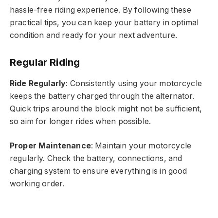
hassle-free riding experience. By following these
practical tips, you can keep your battery in optimal
condition and ready for your next adventure.
Regular Riding
Ride Regularly
: Consistently using your motorcycle
keeps the battery charged through the alternator.
Quick trips around the block might not be sufficient,
so aim for longer rides when possible.
Proper Maintenance
: Maintain your motorcycle
regularly. Check the battery, connections, and
charging system to ensure everything is in good
working order.