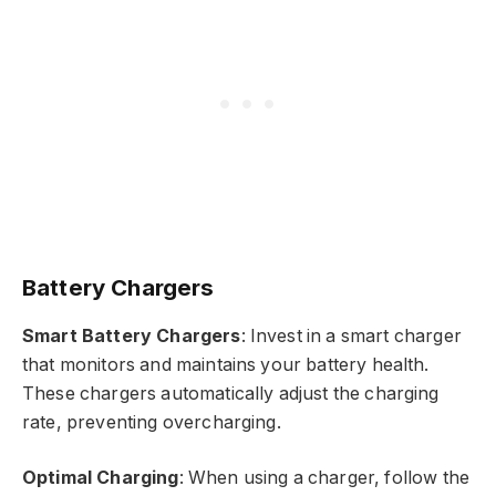
Battery Chargers
Smart Battery Chargers
: Invest in a smart charger
that monitors and maintains your battery health.
These chargers automatically adjust the charging
rate, preventing overcharging.
Optimal Charging
: When using a charger, follow the