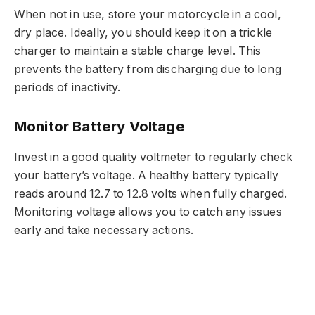
When not in use, store your motorcycle in a cool,
dry place. Ideally, you should keep it on a trickle
charger to maintain a stable charge level. This
prevents the battery from discharging due to long
periods of inactivity.
Monitor Battery Voltage
Invest in a good quality voltmeter to regularly check
your battery’s voltage. A healthy battery typically
reads around 12.7 to 12.8 volts when fully charged.
Monitoring voltage allows you to catch any issues
early and take necessary actions.