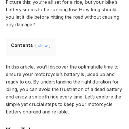
Picture this: you’re all set for a ride, but your bike’s
battery seems to be running low. How long should
you let it idle before hitting the road without causing
any damage?
Contents
show
In this article, you’ll discover the optimal idle time to
ensure your motorcycle’s battery is juiced up and
ready to go. By understanding the right duration for
idling, you can avoid the frustration of a dead battery
and enjoy a smooth ride every time. Let’s explore the
simple yet crucial steps to keep your motorcycle
battery charged and reliable.