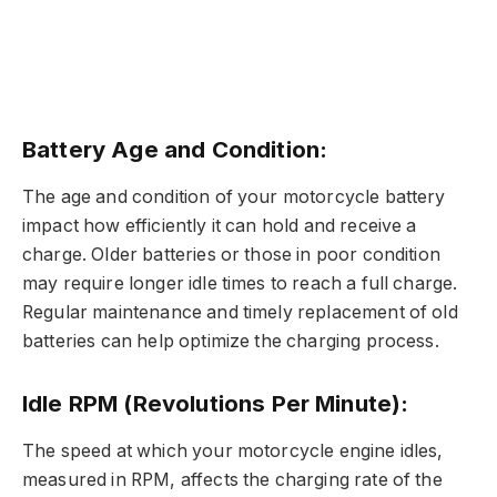
Battery Age and Condition:
The age and condition of your motorcycle battery
impact how efficiently it can hold and receive a
charge. Older batteries or those in poor condition
may require longer idle times to reach a full charge.
Regular maintenance and timely replacement of old
batteries can help optimize the charging process.
Idle RPM (Revolutions Per Minute):
The speed at which your motorcycle engine idles,
measured in RPM, affects the charging rate of the