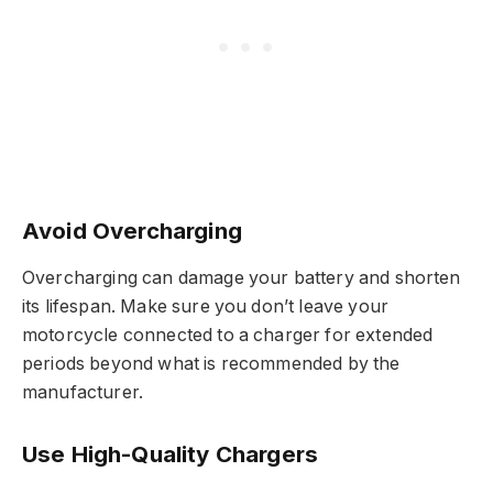
Avoid Overcharging
Overcharging can damage your battery and shorten
its lifespan. Make sure you don’t leave your
motorcycle connected to a charger for extended
periods beyond what is recommended by the
manufacturer.
Use High-Quality Chargers