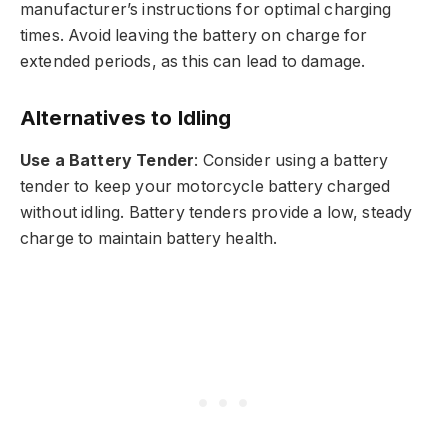
manufacturer’s instructions for optimal charging
times. Avoid leaving the battery on charge for
extended periods, as this can lead to damage.
Alternatives to Idling
Use a Battery Tender
: Consider using a battery
tender to keep your motorcycle battery charged
without idling. Battery tenders provide a low, steady
charge to maintain battery health.