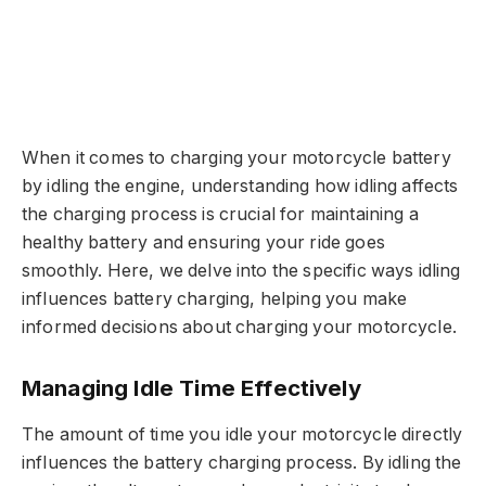
When it comes to charging your motorcycle battery
by idling the engine, understanding how idling affects
the charging process is crucial for maintaining a
healthy battery and ensuring your ride goes
smoothly. Here, we delve into the specific ways idling
influences battery charging, helping you make
informed decisions about charging your motorcycle.
Managing Idle Time Effectively
The amount of time you idle your motorcycle directly
influences the battery charging process. By idling the