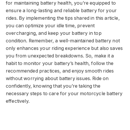
for maintaining battery health, you’re equipped to
ensure a long-lasting and reliable battery for your
rides. By implementing the tips shared in this article,
you can optimize your idle time, prevent
overcharging, and keep your battery in top
condition. Remember, a well-maintained battery not
only enhances your riding experience but also saves
you from unexpected breakdowns. So, make it a
habit to monitor your battery’s health, follow the
recommended practices, and enjoy smooth rides
without worrying about battery issues. Ride on
confidently, knowing that you’re taking the
necessary steps to care for your motorcycle battery
effectively.