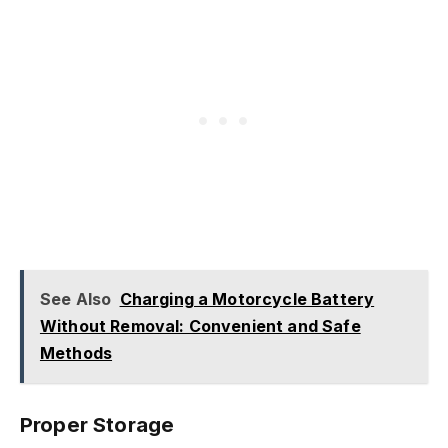
See Also
Charging a Motorcycle Battery
Without Removal: Convenient and Safe
Methods
Proper Storage