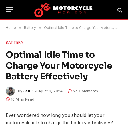
Home
»
Battery
»
Optimal Idle Time to Charge Your Motorcycle Battery Effectively
BATTERY
Optimal Idle Time to
Charge Your Motorcycle
Battery Effectively
By
Jeff
August 9, 2024
No Comments
10 Mins Read
Ever wondered how long you should let your
motorcycle idle to charge the battery effectively?