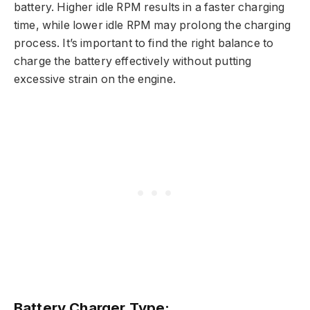
battery. Higher idle RPM results in a faster charging
time, while lower idle RPM may prolong the charging
process. It’s important to find the right balance to
charge the battery effectively without putting
excessive strain on the engine.
Battery Charger Type: