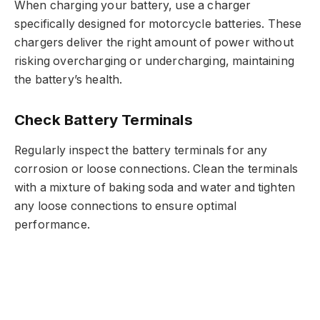
When charging your battery, use a charger
specifically designed for motorcycle batteries. These
chargers deliver the right amount of power without
risking overcharging or undercharging, maintaining
the battery’s health.
Check Battery Terminals
Regularly inspect the battery terminals for any
corrosion or loose connections. Clean the terminals
with a mixture of baking soda and water and tighten
any loose connections to ensure optimal
performance.