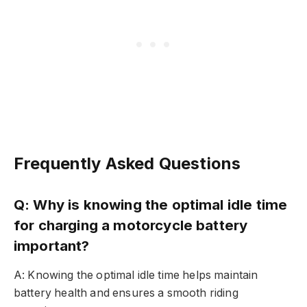
Frequently Asked Questions
Q: Why is knowing the optimal idle time
for charging a motorcycle battery
important?
A: Knowing the optimal idle time helps maintain
battery health and ensures a smooth riding