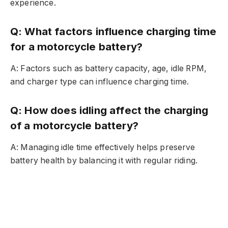
experience.
Q: What factors influence charging time
for a motorcycle battery?
A: Factors such as battery capacity, age, idle RPM,
and charger type can influence charging time.
Q: How does idling affect the charging
of a motorcycle battery?
A: Managing idle time effectively helps preserve
battery health by balancing it with regular riding.