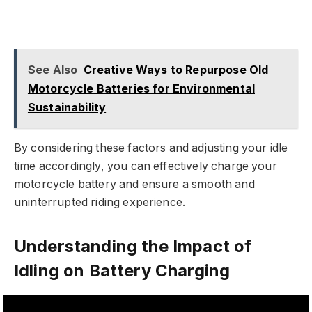
See Also
Creative Ways to Repurpose Old
Motorcycle Batteries for Environmental
Sustainability
By considering these factors and adjusting your idle
time accordingly, you can effectively charge your
motorcycle battery and ensure a smooth and
uninterrupted riding experience.
Understanding the Impact of
Idling on Battery Charging