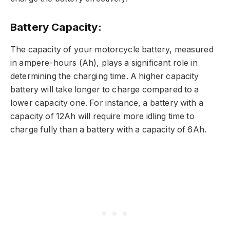
Battery Capacity:
The capacity of your motorcycle battery, measured
in ampere-hours (Ah), plays a significant role in
determining the charging time. A higher capacity
battery will take longer to charge compared to a
lower capacity one. For instance, a battery with a
capacity of 12Ah will require more idling time to
charge fully than a battery with a capacity of 6Ah.