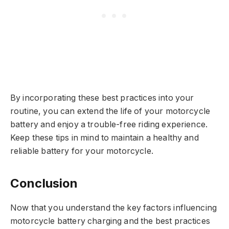
By incorporating these best practices into your
routine, you can extend the life of your motorcycle
battery and enjoy a trouble-free riding experience.
Keep these tips in mind to maintain a healthy and
reliable battery for your motorcycle.
Conclusion
Now that you understand the key factors influencing
motorcycle battery charging and the best practices