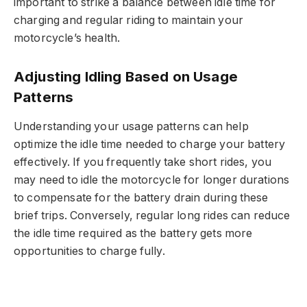
important to strike a balance between idle time for
charging and regular riding to maintain your
motorcycle’s health.
Adjusting Idling Based on Usage
Patterns
Understanding your usage patterns can help
optimize the idle time needed to charge your battery
effectively. If you frequently take short rides, you
may need to idle the motorcycle for longer durations
to compensate for the battery drain during these
brief trips. Conversely, regular long rides can reduce
the idle time required as the battery gets more
opportunities to charge fully.