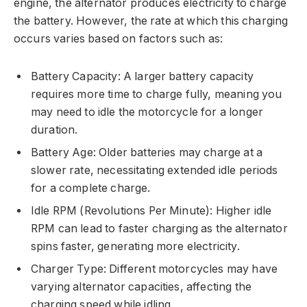
engine, the alternator produces electricity to charge
the battery. However, the rate at which this charging
occurs varies based on factors such as:
Battery Capacity: A larger battery capacity
requires more time to charge fully, meaning you
may need to idle the motorcycle for a longer
duration.
Battery Age: Older batteries may charge at a
slower rate, necessitating extended idle periods
for a complete charge.
Idle RPM (Revolutions Per Minute): Higher idle
RPM can lead to faster charging as the alternator
spins faster, generating more electricity.
Charger Type: Different motorcycles may have
varying alternator capacities, affecting the
charging speed while idling.