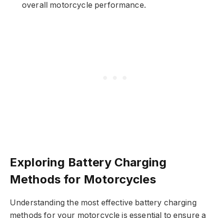
overall motorcycle performance.
Exploring Battery Charging
Methods for Motorcycles
Understanding the most effective battery charging
methods for your motorcycle is essential to ensure a