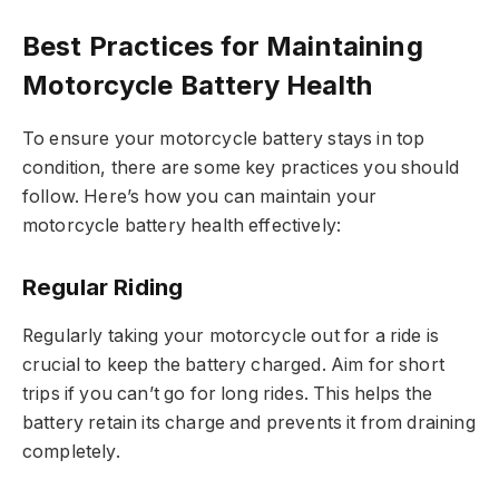
Best Practices for Maintaining
Motorcycle Battery Health
To ensure your motorcycle battery stays in top
condition, there are some key practices you should
follow. Here’s how you can maintain your
motorcycle battery health effectively:
Regular Riding
Regularly taking your motorcycle out for a ride is
crucial to keep the battery charged. Aim for short
trips if you can’t go for long rides. This helps the
battery retain its charge and prevents it from draining
completely.