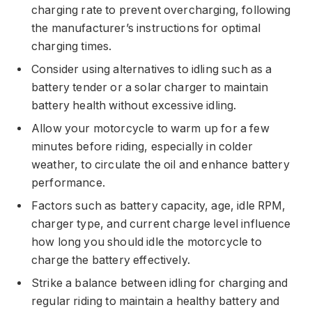
charging rate to prevent overcharging, following
the manufacturer’s instructions for optimal
charging times.
Consider using alternatives to idling such as a
battery tender or a solar charger to maintain
battery health without excessive idling.
Allow your motorcycle to warm up for a few
minutes before riding, especially in colder
weather, to circulate the oil and enhance battery
performance.
Factors such as battery capacity, age, idle RPM,
charger type, and current charge level influence
how long you should idle the motorcycle to
charge the battery effectively.
Strike a balance between idling for charging and
regular riding to maintain a healthy battery and