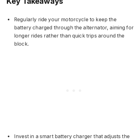
Key Takeaways
Regularly ride your motorcycle to keep the
battery charged through the alternator, aiming for
longer rides rather than quick trips around the
block.
Invest in a smart battery charger that adjusts the