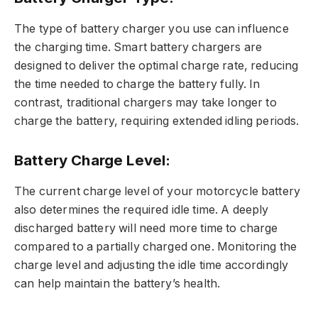
The type of battery charger you use can influence
the charging time. Smart battery chargers are
designed to deliver the optimal charge rate, reducing
the time needed to charge the battery fully. In
contrast, traditional chargers may take longer to
charge the battery, requiring extended idling periods.
Battery Charge Level:
The current charge level of your motorcycle battery
also determines the required idle time. A deeply
discharged battery will need more time to charge
compared to a partially charged one. Monitoring the
charge level and adjusting the idle time accordingly
can help maintain the battery’s health.