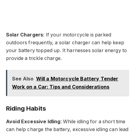
Solar Chargers
: If your motorcycle is parked
outdoors frequently, a solar charger can help keep
your battery topped up. It harnesses solar energy to
provide a trickle charge.
See Also
Will a Motorcycle Battery Tender
Work on a Car: Tips and Considerations
Riding Habits
Avoid Excessive Idling
: While idling for a short time
can help charge the battery, excessive idling can lead