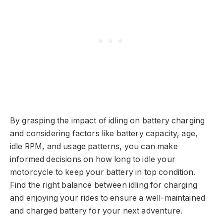
By grasping the impact of idling on battery charging
and considering factors like battery capacity, age,
idle RPM, and usage patterns, you can make
informed decisions on how long to idle your
motorcycle to keep your battery in top condition.
Find the right balance between idling for charging
and enjoying your rides to ensure a well-maintained
and charged battery for your next adventure.