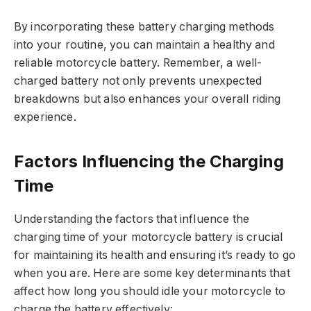
By incorporating these battery charging methods
into your routine, you can maintain a healthy and
reliable motorcycle battery. Remember, a well-
charged battery not only prevents unexpected
breakdowns but also enhances your overall riding
experience.
Factors Influencing the Charging
Time
Understanding the factors that influence the
charging time of your motorcycle battery is crucial
for maintaining its health and ensuring it’s ready to go
when you are. Here are some key determinants that
affect how long you should idle your motorcycle to
charge the battery effectively: