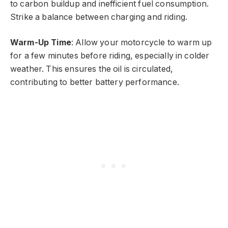
to carbon buildup and inefficient fuel consumption.
Strike a balance between charging and riding.
Warm-Up Time
: Allow your motorcycle to warm up
for a few minutes before riding, especially in colder
weather. This ensures the oil is circulated,
contributing to better battery performance.