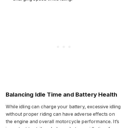
Balancing Idle Time and Battery Health
While idling can charge your battery, excessive idling
without proper riding can have adverse effects on
the engine and overall motorcycle performance. It’s