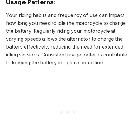
Usage Patterns:
Your riding habits and frequency of use can impact
how long you need to idle the motorcycle to charge
the battery. Regularly riding your motorcycle at
varying speeds allows the alternator to charge the
battery effectively, reducing the need for extended
idling sessions. Consistent usage patterns contribute
to keeping the battery in optimal condition.