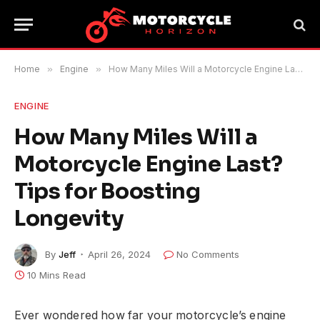
Home
»
Engine
»
How Many Miles Will a Motorcycle Engine Last? Tips for Boosting Longevity
ENGINE
How Many Miles Will a
Motorcycle Engine Last?
Tips for Boosting
Longevity
By
Jeff
April 26, 2024
No Comments
10 Mins Read
Ever wondered how far your motorcycle’s engine