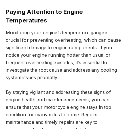
Paying Attention to Engine
Temperatures
Monitoring your engine’s temperature gauge is
crucial for preventing overheating, which can cause
significant damage to engine components. If you
notice your engine running hotter than usual or
frequent overheating episodes, it’s essential to
investigate the root cause and address any cooling
system issues promptly.
By staying vigilant and addressing these signs of
engine health and maintenance needs, you can
ensure that your motorcycle engine stays in top
condition for many miles to come. Regular
maintenance and timely repairs are key to