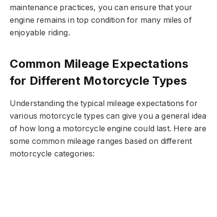
maintenance practices, you can ensure that your
engine remains in top condition for many miles of
enjoyable riding.
Common Mileage Expectations
for Different Motorcycle Types
Understanding the typical mileage expectations for
various motorcycle types can give you a general idea
of how long a motorcycle engine could last. Here are
some common mileage ranges based on different
motorcycle categories: