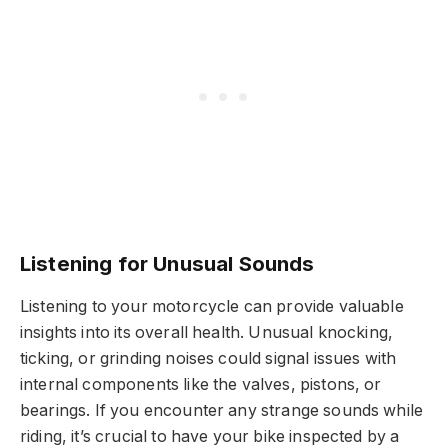
Listening for Unusual Sounds
Listening to your motorcycle can provide valuable
insights into its overall health. Unusual knocking,
ticking, or grinding noises could signal issues with
internal components like the valves, pistons, or
bearings. If you encounter any strange sounds while
riding, it’s crucial to have your bike inspected by a