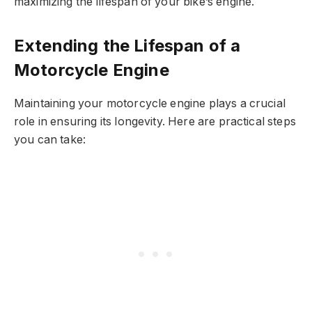
maximizing the lifespan of your bike’s engine.
Extending the Lifespan of a
Motorcycle Engine
Maintaining your motorcycle engine plays a crucial
role in ensuring its longevity. Here are practical steps
you can take: