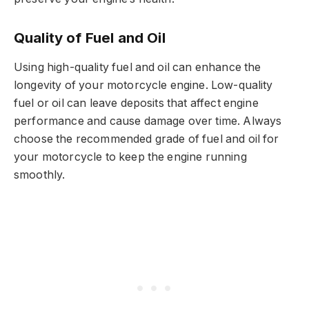
Quality of Fuel and Oil
Using high-quality fuel and oil can enhance the
longevity of your motorcycle engine. Low-quality
fuel or oil can leave deposits that affect engine
performance and cause damage over time. Always
choose the recommended grade of fuel and oil for
your motorcycle to keep the engine running
smoothly.