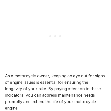
As a motorcycle owner, keeping an eye out for signs
of engine issues is essential for ensuring the
longevity of your bike. By paying attention to these
indicators, you can address maintenance needs
promptly and extend the life of your motorcycle
engine.