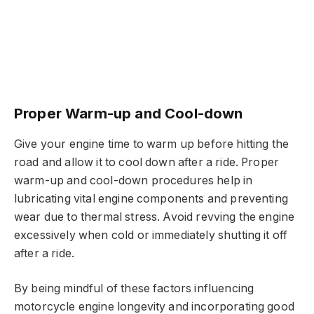
Proper Warm-up and Cool-down
Give your engine time to warm up before hitting the
road and allow it to cool down after a ride. Proper
warm-up and cool-down procedures help in
lubricating vital engine components and preventing
wear due to thermal stress. Avoid revving the engine
excessively when cold or immediately shutting it off
after a ride.
By being mindful of these factors influencing
motorcycle engine longevity and incorporating good