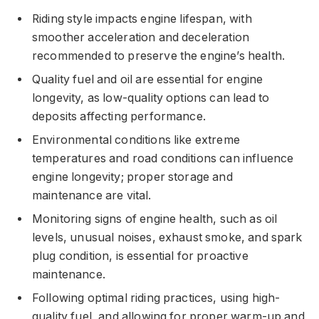
Riding style impacts engine lifespan, with
smoother acceleration and deceleration
recommended to preserve the engine’s health.
Quality fuel and oil are essential for engine
longevity, as low-quality options can lead to
deposits affecting performance.
Environmental conditions like extreme
temperatures and road conditions can influence
engine longevity; proper storage and
maintenance are vital.
Monitoring signs of engine health, such as oil
levels, unusual noises, exhaust smoke, and spark
plug condition, is essential for proactive
maintenance.
Following optimal riding practices, using high-
quality fuel, and allowing for proper warm-up and