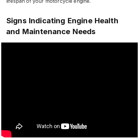
lifespan of your motorcycle engine.
Signs Indicating Engine Health
and Maintenance Needs