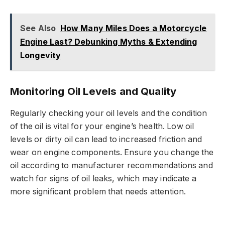
See Also
How Many Miles Does a Motorcycle
Engine Last? Debunking Myths & Extending
Longevity
Monitoring Oil Levels and Quality
Regularly checking your oil levels and the condition
of the oil is vital for your engine’s health. Low oil
levels or dirty oil can lead to increased friction and
wear on engine components. Ensure you change the
oil according to manufacturer recommendations and
watch for signs of oil leaks, which may indicate a
more significant problem that needs attention.