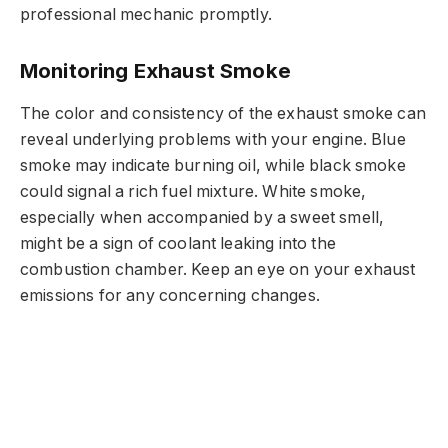
professional mechanic promptly.
Monitoring Exhaust Smoke
The color and consistency of the exhaust smoke can
reveal underlying problems with your engine. Blue
smoke may indicate burning oil, while black smoke
could signal a rich fuel mixture. White smoke,
especially when accompanied by a sweet smell,
might be a sign of coolant leaking into the
combustion chamber. Keep an eye on your exhaust
emissions for any concerning changes.