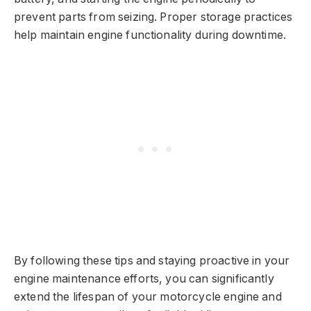
prevent parts from seizing. Proper storage practices
help maintain engine functionality during downtime.
By following these tips and staying proactive in your
engine maintenance efforts, you can significantly
extend the lifespan of your motorcycle engine and