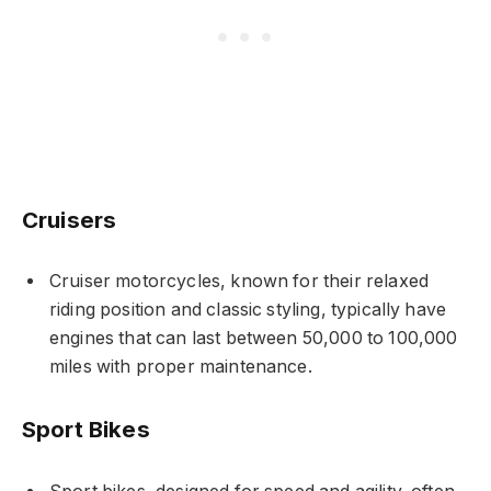
Cruisers
Cruiser motorcycles, known for their relaxed
riding position and classic styling, typically have
engines that can last between 50,000 to 100,000
miles with proper maintenance.
Sport Bikes