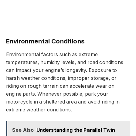
Environmental Conditions
Environmental factors such as extreme
temperatures, humidity levels, and road conditions
can impact your engine’s longevity. Exposure to
harsh weather conditions, improper storage, or
riding on rough terrain can accelerate wear on
engine parts. Whenever possible, park your
motorcycle in a sheltered area and avoid riding in
extreme weather conditions.
See Also
Understanding the Parallel Twin