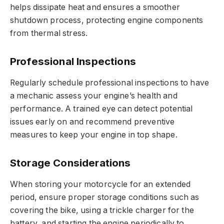
helps dissipate heat and ensures a smoother
shutdown process, protecting engine components
from thermal stress.
Professional Inspections
Regularly schedule professional inspections to have
a mechanic assess your engine’s health and
performance. A trained eye can detect potential
issues early on and recommend preventive
measures to keep your engine in top shape.
Storage Considerations
When storing your motorcycle for an extended
period, ensure proper storage conditions such as
covering the bike, using a trickle charger for the
battery, and starting the engine periodically to