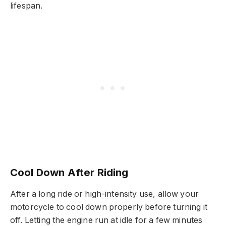
lifespan.
Cool Down After Riding
After a long ride or high-intensity use, allow your
motorcycle to cool down properly before turning it
off. Letting the engine run at idle for a few minutes