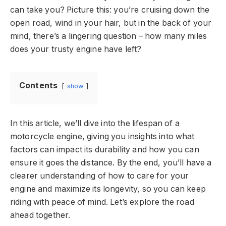
can take you? Picture this: you’re cruising down the
open road, wind in your hair, but in the back of your
mind, there’s a lingering question – how many miles
does your trusty engine have left?
Contents
show
In this article, we’ll dive into the lifespan of a
motorcycle engine, giving you insights into what
factors can impact its durability and how you can
ensure it goes the distance. By the end, you’ll have a
clearer understanding of how to care for your
engine and maximize its longevity, so you can keep
riding with peace of mind. Let’s explore the road
ahead together.