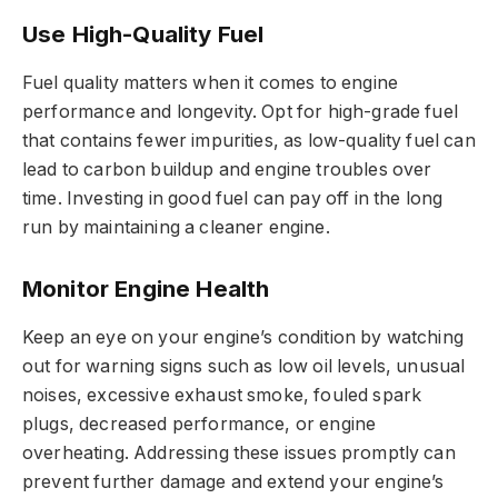
Use High-Quality Fuel
Fuel quality matters when it comes to engine
performance and longevity. Opt for high-grade fuel
that contains fewer impurities, as low-quality fuel can
lead to carbon buildup and engine troubles over
time. Investing in good fuel can pay off in the long
run by maintaining a cleaner engine.
Monitor Engine Health
Keep an eye on your engine’s condition by watching
out for warning signs such as low oil levels, unusual
noises, excessive exhaust smoke, fouled spark
plugs, decreased performance, or engine
overheating. Addressing these issues promptly can
prevent further damage and extend your engine’s