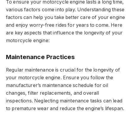
To ensure your motorcycle engine lasts a long time,
various factors come into play. Understanding these
factors can help you take better care of your engine
and enjoy worry-free rides for years to come. Here
are key aspects that influence the longevity of your
motorcycle engine:
Maintenance Practices
Regular maintenance is crucial for the longevity of
your motorcycle engine. Ensure you follow the
manufacturer’s maintenance schedule for oil
changes, filter replacements, and overall
inspections. Neglecting maintenance tasks can lead
to premature wear and reduce the engine’s lifespan.