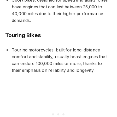
Sport bikes, designed for speed and agility, often
have engines that can last between 25,000 to
40,000 miles due to their higher performance
demands.
Touring Bikes
Touring motorcycles, built for long-distance
comfort and stability, usually boast engines that
can endure 100,000 miles or more, thanks to
their emphasis on reliability and longevity.