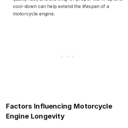
cool-down can help extend the lifespan of a
motorcycle engine.
Factors Influencing Motorcycle
Engine Longevity