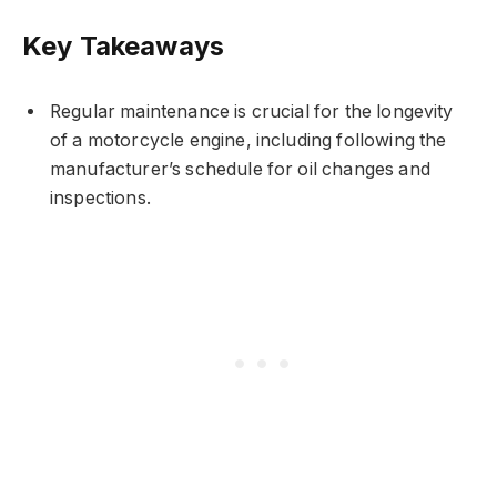
Key Takeaways
Regular maintenance is crucial for the longevity
of a motorcycle engine, including following the
manufacturer’s schedule for oil changes and
inspections.