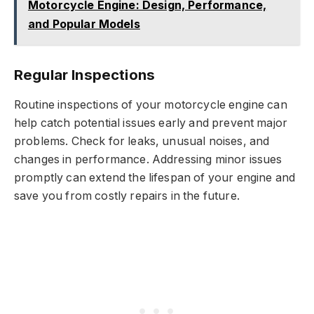
Motorcycle Engine: Design, Performance,
and Popular Models
Regular Inspections
Routine inspections of your motorcycle engine can
help catch potential issues early and prevent major
problems. Check for leaks, unusual noises, and
changes in performance. Addressing minor issues
promptly can extend the lifespan of your engine and
save you from costly repairs in the future.