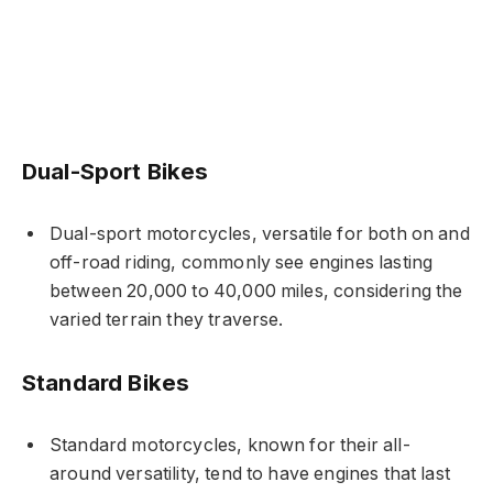
Dual-Sport Bikes
Dual-sport motorcycles, versatile for both on and
off-road riding, commonly see engines lasting
between 20,000 to 40,000 miles, considering the
varied terrain they traverse.
Standard Bikes
Standard motorcycles, known for their all-
around versatility, tend to have engines that last