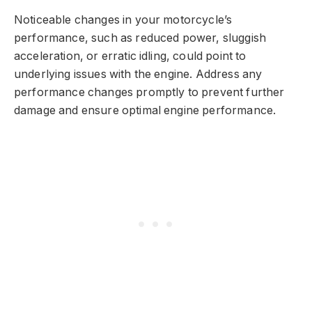
Noticeable changes in your motorcycle’s
performance, such as reduced power, sluggish
acceleration, or erratic idling, could point to
underlying issues with the engine. Address any
performance changes promptly to prevent further
damage and ensure optimal engine performance.