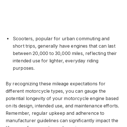
Scooters, popular for urban commuting and
short trips, generally have engines that can last
between 20,000 to 30,000 miles, reflecting their
intended use for lighter, everyday riding
purposes.
By recognizing these mileage expectations for
different motorcycle types, you can gauge the
potential longevity of your motorcycle engine based
on its design, intended use, and maintenance efforts.
Remember, regular upkeep and adherence to
manufacturer guidelines can significantly impact the