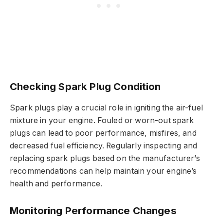
Checking Spark Plug Condition
Spark plugs play a crucial role in igniting the air-fuel
mixture in your engine. Fouled or worn-out spark
plugs can lead to poor performance, misfires, and
decreased fuel efficiency. Regularly inspecting and
replacing spark plugs based on the manufacturer’s
recommendations can help maintain your engine’s
health and performance.
Monitoring Performance Changes