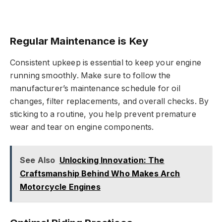
Regular Maintenance is Key
Consistent upkeep is essential to keep your engine
running smoothly. Make sure to follow the
manufacturer’s maintenance schedule for oil
changes, filter replacements, and overall checks. By
sticking to a routine, you help prevent premature
wear and tear on engine components.
See Also
Unlocking Innovation: The
Craftsmanship Behind Who Makes Arch
Motorcycle Engines