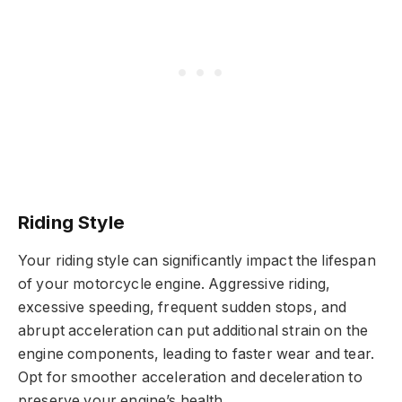
Riding Style
Your riding style can significantly impact the lifespan
of your motorcycle engine. Aggressive riding,
excessive speeding, frequent sudden stops, and
abrupt acceleration can put additional strain on the
engine components, leading to faster wear and tear.
Opt for smoother acceleration and deceleration to
preserve your engine’s health.