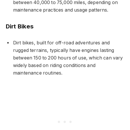
between 40,000 to 75,000 miles, depending on
maintenance practices and usage patterns.
Dirt Bikes
Dirt bikes, built for off-road adventures and
rugged terrains, typically have engines lasting
between 150 to 200 hours of use, which can vary
widely based on riding conditions and
maintenance routines.