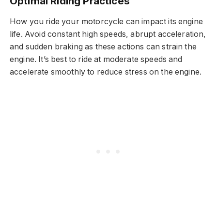
Optimal Riding Practices
How you ride your motorcycle can impact its engine
life. Avoid constant high speeds, abrupt acceleration,
and sudden braking as these actions can strain the
engine. It’s best to ride at moderate speeds and
accelerate smoothly to reduce stress on the engine.