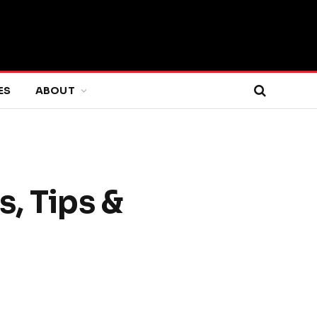
ES
ABOUT
, Tips &