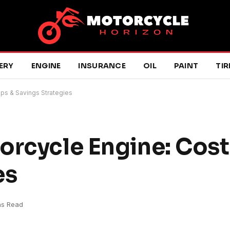
ERY
ENGINE
INSURANCE
OIL
PAINT
TIR
ips & Savings Strategies
orcycle Engine: Costs
es
ns Read