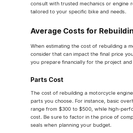
consult with trusted mechanics or engine re
tailored to your specific bike and needs.
Average Costs for Rebuildi
When estimating the cost of rebuilding a m
consider that can impact the final price yo
you prepare financially for the project and
Parts Cost
The cost of rebuilding a motorcycle engine
parts you choose. For instance, basic over
range from $300 to $500, while high-perfor
cost. Be sure to factor in the price of com
seals when planning your budget.