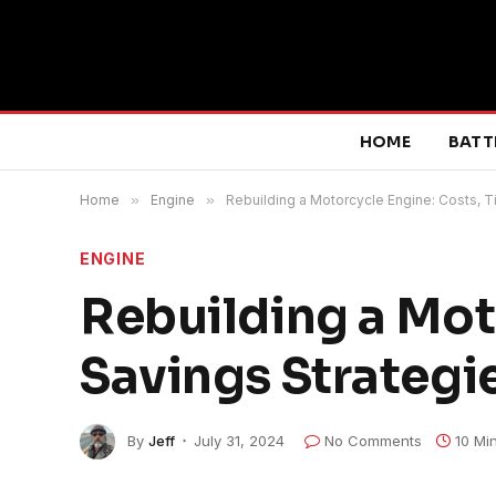
HOME
BATT
Home
»
Engine
»
Rebuilding a Motorcycle Engine: Costs, T
ENGINE
Rebuilding a Mot
Savings Strategi
By
Jeff
July 31, 2024
No Comments
10 Mi