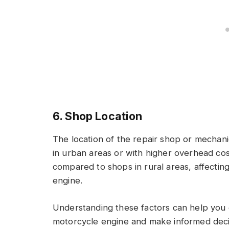
6. Shop Location
The location of the repair shop or mechani
in urban areas or with higher overhead cos
compared to shops in rural areas, affecting
engine.
Understanding these factors can help you e
motorcycle engine and make informed deci