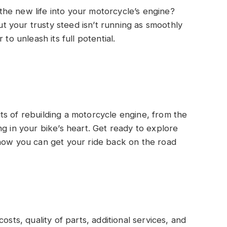
he new life into your motorcycle’s engine?
but your trusty steed isn’t running as smoothly
to unleash its full potential.
 outs of rebuilding a motorcycle engine, from the
g in your bike’s heart. Get ready to explore
 how you can get your ride back on the road
sts, quality of parts, additional services, and