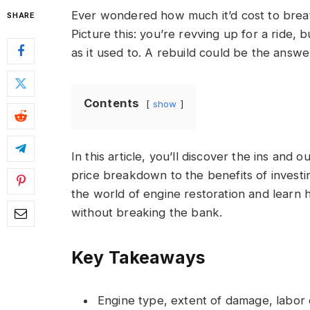
Ever wondered how much it’d cost to breat
SHARE
Picture this: you’re revving up for a ride, 
as it used to. A rebuild could be the answer 
Contents
show
In this article, you’ll discover the ins and
price breakdown to the benefits of investin
the world of engine restoration and learn
without breaking the bank.
Key Takeaways
Engine type, extent of damage, labor co