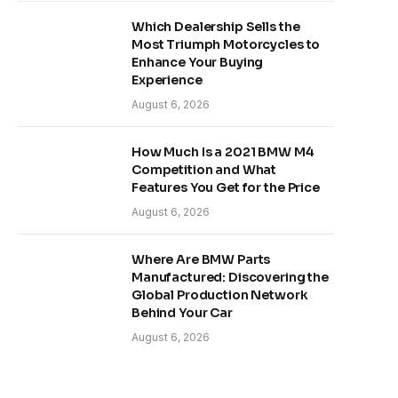
Which Dealership Sells the
Most Triumph Motorcycles to
Enhance Your Buying
Experience
August 6, 2026
How Much Is a 2021 BMW M4
Competition and What
Features You Get for the Price
August 6, 2026
Where Are BMW Parts
Manufactured: Discovering the
Global Production Network
Behind Your Car
August 6, 2026