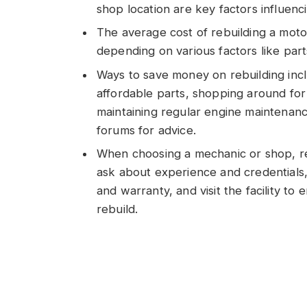
shop location are key factors influenc
The average cost of rebuilding a mot
depending on various factors like part
Ways to save money on rebuilding inc
affordable parts, shopping around for 
maintaining regular engine maintenance
forums for advice.
When choosing a mechanic or shop, res
ask about experience and credentials,
and warranty, and visit the facility to
rebuild.