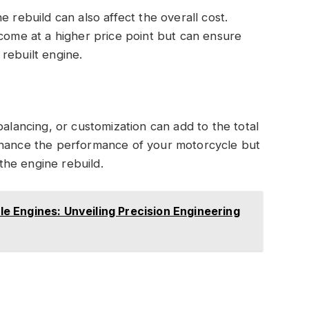
e rebuild can also affect the overall cost.
 come at a higher price point but can ensure
rebuilt engine.
balancing, or customization can add to the total
nhance the performance of your motorcycle but
he engine rebuild.
 Engines: Unveiling Precision Engineering