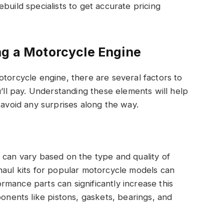
build specialists to get accurate pricing
ng a Motorcycle Engine
otorcycle engine, there are several factors to
u’ll pay. Understanding these elements will help
 avoid any surprises along the way.
 can vary based on the type and quality of
haul kits for popular motorcycle models can
mance parts can significantly increase this
ponents like pistons, gaskets, bearings, and