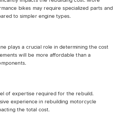
rmance bikes may require specialized parts and
pared to simpler engine types.
e plays a crucial role in determining the cost
acements will be more affordable than a
omponents.
l of expertise required for the rebuild.
sive experience in rebuilding motorcycle
cting the total cost.