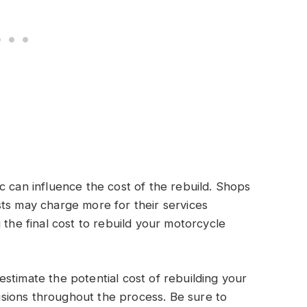
c can influence the cost of the rebuild. Shops
ts may charge more for their services
 the final cost to rebuild your motorcycle
stimate the potential cost of rebuilding your
sions throughout the process. Be sure to