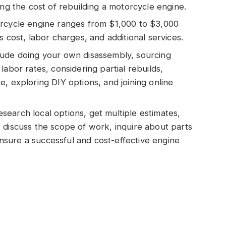
ing the cost of rebuilding a motorcycle engine.
orcycle engine ranges from $1,000 to $3,000
s cost, labor charges, and additional services.
lude doing your own disassembly, sourcing
labor rates, considering partial rebuilds,
, exploring DIY options, and joining online
earch local options, get multiple estimates,
 discuss the scope of work, inquire about parts
 ensure a successful and cost-effective engine