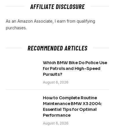
AFFILIATE DISCLOSURE
As an Amazon Associate, I earn from qualifying
purchases.
RECOMMENDED ARTICLES
Which BMW Bike Do Police Use
for Patrols and High-Speed
Pursuits?
August 6, 2026
How to Complete Routine
Maintenance BMW X3 2004:
Essential Tips for Optimal
Performance
August 6, 2026