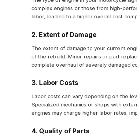
complex engines or those from high-perfo
labor, leading to a higher overall cost com
2. Extent of Damage
The extent of damage to your current engin
of the rebuild. Minor repairs or part repl
complete overhaul of severely damaged c
3. Labor Costs
Labor costs can vary depending on the leve
Specialized mechanics or shops with exten
engines may charge higher labor rates, impa
4. Quality of Parts