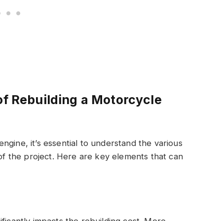
of Rebuilding a Motorcycle
ngine, it’s essential to understand the various
 of the project. Here are key elements that can
ficantly impacts the rebuilding cost. More