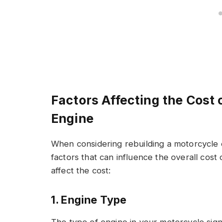
Factors Affecting the Cost 
Engine
When considering rebuilding a motorcycle e
factors that can influence the overall cost
affect the cost:
1. Engine Type
The type of engine in your motorcycle signi