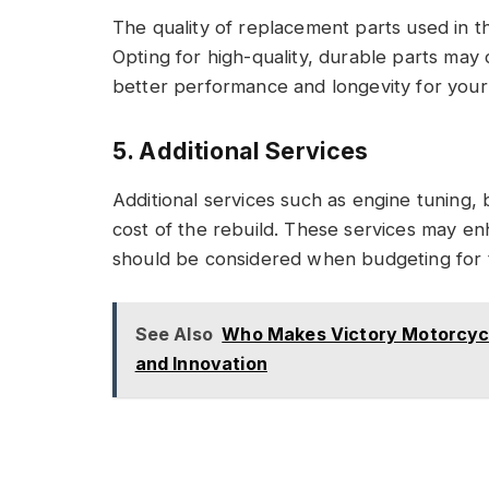
The quality of replacement parts used in th
Opting for high-quality, durable parts may
better performance and longevity for your 
5. Additional Services
Additional services such as engine tuning, 
cost of the rebuild. These services may e
should be considered when budgeting for t
See Also
Who Makes Victory Motorcycle
and Innovation