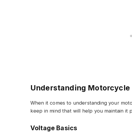
Understanding Motorcycle 
When it comes to understanding your motor
keep in mind that will help you maintain it
Voltage Basics