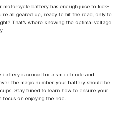
r motorcycle battery has enough juice to kick-
’re all geared up, ready to hit the road, only to
 right? That’s where knowing the optimal voltage
y.
 battery is crucial for a smooth ride and
discover the magic number your battery should be
iccups. Stay tuned to learn how to ensure your
n focus on enjoying the ride.