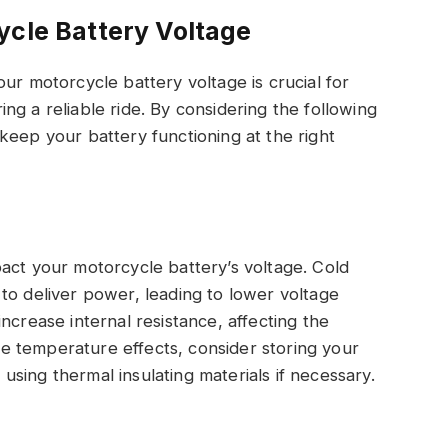
ycle Battery Voltage
ur motorcycle battery voltage is crucial for
g a reliable ride. By considering the following
keep your battery functioning at the right
act your motorcycle battery’s voltage. Cold
to deliver power, leading to lower voltage
ncrease internal resistance, affecting the
ate temperature effects, consider storing your
sing thermal insulating materials if necessary.