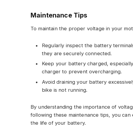
Maintenance Tips
To maintain the proper voltage in your moto
Regularly inspect the battery terminal
they are securely connected.
Keep your battery charged, especially d
charger to prevent overcharging.
Avoid draining your battery excessivel
bike is not running.
By understanding the importance of voltag
following these maintenance tips, you can 
the life of your battery.