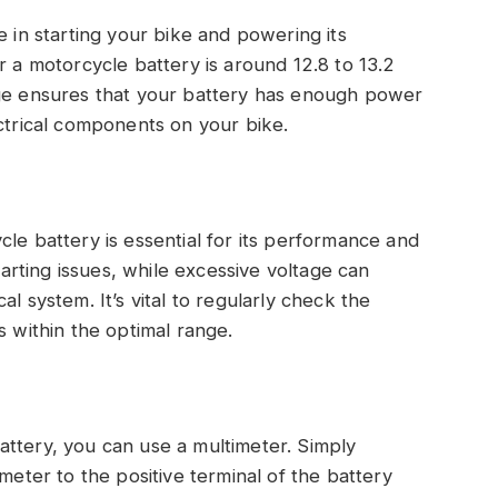
e in starting your bike and powering its
r a motorcycle battery is around 12.8 to 13.2
nge ensures that your battery has enough power
ectrical components on your bike.
le battery is essential for its performance and
starting issues, while excessive voltage can
l system. It’s vital to regularly check the
s within the optimal range.
attery, you can use a multimeter. Simply
meter to the positive terminal of the battery