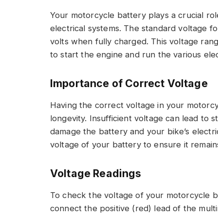
Your motorcycle battery plays a crucial rol
electrical systems. The standard voltage fo
volts when fully charged. This voltage ra
to start the engine and run the various el
Importance of Correct Voltage
Having the correct voltage in your motorcyc
longevity. Insufficient voltage can lead to 
damage the battery and your bike’s electrica
voltage of your battery to ensure it remain
Voltage Readings
To check the voltage of your motorcycle b
connect the positive (red) lead of the multi