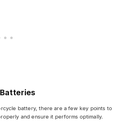
Batteries
cycle battery, there are a few key points to
 properly and ensure it performs optimally.