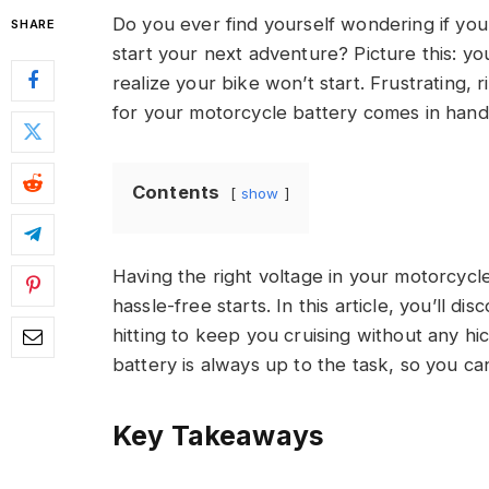
Do you ever find yourself wondering if you
SHARE
start your next adventure? Picture this: you
realize your bike won’t start. Frustrating,
for your motorcycle battery comes in hand
Contents
show
Having the right voltage in your motorcycle
hassle-free starts. In this article, you’ll 
hitting to keep you cruising without any h
battery is always up to the task, so you ca
Key Takeaways