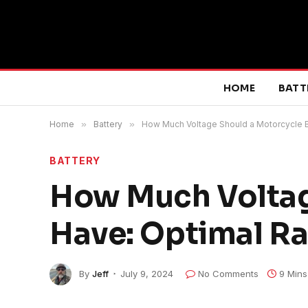
HOME
BATT
Home
»
Battery
»
How Much Voltage Should a Motorcycle B
BATTERY
How Much Voltag
Have: Optimal R
By
Jeff
July 9, 2024
No Comments
9 Mins