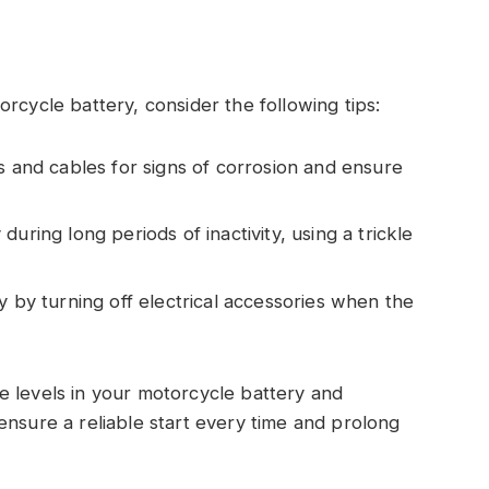
rcycle battery, consider the following tips:
s and cables for signs of corrosion and ensure
uring long periods of inactivity, using a trickle
y by turning off electrical accessories when the
e levels in your motorcycle battery and
ensure a reliable start every time and prolong