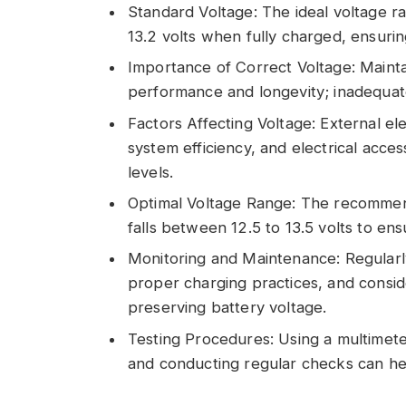
Standard Voltage: The ideal voltage ra
13.2 volts when fully charged, ensuri
Importance of Correct Voltage: Maintai
performance and longevity; inadequate
Factors Affecting Voltage: External e
system efficiency, and electrical acce
levels.
Optimal Voltage Range: The recommen
falls between 12.5 to 13.5 volts to en
Monitoring and Maintenance: Regularly
proper charging practices, and consid
preserving battery voltage.
Testing Procedures: Using a multimeter
and conducting regular checks can he