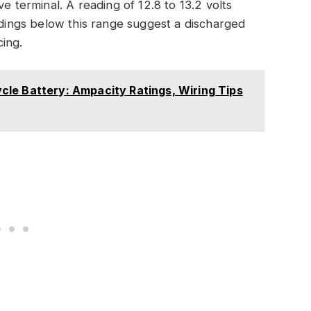
e terminal. A reading of 12.8 to 13.2 volts
eadings below this range suggest a discharged
ing.
le Battery: Ampacity Ratings, Wiring Tips