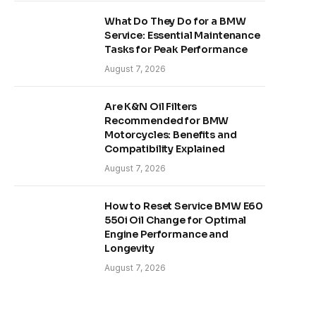
What Do They Do for a BMW
Service: Essential Maintenance
Tasks for Peak Performance
August 7, 2026
Are K&N Oil Filters
Recommended for BMW
Motorcycles: Benefits and
Compatibility Explained
August 7, 2026
How to Reset Service BMW E60
550i Oil Change for Optimal
Engine Performance and
Longevity
August 7, 2026