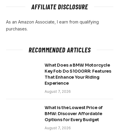
AFFILIATE DISCLOSURE
As an Amazon Associate, I earn from qualifying
purchases.
RECOMMENDED ARTICLES
What Does a BMW Motorcycle
Key Fob Do S1000RR: Features
That Enhance Your Riding
Experience
August 7, 2026
What is the Lowest Price of
BMW: Discover Affordable
Options for Every Budget
August 7, 2026