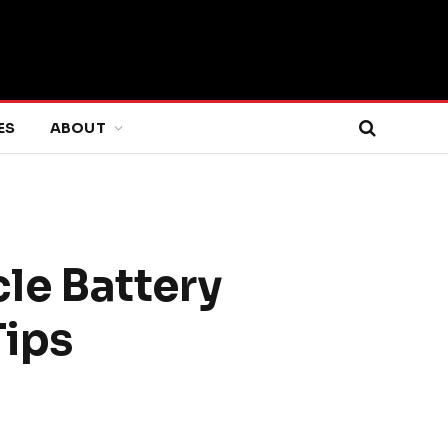
ES
ABOUT
le Battery
Tips