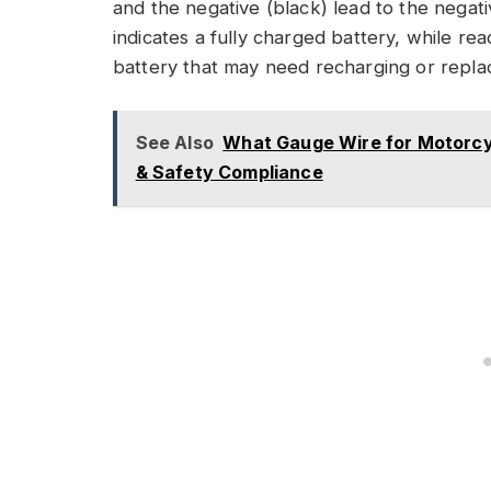
and the negative (black) lead to the negativ
indicates a fully charged battery, while r
battery that may need recharging or replac
See Also
What Gauge Wire for Motorcyc
& Safety Compliance