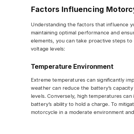
Factors Influencing Motorc
Understanding the factors that influence yo
maintaining optimal performance and ensurin
elements, you can take proactive steps to 
voltage levels:
Temperature Environment
Extreme temperatures can significantly imp
weather can reduce the battery’s capacity 
levels. Conversely, high temperatures can i
battery’s ability to hold a charge. To mitig
motorcycle in a moderate environment and u