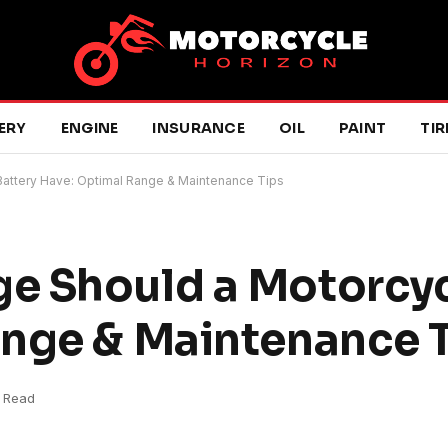
ERY
ENGINE
INSURANCE
OIL
PAINT
TIR
attery Have: Optimal Range & Maintenance Tips
e Should a Motorcyc
ange & Maintenance 
 Read