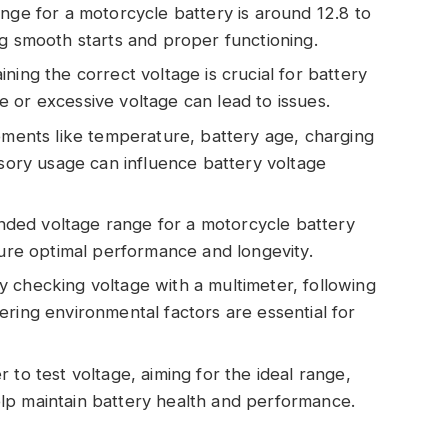
nge for a motorcycle battery is around 12.8 to
ng smooth starts and proper functioning.
ning the correct voltage is crucial for battery
 or excessive voltage can lead to issues.
lements like temperature, battery age, charging
ssory usage can influence battery voltage
ded voltage range for a motorcycle battery
sure optimal performance and longevity.
 checking voltage with a multimeter, following
ering environmental factors are essential for
 to test voltage, aiming for the ideal range,
lp maintain battery health and performance.