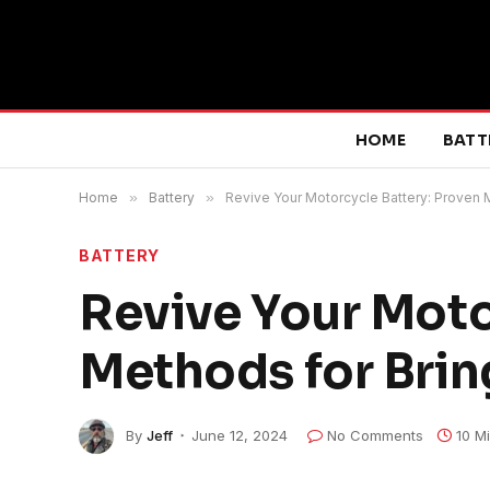
HOME
BATT
Home
»
Battery
»
Revive Your Motorcycle Battery: Proven M
BATTERY
Revive Your Moto
Methods for Bring
By
Jeff
June 12, 2024
No Comments
10 M