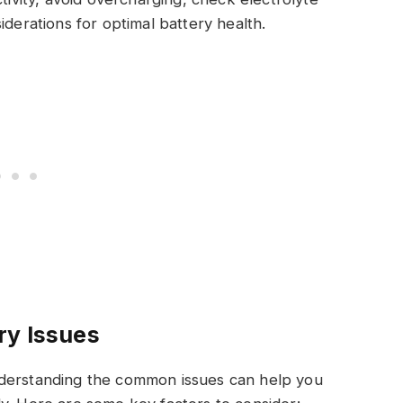
derations for optimal battery health.
ry Issues
nderstanding the common issues can help you