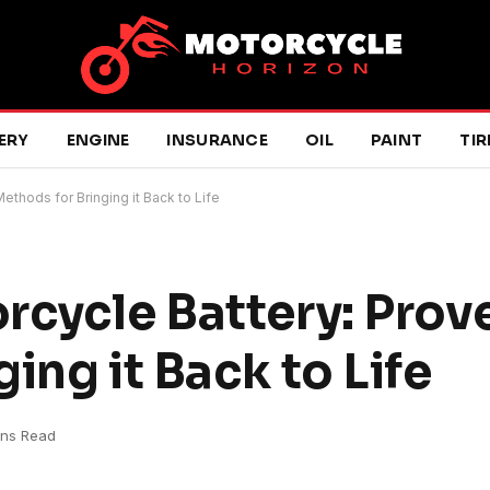
ERY
ENGINE
INSURANCE
OIL
PAINT
TIR
ethods for Bringing it Back to Life
rcycle Battery: Prov
ing it Back to Life
ins Read