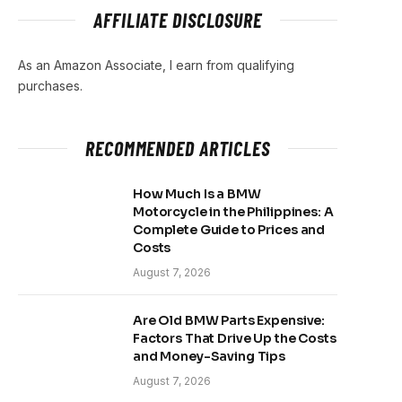
AFFILIATE DISCLOSURE
As an Amazon Associate, I earn from qualifying
purchases.
RECOMMENDED ARTICLES
How Much Is a BMW
Motorcycle in the Philippines: A
Complete Guide to Prices and
Costs
August 7, 2026
Are Old BMW Parts Expensive:
Factors That Drive Up the Costs
and Money-Saving Tips
August 7, 2026