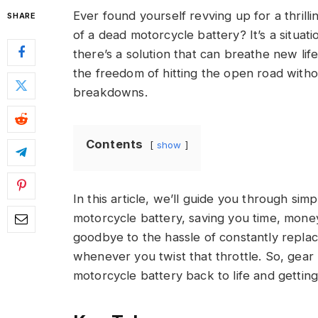
Ever found yourself revving up for a thrill
SHARE
of a dead motorcycle battery? It’s a situati
there’s a solution that can breathe new lif
the freedom of hitting the open road witho
breakdowns.
Contents
show
In this article, we’ll guide you through sim
motorcycle battery, saving you time, money
goodbye to the hassle of constantly replaci
whenever you twist that throttle. So, gear 
motorcycle battery back to life and getti