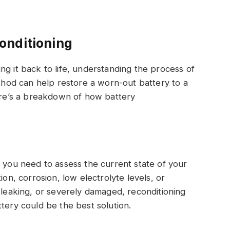
onditioning
ng it back to life, understanding the process of
ethod can help restore a worn-out battery to a
Here’s a breakdown of how battery
, you need to assess the current state of your
ion, corrosion, low electrolyte levels, or
, leaking, or severely damaged, reconditioning
tery could be the best solution.