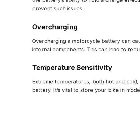
prevent such issues.
Overcharging
Overcharging a motorcycle battery can ca
internal components. This can lead to redu
Temperature Sensitivity
Extreme temperatures, both hot and cold, 
battery. It’s vital to store your bike in m