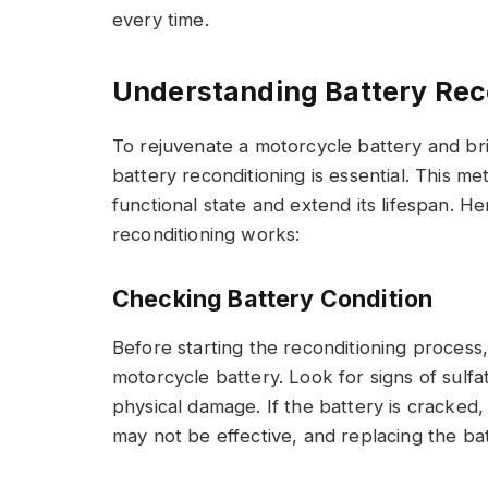
every time.
Understanding Battery Rec
To rejuvenate a motorcycle battery and bri
battery reconditioning is essential. This m
functional state and extend its lifespan. 
reconditioning works:
Checking Battery Condition
Before starting the reconditioning process
motorcycle battery. Look for signs of sulfat
physical damage. If the battery is cracked
may not be effective, and replacing the bat