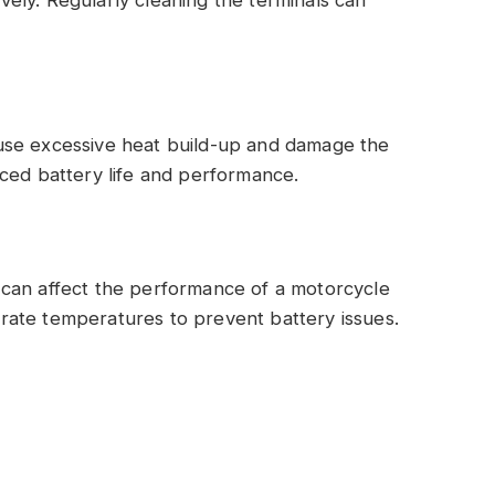
use excessive heat build-up and damage the
ced battery life and performance.
can affect the performance of a motorcycle
oderate temperatures to prevent battery issues.