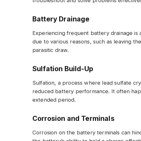
troubleshoot and solve problems effectivel
Battery Drainage
Experiencing frequent battery drainage is
due to various reasons, such as leaving the 
parasitic draw.
Sulfation Build-Up
Sulfation, a process where lead sulfate cry
reduced battery performance. It often hap
extended period.
Corrosion and Terminals
Corrosion on the battery terminals can hind
the battery’s ability to hold a charge effec