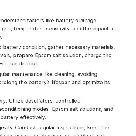
derstand factors like battery drainage,
rging, temperature sensitivity, and the impact of
.
 battery condition, gather necessary materials,
evels, prepare Epsom salt solution, charge the
-reconditioning.
lar maintenance like cleaning, avoiding
olong the battery’s lifespan and optimize its
: Utilize desulfators, controlled
econditioning modes, Epsom salt solutions, and
battery effectively.
evity: Conduct regular inspections, keep the
tivity, avoid overcharging, check electrolyte