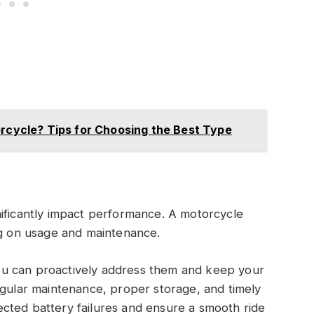
orcycle? Tips for Choosing the Best Type
nificantly impact performance. A motorcycle
ng on usage and maintenance.
u can proactively address them and keep your
egular maintenance, proper storage, and timely
cted battery failures and ensure a smooth ride