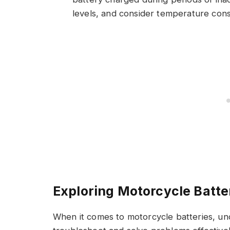
levels, and consider temperature consi
Exploring Motorcycle Batte
When it comes to motorcycle batteries, u