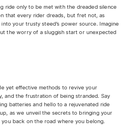
ing ride only to be met with the dreaded silence
on that every rider dreads, but fret not, as
e into your trusty steed’s power source. Imagine
ut the worry of a sluggish start or unexpected
ple yet effective methods to revive your
, and the frustration of being stranded. Say
ng batteries and hello to a rejuvenated ride
up, as we unveil the secrets to bringing your
ng you back on the road where you belong.