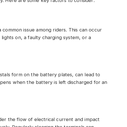
y. Here are some key factors to consider:
 a common issue among riders. This can occur
lights on, a faulty charging system, or a
stals form on the battery plates, can lead to
pens when the battery is left discharged for an
er the flow of electrical current and impact
tively. Regularly cleaning the terminals can