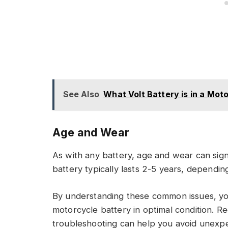
See Also
What Volt Battery is in a Mot
Age and Wear
As with any battery, age and wear can sig
battery typically lasts 2-5 years, dependi
By understanding these common issues, yo
motorcycle battery in optimal condition. R
troubleshooting can help you avoid unexpe