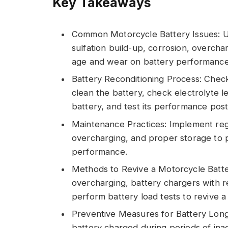
Key Takeaways
Common Motorcycle Battery Issues: Un
sulfation build-up, corrosion, overcha
age and wear on battery performance
Battery Reconditioning Process: Check
clean the battery, check electrolyte l
battery, and test its performance post
Maintenance Practices: Implement regu
overcharging, and proper storage to pr
performance.
Methods to Revive a Motorcycle Battery
overcharging, battery chargers with r
perform battery load tests to revive a 
Preventive Measures for Battery Long
battery charged during periods of inac