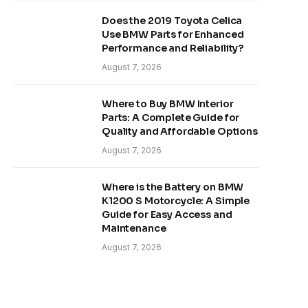
Does the 2019 Toyota Celica
Use BMW Parts for Enhanced
Performance and Reliability?
August 7, 2026
Where to Buy BMW Interior
Parts: A Complete Guide for
Quality and Affordable Options
August 7, 2026
Where is the Battery on BMW
K1200 S Motorcycle: A Simple
Guide for Easy Access and
Maintenance
August 7, 2026