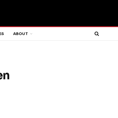
ES
ABOUT
en