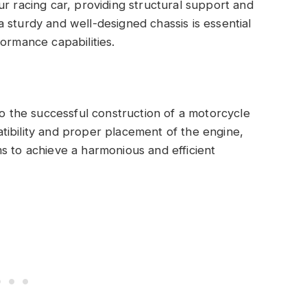
ur racing car, providing structural support and
 sturdy and well-designed chassis is essential
ormance capabilities.
to the successful construction of a motorcycle
tibility and proper placement of the engine,
s to achieve a harmonious and efficient