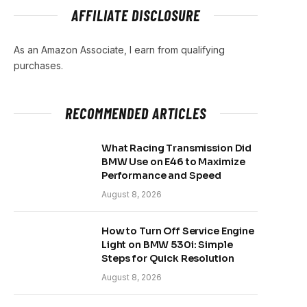
AFFILIATE DISCLOSURE
As an Amazon Associate, I earn from qualifying
purchases.
RECOMMENDED ARTICLES
What Racing Transmission Did
BMW Use on E46 to Maximize
Performance and Speed
August 8, 2026
How to Turn Off Service Engine
Light on BMW 530i: Simple
Steps for Quick Resolution
August 8, 2026