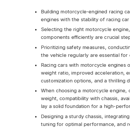
Building motorcycle-engined racing ca
engines with the stability of racing ca
Selecting the right motorcycle engine, 
components efficiently are crucial ste
Prioritizing safety measures, conducti
the vehicle regularly are essential fo
Racing cars with motorcycle engines o
weight ratio, improved acceleration, 
customization options, and a thrilling 
When choosing a motorcycle engine, co
weight, compatibility with chassis, avai
lay a solid foundation for a high-perf
Designing a sturdy chassis, integrating
tuning for optimal performance, and 