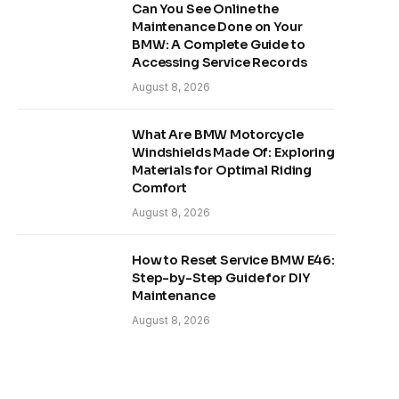
Can You See Online the
Maintenance Done on Your
BMW: A Complete Guide to
Accessing Service Records
August 8, 2026
What Are BMW Motorcycle
Windshields Made Of: Exploring
Materials for Optimal Riding
Comfort
August 8, 2026
How to Reset Service BMW E46:
Step-by-Step Guide for DIY
Maintenance
August 8, 2026