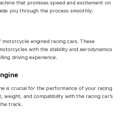
machine that promises speed and excitement on
guide you through the process smoothly:
f motorcycle engined racing cars. These
 motorcycles with the stability and aerodynamics
illing driving experience.
Engine
e is crucial for the performance of your racing
 weight, and compatibility with the racing car’s
the track.