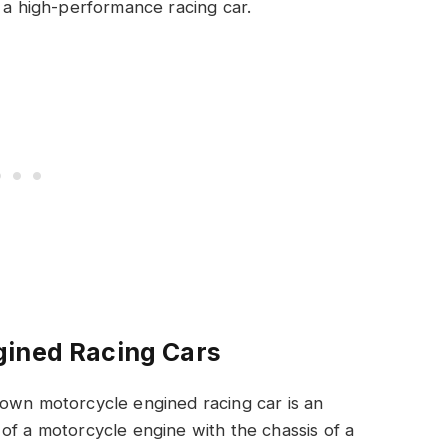
 a high-performance racing car.
gined Racing Cars
 own motorcycle engined racing car is an
of a motorcycle engine with the chassis of a