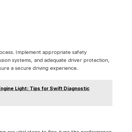
process. Implement appropriate safety
ession systems, and adequate driver protection,
sure a secure driving experience.
gine Light: Tips for Swift Diagnostic
ing are vital steps to fine-tune the performance