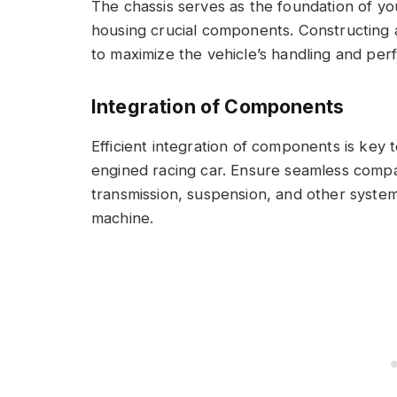
The chassis serves as the foundation of yo
housing crucial components. Constructing a
to maximize the vehicle’s handling and perf
Integration of Components
Efficient integration of components is key 
engined racing car. Ensure seamless compa
transmission, suspension, and other system
machine.