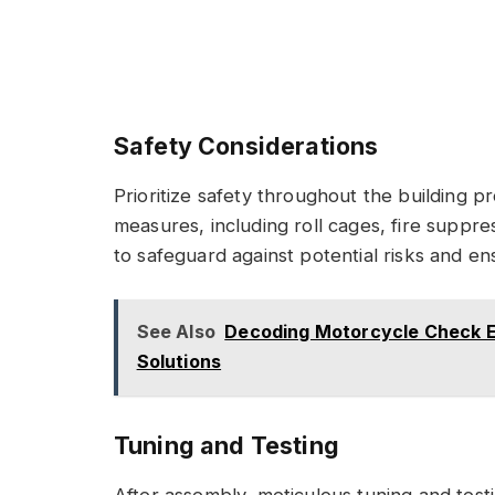
Safety Considerations
Prioritize safety throughout the building 
measures, including roll cages, fire suppr
to safeguard against potential risks and en
See Also
Decoding Motorcycle Check En
Solutions
Tuning and Testing
After assembly, meticulous tuning and test