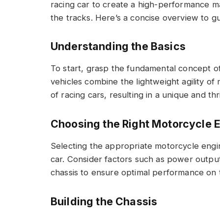
racing car to create a high-performance 
the tracks. Here’s a concise overview to 
Understanding the Basics
To start, grasp the fundamental concept o
vehicles combine the lightweight agility of
of racing cars, resulting in a unique and thr
Choosing the Right Motorcycle 
Selecting the appropriate motorcycle engin
car. Consider factors such as power output,
chassis to ensure optimal performance on 
Building the Chassis