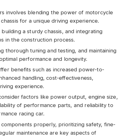
rs involves blending the power of motorcycle
r chassis for a unique driving experience.
building a sturdy chassis, and integrating
ps in the construction process.
ng thorough tuning and testing, and maintaining
r optimal performance and longevity.
ffer benefits such as increased power-to-
enhanced handling, cost-effectiveness,
driving experience.
nsider factors like power output, engine size,
lability of performance parts, and reliability to
ormance racing car.
 components properly, prioritizing safety, fine-
regular maintenance are key aspects of