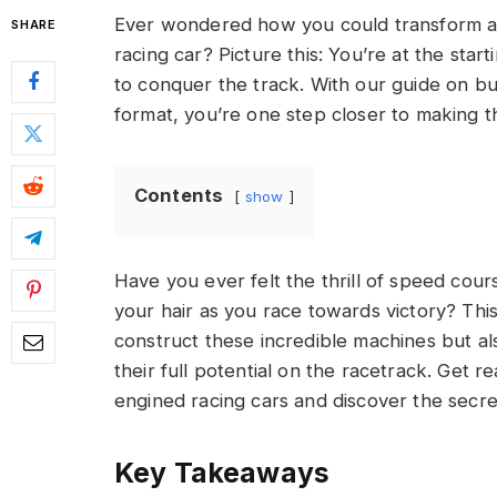
Ever wondered how you could transform a
SHARE
racing car? Picture this: You’re at the star
to conquer the track. With our guide on bu
format, you’re one step closer to making th
Contents
show
Have you ever felt the thrill of speed cour
your hair as you race towards victory? This
construct these incredible machines but a
their full potential on the racetrack. Get r
engined racing cars and discover the secr
Key Takeaways