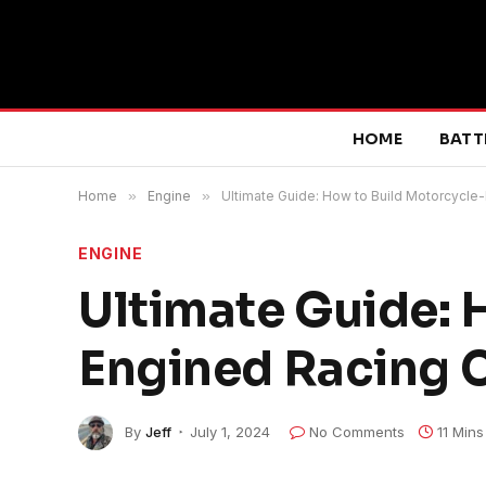
HOME
BATT
Home
»
Engine
»
Ultimate Guide: How to Build Motorcycle
ENGINE
Ultimate Guide: 
Engined Racing C
By
Jeff
July 1, 2024
No Comments
11 Min