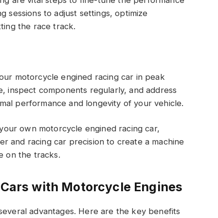
g sessions to adjust settings, optimize
ting the race track.
your motorcycle engined racing car in peak
le, inspect components regularly, and address
mal performance and longevity of your vehicle.
g your own motorcycle engined racing car,
r and racing car precision to create a machine
e on the tracks.
g Cars with Motorcycle Engines
 several advantages. Here are the key benefits