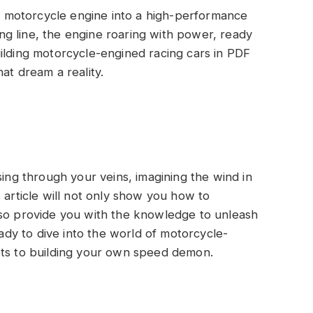
 motorcycle engine into a high-performance
ting line, the engine roaring with power, ready
ilding motorcycle-engined racing cars in PDF
at dream a reality.
sing through your veins, imagining the wind in
 article will not only show you how to
lso provide you with the knowledge to unleash
eady to dive into the world of motorcycle-
ets to building your own speed demon.