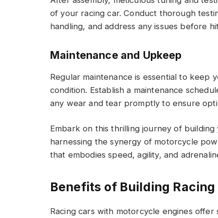
of your racing car. Conduct thorough testin
handling, and address any issues before hit
Maintenance and Upkeep
Regular maintenance is essential to keep 
condition. Establish a maintenance schedu
any wear and tear promptly to ensure opti
Embark on this thrilling journey of buildin
harnessing the synergy of motorcycle powe
that embodies speed, agility, and adrenalin
Benefits of Building Racin
Racing cars with motorcycle engines offer