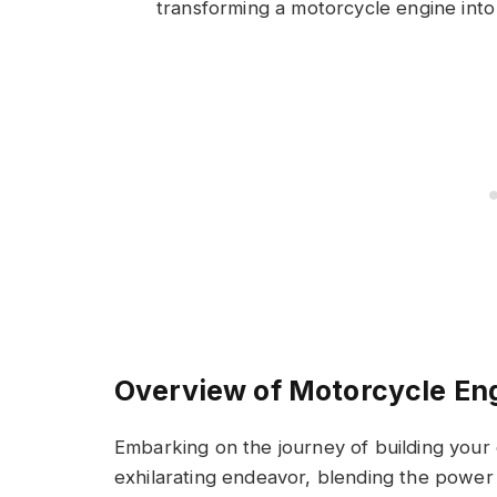
transforming a motorcycle engine into
Overview of Motorcycle En
Embarking on the journey of building your
exhilarating endeavor, blending the power 