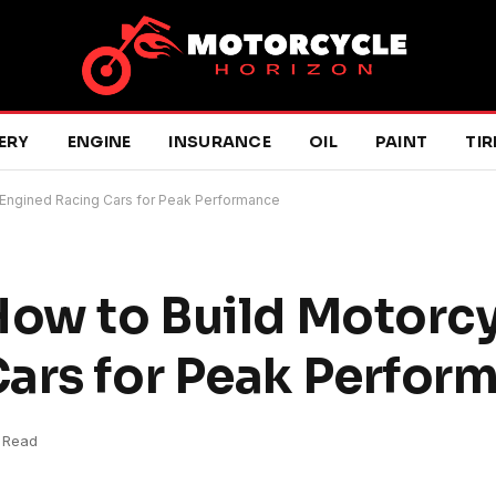
ERY
ENGINE
INSURANCE
OIL
PAINT
TIR
-Engined Racing Cars for Peak Performance
How to Build Motorc
ars for Peak Perfor
s Read