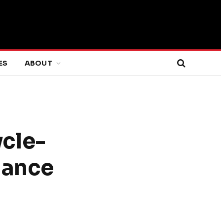
ES
ABOUT
ycle-
mance