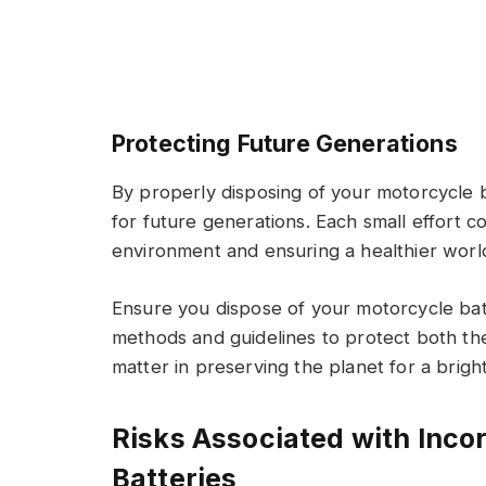
Protecting Future Generations
By properly disposing of your motorcycle b
for future generations. Each small effort c
environment and ensuring a healthier worl
Ensure you dispose of your motorcycle ba
methods and guidelines to protect both th
matter in preserving the planet for a brigh
Risks Associated with Inco
Batteries