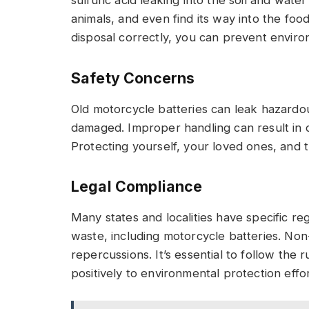
animals, and even find its way into the food
disposal correctly, you can prevent enviro
Safety Concerns
Old motorcycle batteries can leak hazard
damaged. Improper handling can result in c
Protecting yourself, your loved ones, and t
Legal Compliance
Many states and localities have specific re
waste, including motorcycle batteries. Non
repercussions. It’s essential to follow the 
positively to environmental protection effor