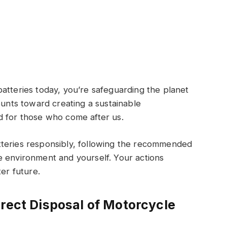
atteries today, you’re safeguarding the planet
ounts toward creating a sustainable
d for those who come after us.
tteries responsibly, following the recommended
e environment and yourself. Your actions
ter future.
rrect Disposal of Motorcycle