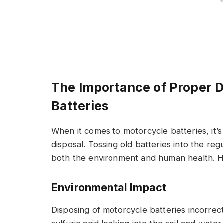
The Importance of Proper D
Batteries
When it comes to motorcycle batteries, it’s
disposal. Tossing old batteries into the re
both the environment and human health. He
Environmental Impact
Disposing of motorcycle batteries incorrect
sulfuric acid leaking into the soil and wat