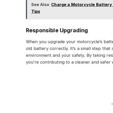
See Also
Charge a Motorcycle Battery
Tips
Responsible Upgrading
When you upgrade your motorcycle’s batte
old battery correctly. It’s a small step that
environment and your safety. By taking resp
you’re contributing to a cleaner and safer