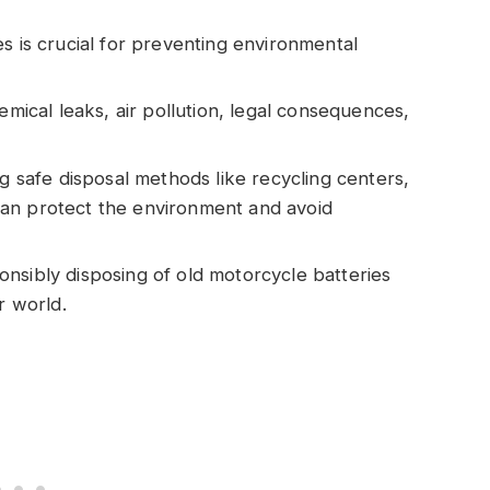
s is crucial for preventing environmental
emical leaks, air pollution, legal consequences,
ng safe disposal methods like recycling centers,
u can protect the environment and avoid
nsibly disposing of old motorcycle batteries
r world.