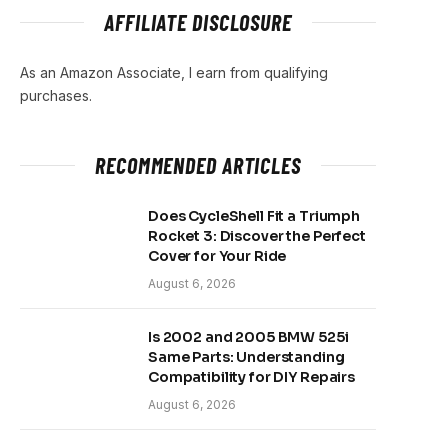
AFFILIATE DISCLOSURE
As an Amazon Associate, I earn from qualifying
purchases.
RECOMMENDED ARTICLES
Does CycleShell Fit a Triumph
Rocket 3: Discover the Perfect
Cover for Your Ride
August 6, 2026
Is 2002 and 2005 BMW 525i
Same Parts: Understanding
Compatibility for DIY Repairs
August 6, 2026