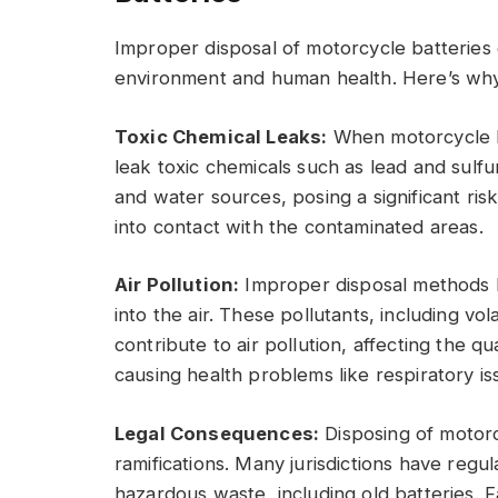
Improper disposal of motorcycle batteries
environment and human health. Here’s why it
Toxic Chemical Leaks:
When motorcycle ba
leak toxic chemicals such as lead and sulfu
and water sources, posing a significant ris
into contact with the contaminated areas.
Air Pollution:
Improper disposal methods li
into the air. These pollutants, including v
contribute to air pollution, affecting the qu
causing health problems like respiratory is
Legal Consequences:
Disposing of motorc
ramifications. Many jurisdictions have regul
hazardous waste, including old batteries. F