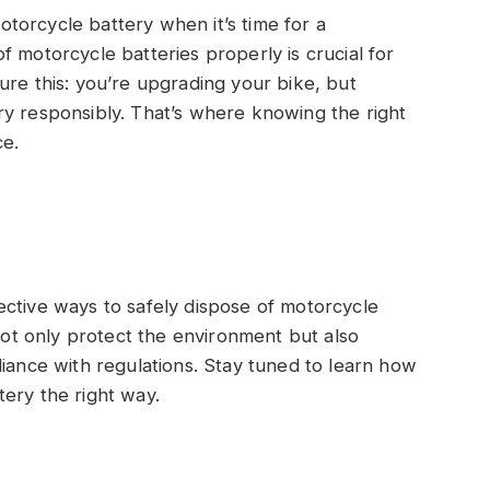
torcycle battery when it’s time for a
 motorcycle batteries properly is crucial for
ure this: you’re upgrading your bike, but
ry responsibly. That’s where knowing the right
ce.
effective ways to safely dispose of motorcycle
 not only protect the environment but also
liance with regulations. Stay tuned to learn how
ery the right way.