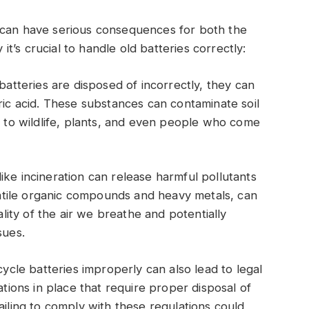
 can have serious consequences for both the
’s crucial to handle old batteries correctly:
tteries are disposed of incorrectly, they can
ric acid. These substances can contaminate soil
k to wildlife, plants, and even people who come
ke incineration can release harmful pollutants
olatile organic compounds and heavy metals, can
ality of the air we breathe and potentially
sues.
ycle batteries improperly can also lead to legal
ations in place that require proper disposal of
ailing to comply with these regulations could