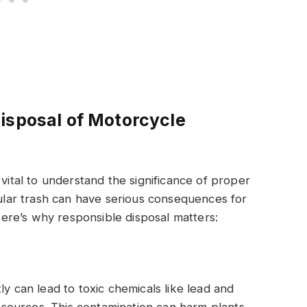
isposal of Motorcycle
 vital to understand the significance of proper
gular trash can have serious consequences for
re’s why responsible disposal matters:
ly can lead to toxic chemicals like lead and
er sources. This contamination can harm plants,