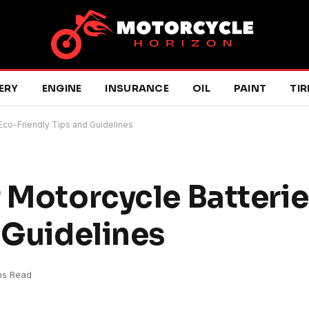
ERY
ENGINE
INSURANCE
OIL
PAINT
TIR
Eco-Friendly Tips and Guidelines
 Motorcycle Batterie
 Guidelines
ns Read