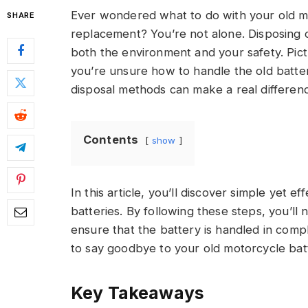
Ever wondered what to do with your old mo
SHARE
replacement? You’re not alone. Disposing of
both the environment and your safety. Pict
you’re unsure how to handle the old batte
disposal methods can make a real differen
Contents
show
In this article, you’ll discover simple yet 
batteries. By following these steps, you’ll
ensure that the battery is handled in comp
to say goodbye to your old motorcycle batt
Key Takeaways