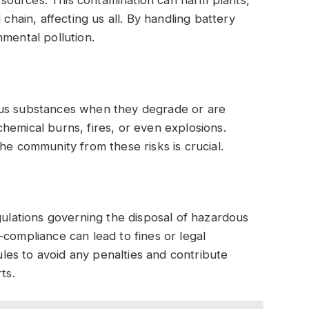
 chain, affecting us all. By handling battery
nmental pollution.
ous substances when they degrade or are
hemical burns, fires, or even explosions.
he community from these risks is crucial.
gulations governing the disposal of hazardous
-compliance can lead to fines or legal
rules to avoid any penalties and contribute
ts.