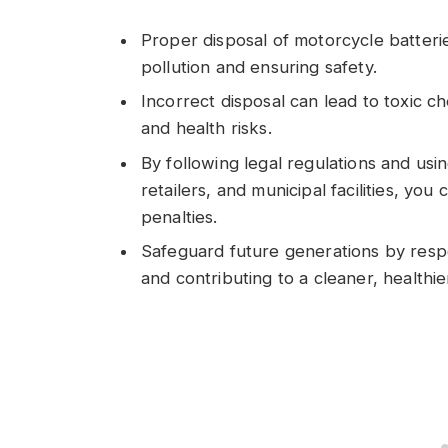
Proper disposal of motorcycle batterie
pollution and ensuring safety.
Incorrect disposal can lead to toxic ch
and health risks.
By following legal regulations and usi
retailers, and municipal facilities, yo
penalties.
Safeguard future generations by respo
and contributing to a cleaner, healthie