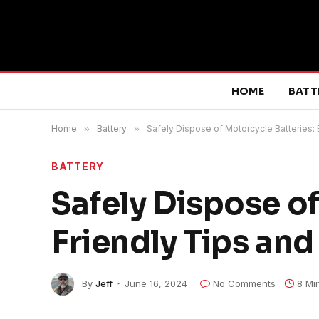
HOME
BATT
Home
»
Battery
»
Safely Dispose of Motorcycle Batteries: 
BATTERY
Safely Dispose of
Friendly Tips and
By
Jeff
June 16, 2024
No Comments
8 Mi