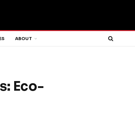
ES
ABOUT
s: Eco-