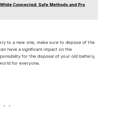
 While Connected: Safe Methods and Pro
ry to a new one, make sure to dispose of the
 can have a significant impact on the
onsibility for the disposal of your old battery,
 world for everyone.