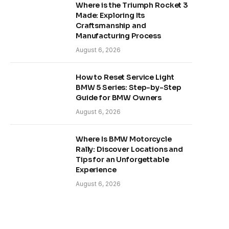
Where is the Triumph Rocket 3
Made: Exploring Its
Craftsmanship and
Manufacturing Process
August 6, 2026
How to Reset Service Light
BMW 5 Series: Step-by-Step
Guide for BMW Owners
August 6, 2026
Where Is BMW Motorcycle
Rally: Discover Locations and
Tips for an Unforgettable
Experience
August 6, 2026