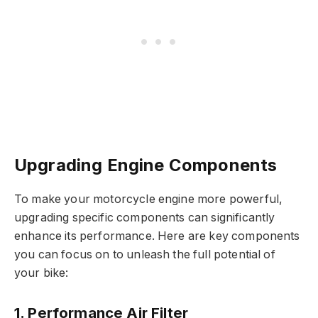
Upgrading Engine Components
To make your motorcycle engine more powerful,
upgrading specific components can significantly
enhance its performance. Here are key components
you can focus on to unleash the full potential of
your bike:
1. Performance Air Filter