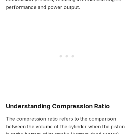
performance and power output.
Understanding Compression Ratio
The compression ratio refers to the comparison
between the volume of the cylinder when the piston