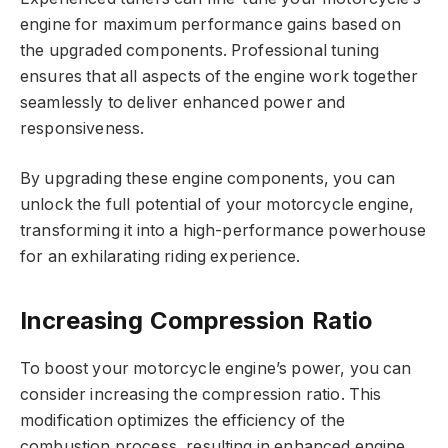
engine for maximum performance gains based on
the upgraded components. Professional tuning
ensures that all aspects of the engine work together
seamlessly to deliver enhanced power and
responsiveness.
By upgrading these engine components, you can
unlock the full potential of your motorcycle engine,
transforming it into a high-performance powerhouse
for an exhilarating riding experience.
Increasing Compression Ratio
To boost your motorcycle engine’s power, you can
consider increasing the compression ratio. This
modification optimizes the efficiency of the
combustion process, resulting in enhanced engine