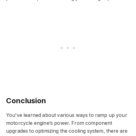
Conclusion
You’ve learned about various ways to ramp up your
motorcycle engine’s power. From component
upgrades to optimizing the cooling system, there are