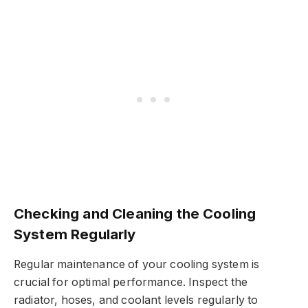
Checking and Cleaning the Cooling
System Regularly
Regular maintenance of your cooling system is
crucial for optimal performance. Inspect the
radiator, hoses, and coolant levels regularly to