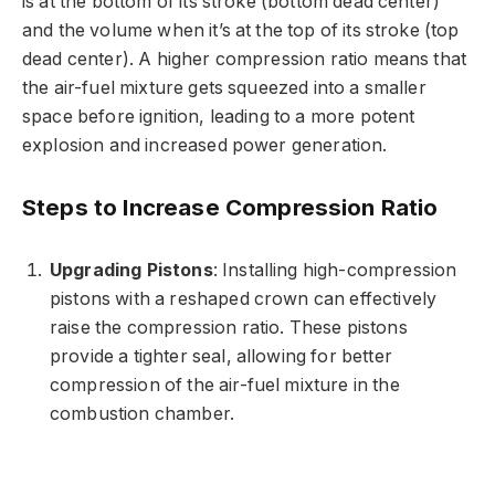
is at the bottom of its stroke (bottom dead center)
and the volume when it’s at the top of its stroke (top
dead center). A higher compression ratio means that
the air-fuel mixture gets squeezed into a smaller
space before ignition, leading to a more potent
explosion and increased power generation.
Steps to Increase Compression Ratio
Upgrading Pistons
: Installing high-compression
pistons with a reshaped crown can effectively
raise the compression ratio. These pistons
provide a tighter seal, allowing for better
compression of the air-fuel mixture in the
combustion chamber.