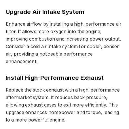
Upgrade Air Intake System
Enhance airflow by installing a high-performance air
filter. It allows more oxygen into the engine,
improving combustion and increasing power output.
Consider a cold air intake system for cooler, denser
air, providing a noticeable performance
enhancement.
Install High-Performance Exhaust
Replace the stock exhaust with a high-performance
aftermarket system. It reduces back pressure,
allowing exhaust gases to exit more efficiently. This
upgrade enhances horsepower and torque, leading
to a more powerful engine.