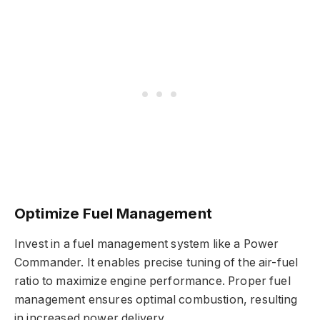
Optimize Fuel Management
Invest in a fuel management system like a Power
Commander. It enables precise tuning of the air-fuel
ratio to maximize engine performance. Proper fuel
management ensures optimal combustion, resulting
in increased power delivery.