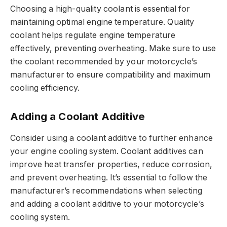
Choosing a high-quality coolant is essential for
maintaining optimal engine temperature. Quality
coolant helps regulate engine temperature
effectively, preventing overheating. Make sure to use
the coolant recommended by your motorcycle’s
manufacturer to ensure compatibility and maximum
cooling efficiency.
Adding a Coolant Additive
Consider using a coolant additive to further enhance
your engine cooling system. Coolant additives can
improve heat transfer properties, reduce corrosion,
and prevent overheating. It’s essential to follow the
manufacturer’s recommendations when selecting
and adding a coolant additive to your motorcycle’s
cooling system.