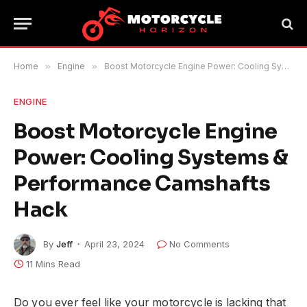
Home
»
Engine
»
Boost Motorcycle Engine Power: Cooling Systems & Performance Camshafts Hack
ENGINE
Boost Motorcycle Engine
Power: Cooling Systems &
Performance Camshafts
Hack
By
Jeff
April 23, 2024
No Comments
11 Mins Read
Do you ever feel like your motorcycle is lacking that