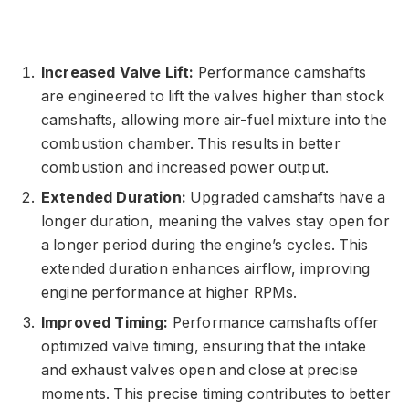
Increased Valve Lift:
Performance camshafts
are engineered to lift the valves higher than stock
camshafts, allowing more air-fuel mixture into the
combustion chamber. This results in better
combustion and increased power output.
Extended Duration:
Upgraded camshafts have a
longer duration, meaning the valves stay open for
a longer period during the engine’s cycles. This
extended duration enhances airflow, improving
engine performance at higher RPMs.
Improved Timing:
Performance camshafts offer
optimized valve timing, ensuring that the intake
and exhaust valves open and close at precise
moments. This precise timing contributes to better