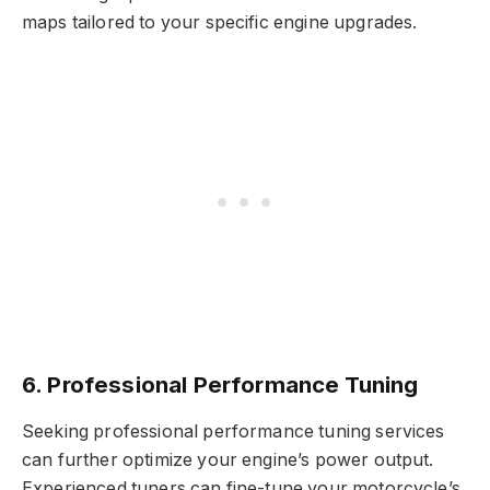
maps tailored to your specific engine upgrades.
6. Professional Performance Tuning
Seeking professional performance tuning services
can further optimize your engine’s power output.
Experienced tuners can fine-tune your motorcycle’s