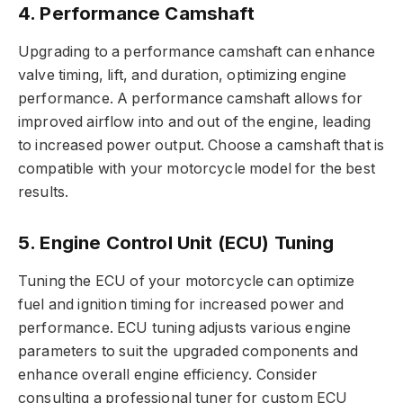
4. Performance Camshaft
Upgrading to a performance camshaft can enhance
valve timing, lift, and duration, optimizing engine
performance. A performance camshaft allows for
improved airflow into and out of the engine, leading
to increased power output. Choose a camshaft that is
compatible with your motorcycle model for the best
results.
5. Engine Control Unit (ECU) Tuning
Tuning the ECU of your motorcycle can optimize
fuel and ignition timing for increased power and
performance. ECU tuning adjusts various engine
parameters to suit the upgraded components and
enhance overall engine efficiency. Consider
consulting a professional tuner for custom ECU