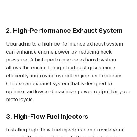
2. High-Performance Exhaust System
Upgrading to a high-performance exhaust system
can enhance engine power by reducing back
pressure. A high-performance exhaust system
allows the engine to expel exhaust gases more
efficiently, improving overall engine performance.
Choose an exhaust system that is designed to
optimize airflow and maximize power output for your
motorcycle.
3. High-Flow Fuel Injectors
Installing high-flow fuel injectors can provide your