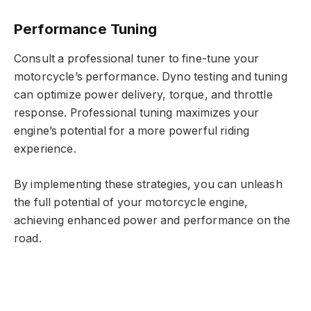
Performance Tuning
Consult a professional tuner to fine-tune your
motorcycle’s performance. Dyno testing and tuning
can optimize power delivery, torque, and throttle
response. Professional tuning maximizes your
engine’s potential for a more powerful riding
experience.
By implementing these strategies, you can unleash
the full potential of your motorcycle engine,
achieving enhanced power and performance on the
road.