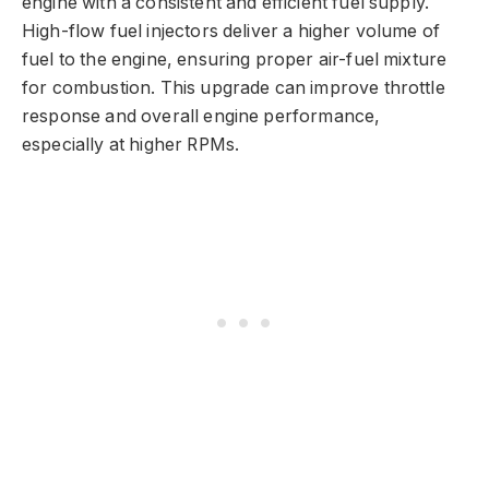
engine with a consistent and efficient fuel supply.
High-flow fuel injectors deliver a higher volume of
fuel to the engine, ensuring proper air-fuel mixture
for combustion. This upgrade can improve throttle
response and overall engine performance,
especially at higher RPMs.