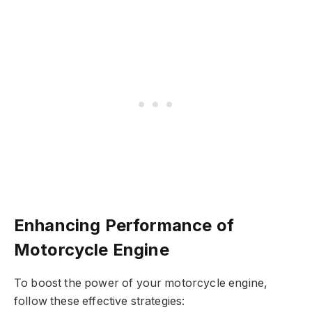
Enhancing Performance of
Motorcycle Engine
To boost the power of your motorcycle engine,
follow these effective strategies: