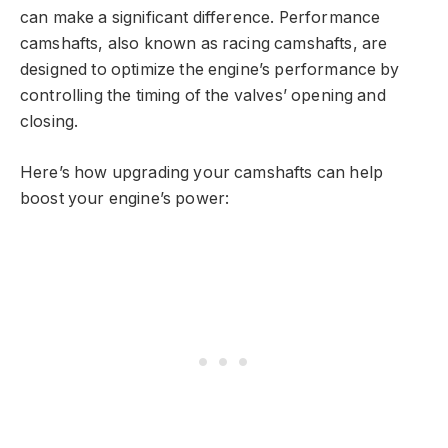
can make a significant difference. Performance
camshafts, also known as racing camshafts, are
designed to optimize the engine’s performance by
controlling the timing of the valves’ opening and
closing.
Here’s how upgrading your camshafts can help
boost your engine’s power: