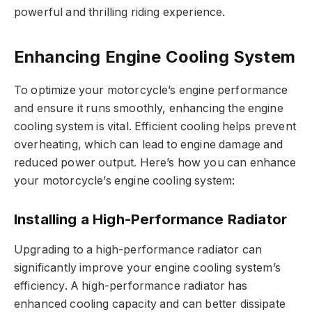
powerful and thrilling riding experience.
Enhancing Engine Cooling System
To optimize your motorcycle’s engine performance
and ensure it runs smoothly, enhancing the engine
cooling system is vital. Efficient cooling helps prevent
overheating, which can lead to engine damage and
reduced power output. Here’s how you can enhance
your motorcycle’s engine cooling system:
Installing a High-Performance Radiator
Upgrading to a high-performance radiator can
significantly improve your engine cooling system’s
efficiency. A high-performance radiator has
enhanced cooling capacity and can better dissipate