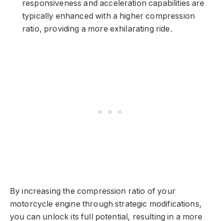
responsiveness and acceleration capabilities are
typically enhanced with a higher compression
ratio, providing a more exhilarating ride.
By increasing the compression ratio of your
motorcycle engine through strategic modifications,
you can unlock its full potential, resulting in a more