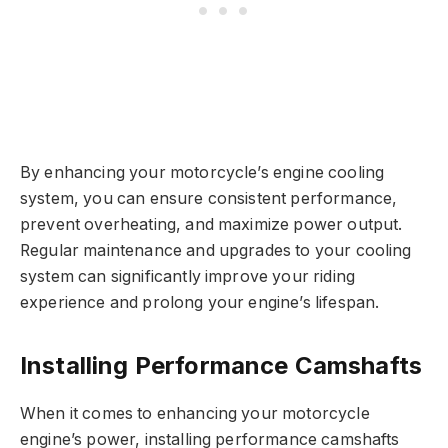
By enhancing your motorcycle’s engine cooling
system, you can ensure consistent performance,
prevent overheating, and maximize power output.
Regular maintenance and upgrades to your cooling
system can significantly improve your riding
experience and prolong your engine’s lifespan.
Installing Performance Camshafts
When it comes to enhancing your motorcycle
engine’s power, installing performance camshafts