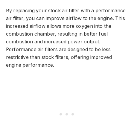
By replacing your stock air filter with a performance
air filter, you can improve airflow to the engine. This
increased airflow allows more oxygen into the
combustion chamber, resulting in better fuel
combustion and increased power output.
Performance air filters are designed to be less
restrictive than stock filters, offering improved
engine performance.