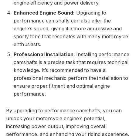
engine efficiency and power delivery.
Enhanced Engine Sound:
Upgrading to
performance camshafts can also alter the
engine’s sound, giving it a more aggressive and
sporty tone that resonates with many motorcycle
enthusiasts.
Professional Installation:
Installing performance
camshafts is a precise task that requires technical
knowledge. It’s recommended to have a
professional mechanic perform the installation to
ensure proper fitment and optimal engine
performance.
By upgrading to performance camshafts, you can
unlock your motorcycle engine’s potential,
increasing power output, improving overall
performance, and enhancing your riding experience.