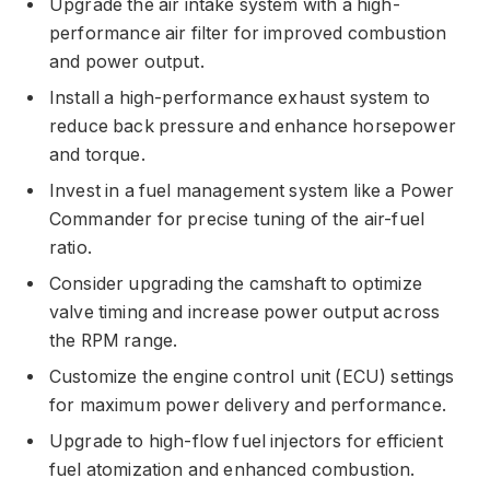
Upgrade the air intake system with a high-
performance air filter for improved combustion
and power output.
Install a high-performance exhaust system to
reduce back pressure and enhance horsepower
and torque.
Invest in a fuel management system like a Power
Commander for precise tuning of the air-fuel
ratio.
Consider upgrading the camshaft to optimize
valve timing and increase power output across
the RPM range.
Customize the engine control unit (ECU) settings
for maximum power delivery and performance.
Upgrade to high-flow fuel injectors for efficient
fuel atomization and enhanced combustion.