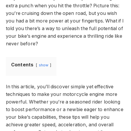
extra punch when you hit the throttle? Picture this:
you’re cruising down the open road, but you wish
you had a bit more power at your fingertips. What if I
told you there’s a way to unleash the full potential of
your bike’s engine and experience a thrilling ride like
never before?
Contents
show
In this article, you’ll discover simple yet effective
techniques to make your motorcycle engine more
powerful. Whether you’re a seasoned rider looking
to boost performance or a newbie eager to enhance
your bike’s capabilities, these tips will help you
achieve greater speed, acceleration, and overall