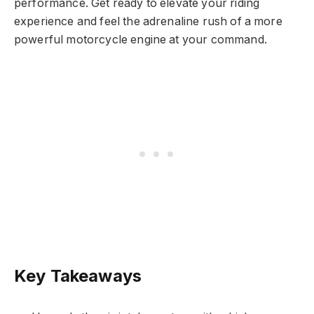
performance. Get ready to elevate your riding
experience and feel the adrenaline rush of a more
powerful motorcycle engine at your command.
Key Takeaways