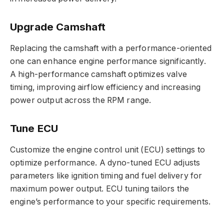
Upgrade Camshaft
Replacing the camshaft with a performance-oriented
one can enhance engine performance significantly.
A high-performance camshaft optimizes valve
timing, improving airflow efficiency and increasing
power output across the RPM range.
Tune ECU
Customize the engine control unit (ECU) settings to
optimize performance. A dyno-tuned ECU adjusts
parameters like ignition timing and fuel delivery for
maximum power output. ECU tuning tailors the
engine’s performance to your specific requirements.