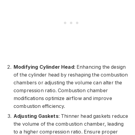
Modifying Cylinder Head
: Enhancing the design
of the cylinder head by reshaping the combustion
chambers or adjusting the volume can alter the
compression ratio. Combustion chamber
modifications optimize airflow and improve
combustion efficiency.
Adjusting Gaskets
: Thinner head gaskets reduce
the volume of the combustion chamber, leading
to a higher compression ratio. Ensure proper