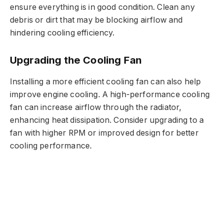
ensure everything is in good condition. Clean any
debris or dirt that may be blocking airflow and
hindering cooling efficiency.
Upgrading the Cooling Fan
Installing a more efficient cooling fan can also help
improve engine cooling. A high-performance cooling
fan can increase airflow through the radiator,
enhancing heat dissipation. Consider upgrading to a
fan with higher RPM or improved design for better
cooling performance.