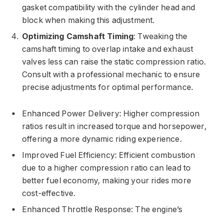
gasket compatibility with the cylinder head and
block when making this adjustment.
Optimizing Camshaft Timing
: Tweaking the
camshaft timing to overlap intake and exhaust
valves less can raise the static compression ratio.
Consult with a professional mechanic to ensure
precise adjustments for optimal performance.
Enhanced Power Delivery: Higher compression
ratios result in increased torque and horsepower,
offering a more dynamic riding experience.
Improved Fuel Efficiency: Efficient combustion
due to a higher compression ratio can lead to
better fuel economy, making your rides more
cost-effective.
Enhanced Throttle Response: The engine’s