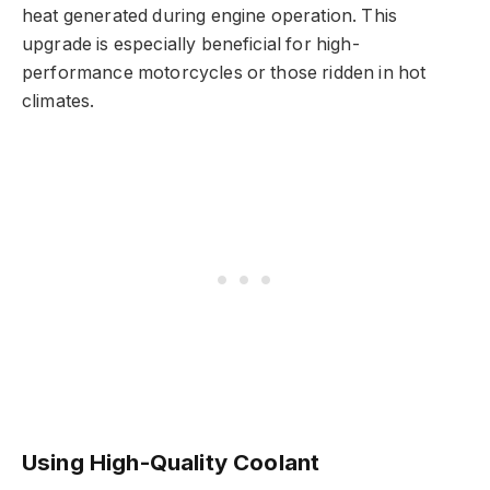
heat generated during engine operation. This
upgrade is especially beneficial for high-
performance motorcycles or those ridden in hot
climates.
Using High-Quality Coolant