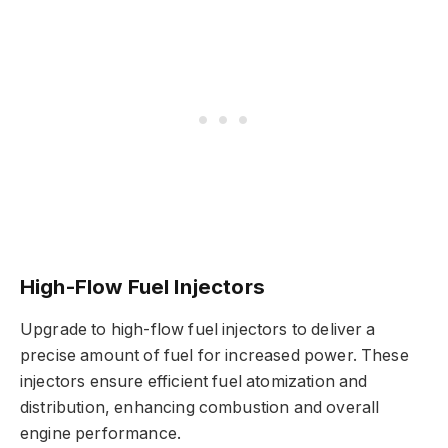
High-Flow Fuel Injectors
Upgrade to high-flow fuel injectors to deliver a
precise amount of fuel for increased power. These
injectors ensure efficient fuel atomization and
distribution, enhancing combustion and overall
engine performance.