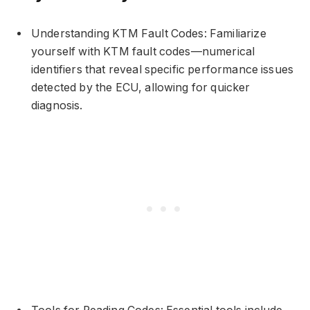
Understanding KTM Fault Codes: Familiarize
yourself with KTM fault codes—numerical
identifiers that reveal specific performance issues
detected by the ECU, allowing for quicker
diagnosis.