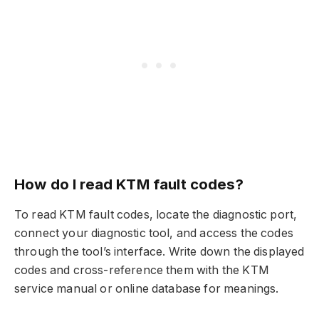
How do I read KTM fault codes?
To read KTM fault codes, locate the diagnostic port,
connect your diagnostic tool, and access the codes
through the tool’s interface. Write down the displayed
codes and cross-reference them with the KTM
service manual or online database for meanings.