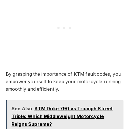
By grasping the importance of KTM fault codes, you
empower yourself to keep your motorcycle running
smoothly and efficiently.
See Also
KTM Duke 790 vs Triumph Street
Triple: Which Middleweight Motorcycle
Reigns Supreme?