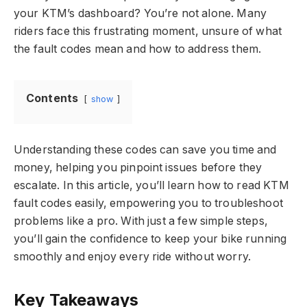
your KTM’s dashboard? You’re not alone. Many
riders face this frustrating moment, unsure of what
the fault codes mean and how to address them.
Contents
show
Understanding these codes can save you time and
money, helping you pinpoint issues before they
escalate. In this article, you’ll learn how to read KTM
fault codes easily, empowering you to troubleshoot
problems like a pro. With just a few simple steps,
you’ll gain the confidence to keep your bike running
smoothly and enjoy every ride without worry.
Key Takeaways