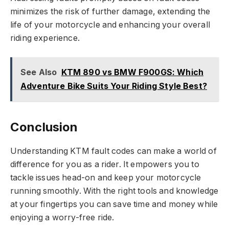
minimizes the risk of further damage, extending the
life of your motorcycle and enhancing your overall
riding experience.
See Also
KTM 890 vs BMW F900GS: Which
Adventure Bike Suits Your Riding Style Best?
Conclusion
Understanding KTM fault codes can make a world of
difference for you as a rider. It empowers you to
tackle issues head-on and keep your motorcycle
running smoothly. With the right tools and knowledge
at your fingertips you can save time and money while
enjoying a worry-free ride.