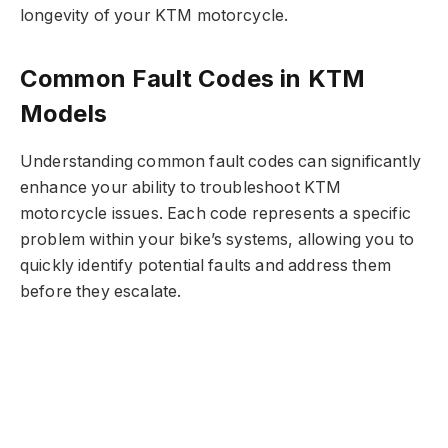
longevity of your KTM motorcycle.
Common Fault Codes in KTM
Models
Understanding common fault codes can significantly
enhance your ability to troubleshoot KTM
motorcycle issues. Each code represents a specific
problem within your bike’s systems, allowing you to
quickly identify potential faults and address them
before they escalate.