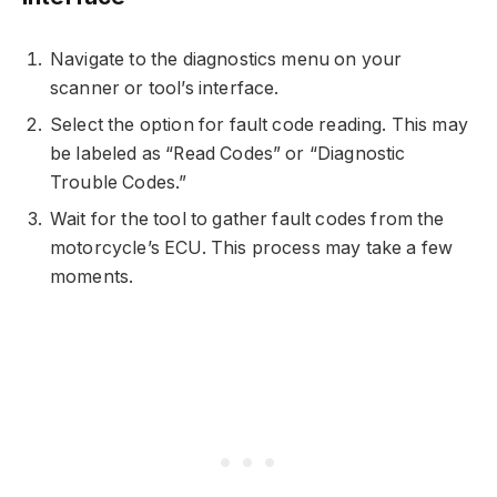
Navigate to the diagnostics menu on your
scanner or tool’s interface.
Select the option for fault code reading. This may
be labeled as “Read Codes” or “Diagnostic
Trouble Codes.”
Wait for the tool to gather fault codes from the
motorcycle’s ECU. This process may take a few
moments.