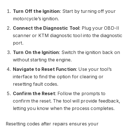
Turn Off the Ignition
: Start by turning off your
motorcycle’s ignition.
Connect the Diagnostic Tool
: Plug your OBD-II
scanner or KTM diagnostic tool into the diagnostic
port.
Turn On the Ignition
: Switch the ignition back on
without starting the engine.
Navigate to Reset Function
: Use your tool’s
interface to find the option for clearing or
resetting fault codes.
Confirm the Reset
: Follow the prompts to
confirm the reset. The tool will provide feedback,
letting you know when the process completes.
Resetting codes after repairs ensures your