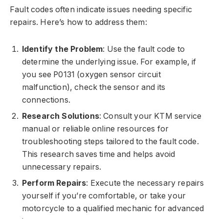
Fault codes often indicate issues needing specific
repairs. Here’s how to address them:
Identify the Problem
: Use the fault code to
determine the underlying issue. For example, if
you see P0131 (oxygen sensor circuit
malfunction), check the sensor and its
connections.
Research Solutions
: Consult your KTM service
manual or reliable online resources for
troubleshooting steps tailored to the fault code.
This research saves time and helps avoid
unnecessary repairs.
Perform Repairs
: Execute the necessary repairs
yourself if you’re comfortable, or take your
motorcycle to a qualified mechanic for advanced