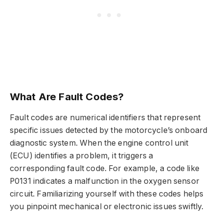
What Are Fault Codes?
Fault codes are numerical identifiers that represent
specific issues detected by the motorcycle’s onboard
diagnostic system. When the engine control unit
(ECU) identifies a problem, it triggers a
corresponding fault code. For example, a code like
P0131 indicates a malfunction in the oxygen sensor
circuit. Familiarizing yourself with these codes helps
you pinpoint mechanical or electronic issues swiftly.