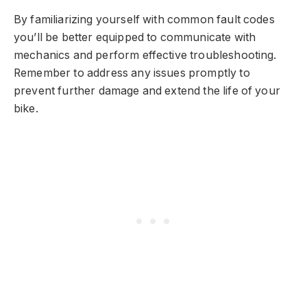
By familiarizing yourself with common fault codes
you’ll be better equipped to communicate with
mechanics and perform effective troubleshooting.
Remember to address any issues promptly to
prevent further damage and extend the life of your
bike.