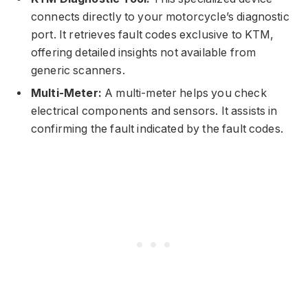
connects directly to your motorcycle’s diagnostic
port. It retrieves fault codes exclusive to KTM,
offering detailed insights not available from
generic scanners.
Multi-Meter:
A multi-meter helps you check
electrical components and sensors. It assists in
confirming the fault indicated by the fault codes.