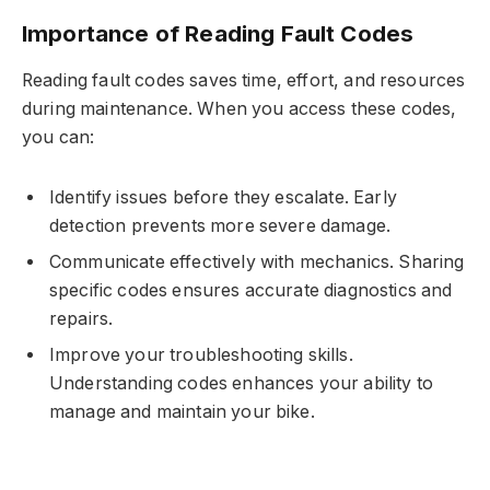
Importance of Reading Fault Codes
Reading fault codes saves time, effort, and resources
during maintenance. When you access these codes,
you can:
Identify issues before they escalate. Early
detection prevents more severe damage.
Communicate effectively with mechanics. Sharing
specific codes ensures accurate diagnostics and
repairs.
Improve your troubleshooting skills.
Understanding codes enhances your ability to
manage and maintain your bike.