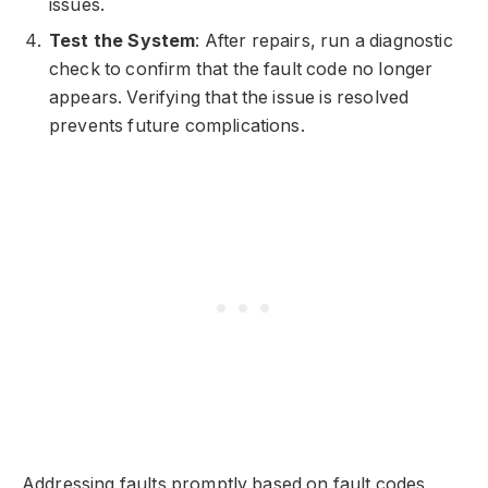
issues.
Test the System
: After repairs, run a diagnostic
check to confirm that the fault code no longer
appears. Verifying that the issue is resolved
prevents future complications.
Addressing faults promptly based on fault codes