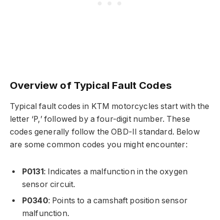
Overview of Typical Fault Codes
Typical fault codes in KTM motorcycles start with the
letter ‘P,’ followed by a four-digit number. These
codes generally follow the OBD-II standard. Below
are some common codes you might encounter:
P0131
: Indicates a malfunction in the oxygen
sensor circuit.
P0340
: Points to a camshaft position sensor
malfunction.