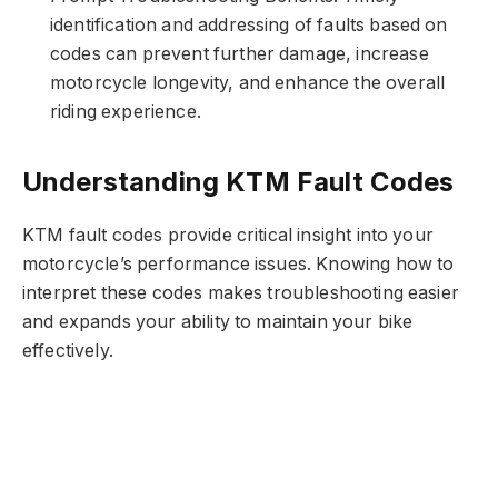
identification and addressing of faults based on
codes can prevent further damage, increase
motorcycle longevity, and enhance the overall
riding experience.
Understanding KTM Fault Codes
KTM fault codes provide critical insight into your
motorcycle’s performance issues. Knowing how to
interpret these codes makes troubleshooting easier
and expands your ability to maintain your bike
effectively.