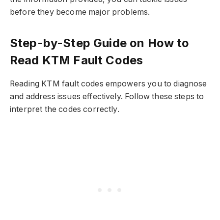
before they become major problems.
Step-by-Step Guide on How to
Read KTM Fault Codes
Reading KTM fault codes empowers you to diagnose
and address issues effectively. Follow these steps to
interpret the codes correctly.