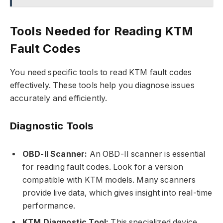
Tools Needed for Reading KTM
Fault Codes
You need specific tools to read KTM fault codes
effectively. These tools help you diagnose issues
accurately and efficiently.
Diagnostic Tools
OBD-II Scanner:
An OBD-II scanner is essential
for reading fault codes. Look for a version
compatible with KTM models. Many scanners
provide live data, which gives insight into real-time
performance.
KTM Diagnostic Tool:
This specialized device