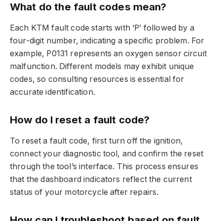
What do the fault codes mean?
Each KTM fault code starts with ‘P’ followed by a
four-digit number, indicating a specific problem. For
example, P0131 represents an oxygen sensor circuit
malfunction. Different models may exhibit unique
codes, so consulting resources is essential for
accurate identification.
How do I reset a fault code?
To reset a fault code, first turn off the ignition,
connect your diagnostic tool, and confirm the reset
through the tool’s interface. This process ensures
that the dashboard indicators reflect the current
status of your motorcycle after repairs.
How can I troubleshoot based on fault