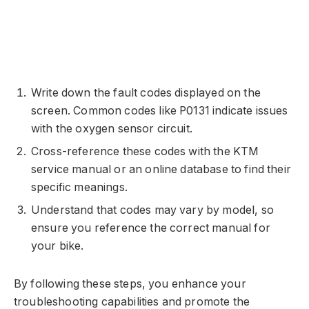
Write down the fault codes displayed on the
screen. Common codes like P0131 indicate issues
with the oxygen sensor circuit.
Cross-reference these codes with the KTM
service manual or an online database to find their
specific meanings.
Understand that codes may vary by model, so
ensure you reference the correct manual for
your bike.
By following these steps, you enhance your
troubleshooting capabilities and promote the