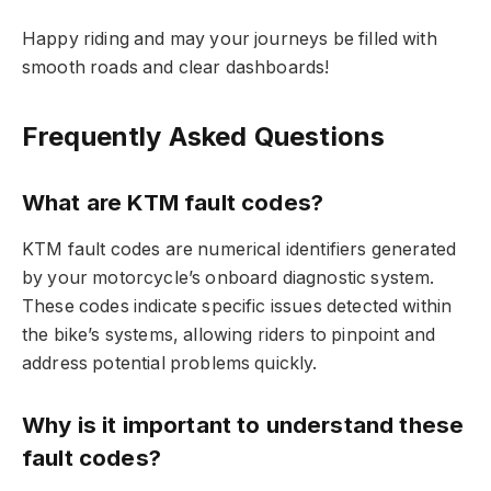
Happy riding and may your journeys be filled with
smooth roads and clear dashboards!
Frequently Asked Questions
What are KTM fault codes?
KTM fault codes are numerical identifiers generated
by your motorcycle’s onboard diagnostic system.
These codes indicate specific issues detected within
the bike’s systems, allowing riders to pinpoint and
address potential problems quickly.
Why is it important to understand these
fault codes?