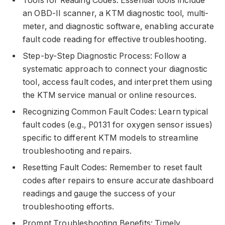
Tools for Reading Codes: Essential tools include
an OBD-II scanner, a KTM diagnostic tool, multi-
meter, and diagnostic software, enabling accurate
fault code reading for effective troubleshooting.
Step-by-Step Diagnostic Process: Follow a
systematic approach to connect your diagnostic
tool, access fault codes, and interpret them using
the KTM service manual or online resources.
Recognizing Common Fault Codes: Learn typical
fault codes (e.g., P0131 for oxygen sensor issues)
specific to different KTM models to streamline
troubleshooting and repairs.
Resetting Fault Codes: Remember to reset fault
codes after repairs to ensure accurate dashboard
readings and gauge the success of your
troubleshooting efforts.
Prompt Troubleshooting Benefits: Timely