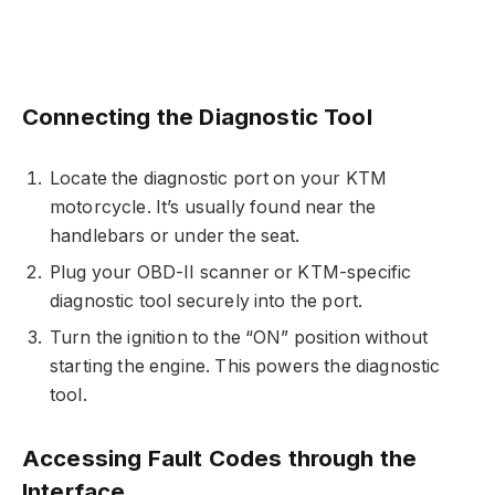
Connecting the Diagnostic Tool
Locate the diagnostic port on your KTM
motorcycle. It’s usually found near the
handlebars or under the seat.
Plug your OBD-II scanner or KTM-specific
diagnostic tool securely into the port.
Turn the ignition to the “ON” position without
starting the engine. This powers the diagnostic
tool.
Accessing Fault Codes through the
Interface