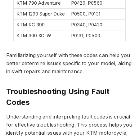
KTM 790 Adventure
P0420, P0560
KTM 1290 Super Duke
P0500, P0131
KTM RC 390
P0340, P0420
KTM 300 XC-W
P0131, P0500
Familiarizing yourself with these codes can help you
better determine issues specific to your model, aiding
in swift repairs and maintenance.
Troubleshooting Using Fault
Codes
Understanding and interpreting fault codes is crucial
for effective troubleshooting. This process helps you
identify potential issues with your KTM motorcycle,