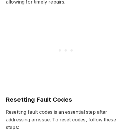
allowing for timely repairs.
Resetting Fault Codes
Resetting fault codes is an essential step after
addressing an issue. To reset codes, follow these
steps: