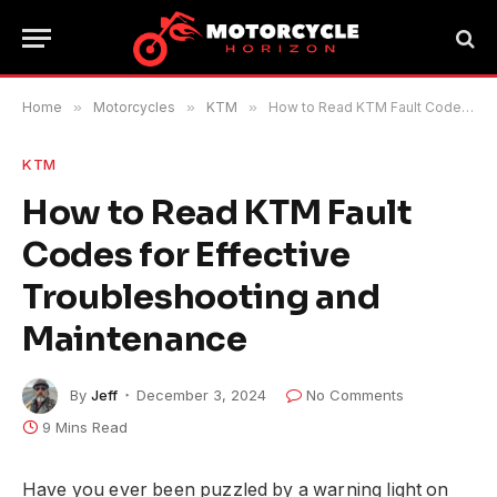
Home
»
Motorcycles
»
KTM
»
How to Read KTM Fault Codes for Effective Troubleshooting and Maintenance
KTM
How to Read KTM Fault
Codes for Effective
Troubleshooting and
Maintenance
By
Jeff
December 3, 2024
No Comments
9 Mins Read
Have you ever been puzzled by a warning light on