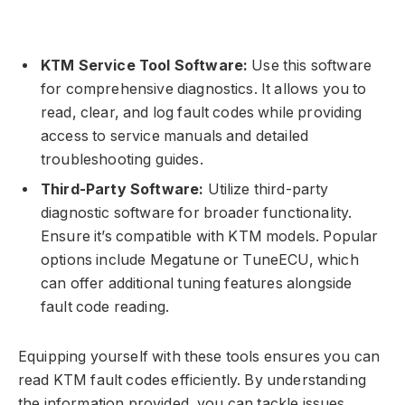
KTM Service Tool Software:
Use this software
for comprehensive diagnostics. It allows you to
read, clear, and log fault codes while providing
access to service manuals and detailed
troubleshooting guides.
Third-Party Software:
Utilize third-party
diagnostic software for broader functionality.
Ensure it’s compatible with KTM models. Popular
options include Megatune or TuneECU, which
can offer additional tuning features alongside
fault code reading.
Equipping yourself with these tools ensures you can
read KTM fault codes efficiently. By understanding
the information provided, you can tackle issues