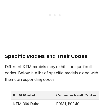
Specific Models and Their Codes
Different KTM models may exhibit unique fault
codes. Below is a list of specific models along with
their corresponding codes:
KTM Model
Common Fault Codes
KTM 390 Duke
P0131, P0340