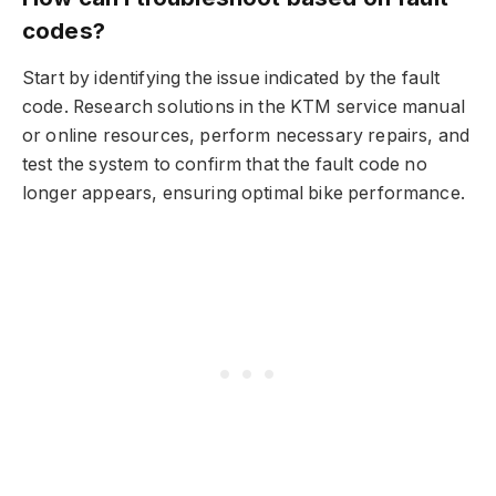
codes?
Start by identifying the issue indicated by the fault
code. Research solutions in the KTM service manual
or online resources, perform necessary repairs, and
test the system to confirm that the fault code no
longer appears, ensuring optimal bike performance.