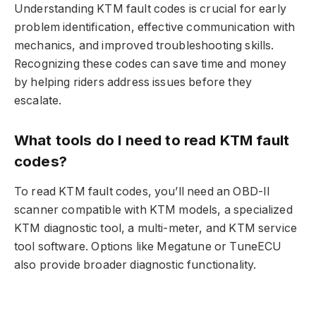
Understanding KTM fault codes is crucial for early
problem identification, effective communication with
mechanics, and improved troubleshooting skills.
Recognizing these codes can save time and money
by helping riders address issues before they
escalate.
What tools do I need to read KTM fault
codes?
To read KTM fault codes, you’ll need an OBD-II
scanner compatible with KTM models, a specialized
KTM diagnostic tool, a multi-meter, and KTM service
tool software. Options like Megatune or TuneECU
also provide broader diagnostic functionality.