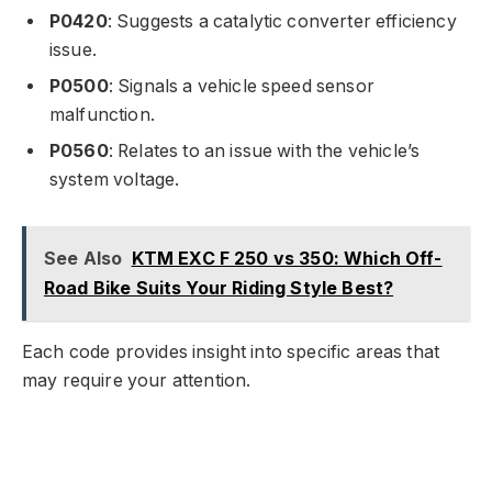
P0420
: Suggests a catalytic converter efficiency
issue.
P0500
: Signals a vehicle speed sensor
malfunction.
P0560
: Relates to an issue with the vehicle’s
system voltage.
See Also
KTM EXC F 250 vs 350: Which Off-
Road Bike Suits Your Riding Style Best?
Each code provides insight into specific areas that
may require your attention.