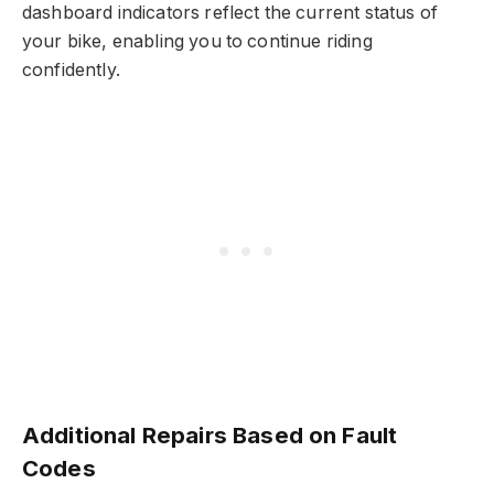
dashboard indicators reflect the current status of
your bike, enabling you to continue riding
confidently.
Additional Repairs Based on Fault
Codes