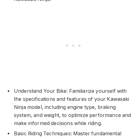
Understand Your Bike: Familiarize yourself with
the specifications and features of your Kawasaki
Ninja model, including engine type, braking
system, and weight, to optimize performance and
make informed decisions while riding.
Basic Riding Techniques: Master fundamental