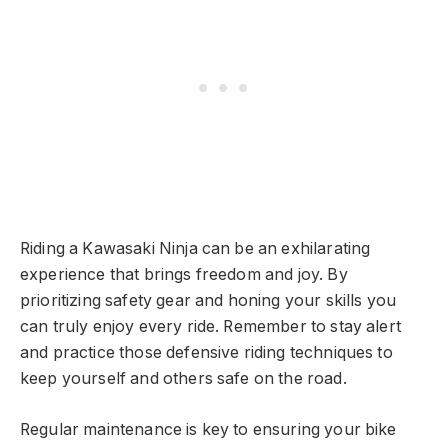
Riding a Kawasaki Ninja can be an exhilarating
experience that brings freedom and joy. By
prioritizing safety gear and honing your skills you
can truly enjoy every ride. Remember to stay alert
and practice those defensive riding techniques to
keep yourself and others safe on the road.
Regular maintenance is key to ensuring your bike