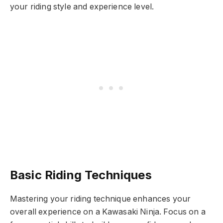
your riding style and experience level.
Basic Riding Techniques
Mastering your riding technique enhances your
overall experience on a Kawasaki Ninja. Focus on a