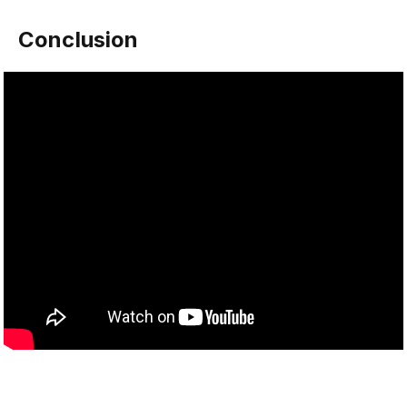
Conclusion