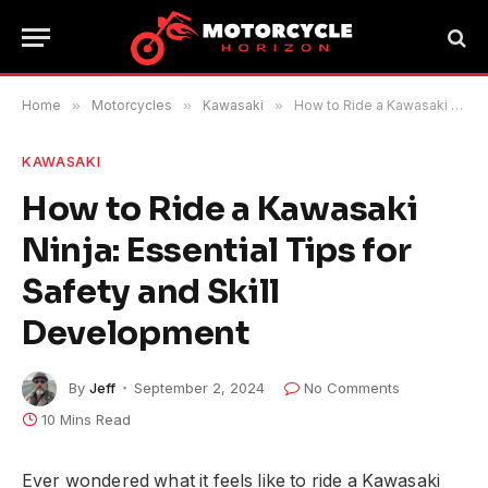
Home
»
Motorcycles
»
Kawasaki
»
How to Ride a Kawasaki Ninja: Essential Tips for Safety and Skill Development
KAWASAKI
How to Ride a Kawasaki
Ninja: Essential Tips for
Safety and Skill
Development
By
Jeff
September 2, 2024
No Comments
10 Mins Read
Ever wondered what it feels like to ride a Kawasaki