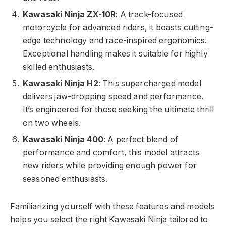
Kawasaki Ninja ZX-10R
: A track-focused
motorcycle for advanced riders, it boasts cutting-
edge technology and race-inspired ergonomics.
Exceptional handling makes it suitable for highly
skilled enthusiasts.
Kawasaki Ninja H2
: This supercharged model
delivers jaw-dropping speed and performance.
It’s engineered for those seeking the ultimate thrill
on two wheels.
Kawasaki Ninja 400
: A perfect blend of
performance and comfort, this model attracts
new riders while providing enough power for
seasoned enthusiasts.
Familiarizing yourself with these features and models
helps you select the right Kawasaki Ninja tailored to