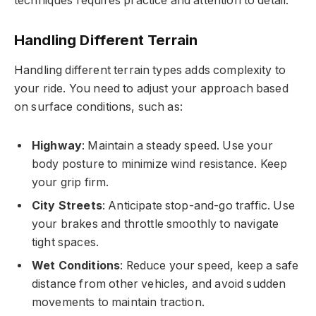
techniques requires practice and attention to detail.
Handling Different Terrain
Handling different terrain types adds complexity to
your ride. You need to adjust your approach based
on surface conditions, such as:
Highway
: Maintain a steady speed. Use your
body posture to minimize wind resistance. Keep
your grip firm.
City Streets
: Anticipate stop-and-go traffic. Use
your brakes and throttle smoothly to navigate
tight spaces.
Wet Conditions
: Reduce your speed, keep a safe
distance from other vehicles, and avoid sudden
movements to maintain traction.