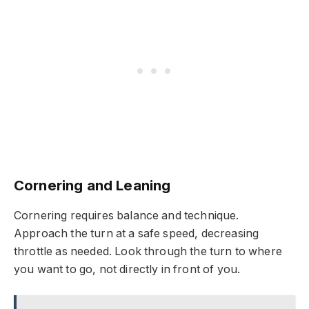
Cornering and Leaning
Cornering requires balance and technique.
Approach the turn at a safe speed, decreasing
throttle as needed. Look through the turn to where
you want to go, not directly in front of you.