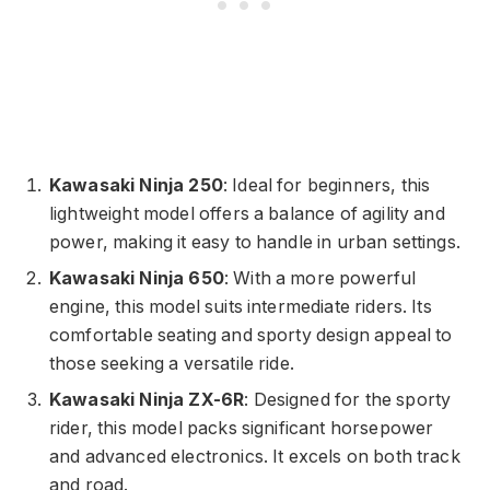
Kawasaki Ninja 250
: Ideal for beginners, this
lightweight model offers a balance of agility and
power, making it easy to handle in urban settings.
Kawasaki Ninja 650
: With a more powerful
engine, this model suits intermediate riders. Its
comfortable seating and sporty design appeal to
those seeking a versatile ride.
Kawasaki Ninja ZX-6R
: Designed for the sporty
rider, this model packs significant horsepower
and advanced electronics. It excels on both track
and road.