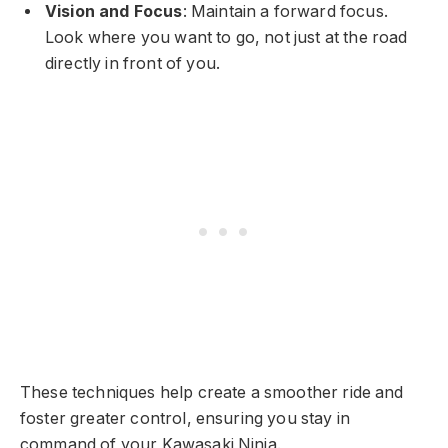
Vision and Focus
: Maintain a forward focus.
Look where you want to go, not just at the road
directly in front of you.
These techniques help create a smoother ride and
foster greater control, ensuring you stay in
command of your Kawasaki Ninja.