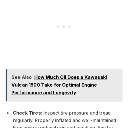
See Also
How Much Oil Does a Kawasaki
Vulcan 1500 Take for Optimal Engine
Performance and Longevity
Check Tires
: Inspect tire pressure and tread
regularly. Properly inflated and well-maintained
tires ensure optimal grip and handling. Aim for