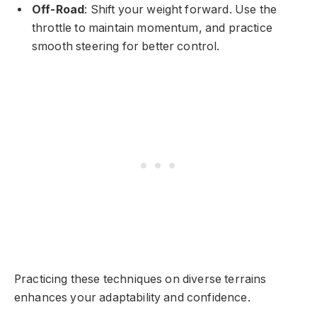
Off-Road
: Shift your weight forward. Use the
throttle to maintain momentum, and practice
smooth steering for better control.
Practicing these techniques on diverse terrains
enhances your adaptability and confidence.