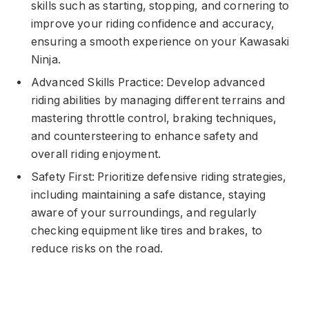
skills such as starting, stopping, and cornering to
improve your riding confidence and accuracy,
ensuring a smooth experience on your Kawasaki
Ninja.
Advanced Skills Practice: Develop advanced
riding abilities by managing different terrains and
mastering throttle control, braking techniques,
and countersteering to enhance safety and
overall riding enjoyment.
Safety First: Prioritize defensive riding strategies,
including maintaining a safe distance, staying
aware of your surroundings, and regularly
checking equipment like tires and brakes, to
reduce risks on the road.