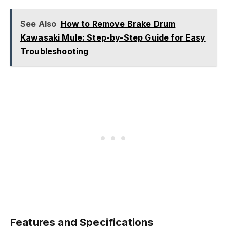
See Also
How to Remove Brake Drum
Kawasaki Mule: Step-by-Step Guide for Easy
Troubleshooting
Features and Specifications