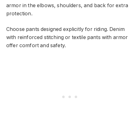
armor in the elbows, shoulders, and back for extra
protection.
Choose pants designed explicitly for riding. Denim
with reinforced stitching or textile pants with armor
offer comfort and safety.