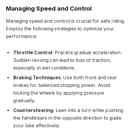
Managing Speed and Control
Managing speed and control is crucial for safe riding.
Employ the following strategies to optimize your
performance:
Throttle Control
: Practice gradual acceleration.
Sudden revving can lead to loss of traction,
especially in wet conditions.
Braking Techniques
: Use both front and rear
brakes for balanced stopping power. Avoid
locking the wheels by applying pressure
gradually.
Countersteering
: Lean into a turn while pushing
the handlebars in the opposite direction to guide
your bike effectively.