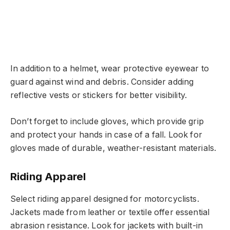
In addition to a helmet, wear protective eyewear to
guard against wind and debris. Consider adding
reflective vests or stickers for better visibility.
Don’t forget to include gloves, which provide grip
and protect your hands in case of a fall. Look for
gloves made of durable, weather-resistant materials.
Riding Apparel
Select riding apparel designed for motorcyclists.
Jackets made from leather or textile offer essential
abrasion resistance. Look for jackets with built-in