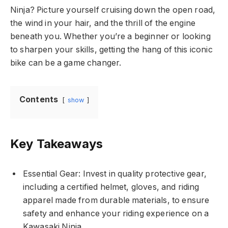
Ninja? Picture yourself cruising down the open road,
the wind in your hair, and the thrill of the engine
beneath you. Whether you’re a beginner or looking
to sharpen your skills, getting the hang of this iconic
bike can be a game changer.
Contents
show
Key Takeaways
Essential Gear: Invest in quality protective gear,
including a certified helmet, gloves, and riding
apparel made from durable materials, to ensure
safety and enhance your riding experience on a
Kawasaki Ninja.