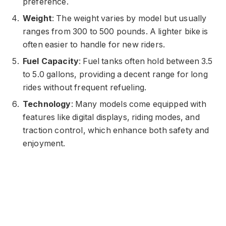
preference.
Weight
: The weight varies by model but usually
ranges from 300 to 500 pounds. A lighter bike is
often easier to handle for new riders.
Fuel Capacity
: Fuel tanks often hold between 3.5
to 5.0 gallons, providing a decent range for long
rides without frequent refueling.
Technology
: Many models come equipped with
features like digital displays, riding modes, and
traction control, which enhance both safety and
enjoyment.