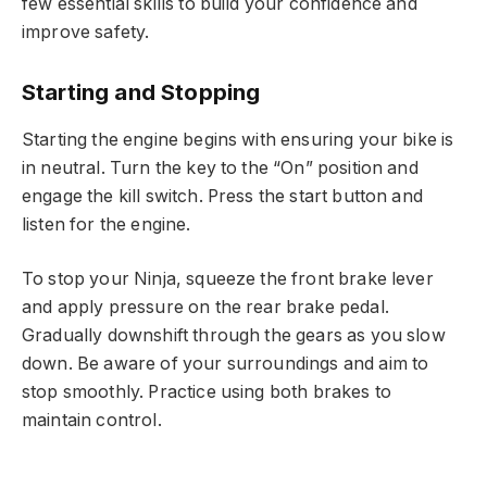
few essential skills to build your confidence and
improve safety.
Starting and Stopping
Starting the engine begins with ensuring your bike is
in neutral. Turn the key to the “On” position and
engage the kill switch. Press the start button and
listen for the engine.
To stop your Ninja, squeeze the front brake lever
and apply pressure on the rear brake pedal.
Gradually downshift through the gears as you slow
down. Be aware of your surroundings and aim to
stop smoothly. Practice using both brakes to
maintain control.