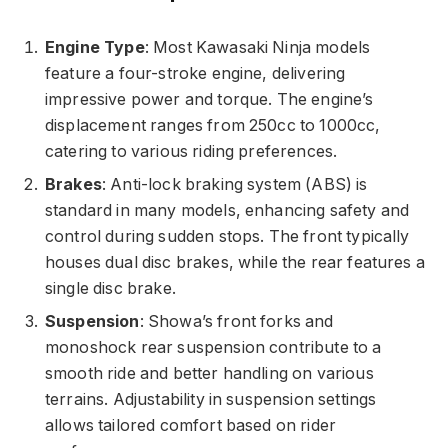
Engine Type
: Most Kawasaki Ninja models
feature a four-stroke engine, delivering
impressive power and torque. The engine’s
displacement ranges from 250cc to 1000cc,
catering to various riding preferences.
Brakes
: Anti-lock braking system (ABS) is
standard in many models, enhancing safety and
control during sudden stops. The front typically
houses dual disc brakes, while the rear features a
single disc brake.
Suspension
: Showa’s front forks and
monoshock rear suspension contribute to a
smooth ride and better handling on various
terrains. Adjustability in suspension settings
allows tailored comfort based on rider