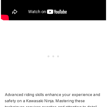
Advanced riding skills enhance your experience and
safety on a Kawasaki Ninja. Mastering these