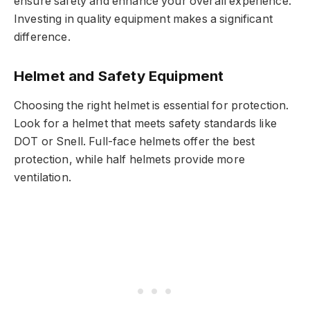
ensure safety and enhance your overall experience.
Investing in quality equipment makes a significant
difference.
Helmet and Safety Equipment
Choosing the right helmet is essential for protection.
Look for a helmet that meets safety standards like
DOT or Snell. Full-face helmets offer the best
protection, while half helmets provide more
ventilation.