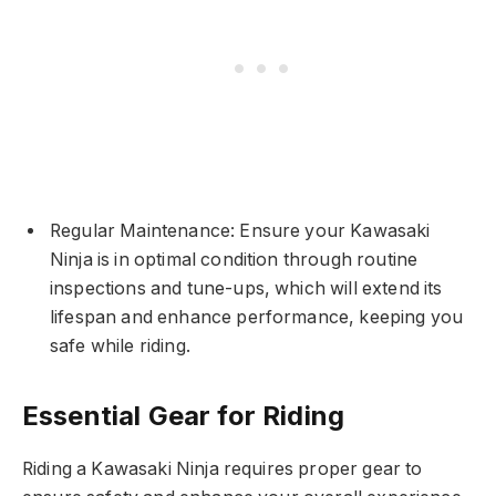
Regular Maintenance: Ensure your Kawasaki
Ninja is in optimal condition through routine
inspections and tune-ups, which will extend its
lifespan and enhance performance, keeping you
safe while riding.
Essential Gear for Riding
Riding a Kawasaki Ninja requires proper gear to