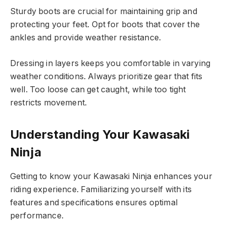
Sturdy boots are crucial for maintaining grip and
protecting your feet. Opt for boots that cover the
ankles and provide weather resistance.
Dressing in layers keeps you comfortable in varying
weather conditions. Always prioritize gear that fits
well. Too loose can get caught, while too tight
restricts movement.
Understanding Your Kawasaki
Ninja
Getting to know your Kawasaki Ninja enhances your
riding experience. Familiarizing yourself with its
features and specifications ensures optimal
performance.