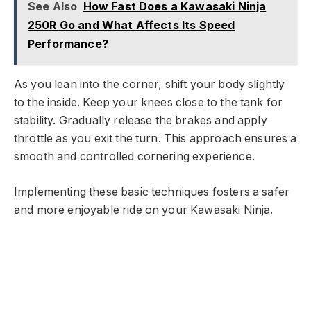
See Also
How Fast Does a Kawasaki Ninja
250R Go and What Affects Its Speed
Performance?
As you lean into the corner, shift your body slightly
to the inside. Keep your knees close to the tank for
stability. Gradually release the brakes and apply
throttle as you exit the turn. This approach ensures a
smooth and controlled cornering experience.
Implementing these basic techniques fosters a safer
and more enjoyable ride on your Kawasaki Ninja.