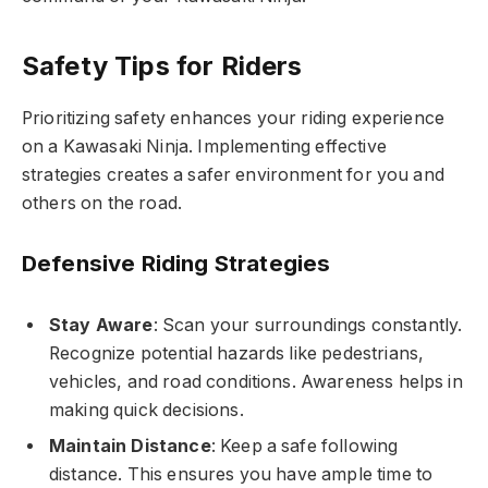
Safety Tips for Riders
Prioritizing safety enhances your riding experience
on a Kawasaki Ninja. Implementing effective
strategies creates a safer environment for you and
others on the road.
Defensive Riding Strategies
Stay Aware
: Scan your surroundings constantly.
Recognize potential hazards like pedestrians,
vehicles, and road conditions. Awareness helps in
making quick decisions.
Maintain Distance
: Keep a safe following
distance. This ensures you have ample time to