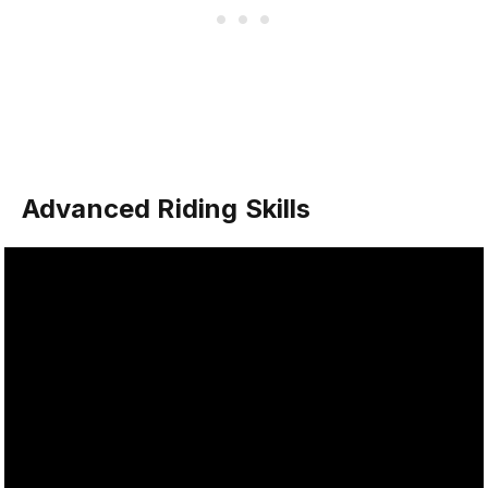
Advanced Riding Skills