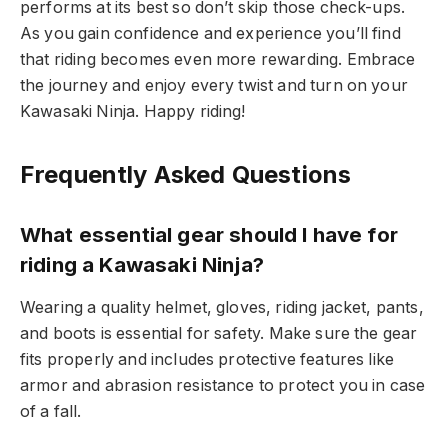
performs at its best so don’t skip those check-ups.
As you gain confidence and experience you’ll find
that riding becomes even more rewarding. Embrace
the journey and enjoy every twist and turn on your
Kawasaki Ninja. Happy riding!
Frequently Asked Questions
What essential gear should I have for
riding a Kawasaki Ninja?
Wearing a quality helmet, gloves, riding jacket, pants,
and boots is essential for safety. Make sure the gear
fits properly and includes protective features like
armor and abrasion resistance to protect you in case
of a fall.