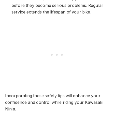
before they become serious problems. Regular
service extends the lifespan of your bike.
Incorporating these safety tips will enhance your
confidence and control while riding your Kawasaki
Ninja.