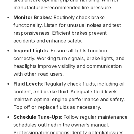
manufacturer-recommended tire pressure.
Monitor Brakes
: Routinely check brake
functionality. Listen for unusual noises and test
responsiveness. Efficient brakes prevent
accidents and enhance safety.
Inspect Lights
: Ensure all lights function
correctly. Working turn signals, brake lights, and
headlights improve visibility and communication
with other road users.
Fluid Levels
: Regularly check fluids, including oil,
coolant, and brake fluid. Adequate fluid levels
maintain optimal engine performance and safety.
Top off or replace fluids as necessary.
Schedule Tune-Ups
: Follow regular maintenance
schedules outlined in the owner’s manual.
Professional inspections identify potential issues