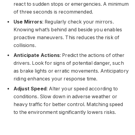
react to sudden stops or emergencies. A minimum
of three seconds is recommended.
Use Mirrors
: Regularly check your mirrors.
Knowing what’s behind and beside you enables
proactive maneuvers. This reduces the risk of
collisions.
Anticipate Actions
: Predict the actions of other
drivers. Look for signs of potential danger, such
as brake lights or erratic movements. Anticipatory
riding enhances your response time.
Adjust Speed
: Alter your speed according to
conditions. Slow down in adverse weather or
heavy traffic for better control. Matching speed
to the environment significantly lowers risks.