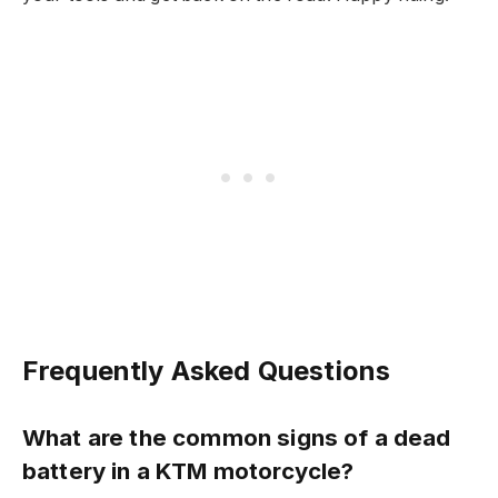
Frequently Asked Questions
What are the common signs of a dead
battery in a KTM motorcycle?