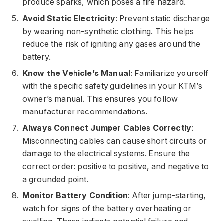
produce sparks, which poses a fire hazard.
Avoid Static Electricity
: Prevent static discharge
by wearing non-synthetic clothing. This helps
reduce the risk of igniting any gases around the
battery.
Know the Vehicle’s Manual
: Familiarize yourself
with the specific safety guidelines in your KTM’s
owner’s manual. This ensures you follow
manufacturer recommendations.
Always Connect Jumper Cables Correctly
:
Misconnecting cables can cause short circuits or
damage to the electrical systems. Ensure the
correct order: positive to positive, and negative to
a grounded point.
Monitor Battery Condition
: After jump-starting,
watch for signs of the battery overheating or