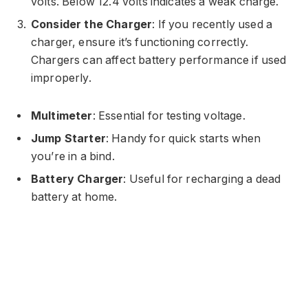
volts. Below 12.4 volts indicates a weak charge.
Consider the Charger
: If you recently used a
charger, ensure it’s functioning correctly.
Chargers can affect battery performance if used
improperly.
Multimeter
: Essential for testing voltage.
Jump Starter
: Handy for quick starts when
you’re in a bind.
Battery Charger
: Useful for recharging a dead
battery at home.