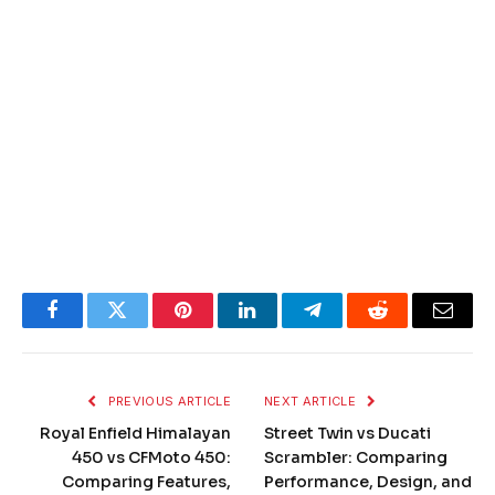
Facebook
Twitter
Pinterest
LinkedIn
Telegram
Reddit
Email
PREVIOUS ARTICLE
NEXT ARTICLE
Royal Enfield Himalayan
Street Twin vs Ducati
450 vs CFMoto 450:
Scrambler: Comparing
Comparing Features,
Performance, Design, and