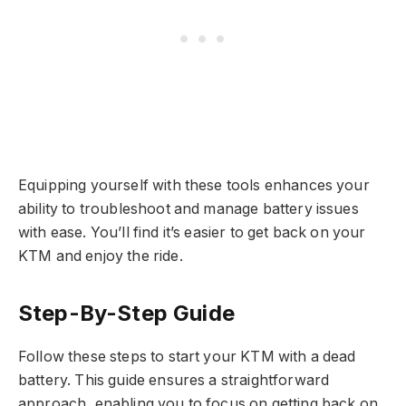
Equipping yourself with these tools enhances your
ability to troubleshoot and manage battery issues
with ease. You’ll find it’s easier to get back on your
KTM and enjoy the ride.
Step-By-Step Guide
Follow these steps to start your KTM with a dead
battery. This guide ensures a straightforward
approach, enabling you to focus on getting back on