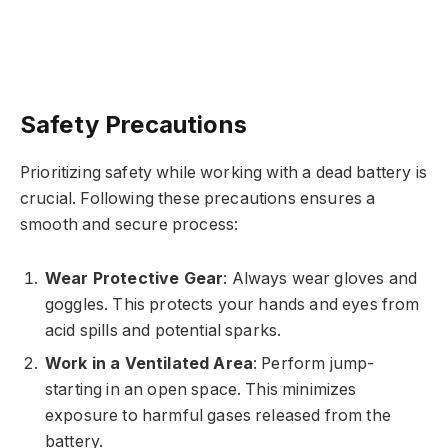
Safety Precautions
Prioritizing safety while working with a dead battery is
crucial. Following these precautions ensures a
smooth and secure process:
Wear Protective Gear
: Always wear gloves and
goggles. This protects your hands and eyes from
acid spills and potential sparks.
Work in a Ventilated Area
: Perform jump-
starting in an open space. This minimizes
exposure to harmful gases released from the
battery.