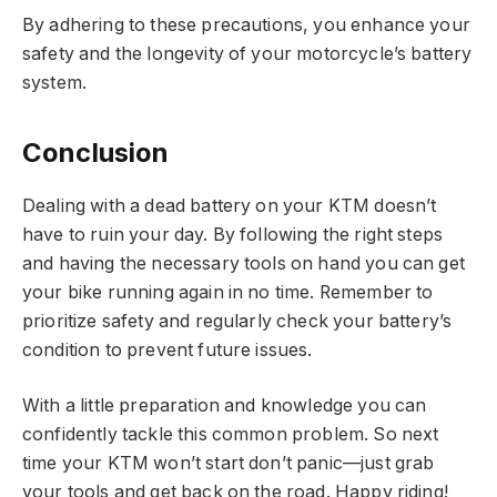
By adhering to these precautions, you enhance your
safety and the longevity of your motorcycle’s battery
system.
Conclusion
Dealing with a dead battery on your KTM doesn’t
have to ruin your day. By following the right steps
and having the necessary tools on hand you can get
your bike running again in no time. Remember to
prioritize safety and regularly check your battery’s
condition to prevent future issues.
With a little preparation and knowledge you can
confidently tackle this common problem. So next
time your KTM won’t start don’t panic—just grab
your tools and get back on the road. Happy riding!