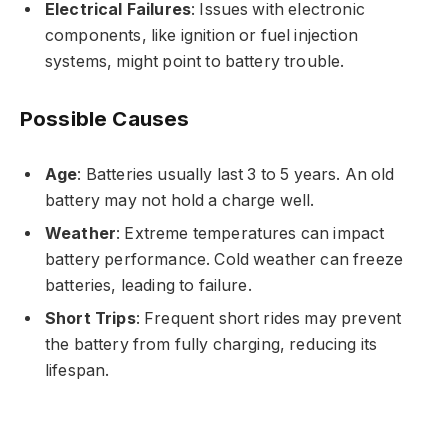
Electrical Failures
: Issues with electronic
components, like ignition or fuel injection
systems, might point to battery trouble.
Possible Causes
Age
: Batteries usually last 3 to 5 years. An old
battery may not hold a charge well.
Weather
: Extreme temperatures can impact
battery performance. Cold weather can freeze
batteries, leading to failure.
Short Trips
: Frequent short rides may prevent
the battery from fully charging, reducing its
lifespan.