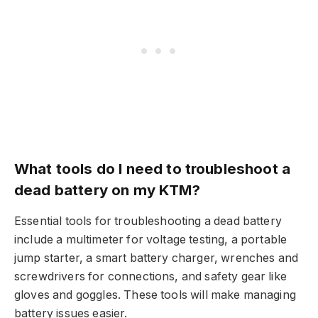
What tools do I need to troubleshoot a
dead battery on my KTM?
Essential tools for troubleshooting a dead battery
include a multimeter for voltage testing, a portable
jump starter, a smart battery charger, wrenches and
screwdrivers for connections, and safety gear like
gloves and goggles. These tools will make managing
battery issues easier.