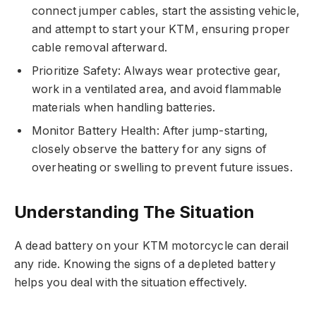
connect jumper cables, start the assisting vehicle,
and attempt to start your KTM, ensuring proper
cable removal afterward.
Prioritize Safety: Always wear protective gear,
work in a ventilated area, and avoid flammable
materials when handling batteries.
Monitor Battery Health: After jump-starting,
closely observe the battery for any signs of
overheating or swelling to prevent future issues.
Understanding The Situation
A dead battery on your KTM motorcycle can derail
any ride. Knowing the signs of a depleted battery
helps you deal with the situation effectively.