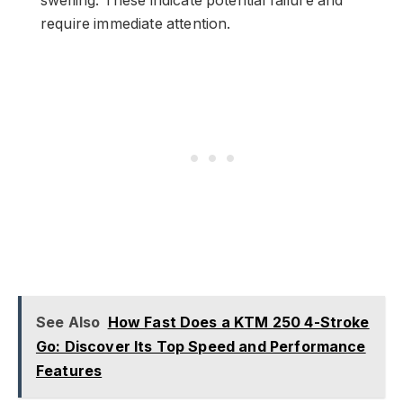
swelling. These indicate potential failure and
require immediate attention.
See Also
How Fast Does a KTM 250 4-Stroke
Go: Discover Its Top Speed and Performance
Features