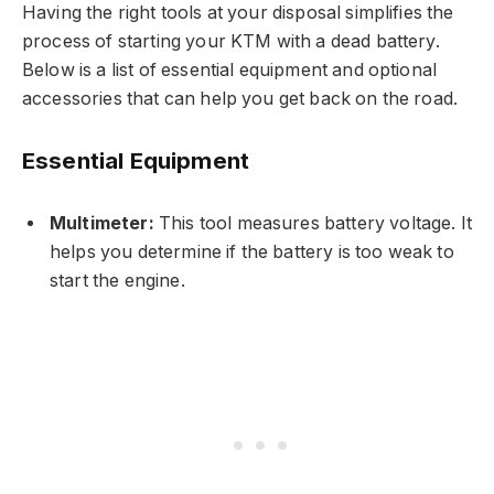
Having the right tools at your disposal simplifies the
process of starting your KTM with a dead battery.
Below is a list of essential equipment and optional
accessories that can help you get back on the road.
Essential Equipment
Multimeter:
This tool measures battery voltage. It
helps you determine if the battery is too weak to
start the engine.