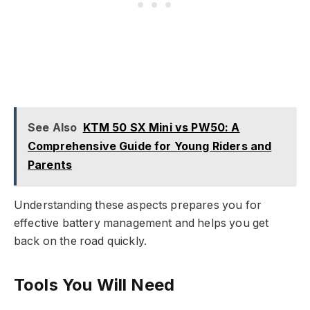
See Also
KTM 50 SX Mini vs PW50: A
Comprehensive Guide for Young Riders and
Parents
Understanding these aspects prepares you for
effective battery management and helps you get
back on the road quickly.
Tools You Will Need