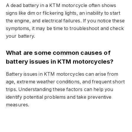
A dead battery in a KTM motorcycle often shows
signs like dim or flickering lights, an inability to start
the engine, and electrical failures. If you notice these
symptoms, it may be time to troubleshoot and check
your battery.
What are some common causes of
battery issues in KTM motorcycles?
Battery issues in KTM motorcycles can arise from
age, extreme weather conditions, and frequent short
trips. Understanding these factors can help you
identify potential problems and take preventive
measures.