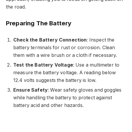
the road.
Preparing The Battery
Check the Battery Connection
: Inspect the
battery terminals for rust or corrosion. Clean
them with a wire brush or a cloth if necessary.
Test the Battery Voltage
: Use a multimeter to
measure the battery voltage. A reading below
12.4 volts suggests the battery is low.
Ensure Safety
: Wear safety gloves and goggles
while handling the battery to protect against
battery acid and other hazards.