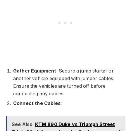
Gather Equipment
: Secure a jump starter or
another vehicle equipped with jumper cables.
Ensure the vehicles are turned off before
connecting any cables.
Connect the Cables
:
See Also
KTM 890 Duke vs Triumph Street