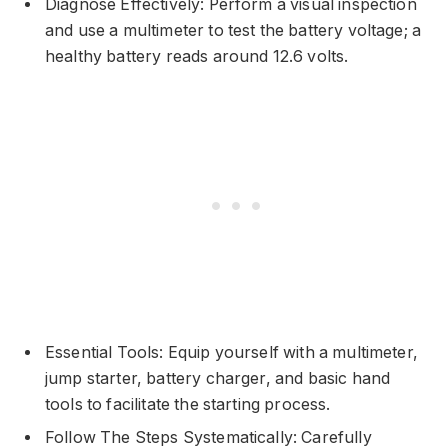
Diagnose Effectively: Perform a visual inspection
and use a multimeter to test the battery voltage; a
healthy battery reads around 12.6 volts.
Essential Tools: Equip yourself with a multimeter,
jump starter, battery charger, and basic hand
tools to facilitate the starting process.
Follow The Steps Systematically: Carefully