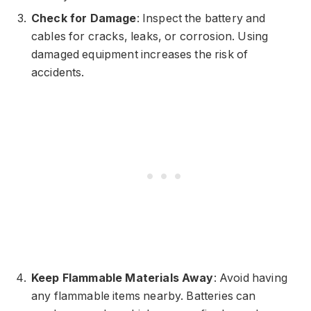
Check for Damage
: Inspect the battery and
cables for cracks, leaks, or corrosion. Using
damaged equipment increases the risk of
accidents.
Keep Flammable Materials Away
: Avoid having
any flammable items nearby. Batteries can