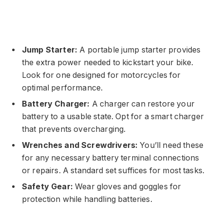
Jump Starter:
A portable jump starter provides
the extra power needed to kickstart your bike.
Look for one designed for motorcycles for
optimal performance.
Battery Charger:
A charger can restore your
battery to a usable state. Opt for a smart charger
that prevents overcharging.
Wrenches and Screwdrivers:
You’ll need these
for any necessary battery terminal connections
or repairs. A standard set suffices for most tasks.
Safety Gear:
Wear gloves and goggles for
protection while handling batteries.