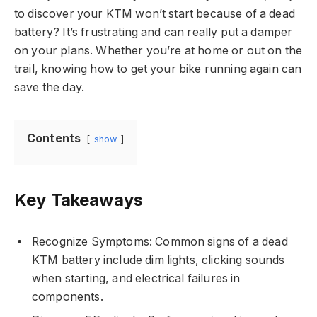
to discover your KTM won’t start because of a dead
battery? It’s frustrating and can really put a damper
on your plans. Whether you’re at home or out on the
trail, knowing how to get your bike running again can
save the day.
Contents
show
Key Takeaways
Recognize Symptoms: Common signs of a dead
KTM battery include dim lights, clicking sounds
when starting, and electrical failures in
components.