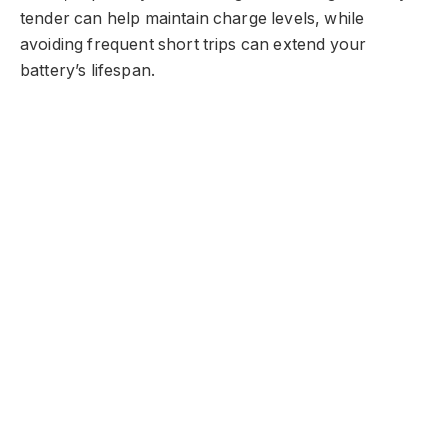
tender can help maintain charge levels, while
avoiding frequent short trips can extend your
battery’s lifespan.