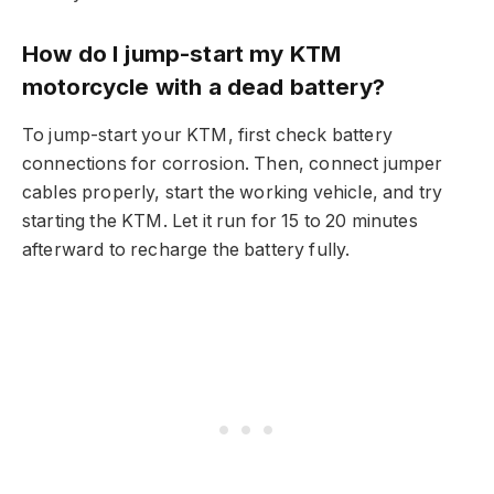
How do I jump-start my KTM
motorcycle with a dead battery?
To jump-start your KTM, first check battery
connections for corrosion. Then, connect jumper
cables properly, start the working vehicle, and try
starting the KTM. Let it run for 15 to 20 minutes
afterward to recharge the battery fully.