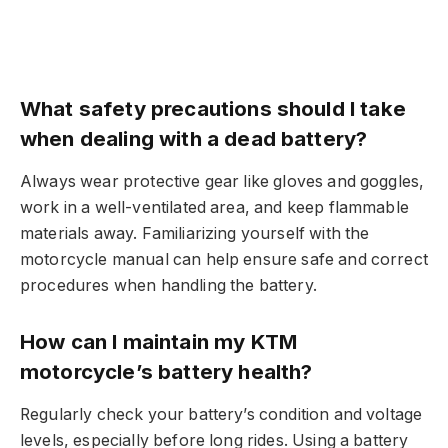
What safety precautions should I take
when dealing with a dead battery?
Always wear protective gear like gloves and goggles,
work in a well-ventilated area, and keep flammable
materials away. Familiarizing yourself with the
motorcycle manual can help ensure safe and correct
procedures when handling the battery.
How can I maintain my KTM
motorcycle’s battery health?
Regularly check your battery’s condition and voltage
levels, especially before long rides. Using a battery