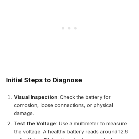
Initial Steps to Diagnose
Visual Inspection
: Check the battery for
corrosion, loose connections, or physical
damage.
Test the Voltage
: Use a multimeter to measure
the voltage. A healthy battery reads around 12.6