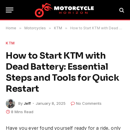
Home
»
Motorcycles
»
KTM
»
How to Start KTM with Dead Battery: Essential Steps and Tools for Quick Restart
KTM
How to Start KTM with
Dead Battery: Essential
Steps and Tools for Quick
Restart
By
Jeff
January 8, 2025
No Comments
8 Mins Read
Have you ever found yourself ready for a ride, only