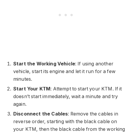
Start the Working Vehicle
: If using another
vehicle, start its engine and let it run for a few
minutes.
Start Your KTM
: Attempt to start your KTM. If it
doesn’t start immediately, wait a minute and try
again.
Disconnect the Cables
: Remove the cables in
reverse order, starting with the black cable on
your KTM, then the black cable from the working