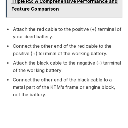
Triple RS: A Comprehensive Performance and
Feature Comparison
Attach the red cable to the positive (+) terminal of
your dead battery.
Connect the other end of the red cable to the
positive (+) terminal of the working battery.
Attach the black cable to the negative (-) terminal
of the working battery.
Connect the other end of the black cable to a
metal part of the KTM’s frame or engine block,
not the battery.