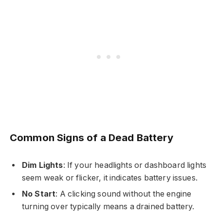
Common Signs of a Dead Battery
Dim Lights
: If your headlights or dashboard lights
seem weak or flicker, it indicates battery issues.
No Start
: A clicking sound without the engine
turning over typically means a drained battery.