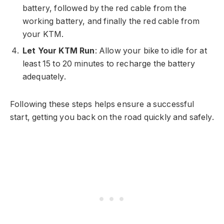
battery, followed by the red cable from the
working battery, and finally the red cable from
your KTM.
Let Your KTM Run
: Allow your bike to idle for at
least 15 to 20 minutes to recharge the battery
adequately.
Following these steps helps ensure a successful
start, getting you back on the road quickly and safely.