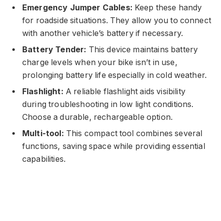
Emergency Jumper Cables:
Keep these handy
for roadside situations. They allow you to connect
with another vehicle’s battery if necessary.
Battery Tender:
This device maintains battery
charge levels when your bike isn’t in use,
prolonging battery life especially in cold weather.
Flashlight:
A reliable flashlight aids visibility
during troubleshooting in low light conditions.
Choose a durable, rechargeable option.
Multi-tool:
This compact tool combines several
functions, saving space while providing essential
capabilities.