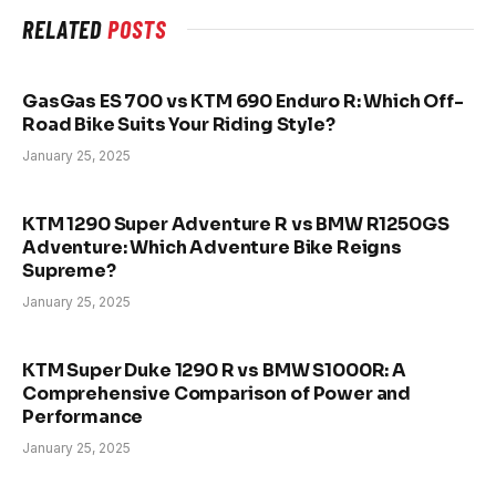
RELATED
POSTS
GasGas ES 700 vs KTM 690 Enduro R: Which Off-
Road Bike Suits Your Riding Style?
January 25, 2025
KTM 1290 Super Adventure R vs BMW R1250GS
Adventure: Which Adventure Bike Reigns
Supreme?
January 25, 2025
KTM Super Duke 1290 R vs BMW S1000R: A
Comprehensive Comparison of Power and
Performance
January 25, 2025