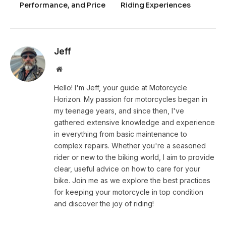
Performance, and Price
Riding Experiences
Jeff
Website
Hello! I'm Jeff, your guide at Motorcycle
Horizon. My passion for motorcycles began in
my teenage years, and since then, I've
gathered extensive knowledge and experience
in everything from basic maintenance to
complex repairs. Whether you're a seasoned
rider or new to the biking world, I aim to provide
clear, useful advice on how to care for your
bike. Join me as we explore the best practices
for keeping your motorcycle in top condition
and discover the joy of riding!