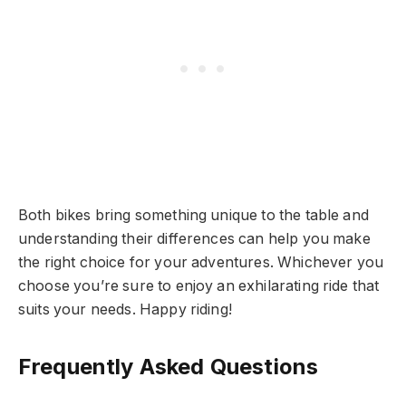
Both bikes bring something unique to the table and
understanding their differences can help you make
the right choice for your adventures. Whichever you
choose you’re sure to enjoy an exhilarating ride that
suits your needs. Happy riding!
Frequently Asked Questions