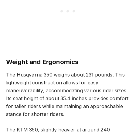
Weight and Ergonomics
The Husqvarna 350 weighs about 231 pounds. This
lightweight construction allows for easy
maneuverability, accommodating various rider sizes.
Its seat height of about 35.4 inches provides comfort
for taller riders while maintaining an approachable
stance for shorter riders.
The KTM 350, slightly heavier at around 240