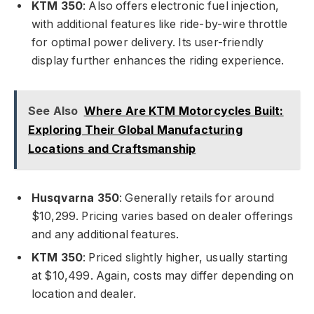
KTM 350
: Also offers electronic fuel injection,
with additional features like ride-by-wire throttle
for optimal power delivery. Its user-friendly
display further enhances the riding experience.
See Also
Where Are KTM Motorcycles Built:
Exploring Their Global Manufacturing
Locations and Craftsmanship
Husqvarna 350
: Generally retails for around
$10,299. Pricing varies based on dealer offerings
and any additional features.
KTM 350
: Priced slightly higher, usually starting
at $10,499. Again, costs may differ depending on
location and dealer.