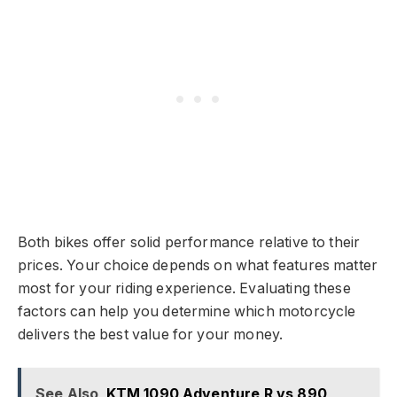
Both bikes offer solid performance relative to their
prices. Your choice depends on what features matter
most for your riding experience. Evaluating these
factors can help you determine which motorcycle
delivers the best value for your money.
See Also
KTM 1090 Adventure R vs 890