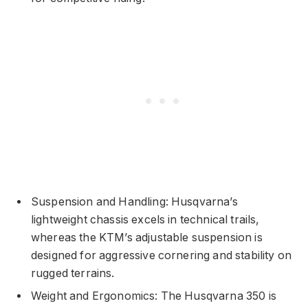
Suspension and Handling: Husqvarna’s
lightweight chassis excels in technical trails,
whereas the KTM’s adjustable suspension is
designed for aggressive cornering and stability on
rugged terrains.
Weight and Ergonomics: The Husqvarna 350 is