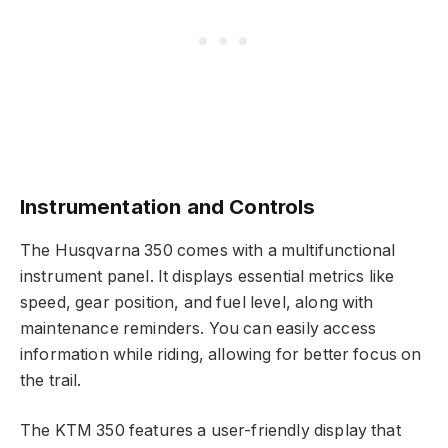
Instrumentation and Controls
The Husqvarna 350 comes with a multifunctional
instrument panel. It displays essential metrics like
speed, gear position, and fuel level, along with
maintenance reminders. You can easily access
information while riding, allowing for better focus on
the trail.
The KTM 350 features a user-friendly display that