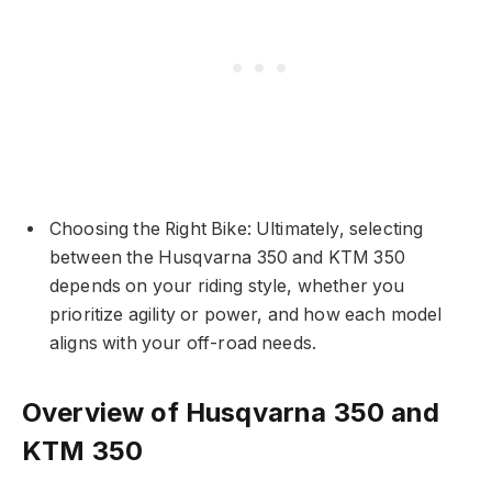
Choosing the Right Bike: Ultimately, selecting
between the Husqvarna 350 and KTM 350
depends on your riding style, whether you
prioritize agility or power, and how each model
aligns with your off-road needs.
Overview of Husqvarna 350 and
KTM 350