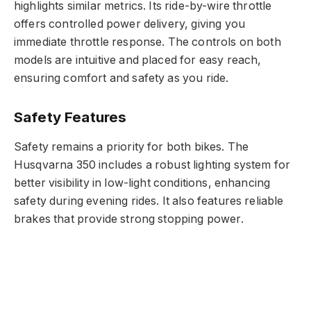
highlights similar metrics. Its ride-by-wire throttle
offers controlled power delivery, giving you
immediate throttle response. The controls on both
models are intuitive and placed for easy reach,
ensuring comfort and safety as you ride.
Safety Features
Safety remains a priority for both bikes. The
Husqvarna 350 includes a robust lighting system for
better visibility in low-light conditions, enhancing
safety during evening rides. It also features reliable
brakes that provide strong stopping power.