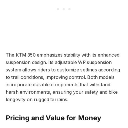
The KTM 350 emphasizes stability with its enhanced
suspension design. Its adjustable WP suspension
system allows riders to customize settings according
to trail conditions, improving control. Both models
incorporate durable components that withstand
harsh environments, ensuring your safety and bike
longevity on rugged terrains.
Pricing and Value for Money