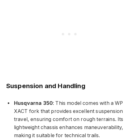
Suspension and Handling
Husqvarna 350
: This model comes with a WP
XACT fork that provides excellent suspension
travel, ensuring comfort on rough terrains. Its
lightweight chassis enhances maneuverability,
making it suitable for technical trails.