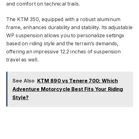
and comfort on technical trails.
The KTM 350, equipped with a robust aluminum
frame, enhances durability and stability. Its adjustable
WP suspension allows you to personalize settings
based on riding style and the terrain’s demands,
offering an impressive 12.2 inches of suspension
travel as well.
See Also
KTM 890 vs Tenere 700: Which
Adventure Motorcycle Best Fits Your Riding
Style?