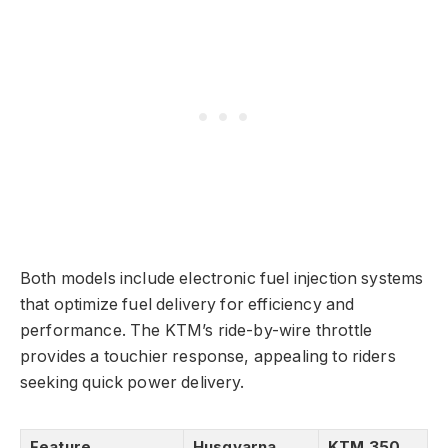
Both models include electronic fuel injection systems
that optimize fuel delivery for efficiency and
performance. The KTM’s ride-by-wire throttle
provides a touchier response, appealing to riders
seeking quick power delivery.
Feature
Husqvarna
KTM 350