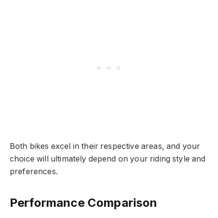
Both bikes excel in their respective areas, and your
choice will ultimately depend on your riding style and
preferences.
Performance Comparison