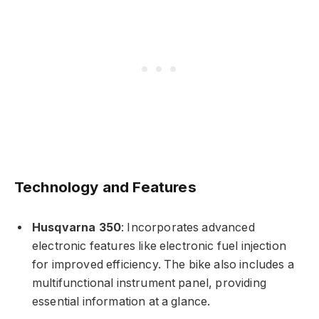
Technology and Features
Husqvarna 350
: Incorporates advanced
electronic features like electronic fuel injection
for improved efficiency. The bike also includes a
multifunctional instrument panel, providing
essential information at a glance.