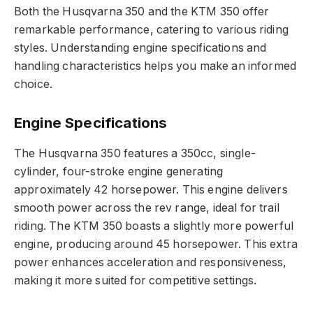
Both the Husqvarna 350 and the KTM 350 offer
remarkable performance, catering to various riding
styles. Understanding engine specifications and
handling characteristics helps you make an informed
choice.
Engine Specifications
The Husqvarna 350 features a 350cc, single-
cylinder, four-stroke engine generating
approximately 42 horsepower. This engine delivers
smooth power across the rev range, ideal for trail
riding. The KTM 350 boasts a slightly more powerful
engine, producing around 45 horsepower. This extra
power enhances acceleration and responsiveness,
making it more suited for competitive settings.