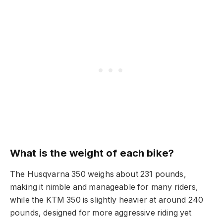
What is the weight of each bike?
The Husqvarna 350 weighs about 231 pounds,
making it nimble and manageable for many riders,
while the KTM 350 is slightly heavier at around 240
pounds, designed for more aggressive riding yet