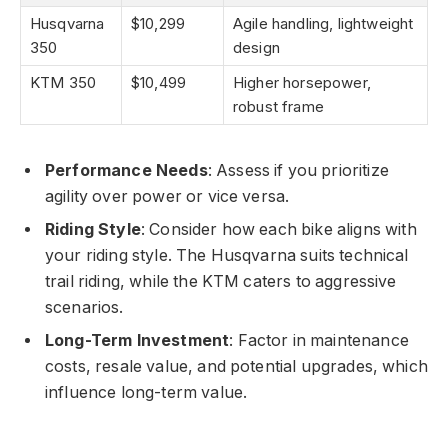
Husqvarna
$10,299
Agile handling, lightweight
350
design
KTM 350
$10,499
Higher horsepower,
robust frame
Performance Needs
: Assess if you prioritize
agility over power or vice versa.
Riding Style
: Consider how each bike aligns with
your riding style. The Husqvarna suits technical
trail riding, while the KTM caters to aggressive
scenarios.
Long-Term Investment
: Factor in maintenance
costs, resale value, and potential upgrades, which
influence long-term value.