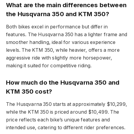
What are the main differences between
the Husqvarna 350 and KTM 350?
Both bikes excel in performance but differ in
features. The Husqvarna 350 has a lighter frame and
smoother handling, ideal for various experience
levels. The KTM 350, while heavier, offers a more
aggressive ride with slightly more horsepower,
making it suited for competitive riding.
How much do the Husqvarna 350 and
KTM 350 cost?
The Husqvarna 350 starts at approximately $10,299,
while the KTM 350 is priced around $10,499. The
price reflects each bike’s unique features and
intended use, catering to different rider preferences.