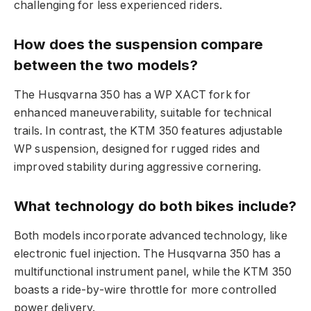
challenging for less experienced riders.
How does the suspension compare
between the two models?
The Husqvarna 350 has a WP XACT fork for
enhanced maneuverability, suitable for technical
trails. In contrast, the KTM 350 features adjustable
WP suspension, designed for rugged rides and
improved stability during aggressive cornering.
What technology do both bikes include?
Both models incorporate advanced technology, like
electronic fuel injection. The Husqvarna 350 has a
multifunctional instrument panel, while the KTM 350
boasts a ride-by-wire throttle for more controlled
power delivery.