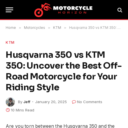
Home
»
Motorcycles
»
KTM
»
Husqvarna 350 vs KTM 350: Uncover the Best Off-Road Motorcycle for Your Riding Style
KTM
Husqvarna 350 vs KTM
350: Uncover the Best Off-
Road Motorcycle for Your
Riding Style
By
Jeff
January 20, 2025
No Comments
10 Mins Read
Are you torn between the Husqvarna 350 and the