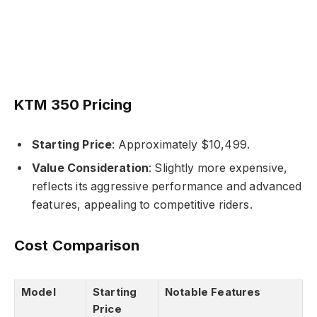
KTM 350 Pricing
Starting Price
: Approximately $10,499.
Value Consideration
: Slightly more expensive,
reflects its aggressive performance and advanced
features, appealing to competitive riders.
Cost Comparison
Model
Starting
Notable Features
Price