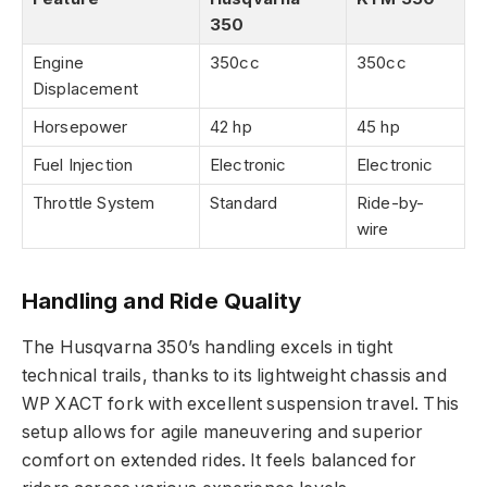
350
Engine
350cc
350cc
Displacement
Horsepower
42 hp
45 hp
Fuel Injection
Electronic
Electronic
Throttle System
Standard
Ride-by-
wire
Handling and Ride Quality
The Husqvarna 350’s handling excels in tight
technical trails, thanks to its lightweight chassis and
WP XACT fork with excellent suspension travel. This
setup allows for agile maneuvering and superior
comfort on extended rides. It feels balanced for