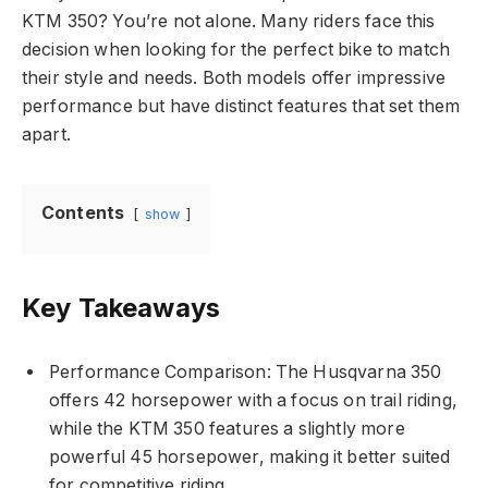
KTM 350? You’re not alone. Many riders face this
decision when looking for the perfect bike to match
their style and needs. Both models offer impressive
performance but have distinct features that set them
apart.
Contents
show
Key Takeaways
Performance Comparison: The Husqvarna 350
offers 42 horsepower with a focus on trail riding,
while the KTM 350 features a slightly more
powerful 45 horsepower, making it better suited
for competitive riding.