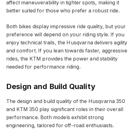
affect maneuverability in tighter spots, making it
better suited for those who prefer a robust ride.
Both bikes display impressive ride quality, but your
preference will depend on your riding style. If you
enjoy technical trails, the Husqvarna delivers agility
and comfort. If you lean towards faster, aggressive
rides, the KTM provides the power and stability
needed for performance riding.
Design and Build Quality
The design and build quality of the Husqvarna 350
and KTM 350 play significant roles in their overall
performance. Both models exhibit strong
engineering, tailored for off-road enthusiasts.