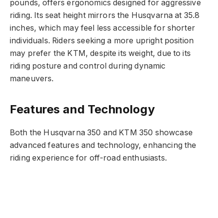
pounds, offers ergonomics designed for aggressive
riding. Its seat height mirrors the Husqvarna at 35.8
inches, which may feel less accessible for shorter
individuals. Riders seeking a more upright position
may prefer the KTM, despite its weight, due to its
riding posture and control during dynamic
maneuvers.
Features and Technology
Both the Husqvarna 350 and KTM 350 showcase
advanced features and technology, enhancing the
riding experience for off-road enthusiasts.