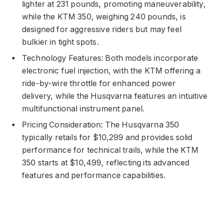
lighter at 231 pounds, promoting maneuverability,
while the KTM 350, weighing 240 pounds, is
designed for aggressive riders but may feel
bulkier in tight spots.
Technology Features: Both models incorporate
electronic fuel injection, with the KTM offering a
ride-by-wire throttle for enhanced power
delivery, while the Husqvarna features an intuitive
multifunctional instrument panel.
Pricing Consideration: The Husqvarna 350
typically retails for $10,299 and provides solid
performance for technical trails, while the KTM
350 starts at $10,499, reflecting its advanced
features and performance capabilities.