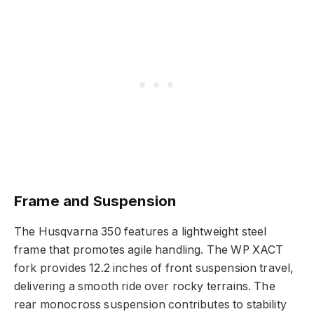
Frame and Suspension
The Husqvarna 350 features a lightweight steel
frame that promotes agile handling. The WP XACT
fork provides 12.2 inches of front suspension travel,
delivering a smooth ride over rocky terrains. The
rear monocross suspension contributes to stability