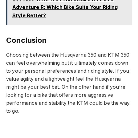
Adventure R: Which Bike Suits Your Riding
Style Better?
Conclusion
Choosing between the Husqvarna 350 and KTM 350
can feel overwhelming but it ultimately comes down
to your personal preferences and riding style. If you
value agility and a lightweight feel the Husqvarna
might be your best bet. On the other hand if you’re
looking for a bike that offers more aggressive
performance and stability the KTM could be the way
to go.