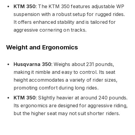
KTM 350
: The KTM 350 features adjustable WP
suspension with a robust setup for rugged rides.
It offers enhanced stability and is tailored for
aggressive cornering on tracks.
Weight and Ergonomics
Husqvarna 350
: Weighs about 231 pounds,
making it nimble and easy to control. Its seat
height accommodates a variety of rider sizes,
promoting comfort during long rides.
KTM 350
: Slightly heavier at around 240 pounds.
Its ergonomics are designed for aggressive riding,
but the higher seat may not suit shorter riders.