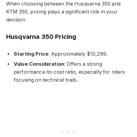
When choosing between the Husqvarna 350 and
KTM 350, pricing plays a significant role in your
decision.
Husqvarna 350 Pricing
Starting Price
: Approximately $10,299.
Value Consideration
: Offers a strong
performance-to-cost ratio, especially for riders
focusing on technical trails.