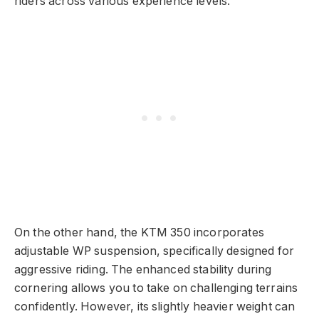
riders across various experience levels.
On the other hand, the KTM 350 incorporates
adjustable WP suspension, specifically designed for
aggressive riding. The enhanced stability during
cornering allows you to take on challenging terrains
confidently. However, its slightly heavier weight can