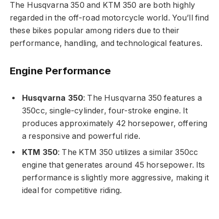
The Husqvarna 350 and KTM 350 are both highly
regarded in the off-road motorcycle world. You’ll find
these bikes popular among riders due to their
performance, handling, and technological features.
Engine Performance
Husqvarna 350
: The Husqvarna 350 features a
350cc, single-cylinder, four-stroke engine. It
produces approximately 42 horsepower, offering
a responsive and powerful ride.
KTM 350
: The KTM 350 utilizes a similar 350cc
engine that generates around 45 horsepower. Its
performance is slightly more aggressive, making it
ideal for competitive riding.