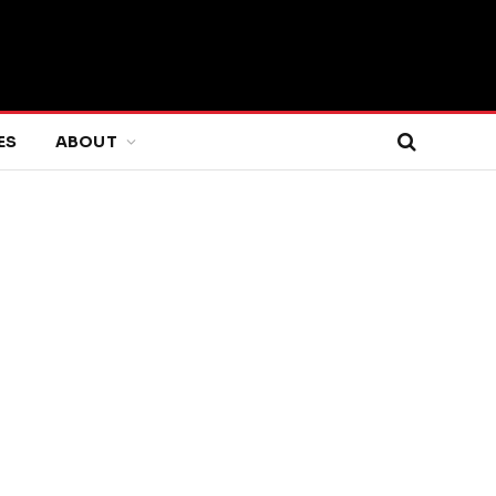
ES
ABOUT