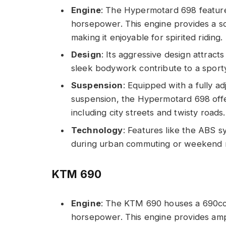
Engine
: The Hypermotard 698 feature
horsepower. This engine provides a so
making it enjoyable for spirited riding.
Design
: Its aggressive design attrac
sleek bodywork contribute to a sporty
Suspension
: Equipped with a fully a
suspension, the Hypermotard 698 offer
including city streets and twisty roads.
Technology
: Features like the ABS 
during urban commuting or weekend r
KTM 690
Engine
: The KTM 690 houses a 690cc 
horsepower. This engine provides ample