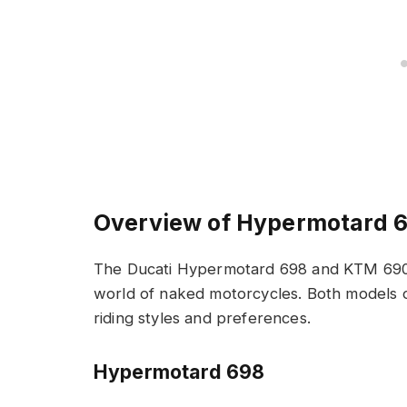
Overview of Hypermotard 
The Ducati Hypermotard 698 and KTM 690 
world of naked motorcycles. Both models of
riding styles and preferences.
Hypermotard 698