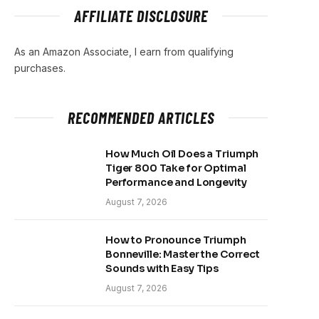
AFFILIATE DISCLOSURE
As an Amazon Associate, I earn from qualifying
purchases.
RECOMMENDED ARTICLES
How Much Oil Does a Triumph
Tiger 800 Take for Optimal
Performance and Longevity
August 7, 2026
How to Pronounce Triumph
Bonneville: Master the Correct
Sounds with Easy Tips
August 7, 2026