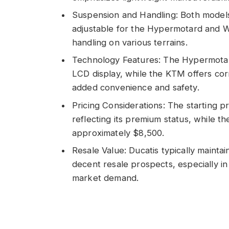
Suspension and Handling: Both model
adjustable for the Hypermotard and 
handling on various terrains.
Technology Features: The Hypermotar
LCD display, while the KTM offers cor
added convenience and safety.
Pricing Considerations: The starting 
reflecting its premium status, while 
approximately $8,500.
Resale Value: Ducatis typically mainta
decent resale prospects, especially i
market demand.