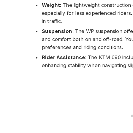
Weight
: The lightweight constructio
especially for less experienced riders
in traffic.
Suspension
: The WP suspension offer
and comfort both on and off-road. Yo
preferences and riding conditions.
Rider Assistance
: The KTM 690 inclu
enhancing stability when navigating sli