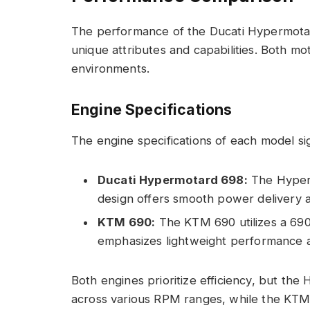
The performance of the Ducati Hypermotar
unique attributes and capabilities. Both mot
environments.
Engine Specifications
The engine specifications of each model sig
Ducati Hypermotard 698:
The Hyperm
design offers smooth power delivery 
KTM 690:
The KTM 690 utilizes a 690c
emphasizes lightweight performance 
Both engines prioritize efficiency, but th
across various RPM ranges, while the KTM 