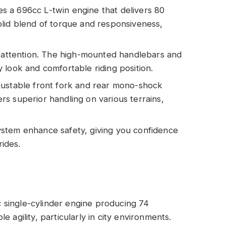
s a 696cc L-twin engine that delivers 80
lid blend of torque and responsiveness,
ts attention. The high-mounted handlebars and
 look and comfortable riding position.
djustable front fork and rear mono-shock
s superior handling on various terrains,
system enhance safety, giving you confidence
ides.
single-cylinder engine producing 74
 agility, particularly in city environments.