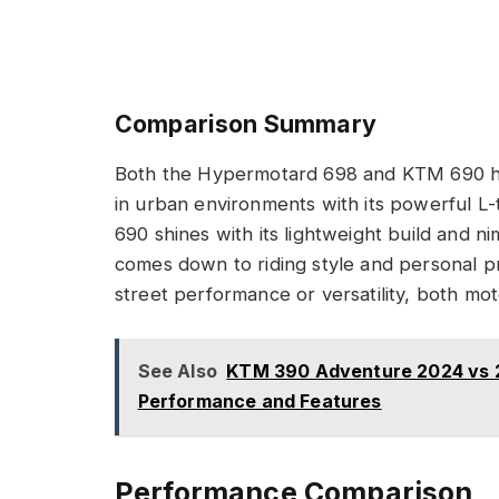
Comparison Summary
Both the Hypermotard 698 and KTM 690 h
in urban environments with its powerful L
690 shines with its lightweight build and 
comes down to riding style and personal 
street performance or versatility, both mot
See Also
KTM 390 Adventure 2024 vs 2
Performance and Features
Performance Comparison