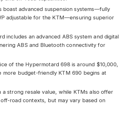
s boast advanced suspension systems—fully
WP adjustable for the KTM—ensuring superior
d includes an advanced ABS system and digital
nering ABS and Bluetooth connectivity for
price of the Hypermotard 698 is around $10,000,
the more budget-friendly KTM 690 begins at
in a strong resale value, while KTMs also offer
n off-road contexts, but may vary based on