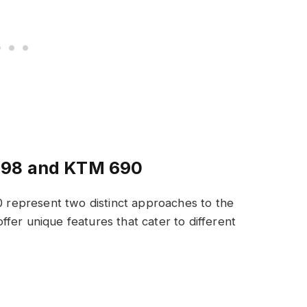
698 and KTM 690
represent two distinct approaches to the
fer unique features that cater to different