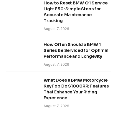
How to Reset BMW Oil Service
Light F30: Simple Steps for
Accurate Maintenance
Tracking
August 7, 2026
How Often Should a BMW 1
Series Be Serviced for Optimal
Performance and Longevity
August 7, 2026
What Does a BMW Motorcycle
Key Fob Do S1000RR: Features
That Enhance Your Riding
Experience
August 7, 2026