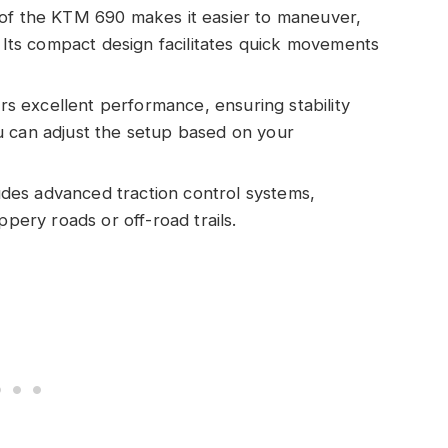
n of the KTM 690 makes it easier to maneuver,
. Its compact design facilitates quick movements
s excellent performance, ensuring stability
u can adjust the setup based on your
des advanced traction control systems,
ppery roads or off-road trails.