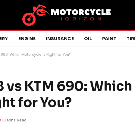
ERY
ENGINE
INSURANCE
OIL
PAINT
TIR
90: Which Motorcycle is Right for You?
 vs KTM 690: Which
ht for You?
10 Mins Read