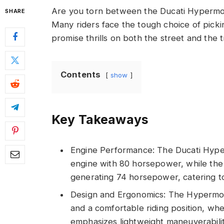
Are you torn between the Ducati Hypermo
SHARE
Many riders face the tough choice of pick
promise thrills on both the street and the t
Contents
show
Key Takeaways
Engine Performance: The Ducati Hype
engine with 80 horsepower, while the
generating 74 horsepower, catering to 
Design and Ergonomics: The Hypermot
and a comfortable riding position, wh
emphasizes lightweight maneuverability