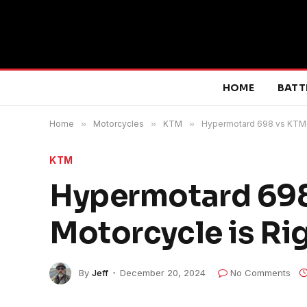
HOME
BATT
Home
»
Motorcycles
»
KTM
»
Hypermotard 698 vs KTM 6
KTM
Hypermotard 698
Motorcycle is Rig
By
Jeff
December 20, 2024
No Comments