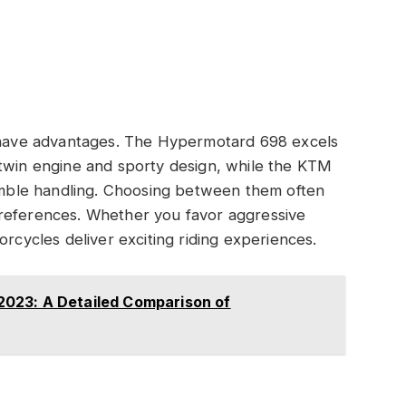
ave advantages. The Hypermotard 698 excels
-twin engine and sporty design, while the KTM
nimble handling. Choosing between them often
preferences. Whether you favor aggressive
orcycles deliver exciting riding experiences.
023: A Detailed Comparison of