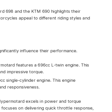
d 698 and the KTM 690 highlights their
orcycles appeal to different riding styles and
nificantly influence their performance.
otard features a 696cc L-twin engine. This
and impressive torque.
c single-cylinder engine. This engine
and responsiveness.
e Hypermotard excels in power and torque
focuses on delivering quick throttle response,