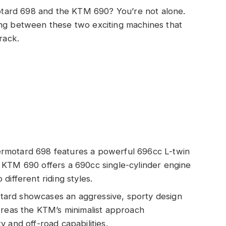
tard 698 and the KTM 690? You’re not alone.
ing between these two exciting machines that
rack.
rmotard 698 features a powerful 696cc L-twin
 KTM 690 offers a 690cc single-cylinder engine
different riding styles.
ard showcases an aggressive, sporty design
ereas the KTM’s minimalist approach
 and off-road capabilities.