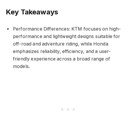
Key Takeaways
Performance Differences: KTM focuses on high-
performance and lightweight designs suitable for
off-road and adventure riding, while Honda
emphasizes reliability, efficiency, and a user-
friendly experience across a broad range of
models.