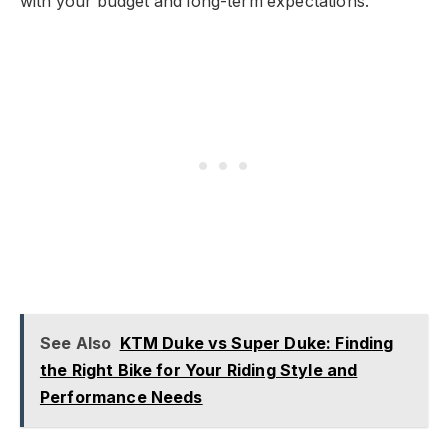
with your budget and long-term expectations.
See Also
KTM Duke vs Super Duke: Finding
the Right Bike for Your Riding Style and
Performance Needs