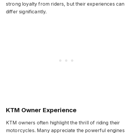
strong loyalty from riders, but their experiences can
differ significantly.
KTM Owner Experience
KTM owners often highlight the thrill of riding their
motorcycles. Many appreciate the powerful engines