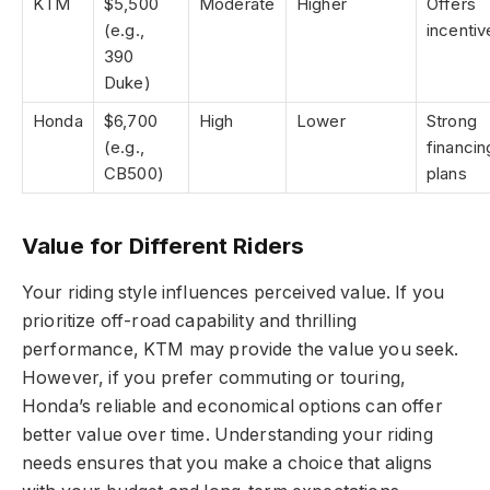
KTM
$5,500
Moderate
Higher
Offers
(e.g.,
incentiv
390
Duke)
Honda
$6,700
High
Lower
Strong
(e.g.,
financin
CB500)
plans
Value for Different Riders
Your riding style influences perceived value. If you
prioritize off-road capability and thrilling
performance, KTM may provide the value you seek.
However, if you prefer commuting or touring,
Honda’s reliable and economical options can offer
better value over time. Understanding your riding
needs ensures that you make a choice that aligns