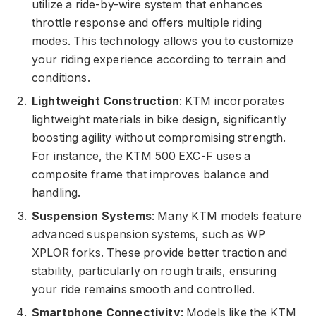
utilize a ride-by-wire system that enhances
throttle response and offers multiple riding
modes. This technology allows you to customize
your riding experience according to terrain and
conditions.
Lightweight Construction
: KTM incorporates
lightweight materials in bike design, significantly
boosting agility without compromising strength.
For instance, the KTM 500 EXC-F uses a
composite frame that improves balance and
handling.
Suspension Systems
: Many KTM models feature
advanced suspension systems, such as WP
XPLOR forks. These provide better traction and
stability, particularly on rough trails, ensuring
your ride remains smooth and controlled.
Smartphone Connectivity
: Models like the KTM