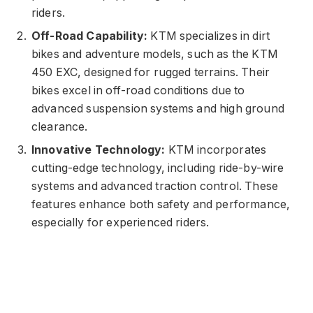
riders.
Off-Road Capability:
KTM specializes in dirt
bikes and adventure models, such as the KTM
450 EXC, designed for rugged terrains. Their
bikes excel in off-road conditions due to
advanced suspension systems and high ground
clearance.
Innovative Technology:
KTM incorporates
cutting-edge technology, including ride-by-wire
systems and advanced traction control. These
features enhance both safety and performance,
especially for experienced riders.