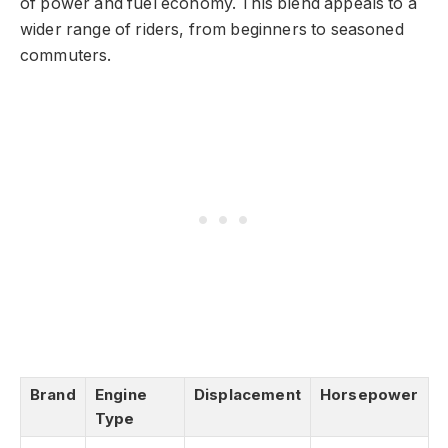
of power and fuel economy. This blend appeals to a
wider range of riders, from beginners to seasoned
commuters.
Brand
Engine
Displacement
Horsepower
Type