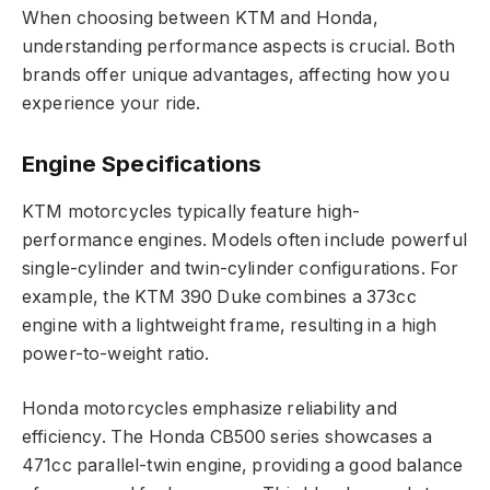
When choosing between KTM and Honda,
understanding performance aspects is crucial. Both
brands offer unique advantages, affecting how you
experience your ride.
Engine Specifications
KTM motorcycles typically feature high-
performance engines. Models often include powerful
single-cylinder and twin-cylinder configurations. For
example, the KTM 390 Duke combines a 373cc
engine with a lightweight frame, resulting in a high
power-to-weight ratio.
Honda motorcycles emphasize reliability and
efficiency. The Honda CB500 series showcases a
471cc parallel-twin engine, providing a good balance