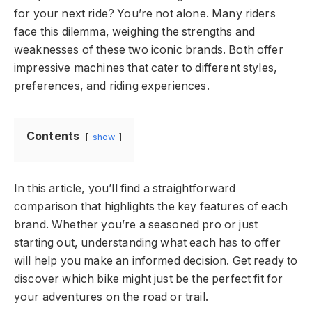
for your next ride? You’re not alone. Many riders
face this dilemma, weighing the strengths and
weaknesses of these two iconic brands. Both offer
impressive machines that cater to different styles,
preferences, and riding experiences.
Contents
show
In this article, you’ll find a straightforward
comparison that highlights the key features of each
brand. Whether you’re a seasoned pro or just
starting out, understanding what each has to offer
will help you make an informed decision. Get ready to
discover which bike might just be the perfect fit for
your adventures on the road or trail.