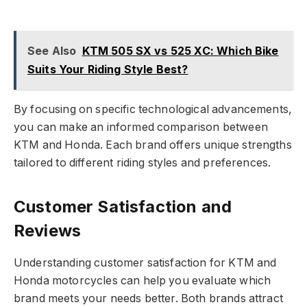
See Also
KTM 505 SX vs 525 XC: Which Bike
Suits Your Riding Style Best?
By focusing on specific technological advancements,
you can make an informed comparison between
KTM and Honda. Each brand offers unique strengths
tailored to different riding styles and preferences.
Customer Satisfaction and
Reviews
Understanding customer satisfaction for KTM and
Honda motorcycles can help you evaluate which
brand meets your needs better. Both brands attract