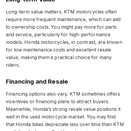
Long-term value matters. KTM motorcycles often
require more frequent maintenance, which can add
to ownership costs. You might pay more for parts
and service, particularly for high-performance
models. Honda motorcycles, in contrast, are known
for low maintenance costs and excellent resale
value, making them a practical choice for many
riders.
Financing and Resale
Financing options also vary. KTM sometimes offers
incentives or financing plans to attract buyers.
Meanwhile, Honda’s strong resale value positions it
well in the used motorcycle market. You may find
that Honda bikes depreciate less over time than KTM