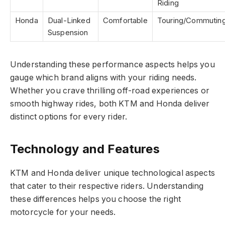
Riding
Honda
Dual-Linked
Comfortable
Touring/Commutin
Suspension
Understanding these performance aspects helps you
gauge which brand aligns with your riding needs.
Whether you crave thrilling off-road experiences or
smooth highway rides, both KTM and Honda deliver
distinct options for every rider.
Technology and Features
KTM and Honda deliver unique technological aspects
that cater to their respective riders. Understanding
these differences helps you choose the right
motorcycle for your needs.