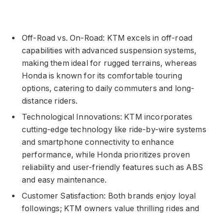
Off-Road vs. On-Road: KTM excels in off-road
capabilities with advanced suspension systems,
making them ideal for rugged terrains, whereas
Honda is known for its comfortable touring
options, catering to daily commuters and long-
distance riders.
Technological Innovations: KTM incorporates
cutting-edge technology like ride-by-wire systems
and smartphone connectivity to enhance
performance, while Honda prioritizes proven
reliability and user-friendly features such as ABS
and easy maintenance.
Customer Satisfaction: Both brands enjoy loyal
followings; KTM owners value thrilling rides and