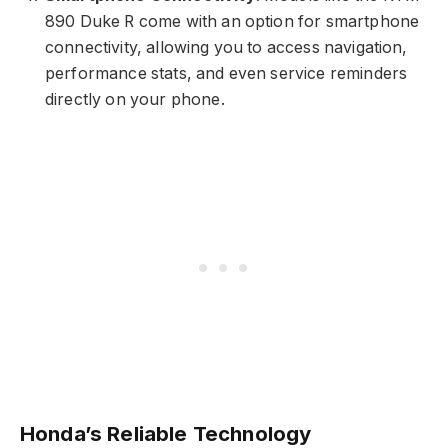
890 Duke R come with an option for smartphone
connectivity, allowing you to access navigation,
performance stats, and even service reminders
directly on your phone.
Honda’s Reliable Technology