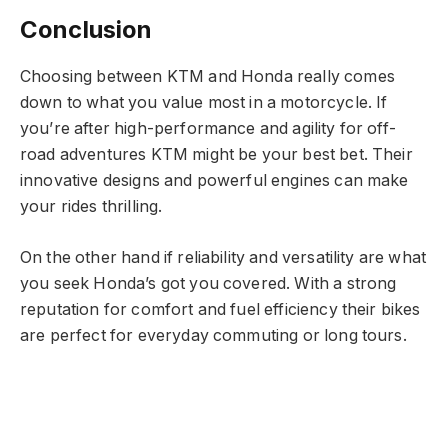
Conclusion
Choosing between KTM and Honda really comes
down to what you value most in a motorcycle. If
you’re after high-performance and agility for off-
road adventures KTM might be your best bet. Their
innovative designs and powerful engines can make
your rides thrilling.
On the other hand if reliability and versatility are what
you seek Honda’s got you covered. With a strong
reputation for comfort and fuel efficiency their bikes
are perfect for everyday commuting or long tours.