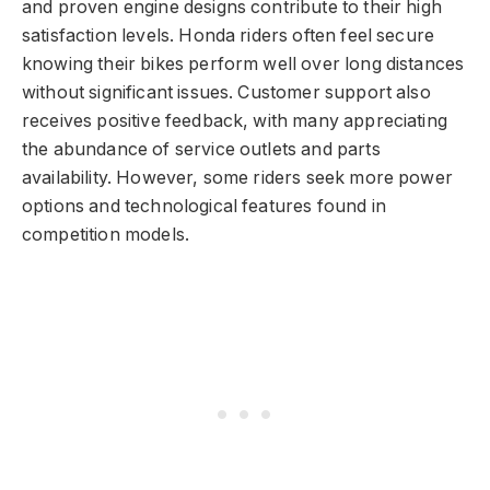
and proven engine designs contribute to their high
satisfaction levels. Honda riders often feel secure
knowing their bikes perform well over long distances
without significant issues. Customer support also
receives positive feedback, with many appreciating
the abundance of service outlets and parts
availability. However, some riders seek more power
options and technological features found in
competition models.