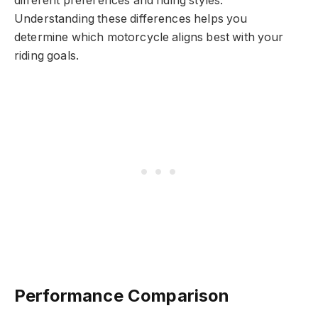
different preferences and riding styles.
Understanding these differences helps you
determine which motorcycle aligns best with your
riding goals.
Performance Comparison