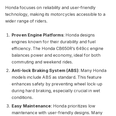
Honda focuses on reliability and user-friendly
technology, making its motorcycles accessible to a
wider range of riders.
Proven Engine Platforms
: Honda designs
engines known for their durability and fuel
efficiency. The Honda CB650R’s 649cc engine
balances power and economy, ideal for both
commuting and weekend rides.
Anti-lock Braking System (ABS)
: Many Honda
models include ABS as standard. This feature
enhances safety by preventing wheel lock-up
during hard braking, especially crucial in wet
conditions.
Easy Maintenance
: Honda prioritizes low
maintenance with user-friendly designs. Many