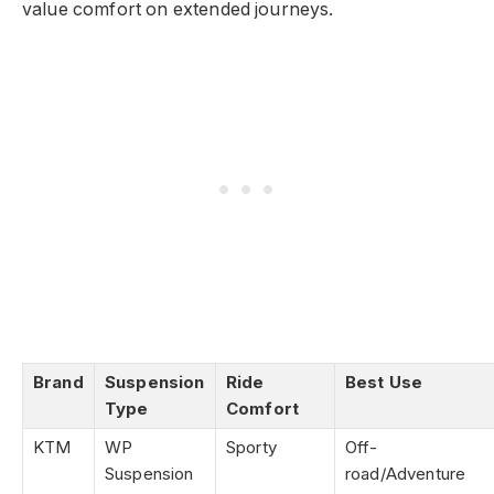
value comfort on extended journeys.
Brand
Suspension
Ride
Best Use
Type
Comfort
KTM
WP
Sporty
Off-
Suspension
road/Adventure