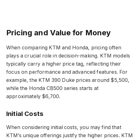
Pricing and Value for Money
When comparing KTM and Honda, pricing often
plays a crucial role in decision-making. KTM models
typically carry a higher price tag, reflecting their
focus on performance and advanced features. For
example, the KTM 390 Duke prices around $5,500,
while the Honda CB500 series starts at
approximately $6,700.
Initial Costs
When considering initial costs, you may find that
KTM’s unique offerings justify the higher prices. KTM