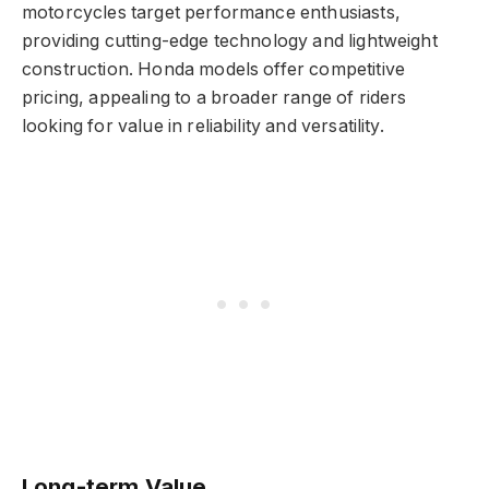
motorcycles target performance enthusiasts,
providing cutting-edge technology and lightweight
construction. Honda models offer competitive
pricing, appealing to a broader range of riders
looking for value in reliability and versatility.
Long-term Value