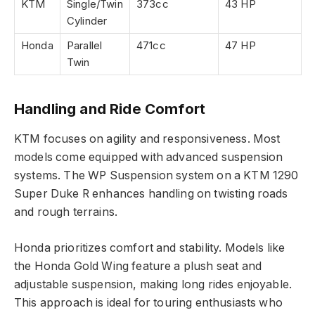
KTM
Single/Twin
373cc
43 HP
Cylinder
Honda
Parallel
471cc
47 HP
Twin
Handling and Ride Comfort
KTM focuses on agility and responsiveness. Most
models come equipped with advanced suspension
systems. The WP Suspension system on a KTM 1290
Super Duke R enhances handling on twisting roads
and rough terrains.
Honda prioritizes comfort and stability. Models like
the Honda Gold Wing feature a plush seat and
adjustable suspension, making long rides enjoyable.
This approach is ideal for touring enthusiasts who