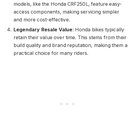
models, like the Honda CRF250L, feature easy-
access components, making servicing simpler
and more cost-effective.
Legendary Resale Value
: Honda bikes typically
retain their value over time. This stems from their
build quality and brand reputation, making them a
practical choice for many riders.