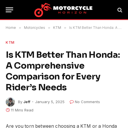
Home
»
Motorcycles
»
KTM
»
Is KTM Better Than Honda: A Comprehensive Comparison for Every Rider’s Needs
KTM
Is KTM Better Than Honda:
A Comprehensive
Comparison for Every
Rider’s Needs
By
Jeff
January 5, 2025
No Comments
11 Mins Read
Are you torn between choosing a KTM or a Honda