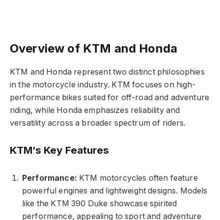
Overview of KTM and Honda
KTM and Honda represent two distinct philosophies
in the motorcycle industry. KTM focuses on high-
performance bikes suited for off-road and adventure
riding, while Honda emphasizes reliability and
versatility across a broader spectrum of riders.
KTM’s Key Features
Performance:
KTM motorcycles often feature
powerful engines and lightweight designs. Models
like the KTM 390 Duke showcase spirited
performance, appealing to sport and adventure