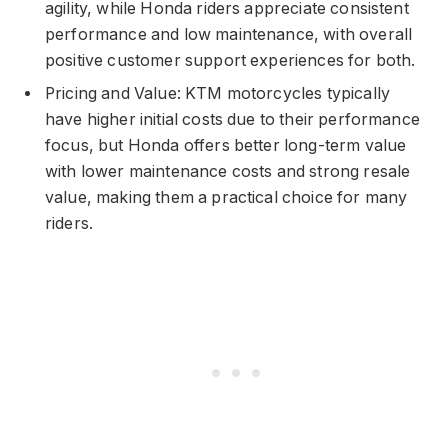
agility, while Honda riders appreciate consistent
performance and low maintenance, with overall
positive customer support experiences for both.
Pricing and Value: KTM motorcycles typically
have higher initial costs due to their performance
focus, but Honda offers better long-term value
with lower maintenance costs and strong resale
value, making them a practical choice for many
riders.