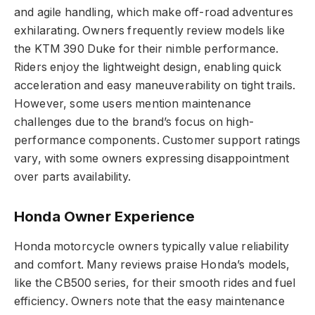
and agile handling, which make off-road adventures
exhilarating. Owners frequently review models like
the KTM 390 Duke for their nimble performance.
Riders enjoy the lightweight design, enabling quick
acceleration and easy maneuverability on tight trails.
However, some users mention maintenance
challenges due to the brand’s focus on high-
performance components. Customer support ratings
vary, with some owners expressing disappointment
over parts availability.
Honda Owner Experience
Honda motorcycle owners typically value reliability
and comfort. Many reviews praise Honda’s models,
like the CB500 series, for their smooth rides and fuel
efficiency. Owners note that the easy maintenance