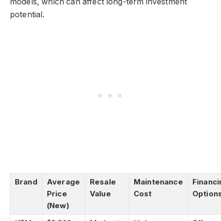
models, which can affect long-term investment
potential.
Brand
Average
Resale
Maintenance
Financi
Price
Value
Cost
Option
(New)