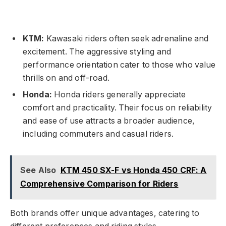
KTM:
Kawasaki riders often seek adrenaline and
excitement. The aggressive styling and
performance orientation cater to those who value
thrills on and off-road.
Honda:
Honda riders generally appreciate
comfort and practicality. Their focus on reliability
and ease of use attracts a broader audience,
including commuters and casual riders.
See Also
KTM 450 SX-F vs Honda 450 CRF: A
Comprehensive Comparison for Riders
Both brands offer unique advantages, catering to