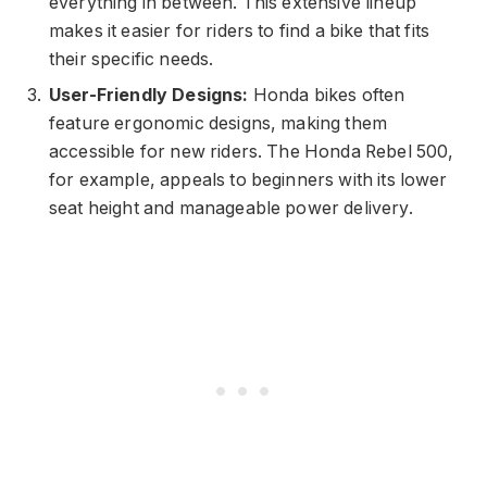
everything in between. This extensive lineup
makes it easier for riders to find a bike that fits
their specific needs.
User-Friendly Designs:
Honda bikes often
feature ergonomic designs, making them
accessible for new riders. The Honda Rebel 500,
for example, appeals to beginners with its lower
seat height and manageable power delivery.