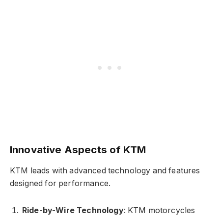
Innovative Aspects of KTM
KTM leads with advanced technology and features
designed for performance.
Ride-by-Wire Technology
: KTM motorcycles