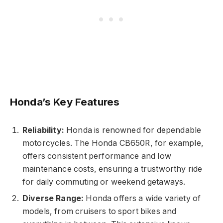
Honda’s Key Features
Reliability:
Honda is renowned for dependable
motorcycles. The Honda CB650R, for example,
offers consistent performance and low
maintenance costs, ensuring a trustworthy ride
for daily commuting or weekend getaways.
Diverse Range:
Honda offers a wide variety of
models, from cruisers to sport bikes and