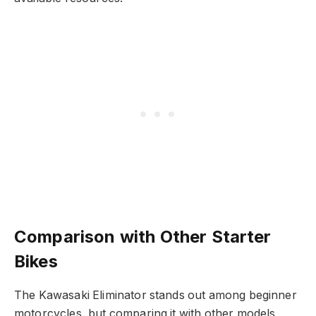
Comparison with Other Starter
Bikes
The Kawasaki Eliminator stands out among beginner
motorcycles, but comparing it with other models