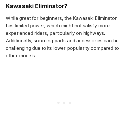
Kawasaki Eliminator?
While great for beginners, the Kawasaki Eliminator
has limited power, which might not satisfy more
experienced riders, particularly on highways.
Additionally, sourcing parts and accessories can be
challenging due to its lower popularity compared to
other models.