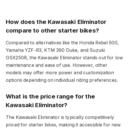
How does the Kawasaki Eliminator
compare to other starter bikes?
Compared to alternatives like the Honda Rebel 500,
Yamaha YZF-R3, KTM 390 Duke, and Suzuki
GSX250R, the Kawasaki Eliminator stands out for low
maintenance and ease of use. However, other
models may offer more power and customization
options depending on individual riding preferences.
What is the price range for the
Kawasaki Eliminator?
The Kawasaki Eliminator is typically competitively
priced for starter bikes, making it accessible for new