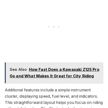
See Also
How Fast Does a Kawasaki Z125 Pro
Go and What Makes It Great for City Riding
Additional features include a simple instrument
cluster, displaying speed, fuel level, and indicators.
This straightforward layout helps you focus on riding