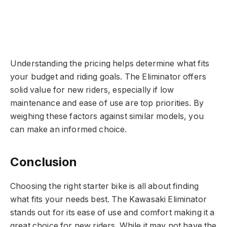
Understanding the pricing helps determine what fits
your budget and riding goals. The Eliminator offers
solid value for new riders, especially if low
maintenance and ease of use are top priorities. By
weighing these factors against similar models, you
can make an informed choice.
Conclusion
Choosing the right starter bike is all about finding
what fits your needs best. The Kawasaki Eliminator
stands out for its ease of use and comfort making it a
great choice for new riders. While it may not have the