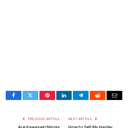
Facebook
Twitter
Pinterest
LinkedIn
Telegram
Reddit
Email
PREVIOUS ARTICLE
NEXT ARTICLE
Are Kawasaki Ninjas
How to Sell My Harley