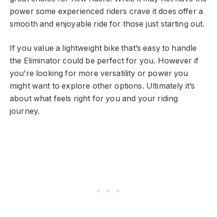
power some experienced riders crave it does offer a
smooth and enjoyable ride for those just starting out.
If you value a lightweight bike that’s easy to handle
the Eliminator could be perfect for you. However if
you’re looking for more versatility or power you
might want to explore other options. Ultimately it’s
about what feels right for you and your riding
journey.