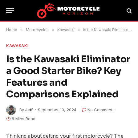
Home
»
Motorcycles
»
Kawasaki
»
Is the Kawasaki Eliminator a Good Starter Bike? Key Features and Comparisons Explained
KAWASAKI
Is the Kawasaki Eliminator
a Good Starter Bike? Key
Features and
Comparisons Explained
By
Jeff
September 10, 2024
No Comments
8 Mins Read
Thinking about getting your first motorcycle? The