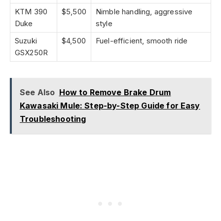
KTM 390
$5,500
Nimble handling, aggressive
Duke
style
Suzuki
$4,500
Fuel-efficient, smooth ride
GSX250R
See Also
How to Remove Brake Drum
Kawasaki Mule: Step-by-Step Guide for Easy
Troubleshooting