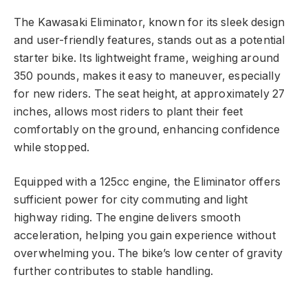
The Kawasaki Eliminator, known for its sleek design
and user-friendly features, stands out as a potential
starter bike. Its lightweight frame, weighing around
350 pounds, makes it easy to maneuver, especially
for new riders. The seat height, at approximately 27
inches, allows most riders to plant their feet
comfortably on the ground, enhancing confidence
while stopped.
Equipped with a 125cc engine, the Eliminator offers
sufficient power for city commuting and light
highway riding. The engine delivers smooth
acceleration, helping you gain experience without
overwhelming you. The bike’s low center of gravity
further contributes to stable handling.