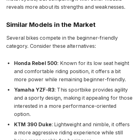
reveals more about its strengths and weaknesses.
Similar Models in the Market
Several bikes compete in the beginner-friendly
category. Consider these alternatives:
Honda Rebel 500
: Known for its low seat height
and comfortable riding position, it offers a bit
more power while remaining beginner-friendly.
Yamaha YZF-R3
: This sportbike provides agility
and a sporty design, making it appealing for those
interested in a more performance-oriented
option.
KTM 390 Duke
: Lightweight and nimble, it offers
a more aggressive riding experience while still