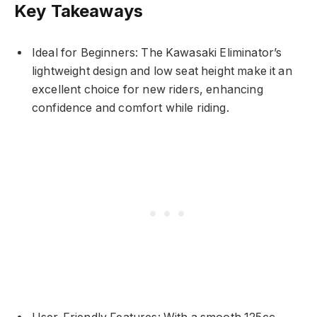
Key Takeaways
Ideal for Beginners: The Kawasaki Eliminator’s
lightweight design and low seat height make it an
excellent choice for new riders, enhancing
confidence and comfort while riding.