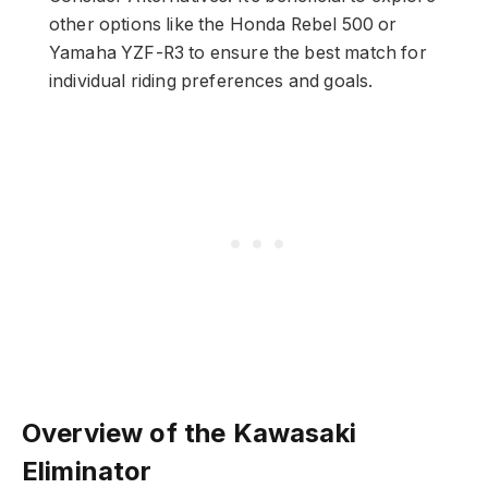
other options like the Honda Rebel 500 or
Yamaha YZF-R3 to ensure the best match for
individual riding preferences and goals.
Overview of the Kawasaki
Eliminator