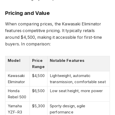
Pricing and Value
When comparing prices, the Kawasaki Eliminator
features competitive pricing. It typically retails
around $4,500, making it accessible for first-time
buyers. In comparison:
Model
Price
Notable Features
Range
Kawasaki
$4,500
Lightweight, automatic
Eliminator
transmission, comfortable seat
Honda
$6,500
Low seat height, more power
Rebel 500
Yamaha
$5,300
Sporty design, agile
YZF-R3
performance