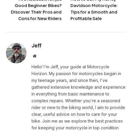
Good Beginner Bikes?
Davidson Motorcycle:
Discover Their Pros and
Tips for a Smooth and
Cons for New Riders
Profitable Sale
Jeff
Website
Hello! I'm Jeff, your guide at Motorcycle
Horizon. My passion for motorcycles began in
my teenage years, and since then, I've
gathered extensive knowledge and experience
in everything from basic maintenance to
complex repairs. Whether you're a seasoned
rider or new to the biking world, I aim to provide
clear, useful advice on how to care for your
bike. Join me as we explore the best practices
for keeping your motorcycle in top condition