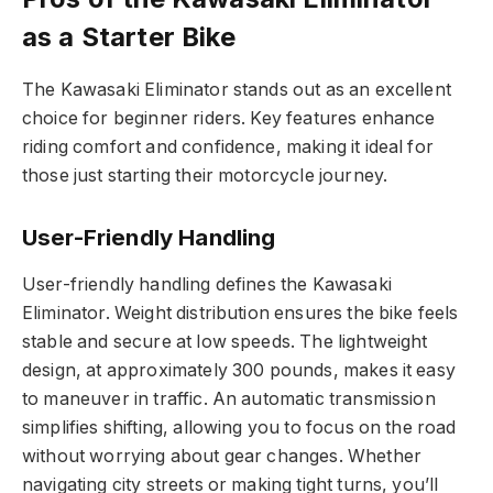
as a Starter Bike
The Kawasaki Eliminator stands out as an excellent
choice for beginner riders. Key features enhance
riding comfort and confidence, making it ideal for
those just starting their motorcycle journey.
User-Friendly Handling
User-friendly handling defines the Kawasaki
Eliminator. Weight distribution ensures the bike feels
stable and secure at low speeds. The lightweight
design, at approximately 300 pounds, makes it easy
to maneuver in traffic. An automatic transmission
simplifies shifting, allowing you to focus on the road
without worrying about gear changes. Whether
navigating city streets or making tight turns, you’ll