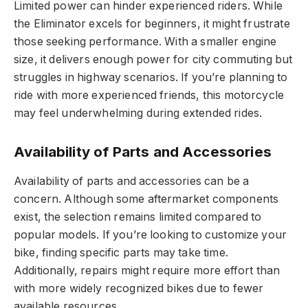
Limited power can hinder experienced riders. While
the Eliminator excels for beginners, it might frustrate
those seeking performance. With a smaller engine
size, it delivers enough power for city commuting but
struggles in highway scenarios. If you’re planning to
ride with more experienced friends, this motorcycle
may feel underwhelming during extended rides.
Availability of Parts and Accessories
Availability of parts and accessories can be a
concern. Although some aftermarket components
exist, the selection remains limited compared to
popular models. If you’re looking to customize your
bike, finding specific parts may take time.
Additionally, repairs might require more effort than
with more widely recognized bikes due to fewer
available resources.