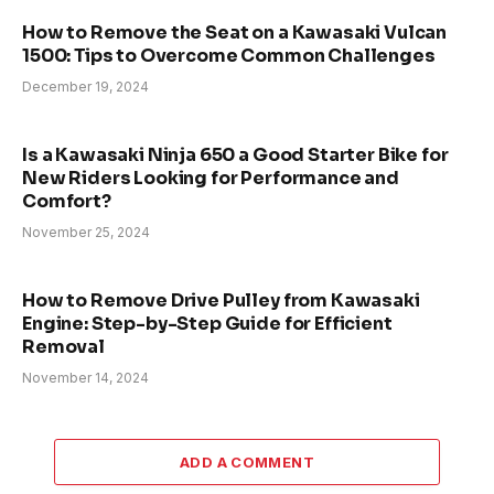
How to Remove the Seat on a Kawasaki Vulcan
1500: Tips to Overcome Common Challenges
December 19, 2024
Is a Kawasaki Ninja 650 a Good Starter Bike for
New Riders Looking for Performance and
Comfort?
November 25, 2024
How to Remove Drive Pulley from Kawasaki
Engine: Step-by-Step Guide for Efficient
Removal
November 14, 2024
ADD A COMMENT