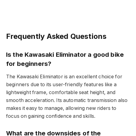
Frequently Asked Questions
Is the Kawasaki Eliminator a good bike
for beginners?
The Kawasaki Eliminator is an excellent choice for
beginners due to its user-friendly features like a
lightweight frame, comfortable seat height, and
smooth acceleration. Its automatic transmission also
makes it easy to manage, allowing new riders to
focus on gaining confidence and skills.
What are the downsides of the