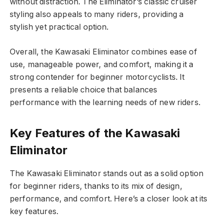
without distraction. The Eliminator’s classic cruiser
styling also appeals to many riders, providing a
stylish yet practical option.
Overall, the Kawasaki Eliminator combines ease of
use, manageable power, and comfort, making it a
strong contender for beginner motorcyclists. It
presents a reliable choice that balances
performance with the learning needs of new riders.
Key Features of the Kawasaki
Eliminator
The Kawasaki Eliminator stands out as a solid option
for beginner riders, thanks to its mix of design,
performance, and comfort. Here’s a closer look at its
key features.