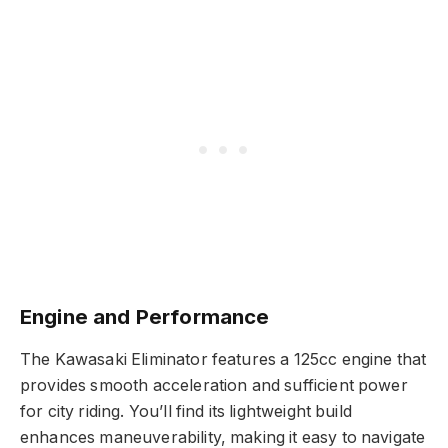
Engine and Performance
The Kawasaki Eliminator features a 125cc engine that
provides smooth acceleration and sufficient power
for city riding. You’ll find its lightweight build
enhances maneuverability, making it easy to navigate