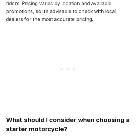
riders. Pricing varies by location and available
promotions, so it’s advisable to check with local
dealers for the most accurate pricing.
What should I consider when choosing a
starter motorcycle?