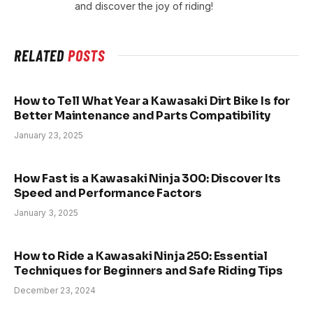
and discover the joy of riding!
RELATED
POSTS
How to Tell What Year a Kawasaki Dirt Bike Is for
Better Maintenance and Parts Compatibility
January 23, 2025
How Fast is a Kawasaki Ninja 300: Discover Its
Speed and Performance Factors
January 3, 2025
How to Ride a Kawasaki Ninja 250: Essential
Techniques for Beginners and Safe Riding Tips
December 23, 2024