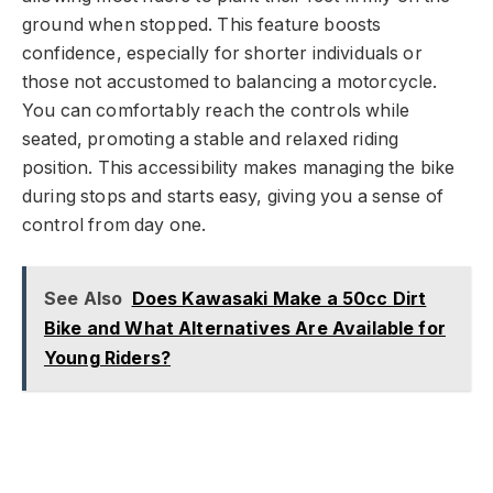
ground when stopped. This feature boosts
confidence, especially for shorter individuals or
those not accustomed to balancing a motorcycle.
You can comfortably reach the controls while
seated, promoting a stable and relaxed riding
position. This accessibility makes managing the bike
during stops and starts easy, giving you a sense of
control from day one.
See Also
Does Kawasaki Make a 50cc Dirt
Bike and What Alternatives Are Available for
Young Riders?