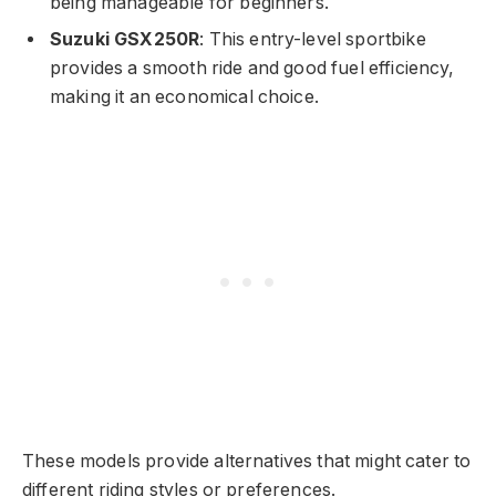
being manageable for beginners.
Suzuki GSX250R
: This entry-level sportbike
provides a smooth ride and good fuel efficiency,
making it an economical choice.
These models provide alternatives that might cater to
different riding styles or preferences.