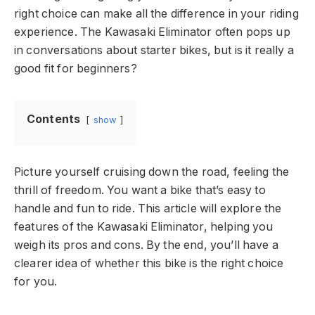
right choice can make all the difference in your riding
experience. The Kawasaki Eliminator often pops up
in conversations about starter bikes, but is it really a
good fit for beginners?
Contents
show
Picture yourself cruising down the road, feeling the
thrill of freedom. You want a bike that’s easy to
handle and fun to ride. This article will explore the
features of the Kawasaki Eliminator, helping you
weigh its pros and cons. By the end, you’ll have a
clearer idea of whether this bike is the right choice
for you.