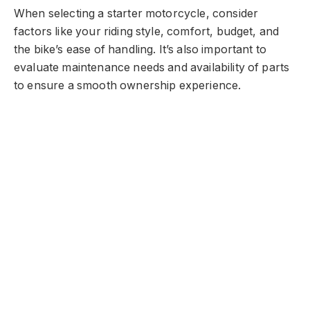
When selecting a starter motorcycle, consider
factors like your riding style, comfort, budget, and
the bike’s ease of handling. It’s also important to
evaluate maintenance needs and availability of parts
to ensure a smooth ownership experience.