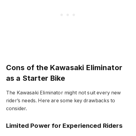
Cons of the Kawasaki Eliminator
as a Starter Bike
The Kawasaki Eliminator might not suit every new
rider’s needs. Here are some key drawbacks to
consider.
Limited Power for Experienced Riders