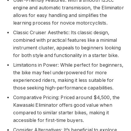
User-Friendly Features: With a smooth 125cc
engine and automatic transmission, the Eliminator
allows for easy handling and simplifies the
learning process for novice motorcyclists.
Classic Cruiser Aesthetic: Its classic design,
combined with practical features like a minimal
instrument cluster, appeals to beginners looking
for both style and functionality in a starter bike.
Limitations in Power: While perfect for beginners,
the bike may feel underpowered for more
experienced riders, making it less suitable for
those seeking high-performance capabilities.
Comparative Pricing: Priced around $4,500, the
Kawasaki Eliminator offers good value when
compared to similar starter bikes, making it
accessible for first-time buyers.
Consider Alternatives: It’s beneficial to explore