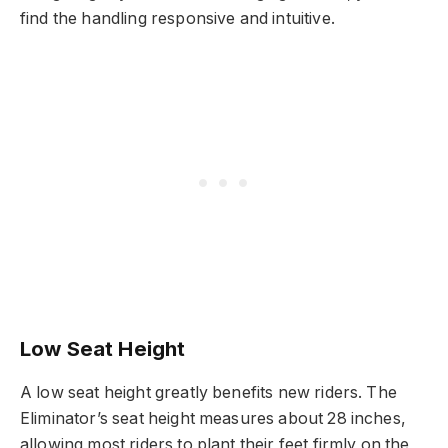
find the handling responsive and intuitive.
Low Seat Height
A low seat height greatly benefits new riders. The
Eliminator’s seat height measures about 28 inches,
allowing most riders to plant their feet firmly on the