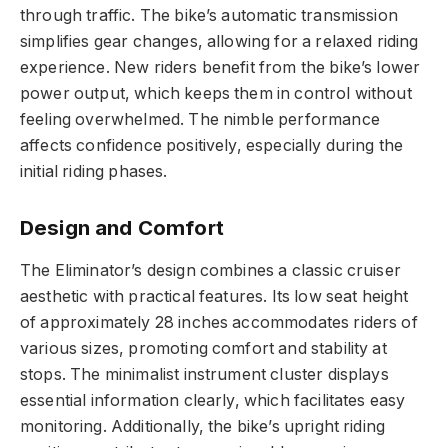
through traffic. The bike’s automatic transmission
simplifies gear changes, allowing for a relaxed riding
experience. New riders benefit from the bike’s lower
power output, which keeps them in control without
feeling overwhelmed. The nimble performance
affects confidence positively, especially during the
initial riding phases.
Design and Comfort
The Eliminator’s design combines a classic cruiser
aesthetic with practical features. Its low seat height
of approximately 28 inches accommodates riders of
various sizes, promoting comfort and stability at
stops. The minimalist instrument cluster displays
essential information clearly, which facilitates easy
monitoring. Additionally, the bike’s upright riding