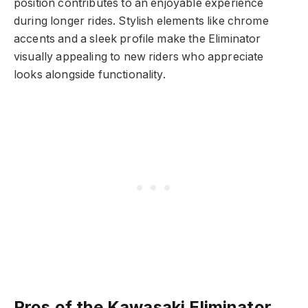
position contributes to an enjoyable experience
during longer rides. Stylish elements like chrome
accents and a sleek profile make the Eliminator
visually appealing to new riders who appreciate
looks alongside functionality.
Pros of the Kawasaki Eliminator