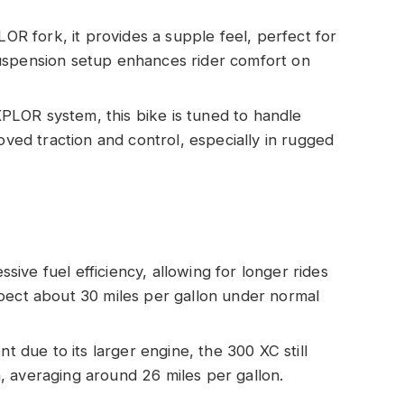
R fork, it provides a supple feel, perfect for
uspension setup enhances rider comfort on
PLOR system, this bike is tuned to handle
roved traction and control, especially in rugged
sive fuel efficiency, allowing for longer rides
pect about 30 miles per gallon under normal
ent due to its larger engine, the 300 XC still
 averaging around 26 miles per gallon.