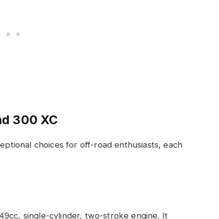
nd 300 XC
tional choices for off-road enthusiasts, each
.
9cc, single-cylinder, two-stroke engine. It