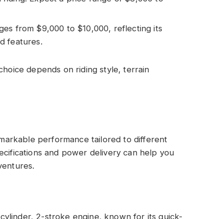
ges from $9,000 to $10,000, reflecting its
d features.
choice depends on riding style, terrain
arkable performance tailored to different
ecifications and power delivery can help you
ventures.
ylinder, 2-stroke engine, known for its quick-