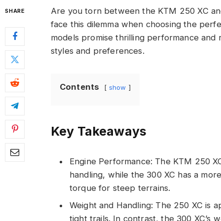
Are you torn between the KTM 250 XC and
SHARE
face this dilemma when choosing the perfec
models promise thrilling performance and rel
styles and preferences.
Contents
show
Key Takeaways
Engine Performance: The KTM 250 XC 
handling, while the 300 XC has a more
torque for steep terrains.
Weight and Handling: The 250 XC is ap
tight trails. In contrast, the 300 XC’s