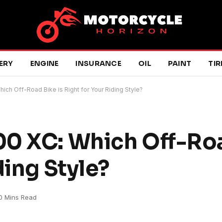
ERY
ENGINE
INSURANCE
OIL
PAINT
TIR
ch Off-Road Bike is Right for Your Riding Style?
0 XC: Which Off-Roa
ding Style?
0 Mins Read