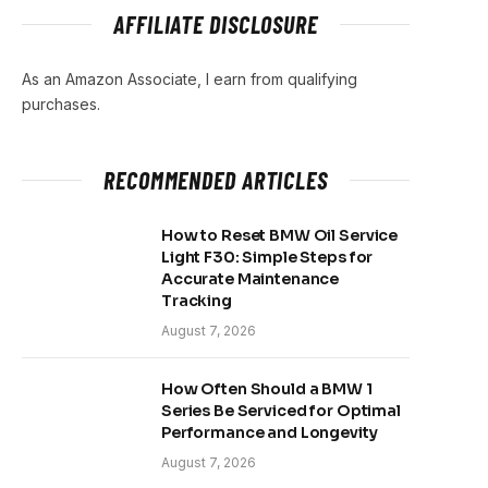
AFFILIATE DISCLOSURE
As an Amazon Associate, I earn from qualifying
purchases.
RECOMMENDED ARTICLES
How to Reset BMW Oil Service
Light F30: Simple Steps for
Accurate Maintenance
Tracking
August 7, 2026
How Often Should a BMW 1
Series Be Serviced for Optimal
Performance and Longevity
August 7, 2026