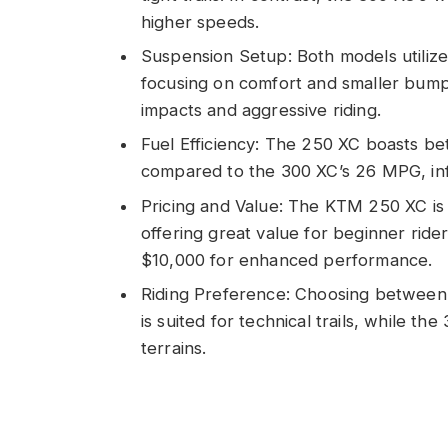
higher speeds.
Suspension Setup: Both models utili
focusing on comfort and smaller bumps
impacts and aggressive riding.
Fuel Efficiency: The 250 XC boasts be
compared to the 300 XC’s 26 MPG, inf
Pricing and Value: The KTM 250 XC is
offering great value for beginner rid
$10,000 for enhanced performance.
Riding Preference: Choosing between
is suited for technical trails, while th
terrains.