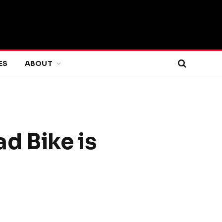
ES
ABOUT
d Bike is