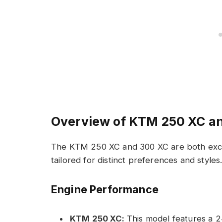
Overview of KTM 250 XC a
The KTM 250 XC and 300 XC are both excep
tailored for distinct preferences and styles
Engine Performance
KTM 250 XC:
This model features a 24