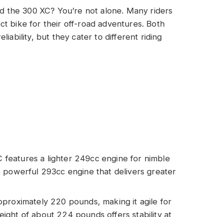
 the 300 XC? You’re not alone. Many riders
t bike for their off-road adventures. Both
iability, but they cater to different riding
features a lighter 249cc engine for nimble
 powerful 293cc engine that delivers greater
proximately 220 pounds, making it agile for
 weight of about 224 pounds offers stability at