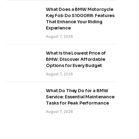
What Does a BMW Motorcycle
Key Fob Do S1000RR: Features
That Enhance Your Riding
Experience
August 7, 2026
What is the Lowest Price of
BMW: Discover Affordable
Options for Every Budget
August 7, 2026
What Do They Do for a BMW
Service: Essential Maintenance
Tasks for Peak Performance
August 7, 2026