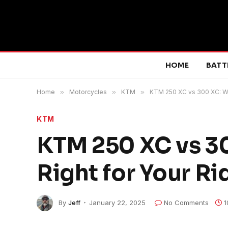
HOME
BATT
Home
»
Motorcycles
»
KTM
»
KTM 250 XC vs 300 XC: Whi
KTM
KTM 250 XC vs 30
Right for Your Ri
By
Jeff
January 22, 2025
No Comments
1