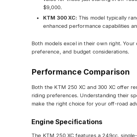
$9,000.
KTM 300 XC:
This model typically ran
enhanced performance capabilities an
Both models excel in their own right. Your 
preference, and budget considerations.
Performance Comparison
Both the KTM 250 XC and 300 XC offer rem
riding preferences. Understanding their sp
make the right choice for your off-road ad
Engine Specifications
The KTM 250 XC features a 249cc, single-c