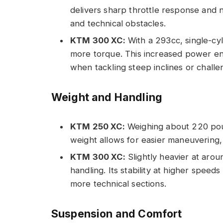
delivers sharp throttle response and ni
and technical obstacles.
KTM 300 XC:
With a 293cc, single-cyl
more torque. This increased power enh
when tackling steep inclines or challen
Weight and Handling
KTM 250 XC:
Weighing about 220 poun
weight allows for easier maneuvering,
KTM 300 XC:
Slightly heavier at arou
handling. Its stability at higher speeds
more technical sections.
Suspension and Comfort