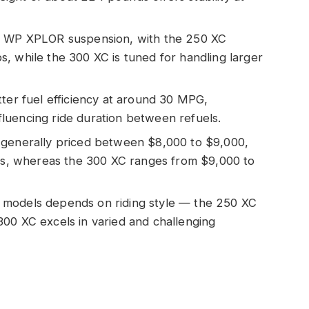
ze WP XPLOR suspension, with the 250 XC
, while the 300 XC is tuned for handling larger
tter fuel efficiency at around 30 MPG,
luencing ride duration between refuels.
 generally priced between $8,000 to $9,000,
ers, whereas the 300 XC ranges from $9,000 to
 models depends on riding style — the 250 XC
e 300 XC excels in varied and challenging