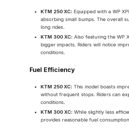
KTM 250 XC:
Equipped with a WP XPLO
absorbing small bumps. The overall s
long rides.
KTM 300 XC:
Also featuring the WP X
bigger impacts. Riders will notice imp
conditions.
Fuel Efficiency
KTM 250 XC:
This model boasts impres
without frequent stops. Riders can ex
conditions.
KTM 300 XC:
While slightly less effici
provides reasonable fuel consumption,