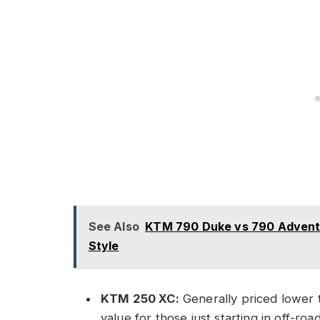
See Also
KTM 790 Duke vs 790 Adventur
Style
KTM 250 XC:
Generally priced lower t
value for those just starting in off-ro