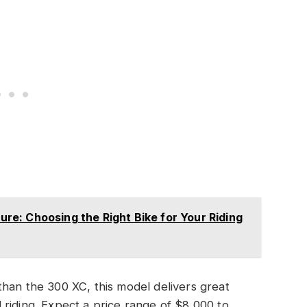
e: Choosing the Right Bike for Your Riding
han the 300 XC, this model delivers great
ad riding. Expect a price range of $8,000 to