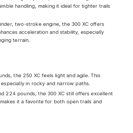
mble handling, making it ideal for tighter trails
inder, two-stroke engine, the 300 XC offers
ances acceleration and stability, especially
ging terrain.
ds, the 250 XC feels light and agile. This
 especially in rocky and narrow paths.
nd 224 pounds, the 300 XC still offers excellent
 makes it a favorite for both open trails and