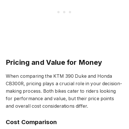
Pricing and Value for Money
When comparing the KTM 390 Duke and Honda
CB300R, pricing plays a crucial role in your decision-
making process. Both bikes cater to riders looking
for performance and value, but their price points
and overall cost considerations differ.
Cost Comparison