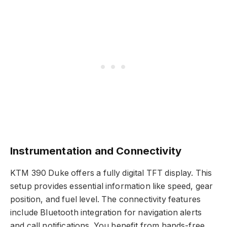
Instrumentation and Connectivity
KTM 390 Duke offers a fully digital TFT display. This
setup provides essential information like speed, gear
position, and fuel level. The connectivity features
include Bluetooth integration for navigation alerts
and call notifications. You benefit from hands-free