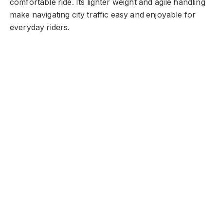
comfortable ride. Its lighter weight and agile handling
make navigating city traffic easy and enjoyable for
everyday riders.