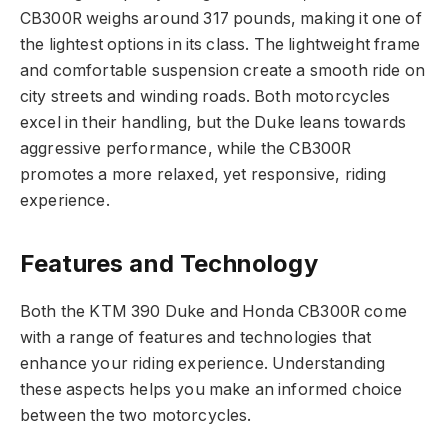
CB300R weighs around 317 pounds, making it one of
the lightest options in its class. The lightweight frame
and comfortable suspension create a smooth ride on
city streets and winding roads. Both motorcycles
excel in their handling, but the Duke leans towards
aggressive performance, while the CB300R
promotes a more relaxed, yet responsive, riding
experience.
Features and Technology
Both the KTM 390 Duke and Honda CB300R come
with a range of features and technologies that
enhance your riding experience. Understanding
these aspects helps you make an informed choice
between the two motorcycles.