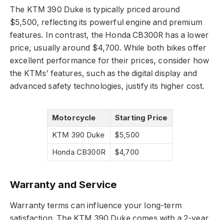
The KTM 390 Duke is typically priced around
$5,500, reflecting its powerful engine and premium
features. In contrast, the Honda CB300R has a lower
price, usually around $4,700. While both bikes offer
excellent performance for their prices, consider how
the KTMs’ features, such as the digital display and
advanced safety technologies, justify its higher cost.
Motorcycle
Starting Price
KTM 390 Duke
$5,500
Honda CB300R
$4,700
Warranty and Service
Warranty terms can influence your long-term
satisfaction. The KTM 390 Duke comes with a 2-year