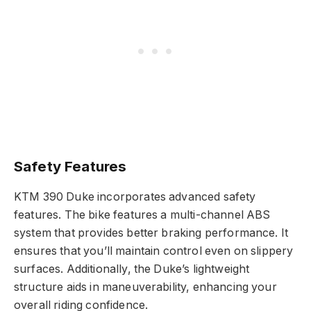
Safety Features
KTM 390 Duke incorporates advanced safety
features. The bike features a multi-channel ABS
system that provides better braking performance. It
ensures that you’ll maintain control even on slippery
surfaces. Additionally, the Duke’s lightweight
structure aids in maneuverability, enhancing your
overall riding confidence.