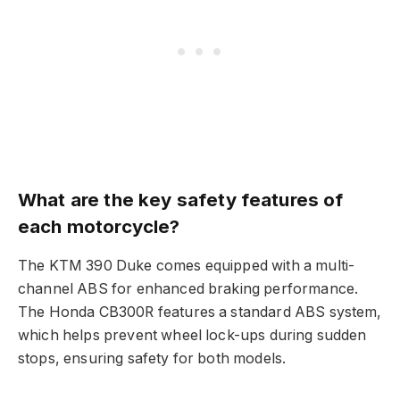
What are the key safety features of
each motorcycle?
The KTM 390 Duke comes equipped with a multi-
channel ABS for enhanced braking performance.
The Honda CB300R features a standard ABS system,
which helps prevent wheel lock-ups during sudden
stops, ensuring safety for both models.