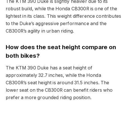
The KTM 390 Duke is slightly heavier due to its
robust build, while the Honda CB300R is one of the
lightest in its class. This weight difference contributes
to the Duke’s aggressive performance and the
CB300R’s agility in urban riding.
How does the seat height compare on
both bikes?
The KTM 390 Duke has a seat height of
approximately 32.7 inches, while the Honda
CB300R’s seat height is around 31.5 inches. The
lower seat on the CB300R can benefit riders who
prefer a more grounded riding position.