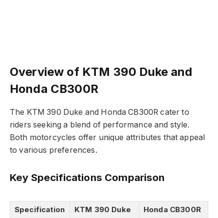
Overview of KTM 390 Duke and
Honda CB300R
The KTM 390 Duke and Honda CB300R cater to
riders seeking a blend of performance and style.
Both motorcycles offer unique attributes that appeal
to various preferences.
Key Specifications Comparison
Specification
KTM 390 Duke
Honda CB300R