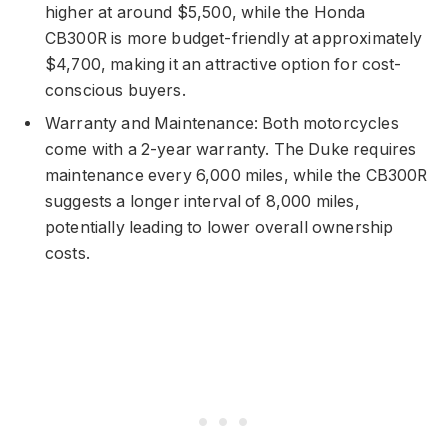
higher at around $5,500, while the Honda
CB300R is more budget-friendly at approximately
$4,700, making it an attractive option for cost-
conscious buyers.
Warranty and Maintenance: Both motorcycles
come with a 2-year warranty. The Duke requires
maintenance every 6,000 miles, while the CB300R
suggests a longer interval of 8,000 miles,
potentially leading to lower overall ownership
costs.