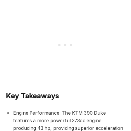
Key Takeaways
Engine Performance: The KTM 390 Duke
features a more powerful 373cc engine
producing 43 hp, providing superior acceleration