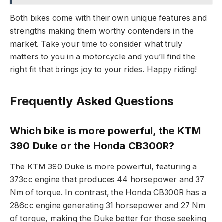
Both bikes come with their own unique features and
strengths making them worthy contenders in the
market. Take your time to consider what truly
matters to you in a motorcycle and you’ll find the
right fit that brings joy to your rides. Happy riding!
Frequently Asked Questions
Which bike is more powerful, the KTM
390 Duke or the Honda CB300R?
The KTM 390 Duke is more powerful, featuring a
373cc engine that produces 44 horsepower and 37
Nm of torque. In contrast, the Honda CB300R has a
286cc engine generating 31 horsepower and 27 Nm
of torque, making the Duke better for those seeking