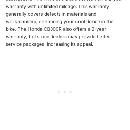
warranty with unlimited mileage. This warranty
generally covers defects in materials and
workmanship, enhancing your confidence in the
bike. The Honda CB300R also offers a 2-year
warranty, but some dealers may provide better
service packages, increasing its appeal.