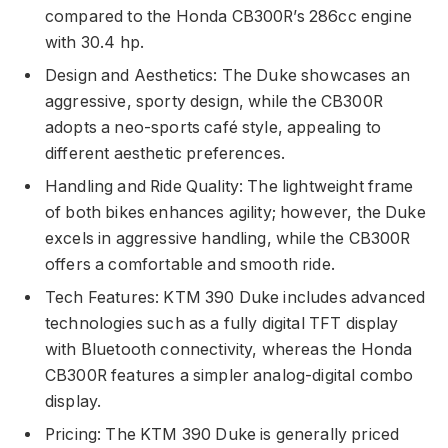
compared to the Honda CB300R’s 286cc engine
with 30.4 hp.
Design and Aesthetics: The Duke showcases an
aggressive, sporty design, while the CB300R
adopts a neo-sports café style, appealing to
different aesthetic preferences.
Handling and Ride Quality: The lightweight frame
of both bikes enhances agility; however, the Duke
excels in aggressive handling, while the CB300R
offers a comfortable and smooth ride.
Tech Features: KTM 390 Duke includes advanced
technologies such as a fully digital TFT display
with Bluetooth connectivity, whereas the Honda
CB300R features a simpler analog-digital combo
display.
Pricing: The KTM 390 Duke is generally priced