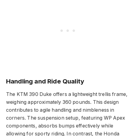
Handling and Ride Quality
The KTM 390 Duke offers a lightweight trellis frame,
weighing approximately 360 pounds. This design
contributes to agile handling and nimbleness in
corners. The suspension setup, featuring WP Apex
components, absorbs bumps effectively while
allowing for sporty riding. In contrast, the Honda