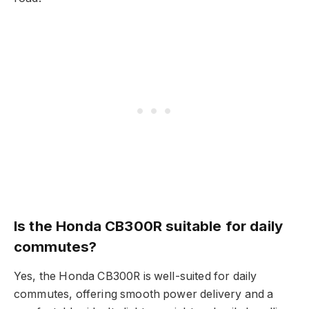
Is the Honda CB300R suitable for daily
commutes?
Yes, the Honda CB300R is well-suited for daily
commutes, offering smooth power delivery and a