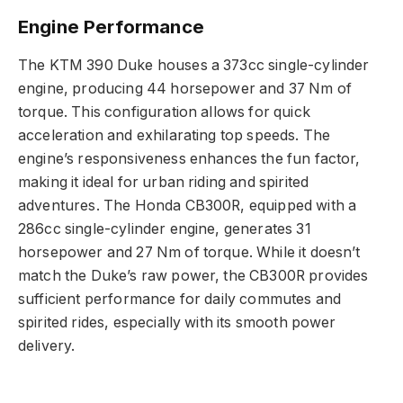
Engine Performance
The KTM 390 Duke houses a 373cc single-cylinder
engine, producing 44 horsepower and 37 Nm of
torque. This configuration allows for quick
acceleration and exhilarating top speeds. The
engine’s responsiveness enhances the fun factor,
making it ideal for urban riding and spirited
adventures. The Honda CB300R, equipped with a
286cc single-cylinder engine, generates 31
horsepower and 27 Nm of torque. While it doesn’t
match the Duke’s raw power, the CB300R provides
sufficient performance for daily commutes and
spirited rides, especially with its smooth power
delivery.