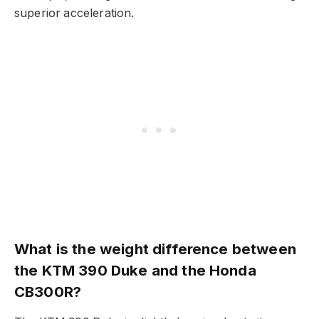
superior acceleration.
What is the weight difference between
the KTM 390 Duke and the Honda
CB300R?