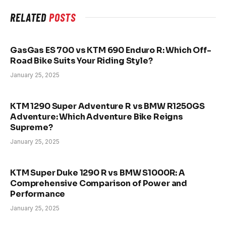
RELATED
POSTS
GasGas ES 700 vs KTM 690 Enduro R: Which Off-
Road Bike Suits Your Riding Style?
January 25, 2025
KTM 1290 Super Adventure R vs BMW R1250GS
Adventure: Which Adventure Bike Reigns
Supreme?
January 25, 2025
KTM Super Duke 1290 R vs BMW S1000R: A
Comprehensive Comparison of Power and
Performance
January 25, 2025