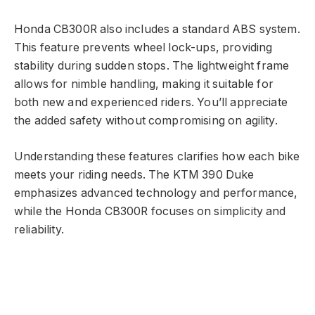
Honda CB300R also includes a standard ABS system.
This feature prevents wheel lock-ups, providing
stability during sudden stops. The lightweight frame
allows for nimble handling, making it suitable for
both new and experienced riders. You’ll appreciate
the added safety without compromising on agility.
Understanding these features clarifies how each bike
meets your riding needs. The KTM 390 Duke
emphasizes advanced technology and performance,
while the Honda CB300R focuses on simplicity and
reliability.