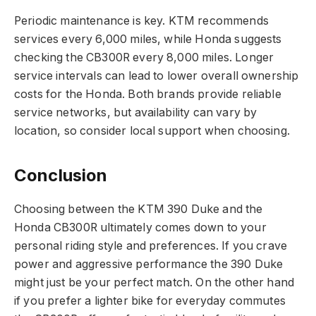
Periodic maintenance is key. KTM recommends
services every 6,000 miles, while Honda suggests
checking the CB300R every 8,000 miles. Longer
service intervals can lead to lower overall ownership
costs for the Honda. Both brands provide reliable
service networks, but availability can vary by
location, so consider local support when choosing.
Conclusion
Choosing between the KTM 390 Duke and the
Honda CB300R ultimately comes down to your
personal riding style and preferences. If you crave
power and aggressive performance the 390 Duke
might just be your perfect match. On the other hand
if you prefer a lighter bike for everyday commutes