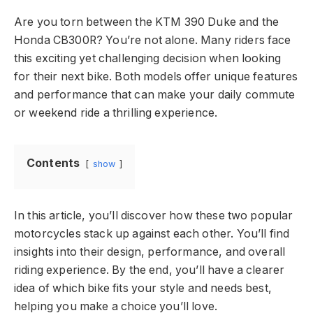
Are you torn between the KTM 390 Duke and the
Honda CB300R? You’re not alone. Many riders face
this exciting yet challenging decision when looking
for their next bike. Both models offer unique features
and performance that can make your daily commute
or weekend ride a thrilling experience.
Contents
show
In this article, you’ll discover how these two popular
motorcycles stack up against each other. You’ll find
insights into their design, performance, and overall
riding experience. By the end, you’ll have a clearer
idea of which bike fits your style and needs best,
helping you make a choice you’ll love.