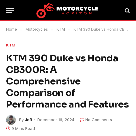
Home
»
Motorcycles
»
KTM
»
KTM 390 Duke vs Honda CB300R: A Comprehensive Comparison of Performance and Features
KTM
KTM 390 Duke vs Honda
CB300R: A
Comprehensive
Comparison of
Performance and Features
By
Jeff
December 16, 2024
No Comments
9 Mins Read