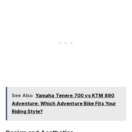
See Also
Yamaha Tenere 700 vs KTM 890
Adventure: Which Adventure Bike Fits Your
Riding Style?