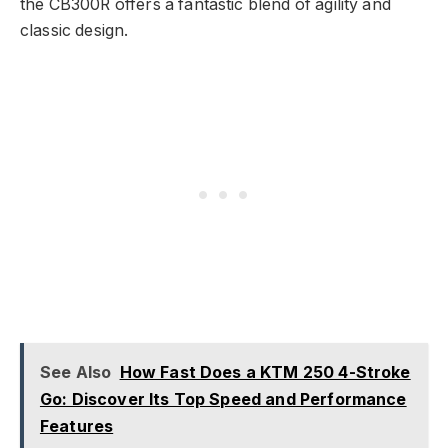
the CB300R offers a fantastic blend of agility and
classic design.
See Also
How Fast Does a KTM 250 4-Stroke
Go: Discover Its Top Speed and Performance
Features