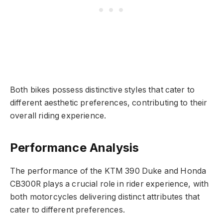
Both bikes possess distinctive styles that cater to
different aesthetic preferences, contributing to their
overall riding experience.
Performance Analysis
The performance of the KTM 390 Duke and Honda
CB300R plays a crucial role in rider experience, with
both motorcycles delivering distinct attributes that
cater to different preferences.