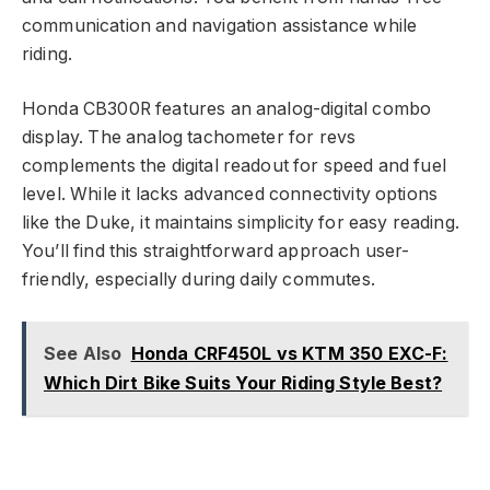
communication and navigation assistance while
riding.
Honda CB300R features an analog-digital combo
display. The analog tachometer for revs
complements the digital readout for speed and fuel
level. While it lacks advanced connectivity options
like the Duke, it maintains simplicity for easy reading.
You’ll find this straightforward approach user-
friendly, especially during daily commutes.
See Also
Honda CRF450L vs KTM 350 EXC-F:
Which Dirt Bike Suits Your Riding Style Best?