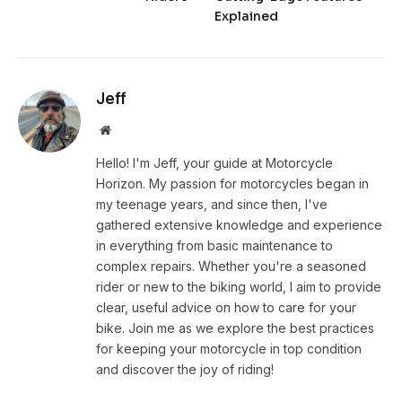
Explained
Jeff
Website
Hello! I'm Jeff, your guide at Motorcycle
Horizon. My passion for motorcycles began in
my teenage years, and since then, I've
gathered extensive knowledge and experience
in everything from basic maintenance to
complex repairs. Whether you're a seasoned
rider or new to the biking world, I aim to provide
clear, useful advice on how to care for your
bike. Join me as we explore the best practices
for keeping your motorcycle in top condition
and discover the joy of riding!