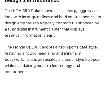
Design and Aesthetics
The KTM 390 Duke showcases a sharp, aggressive
look with its angular lines and bold color schemes. Its
design emphasizes a sporty character, enhanced by
a fully digital instrument cluster that displays
essential information clearly.
The Honda CB300R adopts a neo-sports café style,
featuring a round headlamp and minimalist
bodywork. Its design radiates a classic, stylish appeal
while maintaining modern technology and
components.