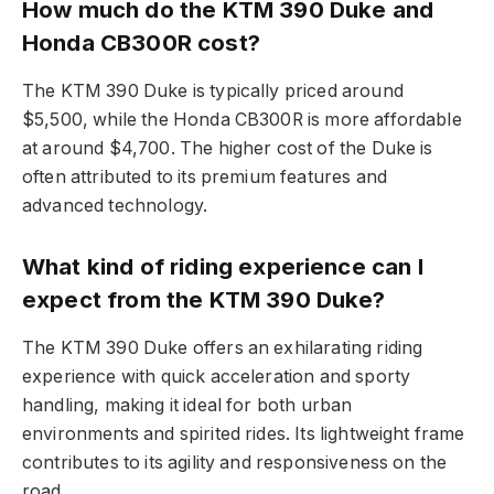
How much do the KTM 390 Duke and
Honda CB300R cost?
The KTM 390 Duke is typically priced around
$5,500, while the Honda CB300R is more affordable
at around $4,700. The higher cost of the Duke is
often attributed to its premium features and
advanced technology.
What kind of riding experience can I
expect from the KTM 390 Duke?
The KTM 390 Duke offers an exhilarating riding
experience with quick acceleration and sporty
handling, making it ideal for both urban
environments and spirited rides. Its lightweight frame
contributes to its agility and responsiveness on the
road.