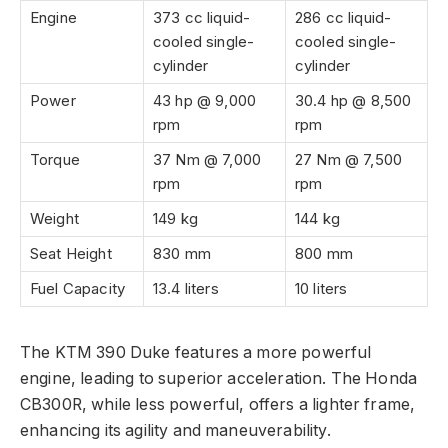
Engine
373 cc liquid-
286 cc liquid-
cooled single-
cooled single-
cylinder
cylinder
Power
43 hp @ 9,000
30.4 hp @ 8,500
rpm
rpm
Torque
37 Nm @ 7,000
27 Nm @ 7,500
rpm
rpm
Weight
149 kg
144 kg
Seat Height
830 mm
800 mm
Fuel Capacity
13.4 liters
10 liters
The KTM 390 Duke features a more powerful
engine, leading to superior acceleration. The Honda
CB300R, while less powerful, offers a lighter frame,
enhancing its agility and maneuverability.