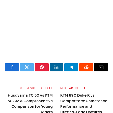
Facebook
Twitter
Pinterest
LinkedIn
Telegram
Reddit
Email
PREVIOUS ARTICLE
NEXT ARTICLE
Husqvarna TC 50 vs KTM
KTM 890 Duke R vs
50 SX: A Comprehensive
Competitors: Unmatched
Comparison for Young
Performance and
Riders
Cutting-Edge Features