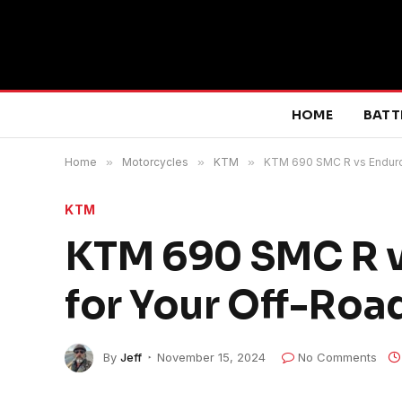
HOME
BATT
Home
»
Motorcycles
»
KTM
»
KTM 690 SMC R vs Enduro 
KTM
KTM 690 SMC R vs
for Your Off-Roa
By
Jeff
November 15, 2024
No Comments