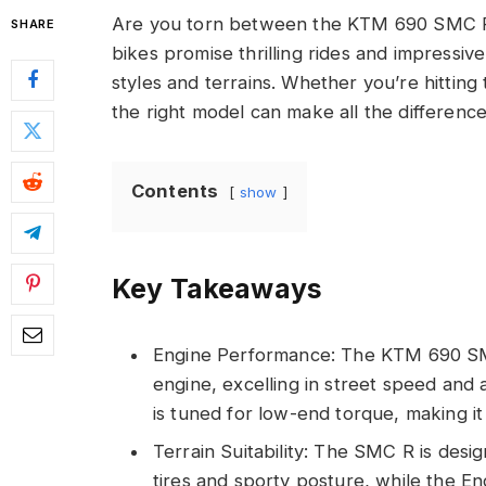
Are you torn between the KTM 690 SMC R 
SHARE
bikes promise thrilling rides and impressiv
styles and terrains. Whether you’re hitting 
the right model can make all the difference
Contents
show
Key Takeaways
Engine Performance: The KTM 690 SM
engine, excelling in street speed and 
is tuned for low-end torque, making it
Terrain Suitability: The SMC R is des
tires and sporty posture, while the End