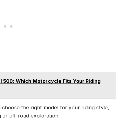
500: Which Motorcycle Fits Your Riding
choose the right model for your riding style,
 or off-road exploration.