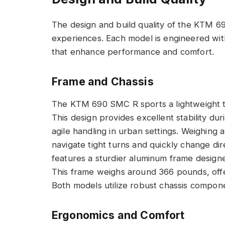
The design and build quality of the KTM 69
experiences. Each model is engineered with 
that enhance performance and comfort.
Frame and Chassis
The KTM 690 SMC R sports a lightweight tre
This design provides excellent stability d
agile handling in urban settings. Weighing
navigate tight turns and quickly change di
features a sturdier aluminum frame designed
This frame weighs around 366 pounds, offer
Both models utilize robust chassis componen
Ergonomics and Comfort