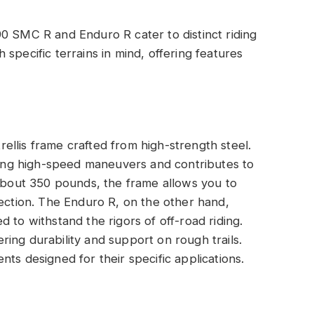
0 SMC R and Enduro R cater to distinct riding
specific terrains in mind, offering features
llis frame crafted from high-strength steel.
uring high-speed maneuvers and contributes to
 about 350 pounds, the frame allows you to
rection. The Enduro R, on the other hand,
 to withstand the rigors of off-road riding.
ing durability and support on rough trails.
ts designed for their specific applications.