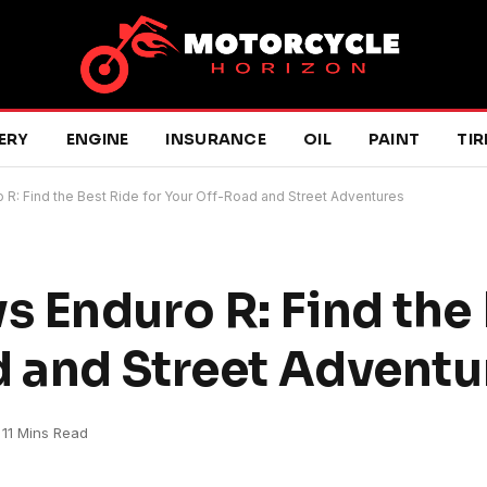
ERY
ENGINE
INSURANCE
OIL
PAINT
TIR
R: Find the Best Ride for Your Off-Road and Street Adventures
 Enduro R: Find the 
d and Street Adventu
11 Mins Read