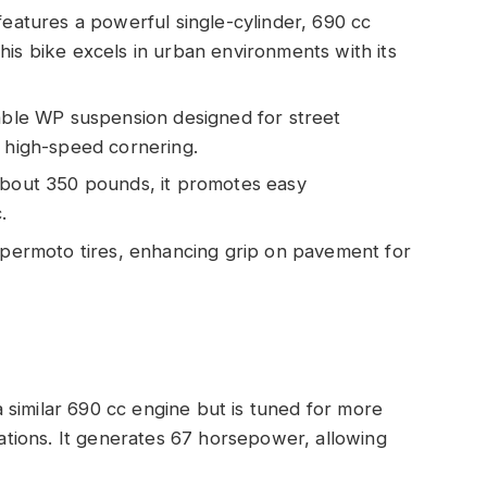
atures a powerful single-cylinder, 690 cc
his bike excels in urban environments with its
stable WP suspension designed for street
g high-speed cornering.
 about 350 pounds, it promotes easy
.
supermoto tires, enhancing grip on pavement for
 similar 690 cc engine but is tuned for more
uations. It generates 67 horsepower, allowing