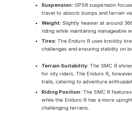
Suspension
: GPSR suspension focuses
travel to absorb bumps and terrain vari
Weight
: Slightly heavier at around 36
riding while maintaining manageable we
Tires
: The Enduro R uses knobby tires
challenges and ensuring stability on l
Terrain Suitability
: The SMC R shines
for city riders. The Enduro R, howev
trails, catering to adventure enthusiast
Riding Position
: The SMC R features 
while the Enduro R has a more upright
challenging terrains.