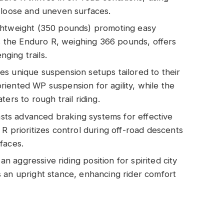
 loose and uneven surfaces.
ghtweight (350 pounds) promoting easy
as the Enduro R, weighing 366 pounds, offers
nging trails.
s unique suspension setups tailored to their
iented WP suspension for agility, while the
ers to rough trail riding.
ts advanced braking systems for effective
R prioritizes control during off-road descents
faces.
aggressive riding position for spirited city
 an upright stance, enhancing rider comfort