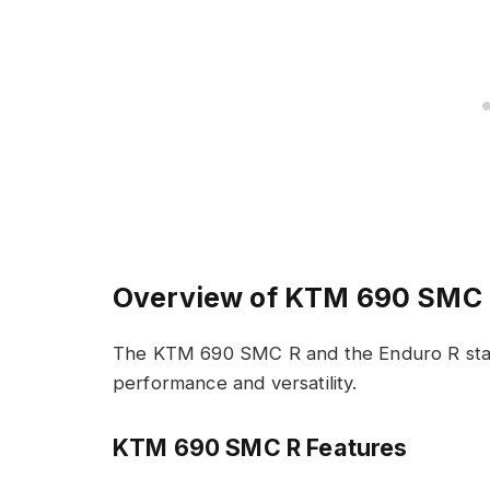
Overview of KTM 690 SMC 
The KTM 690 SMC R and the Enduro R stand
performance and versatility.
KTM 690 SMC R Features