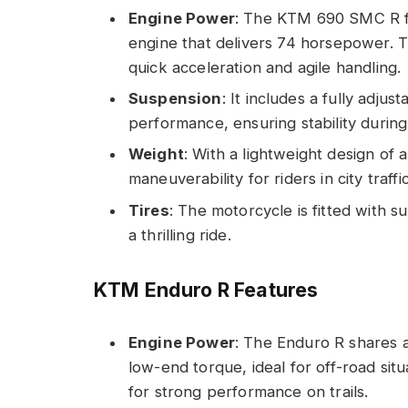
Engine Power
: The KTM 690 SMC R fe
engine that delivers 74 horsepower. T
quick acceleration and agile handling.
Suspension
: It includes a fully adju
performance, ensuring stability durin
Weight
: With a lightweight design of
maneuverability for riders in city traffic
Tires
: The motorcycle is fitted with 
a thrilling ride.
KTM Enduro R Features
Engine Power
: The Enduro R shares a
low-end torque, ideal for off-road sit
for strong performance on trails.