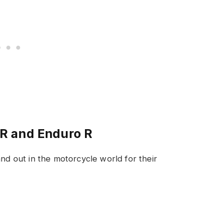
R and Enduro R
 out in the motorcycle world for their