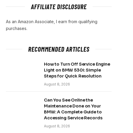
AFFILIATE DISCLOSURE
As an Amazon Associate, I earn from qualifying
purchases.
RECOMMENDED ARTICLES
How to Turn Off Service Engine
Light on BMW 530i: Simple
Steps for Quick Resolution
August 8, 2026
Can You See Online the
Maintenance Done on Your
BMW: A Complete Guide to
Accessing Service Records
August 8, 2026