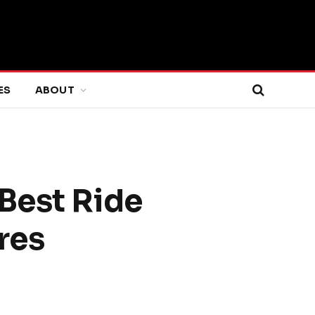
ES
ABOUT
Best Ride
res