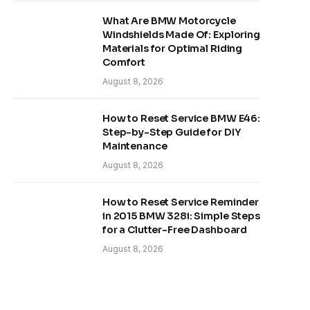
What Are BMW Motorcycle
Windshields Made Of: Exploring
Materials for Optimal Riding
Comfort
August 8, 2026
How to Reset Service BMW E46:
Step-by-Step Guide for DIY
Maintenance
August 8, 2026
How to Reset Service Reminder
in 2015 BMW 328i: Simple Steps
for a Clutter-Free Dashboard
August 8, 2026