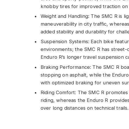
knobby tires for improved traction on
Weight and Handling: The SMC R is li
maneuverability in city traffic, where
added stability and durability for challe
Suspension Systems: Each bike feature
environments; the SMC R has street-or
Enduro R’s longer travel suspension cat
Braking Performance: The SMC R boas
stopping on asphalt, while the Enduro 
with optimized braking for uneven sur
Riding Comfort: The SMC R promotes an 
riding, whereas the Enduro R provides
over long distances on technical trails.