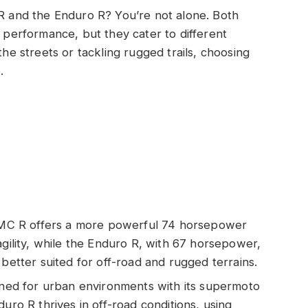
and the Enduro R? You’re not alone. Both
e performance, but they cater to different
the streets or tackling rugged trails, choosing
.
C R offers a more powerful 74 horsepower
agility, while the Enduro R, with 67 horsepower,
 better suited for off-road and rugged terrains.
igned for urban environments with its supermoto
uro R thrives in off-road conditions, using