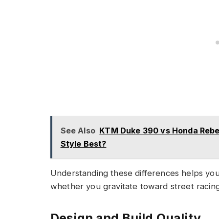
See Also
KTM Duke 390 vs Honda Rebel 
Style Best?
Understanding these differences helps you 
whether you gravitate toward street racing
Design and Build Quality