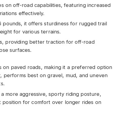
 on off-road capabilities, featuring increased
ations effectively.
6 pounds, it offers sturdiness for rugged trail
ight for various terrains.
, providing better traction for off-road
oose surfaces.
 on paved roads, making it a preferred option
er, performs best on gravel, mud, and uneven
s.
a more aggressive, sporty riding posture,
 position for comfort over longer rides on