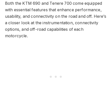
Both the KTM 690 and Tenere 700 come equipped
with essential features that enhance performance,
usability, and connectivity on the road and off. Here’s
a closer look at the instrumentation, connectivity
options, and off-road capabilities of each
motorcycle.