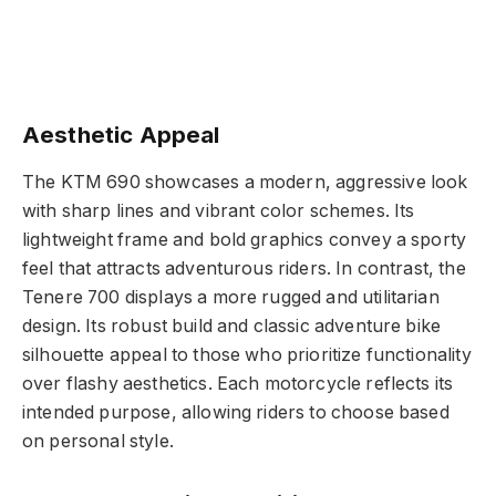
Aesthetic Appeal
The KTM 690 showcases a modern, aggressive look
with sharp lines and vibrant color schemes. Its
lightweight frame and bold graphics convey a sporty
feel that attracts adventurous riders. In contrast, the
Tenere 700 displays a more rugged and utilitarian
design. Its robust build and classic adventure bike
silhouette appeal to those who prioritize functionality
over flashy aesthetics. Each motorcycle reflects its
intended purpose, allowing riders to choose based
on personal style.