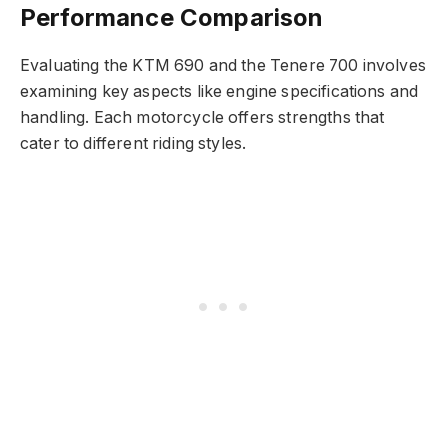
Performance Comparison
Evaluating the KTM 690 and the Tenere 700 involves
examining key aspects like engine specifications and
handling. Each motorcycle offers strengths that
cater to different riding styles.