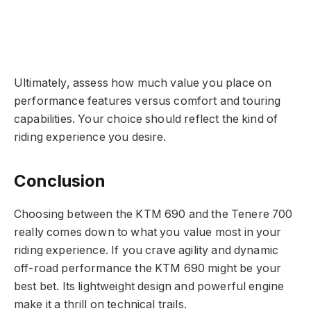
Ultimately, assess how much value you place on
performance features versus comfort and touring
capabilities. Your choice should reflect the kind of
riding experience you desire.
Conclusion
Choosing between the KTM 690 and the Tenere 700
really comes down to what you value most in your
riding experience. If you crave agility and dynamic
off-road performance the KTM 690 might be your
best bet. Its lightweight design and powerful engine
make it a thrill on technical trails.