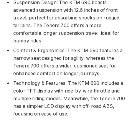
Suspension Design: The KTM 690 boasts
advanced suspension with 12.6 inches of front
travel, perfect for absorbing shocks on rugged
terrains. The Tenere 700 offers a more
comfortable longer suspension travel, ideal for
bumpy rides.
Comfort & Ergonomics: The KTM 690 features a
narrow seat designed for agility, whereas the
Tenere 700 offers a wider, cushioned seat for
enhanced comfort on longer journeys.
Technology & Features: The KTM 690 includes a
color TFT display with ride-by-wire throttle and
multiple riding modes. Meanwhile, the Tenere 700
has a simpler LCD display with off-road ABS,
focusing on ease of use.