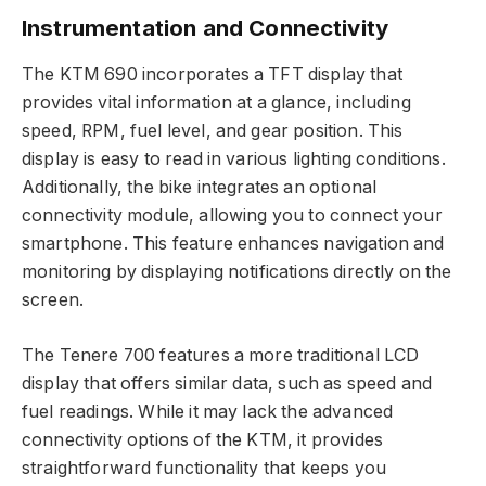
Instrumentation and Connectivity
The KTM 690 incorporates a TFT display that
provides vital information at a glance, including
speed, RPM, fuel level, and gear position. This
display is easy to read in various lighting conditions.
Additionally, the bike integrates an optional
connectivity module, allowing you to connect your
smartphone. This feature enhances navigation and
monitoring by displaying notifications directly on the
screen.
The Tenere 700 features a more traditional LCD
display that offers similar data, such as speed and
fuel readings. While it may lack the advanced
connectivity options of the KTM, it provides
straightforward functionality that keeps you