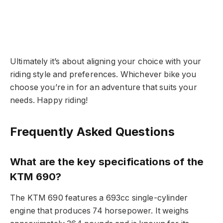
Ultimately it’s about aligning your choice with your
riding style and preferences. Whichever bike you
choose you’re in for an adventure that suits your
needs. Happy riding!
Frequently Asked Questions
What are the key specifications of the
KTM 690?
The KTM 690 features a 693cc single-cylinder
engine that produces 74 horsepower. It weighs