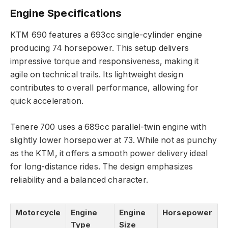
Engine Specifications
KTM 690 features a 693cc single-cylinder engine
producing 74 horsepower. This setup delivers
impressive torque and responsiveness, making it
agile on technical trails. Its lightweight design
contributes to overall performance, allowing for
quick acceleration.
Tenere 700 uses a 689cc parallel-twin engine with
slightly lower horsepower at 73. While not as punchy
as the KTM, it offers a smooth power delivery ideal
for long-distance rides. The design emphasizes
reliability and a balanced character.
Motorcycle
Engine
Engine
Horsepower
Type
Size