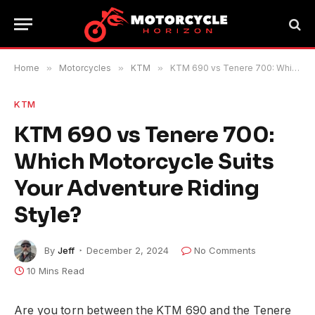
Home
»
Motorcycles
»
KTM
»
KTM 690 vs Tenere 700: Which Motorcycle Suits Your Adventure Riding Style?
KTM
KTM 690 vs Tenere 700:
Which Motorcycle Suits
Your Adventure Riding
Style?
By
Jeff
December 2, 2024
No Comments
10 Mins Read
Are you torn between the KTM 690 and the Tenere