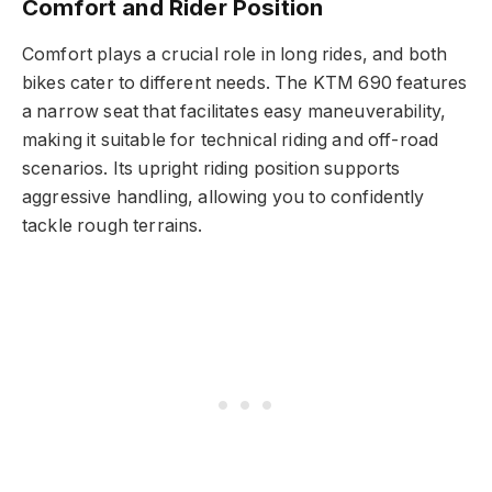
Comfort and Rider Position
Comfort plays a crucial role in long rides, and both
bikes cater to different needs. The KTM 690 features
a narrow seat that facilitates easy maneuverability,
making it suitable for technical riding and off-road
scenarios. Its upright riding position supports
aggressive handling, allowing you to confidently
tackle rough terrains.