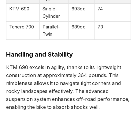
KTM 690
Single-
693cc
74
Cylinder
Tenere 700
Parallel-
689cc
73
Twin
Handling and Stability
KTM 690 excels in agility, thanks to its lightweight
construction at approximately 364 pounds. This
nimbleness allows it to navigate tight corners and
rocky landscapes effectively. The advanced
suspension system enhances off-road performance,
enabling the bike to absorb shocks well.