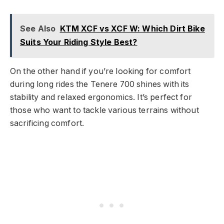
See Also
KTM XCF vs XCF W: Which Dirt Bike
Suits Your Riding Style Best?
On the other hand if you’re looking for comfort
during long rides the Tenere 700 shines with its
stability and relaxed ergonomics. It’s perfect for
those who want to tackle various terrains without
sacrificing comfort.