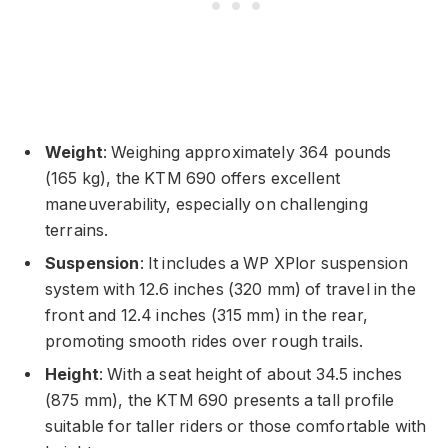
Weight
: Weighing approximately 364 pounds
(165 kg), the KTM 690 offers excellent
maneuverability, especially on challenging
terrains.
Suspension
: It includes a WP XPlor suspension
system with 12.6 inches (320 mm) of travel in the
front and 12.4 inches (315 mm) in the rear,
promoting smooth rides over rough trails.
Height
: With a seat height of about 34.5 inches
(875 mm), the KTM 690 presents a tall profile
suitable for taller riders or those comfortable with