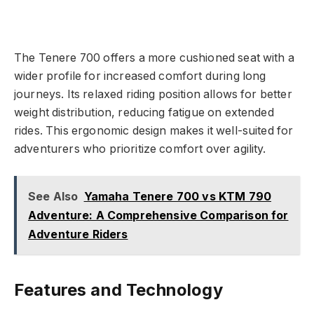
The Tenere 700 offers a more cushioned seat with a
wider profile for increased comfort during long
journeys. Its relaxed riding position allows for better
weight distribution, reducing fatigue on extended
rides. This ergonomic design makes it well-suited for
adventurers who prioritize comfort over agility.
See Also
Yamaha Tenere 700 vs KTM 790
Adventure: A Comprehensive Comparison for
Adventure Riders
Features and Technology