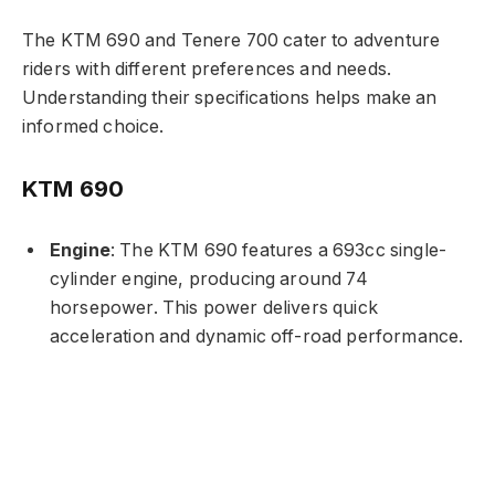
The KTM 690 and Tenere 700 cater to adventure
riders with different preferences and needs.
Understanding their specifications helps make an
informed choice.
KTM 690
Engine
: The KTM 690 features a 693cc single-
cylinder engine, producing around 74
horsepower. This power delivers quick
acceleration and dynamic off-road performance.