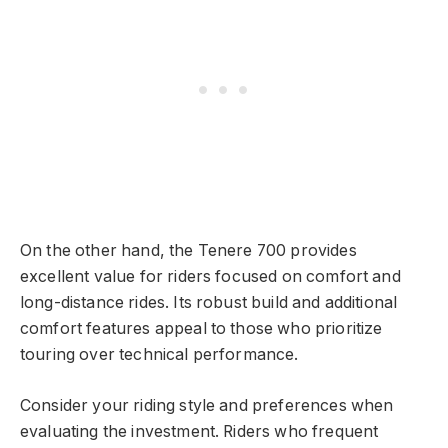
On the other hand, the Tenere 700 provides
excellent value for riders focused on comfort and
long-distance rides. Its robust build and additional
comfort features appeal to those who prioritize
touring over technical performance.
Consider your riding style and preferences when
evaluating the investment. Riders who frequent