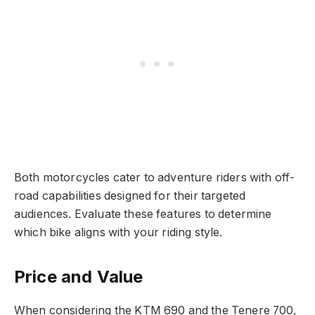
Both motorcycles cater to adventure riders with off-
road capabilities designed for their targeted
audiences. Evaluate these features to determine
which bike aligns with your riding style.
Price and Value
When considering the KTM 690 and the Tenere 700,