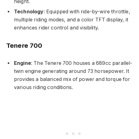
height.
Technology
: Equipped with ride-by-wire throttle,
multiple riding modes, and a color TFT display, it
enhances rider control and visibility.
Tenere 700
Engine
: The Tenere 700 houses a 689cc parallel-
twin engine generating around 73 horsepower. It
provides a balanced mix of power and torque for
various riding conditions.