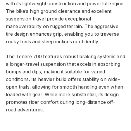
with its lightweight construction and powerful engine.
The bike’s high ground clearance and excellent
suspension travel provide exceptional
maneuverability on rugged terrain. The aggressive
tire design enhances grip, enabling you to traverse
rocky trails and steep inclines confidently.
The Tenere 700 features robust braking systems and
a longer-travel suspension that excels in absorbing
bumps and dips, making it suitable for varied
conditions. Its heavier build offers stability on wide-
open trails, allowing for smooth handling even when
loaded with gear. While more substantial, its design
promotes rider comfort during long-distance off-
road adventures.