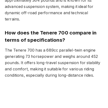
approximately 364 pounds and is known for its
advanced suspension system, making it ideal for
dynamic off-road performance and technical
terrains.
How does the Tenere 700 compare in
terms of specifications?
The Tenere 700 has a 689cc parallel-twin engine
generating 73 horsepower and weighs around 452
pounds. It offers long-travel suspension for stability
and comfort, making it suitable for various riding
conditions, especially during long-distance rides.