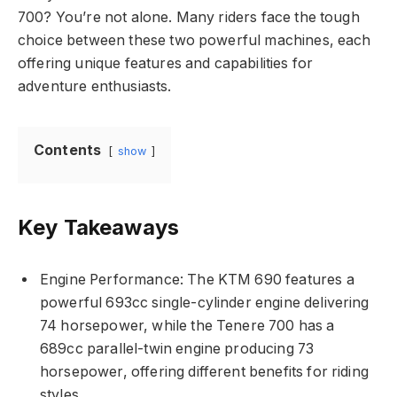
700? You’re not alone. Many riders face the tough
choice between these two powerful machines, each
offering unique features and capabilities for
adventure enthusiasts.
Contents
show
Key Takeaways
Engine Performance: The KTM 690 features a
powerful 693cc single-cylinder engine delivering
74 horsepower, while the Tenere 700 has a
689cc parallel-twin engine producing 73
horsepower, offering different benefits for riding
styles.