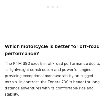
Which motorcycle is better for off-road
performance?
The KTM 690 excels in off-road performance due to
its lightweight construction and powerful engine,
providing exceptional maneuverability on rugged
terrain. In contrast, the Tenere 700 is better for long-
distance adventures with its comfortable ride and
stability.