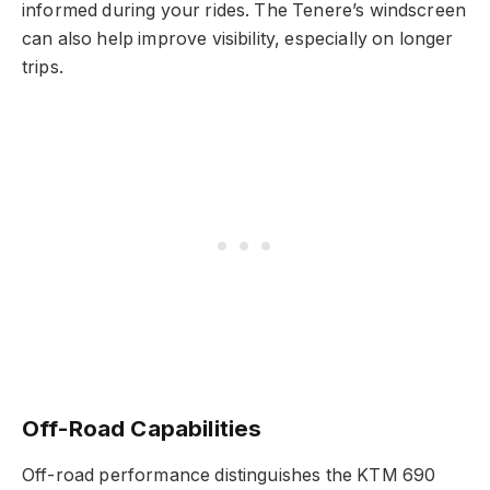
informed during your rides. The Tenere’s windscreen
can also help improve visibility, especially on longer
trips.
Off-Road Capabilities
Off-road performance distinguishes the KTM 690