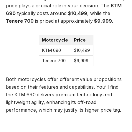
price plays a crucial role in your decision. The
KTM
690
typically costs around
$10,499
, while the
Tenere 700
is priced at approximately
$9,999
.
Motorcycle
Price
KTM 690
$10,499
Tenere 700
$9,999
Both motorcycles offer different value propositions
based on their features and capabilities. You’ll find
the KTM 690 delivers premium technology and
lightweight agility, enhancing its off-road
performance, which may justify its higher price tag.