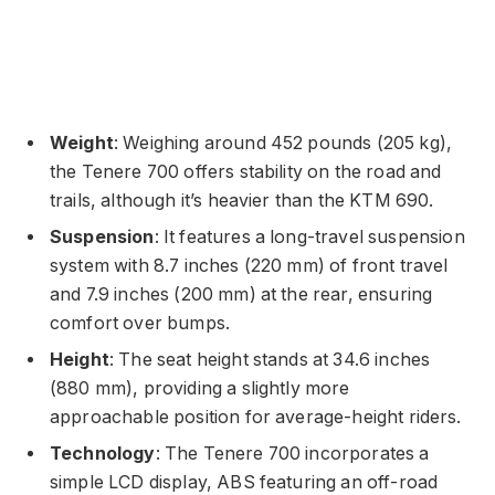
Weight
: Weighing around 452 pounds (205 kg),
the Tenere 700 offers stability on the road and
trails, although it’s heavier than the KTM 690.
Suspension
: It features a long-travel suspension
system with 8.7 inches (220 mm) of front travel
and 7.9 inches (200 mm) at the rear, ensuring
comfort over bumps.
Height
: The seat height stands at 34.6 inches
(880 mm), providing a slightly more
approachable position for average-height riders.
Technology
: The Tenere 700 incorporates a
simple LCD display, ABS featuring an off-road