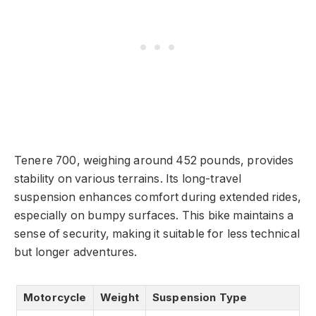
Tenere 700, weighing around 452 pounds, provides
stability on various terrains. Its long-travel
suspension enhances comfort during extended rides,
especially on bumpy surfaces. This bike maintains a
sense of security, making it suitable for less technical
but longer adventures.
Motorcycle
Weight
Suspension Type