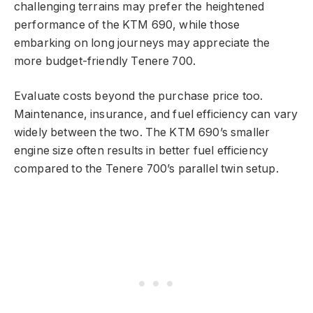
challenging terrains may prefer the heightened
performance of the KTM 690, while those
embarking on long journeys may appreciate the
more budget-friendly Tenere 700.
Evaluate costs beyond the purchase price too.
Maintenance, insurance, and fuel efficiency can vary
widely between the two. The KTM 690’s smaller
engine size often results in better fuel efficiency
compared to the Tenere 700’s parallel twin setup.