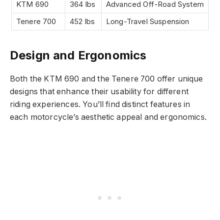
KTM 690
364 lbs
Advanced Off-Road System
Tenere 700
452 lbs
Long-Travel Suspension
Design and Ergonomics
Both the KTM 690 and the Tenere 700 offer unique
designs that enhance their usability for different
riding experiences. You’ll find distinct features in
each motorcycle’s aesthetic appeal and ergonomics.