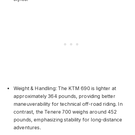
Weight & Handling: The KTM 690 is lighter at
approximately 364 pounds, providing better
maneuverability for technical off-road riding. In
contrast, the Tenere 700 weighs around 452
pounds, emphasizing stability for long-distance
adventures.