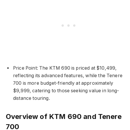
Price Point: The KTM 690 is priced at $10,499,
reflecting its advanced features, while the Tenere
700 is more budget-friendly at approximately
$9,999, catering to those seeking value in long-
distance touring.
Overview of KTM 690 and Tenere
700