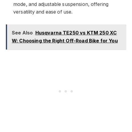
mode, and adjustable suspension, offering
versatility and ease of use.
See Also
Husqvarna TE250 vs KTM 250 XC
W: Choosing the Right Off-Road Bike for You