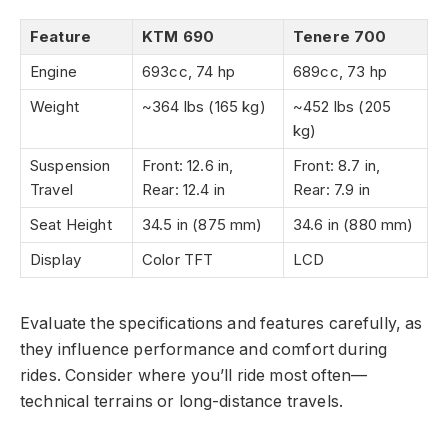
Feature
KTM 690
Tenere 700
Engine
693cc, 74 hp
689cc, 73 hp
Weight
~364 lbs (165 kg)
~452 lbs (205
kg)
Suspension
Front: 12.6 in,
Front: 8.7 in,
Travel
Rear: 12.4 in
Rear: 7.9 in
Seat Height
34.5 in (875 mm)
34.6 in (880 mm)
Display
Color TFT
LCD
Evaluate the specifications and features carefully, as
they influence performance and comfort during
rides. Consider where you’ll ride most often—
technical terrains or long-distance travels.