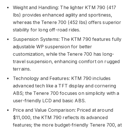
Weight and Handling: The lighter KTM 790 (417
lbs) provides enhanced agility and sportiness,
whereas the Tenere 700 (452 lbs) offers superior
stability for long off-road rides.
Suspension Systems: The KTM 790 features fully
adjustable WP suspension for better
customization, while the Tenere 700 has long-
travel suspension, enhancing comfort on rugged
terrains.
Technology and Features: KTM 790 includes
advanced tech like a TFT display and cornering
ABS; the Tenere 700 focuses on simplicity with a
user-friendly LCD and basic ABS.
Price and Value Comparison: Priced at around
$11,000, the KTM 790 reflects its advanced
features; the more budget-friendly Tenere 700, at