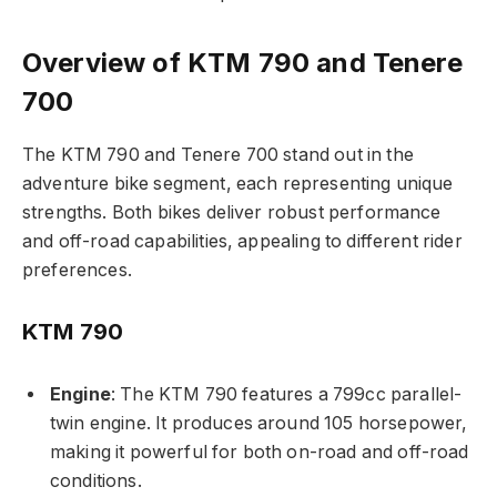
Overview of KTM 790 and Tenere
700
The KTM 790 and Tenere 700 stand out in the
adventure bike segment, each representing unique
strengths. Both bikes deliver robust performance
and off-road capabilities, appealing to different rider
preferences.
KTM 790
Engine
: The KTM 790 features a 799cc parallel-
twin engine. It produces around 105 horsepower,
making it powerful for both on-road and off-road
conditions.