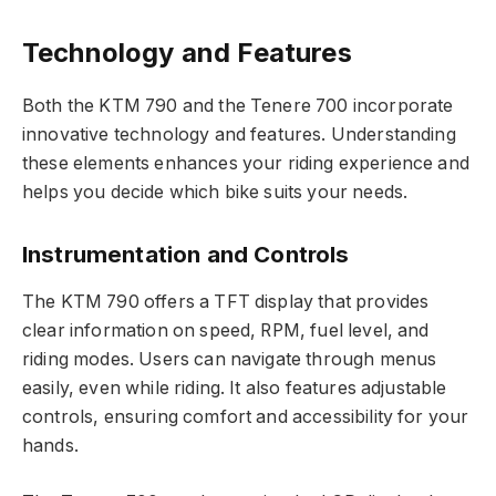
Technology and Features
Both the KTM 790 and the Tenere 700 incorporate
innovative technology and features. Understanding
these elements enhances your riding experience and
helps you decide which bike suits your needs.
Instrumentation and Controls
The KTM 790 offers a TFT display that provides
clear information on speed, RPM, fuel level, and
riding modes. Users can navigate through menus
easily, even while riding. It also features adjustable
controls, ensuring comfort and accessibility for your
hands.