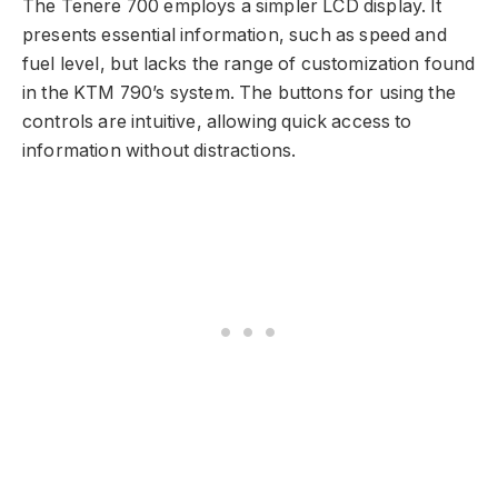
The Tenere 700 employs a simpler LCD display. It
presents essential information, such as speed and
fuel level, but lacks the range of customization found
in the KTM 790’s system. The buttons for using the
controls are intuitive, allowing quick access to
information without distractions.