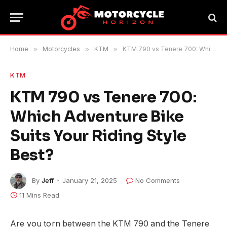
Home
»
Motorcycles
»
KTM
»
KTM 790 vs Tenere 700: Which Adventure Bike Suits Your Riding Style Best?
KTM
KTM 790 vs Tenere 700:
Which Adventure Bike
Suits Your Riding Style
Best?
By
Jeff
January 21, 2025
No Comments
11 Mins Read
Are you torn between the KTM 790 and the Tenere