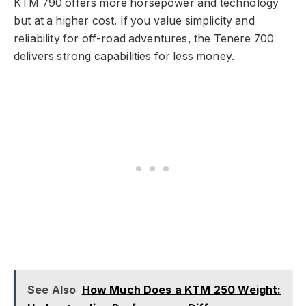
KTM 790 offers more horsepower and technology
but at a higher cost. If you value simplicity and
reliability for off-road adventures, the Tenere 700
delivers strong capabilities for less money.
See Also
How Much Does a KTM 250 Weight: