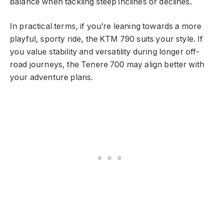
balance when tackling steep inclines or declines.
In practical terms, if you’re leaning towards a more
playful, sporty ride, the KTM 790 suits your style. If
you value stability and versatility during longer off-
road journeys, the Tenere 700 may align better with
your adventure plans.