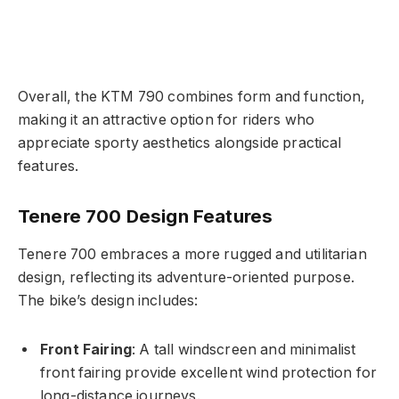
Overall, the KTM 790 combines form and function,
making it an attractive option for riders who
appreciate sporty aesthetics alongside practical
features.
Tenere 700 Design Features
Tenere 700 embraces a more rugged and utilitarian
design, reflecting its adventure-oriented purpose.
The bike’s design includes:
Front Fairing
: A tall windscreen and minimalist
front fairing provide excellent wind protection for
long-distance journeys.