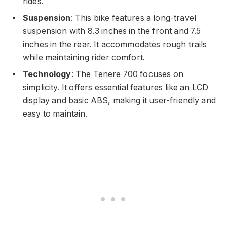
rides.
Suspension
: This bike features a long-travel
suspension with 8.3 inches in the front and 7.5
inches in the rear. It accommodates rough trails
while maintaining rider comfort.
Technology
: The Tenere 700 focuses on
simplicity. It offers essential features like an LCD
display and basic ABS, making it user-friendly and
easy to maintain.