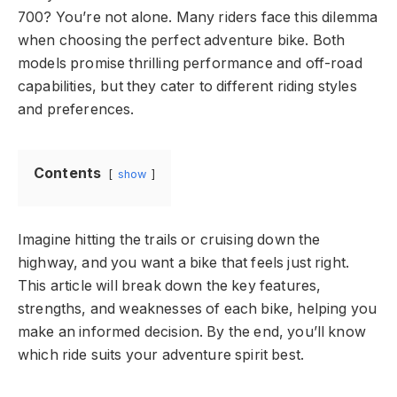
700? You’re not alone. Many riders face this dilemma
when choosing the perfect adventure bike. Both
models promise thrilling performance and off-road
capabilities, but they cater to different riding styles
and preferences.
Contents
show
Imagine hitting the trails or cruising down the
highway, and you want a bike that feels just right.
This article will break down the key features,
strengths, and weaknesses of each bike, helping you
make an informed decision. By the end, you’ll know
which ride suits your adventure spirit best.