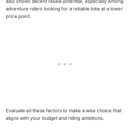
also shows decent resale potential, especially among
adventure riders looking for a reliable bike at a lower
price point.
Evaluate all these factors to make a wise choice that
aligns with your budget and riding ambitions.