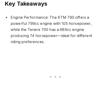
Key Takeaways
Engine Performance: The KTM 790 offers a
powerful 799cc engine with 105 horsepower,
while the Tenere 700 has a 689cc engine
producing 74 horsepower—ideal for different
riding preferences.