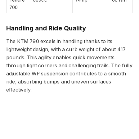
700
Handling and Ride Quality
The KTM 790 excels in handling thanks to its
lightweight design, with a curb weight of about 417
pounds. This agility enables quick movements
through tight corners and challenging trails. The fully
adjustable WP suspension contributes to a smooth
ride, absorbing bumps and uneven surfaces
effectively.