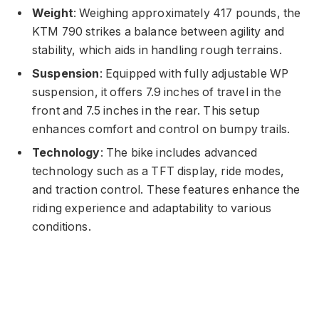
Weight
: Weighing approximately 417 pounds, the
KTM 790 strikes a balance between agility and
stability, which aids in handling rough terrains.
Suspension
: Equipped with fully adjustable WP
suspension, it offers 7.9 inches of travel in the
front and 7.5 inches in the rear. This setup
enhances comfort and control on bumpy trails.
Technology
: The bike includes advanced
technology such as a TFT display, ride modes,
and traction control. These features enhance the
riding experience and adaptability to various
conditions.