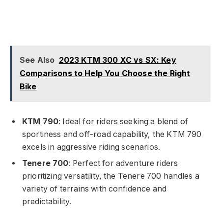
See Also
2023 KTM 300 XC vs SX: Key
Comparisons to Help You Choose the Right
Bike
KTM 790
: Ideal for riders seeking a blend of
sportiness and off-road capability, the KTM 790
excels in aggressive riding scenarios.
Tenere 700
: Perfect for adventure riders
prioritizing versatility, the Tenere 700 handles a
variety of terrains with confidence and
predictability.