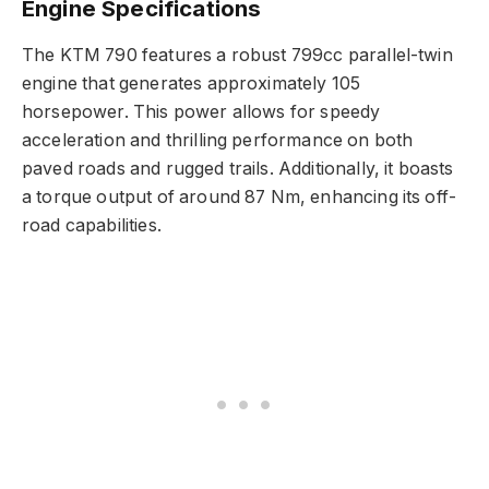
Engine Specifications
The KTM 790 features a robust 799cc parallel-twin
engine that generates approximately 105
horsepower. This power allows for speedy
acceleration and thrilling performance on both
paved roads and rugged trails. Additionally, it boasts
a torque output of around 87 Nm, enhancing its off-
road capabilities.