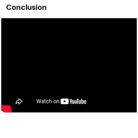
Conclusion