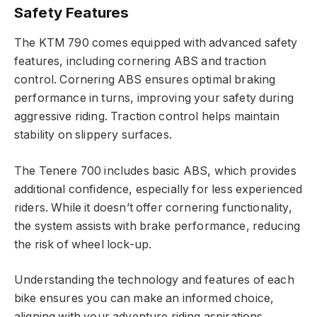
Safety Features
The KTM 790 comes equipped with advanced safety
features, including cornering ABS and traction
control. Cornering ABS ensures optimal braking
performance in turns, improving your safety during
aggressive riding. Traction control helps maintain
stability on slippery surfaces.
The Tenere 700 includes basic ABS, which provides
additional confidence, especially for less experienced
riders. While it doesn’t offer cornering functionality,
the system assists with brake performance, reducing
the risk of wheel lock-up.
Understanding the technology and features of each
bike ensures you can make an informed choice,
aligning with your adventure riding aspirations.