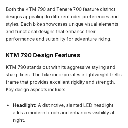
Both the KTM 790 and Tenere 700 feature distinct
designs appealing to different rider preferences and
styles. Each bike showcases unique visual elements
and functional designs that enhance their
performance and suitability for adventure riding.
KTM 790 Design Features
KTM 790 stands out with its aggressive styling and
sharp lines. The bike incorporates a lightweight trellis
frame that provides excellent rigidity and strength.
Key design aspects include:
Headlight
: A distinctive, slanted LED headlight
adds a modern touch and enhances visibility at
night.