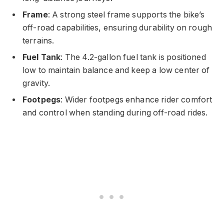
Frame
: A strong steel frame supports the bike’s
off-road capabilities, ensuring durability on rough
terrains.
Fuel Tank
: The 4.2-gallon fuel tank is positioned
low to maintain balance and keep a low center of
gravity.
Footpegs
: Wider footpegs enhance rider comfort
and control when standing during off-road rides.