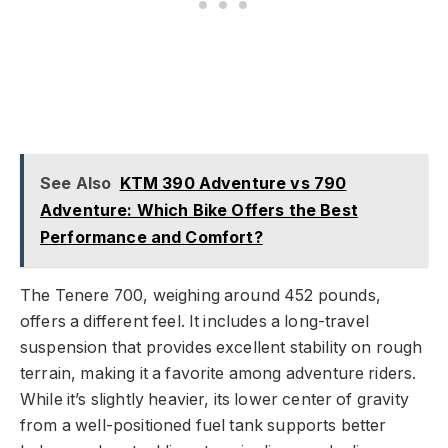
See Also
KTM 390 Adventure vs 790
Adventure: Which Bike Offers the Best
Performance and Comfort?
The Tenere 700, weighing around 452 pounds,
offers a different feel. It includes a long-travel
suspension that provides excellent stability on rough
terrain, making it a favorite among adventure riders.
While it’s slightly heavier, its lower center of gravity
from a well-positioned fuel tank supports better