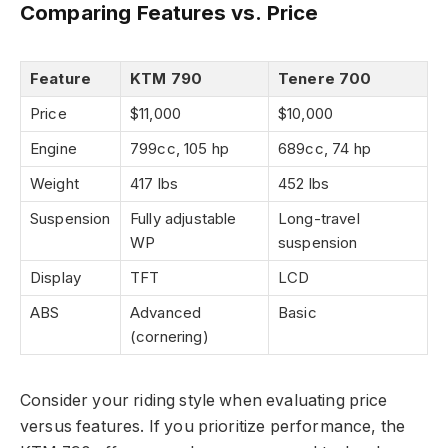
Comparing Features vs. Price
Feature
KTM 790
Tenere 700
Price
$11,000
$10,000
Engine
799cc, 105 hp
689cc, 74 hp
Weight
417 lbs
452 lbs
Suspension
Fully adjustable
Long-travel
WP
suspension
Display
TFT
LCD
ABS
Advanced
Basic
(cornering)
Consider your riding style when evaluating price
versus features. If you prioritize performance, the