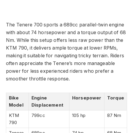
The Tenere 700 sports a 689cc parallel-twin engine
with about 74 horsepower and a torque output of 68
Nm. While this setup offers less raw power than the
KTM 790, it delivers ample torque at lower RPMs,
making it suitable for navigating tricky terrain. Riders
often appreciate the Tenere’s more manageable
power for less experienced riders who prefer a
smoother throttle response.
Bike
Engine
Horsepower
Torque
Model
Displacement
KTM
799cc
105 hp
87 Nm
790
Tenere
689cc
74 hp
68 Nm