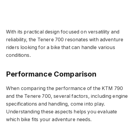
With its practical design focused on versatility and
reliability, the Tenere 700 resonates with adventure
riders looking for a bike that can handle various
conditions.
Performance Comparison
When comparing the performance of the KTM 790
and the Tenere 700, several factors, including engine
specifications and handling, come into play.
Understanding these aspects helps you evaluate
which bike fits your adventure needs.