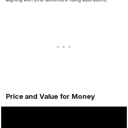
Price and Value for Money