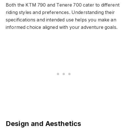
Both the KTM 790 and Tenere 700 cater to different
riding styles and preferences. Understanding their
specifications and intended use helps you make an
informed choice aligned with your adventure goals.
Design and Aesthetics