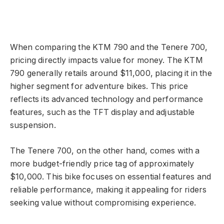
When comparing the KTM 790 and the Tenere 700,
pricing directly impacts value for money. The KTM
790 generally retails around $11,000, placing it in the
higher segment for adventure bikes. This price
reflects its advanced technology and performance
features, such as the TFT display and adjustable
suspension.
The Tenere 700, on the other hand, comes with a
more budget-friendly price tag of approximately
$10,000. This bike focuses on essential features and
reliable performance, making it appealing for riders
seeking value without compromising experience.