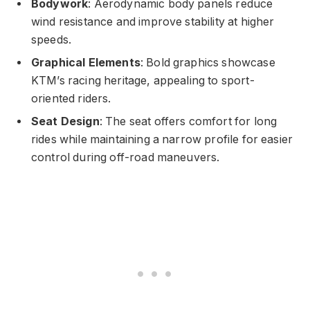
Bodywork
: Aerodynamic body panels reduce
wind resistance and improve stability at higher
speeds.
Graphical Elements
: Bold graphics showcase
KTM’s racing heritage, appealing to sport-
oriented riders.
Seat Design
: The seat offers comfort for long
rides while maintaining a narrow profile for easier
control during off-road maneuvers.