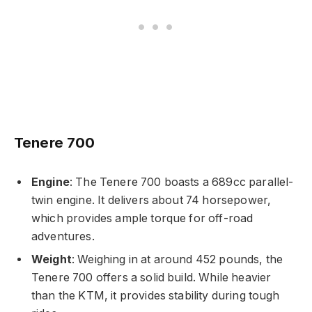
Tenere 700
Engine
: The Tenere 700 boasts a 689cc parallel-
twin engine. It delivers about 74 horsepower,
which provides ample torque for off-road
adventures.
Weight
: Weighing in at around 452 pounds, the
Tenere 700 offers a solid build. While heavier
than the KTM, it provides stability during tough