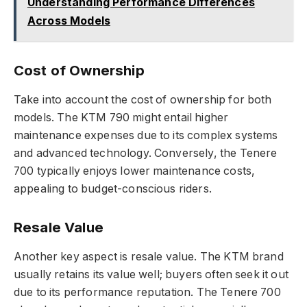
Understanding Performance Differences
Across Models
Cost of Ownership
Take into account the cost of ownership for both
models. The KTM 790 might entail higher
maintenance expenses due to its complex systems
and advanced technology. Conversely, the Tenere
700 typically enjoys lower maintenance costs,
appealing to budget-conscious riders.
Resale Value
Another key aspect is resale value. The KTM brand
usually retains its value well; buyers often seek it out
due to its performance reputation. The Tenere 700