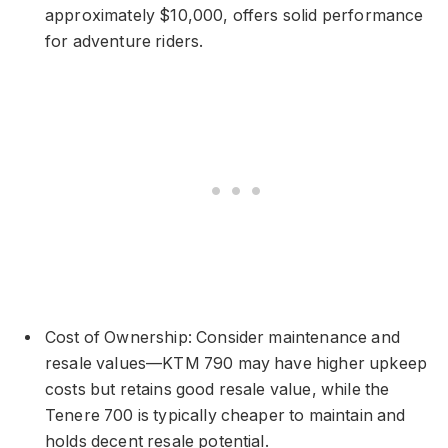
approximately $10,000, offers solid performance
for adventure riders.
Cost of Ownership: Consider maintenance and
resale values—KTM 790 may have higher upkeep
costs but retains good resale value, while the
Tenere 700 is typically cheaper to maintain and
holds decent resale potential.