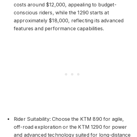
costs around $12,000, appealing to budget-
conscious riders, while the 1290 starts at
approximately $18,000, reflecting its advanced
features and performance capabilities.
Rider Suitability: Choose the KTM 890 for agile,
off-road exploration or the KTM 1290 for power
and advanced technology suited for long-distance