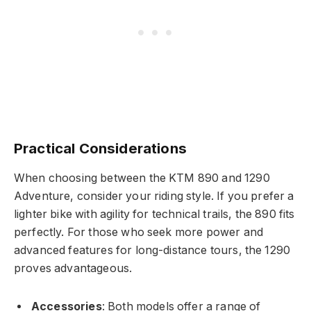
Practical Considerations
When choosing between the KTM 890 and 1290
Adventure, consider your riding style. If you prefer a
lighter bike with agility for technical trails, the 890 fits
perfectly. For those who seek more power and
advanced features for long-distance tours, the 1290
proves advantageous.
Accessories
: Both models offer a range of