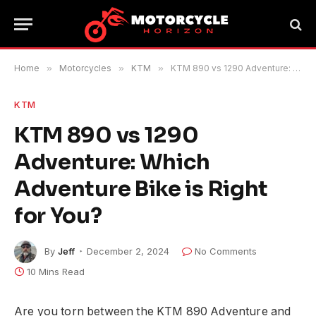
Home
»
Motorcycles
»
KTM
»
KTM 890 vs 1290 Adventure: Which Adventure Bike is Right for You?
KTM
KTM 890 vs 1290
Adventure: Which
Adventure Bike is Right
for You?
By
Jeff
December 2, 2024
No Comments
10 Mins Read
Are you torn between the KTM 890 Adventure and