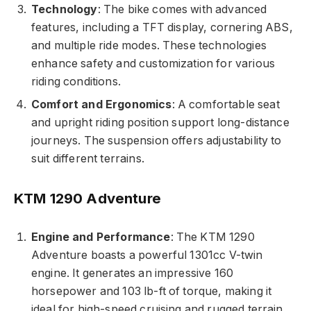
Technology
: The bike comes with advanced
features, including a TFT display, cornering ABS,
and multiple ride modes. These technologies
enhance safety and customization for various
riding conditions.
Comfort and Ergonomics
: A comfortable seat
and upright riding position support long-distance
journeys. The suspension offers adjustability to
suit different terrains.
KTM 1290 Adventure
Engine and Performance
: The KTM 1290
Adventure boasts a powerful 1301cc V-twin
engine. It generates an impressive 160
horsepower and 103 lb-ft of torque, making it
ideal for high-speed cruising and rugged terrain.