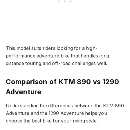
This model suits riders looking for a high-
performance adventure bike that handles long-
distance touring and off-road challenges well.
Comparison of KTM 890 vs 1290
Adventure
Understanding the differences between the KTM 890
Adventure and the 1290 Adventure helps you
choose the best bike for your riding style.