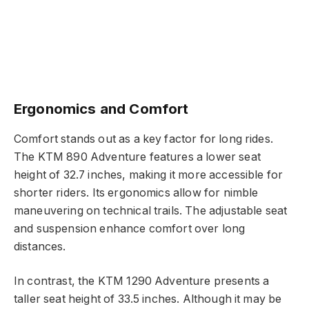
Ergonomics and Comfort
Comfort stands out as a key factor for long rides.
The KTM 890 Adventure features a lower seat
height of 32.7 inches, making it more accessible for
shorter riders. Its ergonomics allow for nimble
maneuvering on technical trails. The adjustable seat
and suspension enhance comfort over long
distances.
In contrast, the KTM 1290 Adventure presents a
taller seat height of 33.5 inches. Although it may be