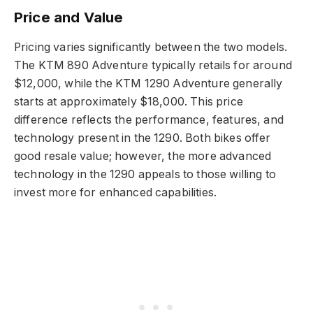
Price and Value
Pricing varies significantly between the two models.
The KTM 890 Adventure typically retails for around
$12,000, while the KTM 1290 Adventure generally
starts at approximately $18,000. This price
difference reflects the performance, features, and
technology present in the 1290. Both bikes offer
good resale value; however, the more advanced
technology in the 1290 appeals to those willing to
invest more for enhanced capabilities.