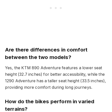
Are there differences in comfort
between the two models?
Yes, the KTM 890 Adventure features a lower seat
height (32.7 inches) for better accessibility, while the
1290 Adventure has a taller seat height (33.5 inches),
providing more comfort during long journeys.
How do the bikes perform in varied
terrains?