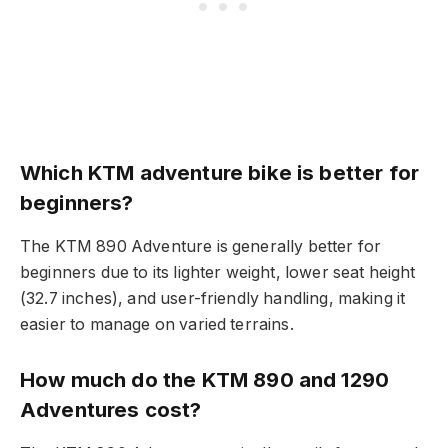
Which KTM adventure bike is better for
beginners?
The KTM 890 Adventure is generally better for
beginners due to its lighter weight, lower seat height
(32.7 inches), and user-friendly handling, making it
easier to manage on varied terrains.
How much do the KTM 890 and 1290
Adventures cost?