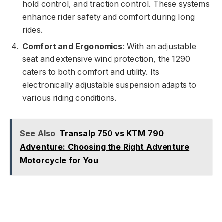
hold control, and traction control. These systems
enhance rider safety and comfort during long
rides.
Comfort and Ergonomics
: With an adjustable
seat and extensive wind protection, the 1290
caters to both comfort and utility. Its
electronically adjustable suspension adapts to
various riding conditions.
See Also
Transalp 750 vs KTM 790
Adventure: Choosing the Right Adventure
Motorcycle for You