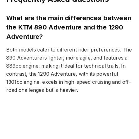
What are the main differences between
the KTM 890 Adventure and the 1290
Adventure?
Both models cater to different rider preferences. The
890 Adventure is lighter, more agile, and features a
889cc engine, making it ideal for technical trails. In
contrast, the 1290 Adventure, with its powerful
1301cc engine, excels in high-speed cruising and off-
road challenges but is heavier.