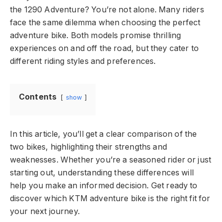
the 1290 Adventure? You’re not alone. Many riders
face the same dilemma when choosing the perfect
adventure bike. Both models promise thrilling
experiences on and off the road, but they cater to
different riding styles and preferences.
Contents
show
In this article, you’ll get a clear comparison of the
two bikes, highlighting their strengths and
weaknesses. Whether you’re a seasoned rider or just
starting out, understanding these differences will
help you make an informed decision. Get ready to
discover which KTM adventure bike is the right fit for
your next journey.