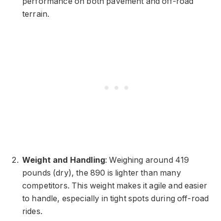
performance on both pavement and off-road
terrain.
Weight and Handling
: Weighing around 419
pounds (dry), the 890 is lighter than many
competitors. This weight makes it agile and easier
to handle, especially in tight spots during off-road
rides.