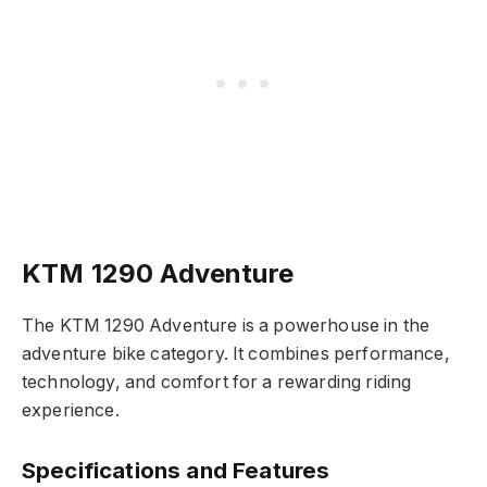
KTM 1290 Adventure
The KTM 1290 Adventure is a powerhouse in the
adventure bike category. It combines performance,
technology, and comfort for a rewarding riding
experience.
Specifications and Features