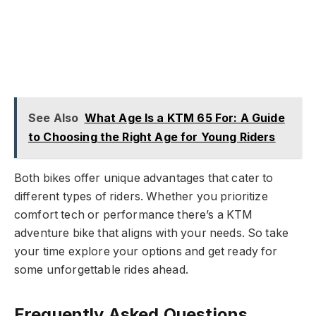
See Also
What Age Is a KTM 65 For: A Guide
to Choosing the Right Age for Young Riders
Both bikes offer unique advantages that cater to
different types of riders. Whether you prioritize
comfort tech or performance there’s a KTM
adventure bike that aligns with your needs. So take
your time explore your options and get ready for
some unforgettable rides ahead.
Frequently Asked Questions