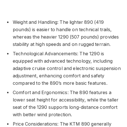
Weight and Handling: The lighter 890 (419
pounds) is easier to handle on technical trails,
whereas the heavier 1290 (507 pounds) provides
stability at high speeds and on rugged terrain.
Technological Advancements: The 1290 is
equipped with advanced technology, including
adaptive cruise control and electronic suspension
adjustment, enhancing comfort and safety
compared to the 890’s more basic features.
Comfort and Ergonomics: The 890 features a
lower seat height for accessibility, while the taller
seat of the 1290 supports long-distance comfort
with better wind protection.
Price Considerations: The KTM 890 generally