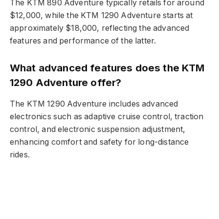
The KTM 890 Adventure typically retails for around
$12,000, while the KTM 1290 Adventure starts at
approximately $18,000, reflecting the advanced
features and performance of the latter.
What advanced features does the KTM
1290 Adventure offer?
The KTM 1290 Adventure includes advanced
electronics such as adaptive cruise control, traction
control, and electronic suspension adjustment,
enhancing comfort and safety for long-distance
rides.