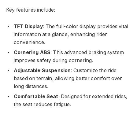
Key features include:
TFT Display
: The full-color display provides vital
information at a glance, enhancing rider
convenience.
Cornering ABS
: This advanced braking system
improves safety during cornering.
Adjustable Suspension
: Customize the ride
based on terrain, allowing better comfort over
long distances.
Comfortable Seat
: Designed for extended rides,
the seat reduces fatigue.