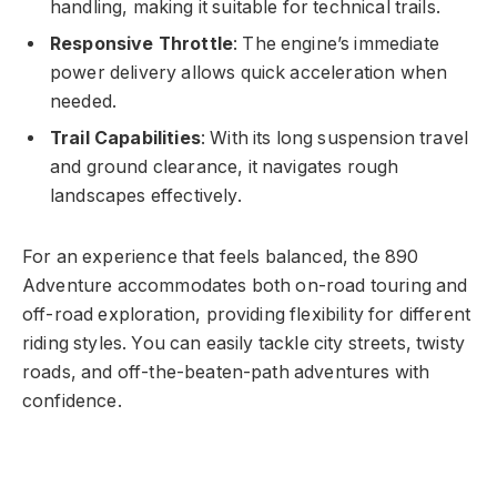
handling, making it suitable for technical trails.
Responsive Throttle
: The engine’s immediate
power delivery allows quick acceleration when
needed.
Trail Capabilities
: With its long suspension travel
and ground clearance, it navigates rough
landscapes effectively.
For an experience that feels balanced, the 890
Adventure accommodates both on-road touring and
off-road exploration, providing flexibility for different
riding styles. You can easily tackle city streets, twisty
roads, and off-the-beaten-path adventures with
confidence.