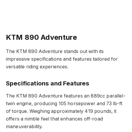
KTM 890 Adventure
The KTM 890 Adventure stands out with its
impressive specifications and features tailored for
versatile riding experiences.
Specifications and Features
The KTM 890 Adventure features an 889cc parallel-
twin engine, producing 105 horsepower and 73 lb-ft
of torque. Weighing approximately 419 pounds, it
offers a nimble feel that enhances off-road
maneuverability.