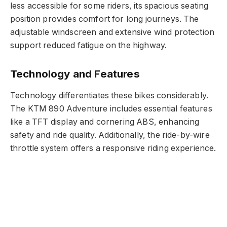
less accessible for some riders, its spacious seating
position provides comfort for long journeys. The
adjustable windscreen and extensive wind protection
support reduced fatigue on the highway.
Technology and Features
Technology differentiates these bikes considerably.
The KTM 890 Adventure includes essential features
like a TFT display and cornering ABS, enhancing
safety and ride quality. Additionally, the ride-by-wire
throttle system offers a responsive riding experience.