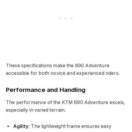
These specifications make the 890 Adventure
accessible for both novice and experienced riders.
Performance and Handling
The performance of the KTM 890 Adventure excels,
especially in varied terrain.
Agility
: The lightweight frame ensures easy