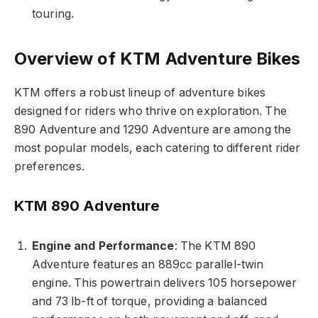
touring.
Overview of KTM Adventure Bikes
KTM offers a robust lineup of adventure bikes
designed for riders who thrive on exploration. The
890 Adventure and 1290 Adventure are among the
most popular models, each catering to different rider
preferences.
KTM 890 Adventure
Engine and Performance
: The KTM 890
Adventure features an 889cc parallel-twin
engine. This powertrain delivers 105 horsepower
and 73 lb-ft of torque, providing a balanced