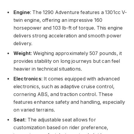
Engine
: The 1290 Adventure features a 1301cc V-
twin engine, offering an impressive 160
horsepower and 103 lb-ft of torque. This engine
delivers strong acceleration and smooth power
delivery.
Weight
: Weighing approximately 507 pounds, it
provides stability on long journeys but can feel
heavier in technical situations.
Electronics
: It comes equipped with advanced
electronics, such as adaptive cruise control,
cornering ABS, and traction control. These
features enhance safety and handling, especially
on varied terrains.
Seat
: The adjustable seat allows for
customization based on rider preference,