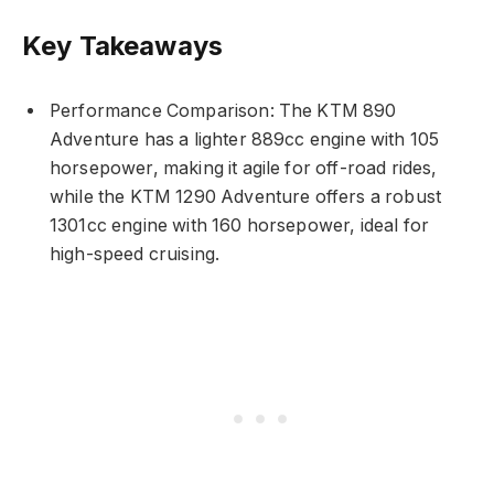
Key Takeaways
Performance Comparison: The KTM 890
Adventure has a lighter 889cc engine with 105
horsepower, making it agile for off-road rides,
while the KTM 1290 Adventure offers a robust
1301cc engine with 160 horsepower, ideal for
high-speed cruising.