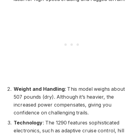
Weight and Handling
: This model weighs about
507 pounds (dry). Although it’s heavier, the
increased power compensates, giving you
confidence on challenging trails.
Technology
: The 1290 features sophisticated
electronics, such as adaptive cruise control, hill