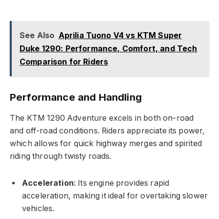
See Also
Aprilia Tuono V4 vs KTM Super
Duke 1290: Performance, Comfort, and Tech
Comparison for Riders
Performance and Handling
The KTM 1290 Adventure excels in both on-road
and off-road conditions. Riders appreciate its power,
which allows for quick highway merges and spirited
riding through twisty roads.
Acceleration
: Its engine provides rapid
acceleration, making it ideal for overtaking slower
vehicles.