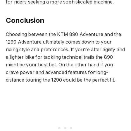
for riders seeking a more sophisticated machine.
Conclusion
Choosing between the KTM 890 Adventure and the
1290 Adventure ultimately comes down to your
riding style and preferences. If you’re after agility and
a lighter bike for tackling technical trails the 890
might be your best bet. On the other hand if you
crave power and advanced features for long-
distance touring the 1290 could be the perfect fit.