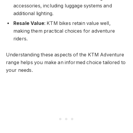
accessories, including luggage systems and
additional lighting.
Resale Value
: KTM bikes retain value well,
making them practical choices for adventure
riders.
Understanding these aspects of the KTM Adventure
range helps you make an informed choice tailored to
your needs.