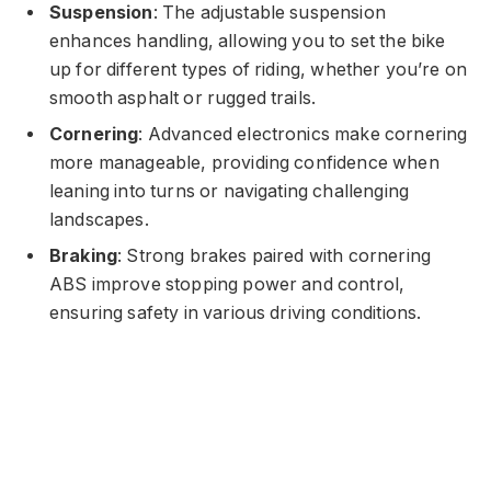
Suspension
: The adjustable suspension
enhances handling, allowing you to set the bike
up for different types of riding, whether you’re on
smooth asphalt or rugged trails.
Cornering
: Advanced electronics make cornering
more manageable, providing confidence when
leaning into turns or navigating challenging
landscapes.
Braking
: Strong brakes paired with cornering
ABS improve stopping power and control,
ensuring safety in various driving conditions.