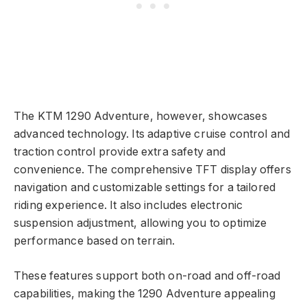
The KTM 1290 Adventure, however, showcases
advanced technology. Its adaptive cruise control and
traction control provide extra safety and
convenience. The comprehensive TFT display offers
navigation and customizable settings for a tailored
riding experience. It also includes electronic
suspension adjustment, allowing you to optimize
performance based on terrain.
These features support both on-road and off-road
capabilities, making the 1290 Adventure appealing