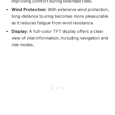
improving comfort during extended rides.
Wind Protection
: With extensive wind protection,
long-distance touring becomes more pleasurable
as it reduces fatigue from wind resistance.
Display
: A full-color TFT display offers a clear
view of vital information, including navigation and
ride modes.