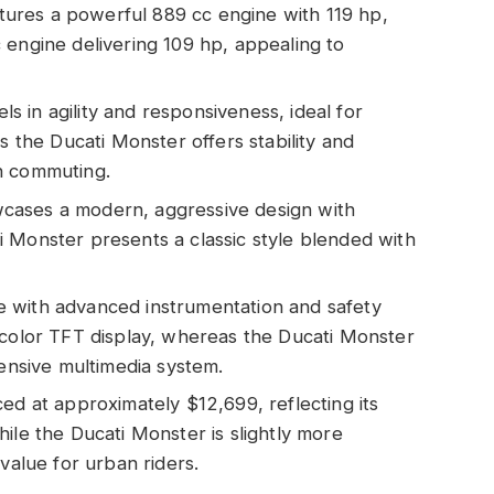
ures a powerful 889 cc engine with 119 hp,
 engine delivering 109 hp, appealing to
 in agility and responsiveness, ideal for
s the Ducati Monster offers stability and
n commuting.
cases a modern, aggressive design with
 Monster presents a classic style blended with
 with advanced instrumentation and safety
-color TFT display, whereas the Ducati Monster
hensive multimedia system.
ed at approximately $12,699, reflecting its
ile the Ducati Monster is slightly more
value for urban riders.