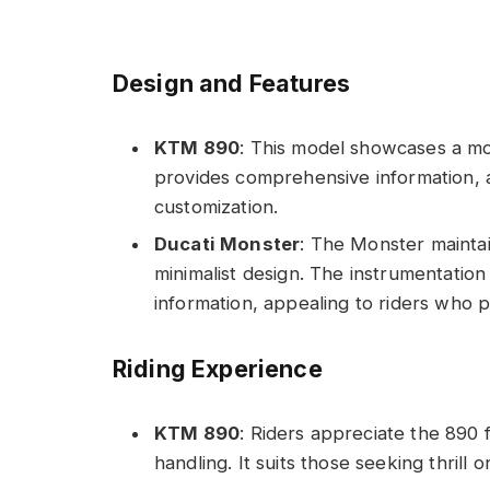
Design and Features
KTM 890
: This model showcases a mod
provides comprehensive information, 
customization.
Ducati Monster
: The Monster maintain
minimalist design. The instrumentation 
information, appealing to riders who pr
Riding Experience
KTM 890
: Riders appreciate the 890 
handling. It suits those seeking thrill 