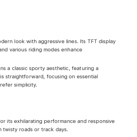
ern look with aggressive lines. Its TFT display
and various riding modes enhance
s a classic sporty aesthetic, featuring a
is straightforward, focusing on essential
efer simplicity.
for its exhilarating performance and responsive
on twisty roads or track days.