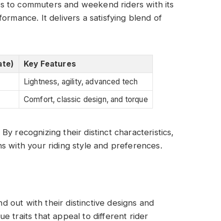
s to commuters and weekend riders with its
rmance. It delivers a satisfying blend of
ate)
Key Features
Lightness, agility, advanced tech
Comfort, classic design, and torque
y recognizing their distinct characteristics,
s with your riding style and preferences.
 out with their distinctive designs and
 traits that appeal to different rider