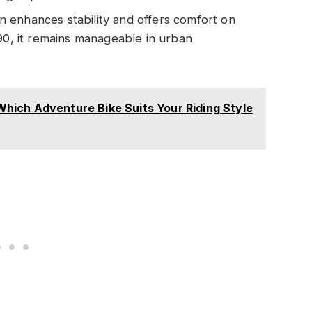
n enhances stability and offers comfort on
890, it remains manageable in urban
ich Adventure Bike Suits Your Riding Style