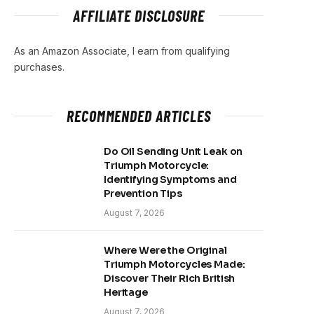
AFFILIATE DISCLOSURE
As an Amazon Associate, I earn from qualifying
purchases.
RECOMMENDED ARTICLES
Do Oil Sending Unit Leak on
Triumph Motorcycle:
Identifying Symptoms and
Prevention Tips
August 7, 2026
Where Were the Original
Triumph Motorcycles Made:
Discover Their Rich British
Heritage
August 7, 2026