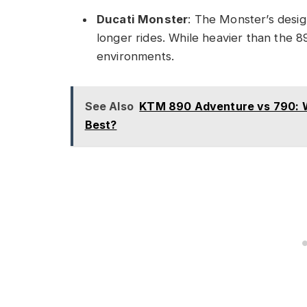
Ducati Monster
: The Monster’s desig
longer rides. While heavier than the 
environments.
See Also
KTM 890 Adventure vs 790: Wh
Best?