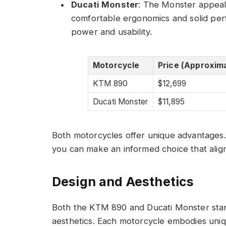
Ducati Monster
: The Monster appeal
comfortable ergonomics and solid perfo
power and usability.
Motorcycle
Price (Approxim
KTM 890
$12,699
Ducati Monster
$11,895
Both motorcycles offer unique advantages. B
you can make an informed choice that align
Design and Aesthetics
Both the KTM 890 and Ducati Monster stand
aesthetics. Each motorcycle embodies unique