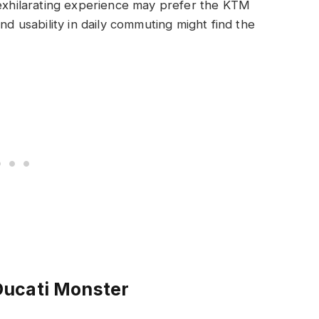
 exhilarating experience may prefer the KTM
nd usability in daily commuting might find the
Ducati Monster