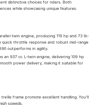
t distinctive choices for riders. Both
riences while showcasing unique features.
rallel-twin engine, producing 119 hp and 73 lb-
ith quick throttle response and robust mid-range
890 outperforms in agility.
s an 937 cc L-twin engine, delivering 109 hp
smooth power delivery, making it suitable for
 trellis frame promote excellent handling. You’ll
 high speeds.