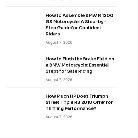
How to Assemble BMW R 1200
GS Motorcycle: A Step-by-
Step Guide for Confident
Riders
August 7, 2026
How to Flush the Brake Fluid on
a BMW Motorcycle: Essential
Steps for Safe Riding
August 7, 2026
How Much HP Does Triumph
Street Triple RS 2018 Offer for
Thrilling Performance?
August 7, 2026