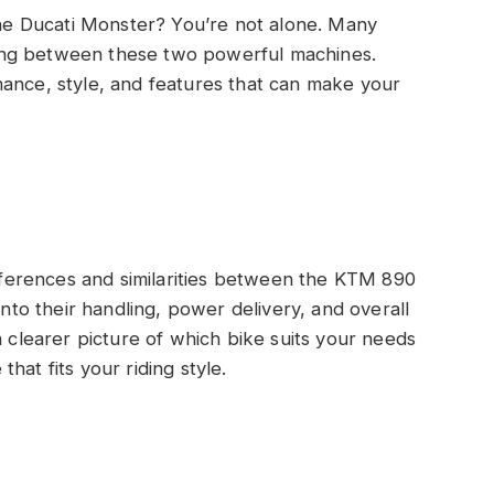
e Ducati Monster? You’re not alone. Many
ing between these two powerful machines.
mance, style, and features that can make your
ifferences and similarities between the KTM 890
into their handling, power delivery, and overall
a clearer picture of which bike suits your needs
hat fits your riding style.