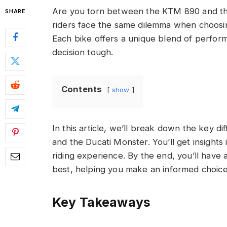
Are you torn between the KTM 890 and th
SHARE
riders face the same dilemma when choos
Each bike offers a unique blend of perfor
decision tough.
Contents
show
In this article, we’ll break down the key d
and the Ducati Monster. You’ll get insights 
riding experience. By the end, you’ll have 
best, helping you make an informed choice t
Key Takeaways