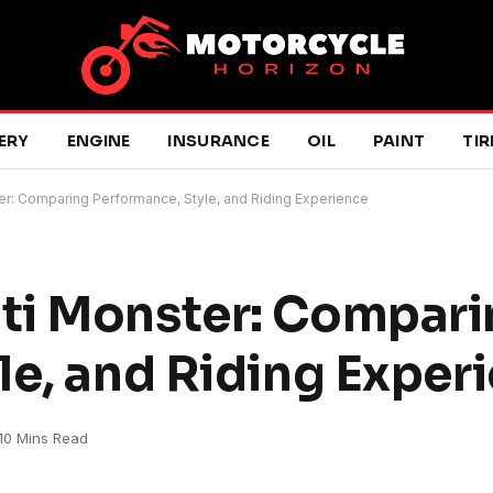
ERY
ENGINE
INSURANCE
OIL
PAINT
TIR
r: Comparing Performance, Style, and Riding Experience
ti Monster: Compari
le, and Riding Exper
10 Mins Read