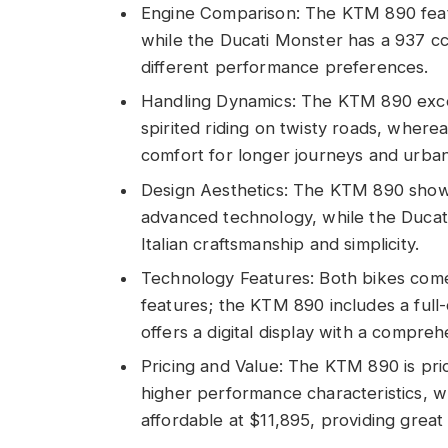
Engine Comparison: The KTM 890 feat
while the Ducati Monster has a 937 cc
different performance preferences.
Handling Dynamics: The KTM 890 excels
spirited riding on twisty roads, wherea
comfort for longer journeys and urba
Design Aesthetics: The KTM 890 show
advanced technology, while the Ducati
Italian craftsmanship and simplicity.
Technology Features: Both bikes come
features; the KTM 890 includes a full
offers a digital display with a compre
Pricing and Value: The KTM 890 is pric
higher performance characteristics, wh
affordable at $11,895, providing great 