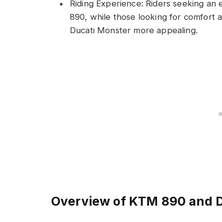
Riding Experience: Riders seeking an
890, while those looking for comfort a
Ducati Monster more appealing.
Overview of KTM 890 and 