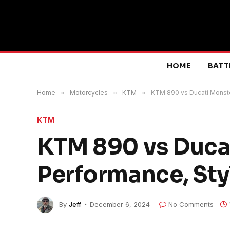
HOME
BATT
Home
»
Motorcycles
»
KTM
»
KTM 890 vs Ducati Monste
KTM
KTM 890 vs Duca
Performance, Sty
By
Jeff
December 6, 2024
No Comments