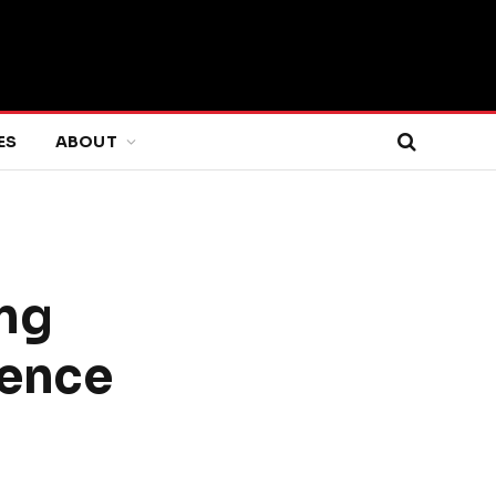
ES
ABOUT
ng
ience