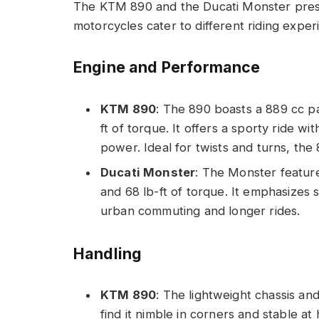
The KTM 890 and the Ducati Monster presen
motorcycles cater to different riding expe
Engine and Performance
KTM 890
: The 890 boasts a 889 cc pa
ft of torque. It offers a sporty ride w
power. Ideal for twists and turns, the 
Ducati Monster
: The Monster feature
and 68 lb-ft of torque. It emphasizes 
urban commuting and longer rides.
Handling
KTM 890
: The lightweight chassis and
find it nimble in corners and stable at