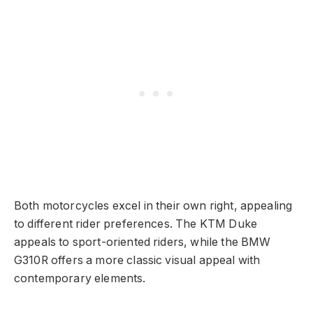
Both motorcycles excel in their own right, appealing
to different rider preferences. The KTM Duke
appeals to sport-oriented riders, while the BMW
G310R offers a more classic visual appeal with
contemporary elements.