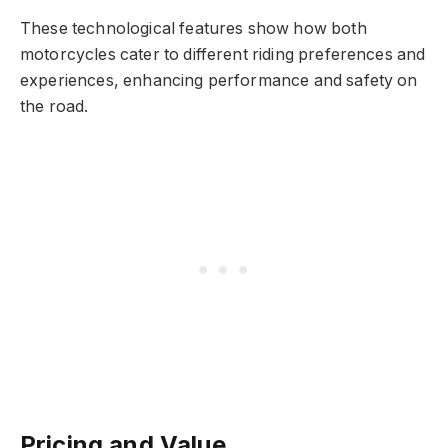
These technological features show how both
motorcycles cater to different riding preferences and
experiences, enhancing performance and safety on
the road.
Pricing and Value