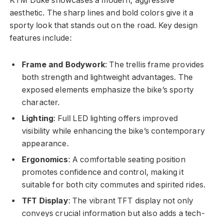
KTM Duke showcases a modern, aggressive
aesthetic. The sharp lines and bold colors give it a
sporty look that stands out on the road. Key design
features include:
Frame and Bodywork
: The trellis frame provides
both strength and lightweight advantages. The
exposed elements emphasize the bike’s sporty
character.
Lighting
: Full LED lighting offers improved
visibility while enhancing the bike’s contemporary
appearance.
Ergonomics
: A comfortable seating position
promotes confidence and control, making it
suitable for both city commutes and spirited rides.
TFT Display
: The vibrant TFT display not only
conveys crucial information but also adds a tech-