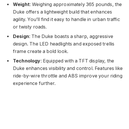
Weight
: Weighing approximately 365 pounds, the
Duke offers a lightweight build that enhances
agility. You’ll find it easy to handle in urban traffic
or twisty roads.
Design
: The Duke boasts a sharp, aggressive
design. The LED headlights and exposed trellis
frame create a bold look.
Technology
: Equipped with a TFT display, the
Duke enhances visibility and control. Features like
ride-by-wire throttle and ABS improve your riding
experience further.