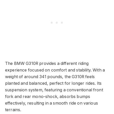
The BMW G310R provides a different riding
experience focused on comfort and stability. With a
weight of around 341 pounds, the G310R feels
planted and balanced, perfect for longer rides. Its
suspension system, featuring a conventional front
fork and rear mono-shock, absorbs bumps
effectively, resulting in a smooth ride on various
terrains.