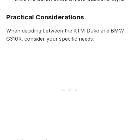
Practical Considerations
When deciding between the KTM Duke and BMW
G310R, consider your specific needs: