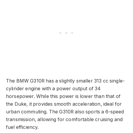
The BMW G310R has a slightly smaller 313 cc single-
cylinder engine with a power output of 34
horsepower. While this power is lower than that of
the Duke, it provides smooth acceleration, ideal for
urban commuting. The G310R also sports a 6-speed
transmission, allowing for comfortable cruising and
fuel efficiency.