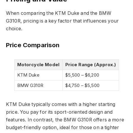
When comparing the KTM Duke and the BMW
G310R, pricing is a key factor that influences your
choice.
Price Comparison
Motorcycle Model
Price Range (Approx.)
KTM Duke
$5,500 – $6,200
BMW G310R
$4,750 – $5,500
KTM Duke typically comes with a higher starting
price. You pay for its sport-oriented design and
features. In contrast, the BMW G310R offers a more
budget-friendly option, ideal for those on a tighter