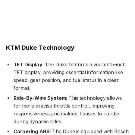
KTM Duke Technology
TFT Display
: The Duke features a vibrant 5-inch
TFT display, providing essential information like
speed, gear position, and fuel status in a clear
format.
Ride-By-Wire System
: This technology allows
for more precise throttle control, improving
responsiveness and making it easier to handle
during dynamic rides.
Cornering ABS
: The Duke is equipped with Bosch