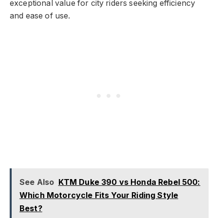
exceptional value for city riders seeking efficiency
and ease of use.
See Also
KTM Duke 390 vs Honda Rebel 500:
Which Motorcycle Fits Your Riding Style
Best?