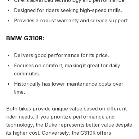
Offers advanced technology and performance.
Designed for riders seeking high-speed thrills.
Provides a robust warranty and service support.
BMW G310R:
Delivers good performance for its price.
Focuses on comfort, making it great for daily
commutes.
Historically has lower maintenance costs over
time.
Both bikes provide unique value based on different
rider needs. If you prioritize performance and
technology, the Duke represents better value despite
its higher cost. Conversely, the G310R offers