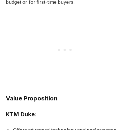
budget or for first-time buyers.
Value Proposition
KTM Duke: