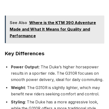
See Also
Where is the KTM 390 Adventure
Made and What It Means for Quality and
Performance
Key Differences
Power Output
: The Duke’s higher horsepower
results in a sportier ride. The G310R focuses on
smooth power delivery, ideal for daily commuting.
Weight
: The G310R is slightly lighter, which may
benefit new riders seeking comfort and control.
Styling
: The Duke has a more aggressive look,
while the G310R offers a more traditional style.