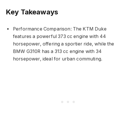
Key Takeaways
Performance Comparison: The KTM Duke
features a powerful 373 cc engine with 44
horsepower, offering a sportier ride, while the
BMW G310R has a 313 cc engine with 34
horsepower, ideal for urban commuting.