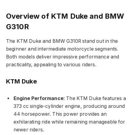
Overview of KTM Duke and BMW
G310R
The KTM Duke and BMW G310R stand out in the
beginner and intermediate motorcycle segments.
Both models deliver impressive performance and
practicality, appealing to various riders.
KTM Duke
Engine Performance
: The KTM Duke features a
373 cc single-cylinder engine, producing around
44 horsepower. This power provides an
exhilarating ride while remaining manageable for
newer riders.