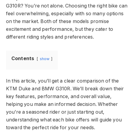
G310R? You’re not alone. Choosing the right bike can
feel overwhelming, especially with so many options
on the market. Both of these models promise
excitement and performance, but they cater to
different riding styles and preferences.
Contents
show
In this article, you’ll get a clear comparison of the
KTM Duke and BMW G310R. We’ll break down their
key features, performance, and overall value,
helping you make an informed decision. Whether
you’re a seasoned rider or just starting out,
understanding what each bike offers will guide you
toward the perfect ride for your needs.