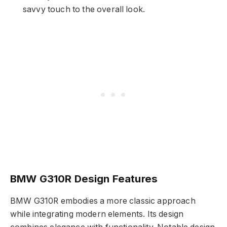
savvy touch to the overall look.
BMW G310R Design Features
BMW G310R embodies a more classic approach
while integrating modern elements. Its design