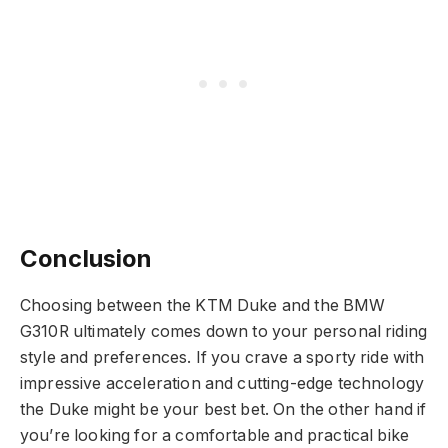
Conclusion
Choosing between the KTM Duke and the BMW
G310R ultimately comes down to your personal riding
style and preferences. If you crave a sporty ride with
impressive acceleration and cutting-edge technology
the Duke might be your best bet. On the other hand if
you’re looking for a comfortable and practical bike