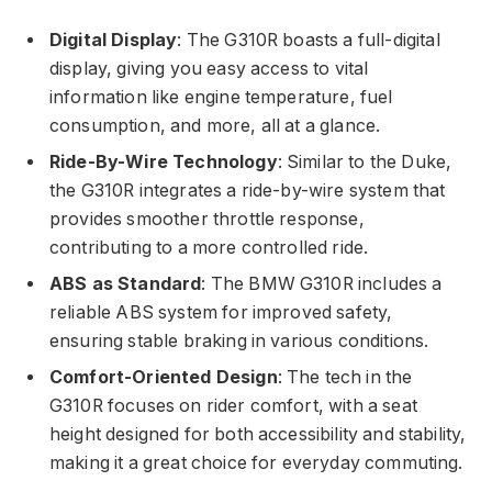
Digital Display
: The G310R boasts a full-digital
display, giving you easy access to vital
information like engine temperature, fuel
consumption, and more, all at a glance.
Ride-By-Wire Technology
: Similar to the Duke,
the G310R integrates a ride-by-wire system that
provides smoother throttle response,
contributing to a more controlled ride.
ABS as Standard
: The BMW G310R includes a
reliable ABS system for improved safety,
ensuring stable braking in various conditions.
Comfort-Oriented Design
: The tech in the
G310R focuses on rider comfort, with a seat
height designed for both accessibility and stability,
making it a great choice for everyday commuting.