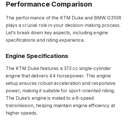
Performance Comparison
The performance of the KTM Duke and BMW G310R
plays a crucial role in your decision-making process.
Let’s break down key aspects, including engine
specifications and riding experience.
Engine Specifications
The KTM Duke features a 373 cc single-cylinder
engine that delivers 44 horsepower. This engine
setup ensures robust acceleration and responsive
power, making it suitable for sport-oriented riding.
The Duke’s engine is mated to a 6-speed
transmission, helping maintain engine efficiency at
higher speeds.