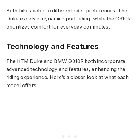
Both bikes cater to different rider preferences. The
Duke excels in dynamic sport riding, while the G310R
prioritizes comfort for everyday commutes.
Technology and Features
The KTM Duke and BMW G310R both incorporate
advanced technology and features, enhancing the
riding experience. Here’s a closer look at what each
model offers.