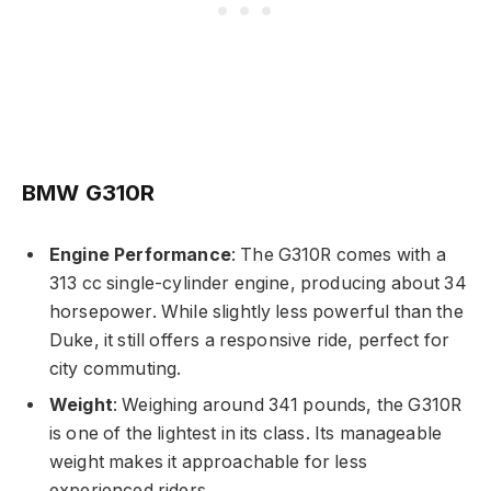
BMW G310R
Engine Performance
: The G310R comes with a
313 cc single-cylinder engine, producing about 34
horsepower. While slightly less powerful than the
Duke, it still offers a responsive ride, perfect for
city commuting.
Weight
: Weighing around 341 pounds, the G310R
is one of the lightest in its class. Its manageable
weight makes it approachable for less
experienced riders.