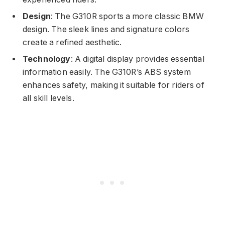
Design
: The G310R sports a more classic BMW
design. The sleek lines and signature colors
create a refined aesthetic.
Technology
: A digital display provides essential
information easily. The G310R’s ABS system
enhances safety, making it suitable for riders of
all skill levels.