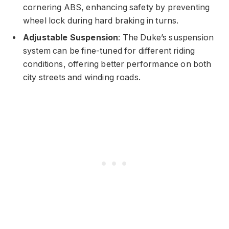
cornering ABS, enhancing safety by preventing
wheel lock during hard braking in turns.
Adjustable Suspension
: The Duke’s suspension
system can be fine-tuned for different riding
conditions, offering better performance on both
city streets and winding roads.