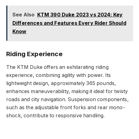
See Also
KTM 390 Duke 2023 vs 2024: Key
Differences and Features Every Rider Should
Know
Riding Experience
The KTM Duke offers an exhilarating riding
experience, combining agility with power. Its
lightweight design, approximately 365 pounds,
enhances maneuverability, making it ideal for twisty
roads and city navigation. Suspension components,
such as the adjustable front forks and rear mono-
shock, contribute to responsive handling.