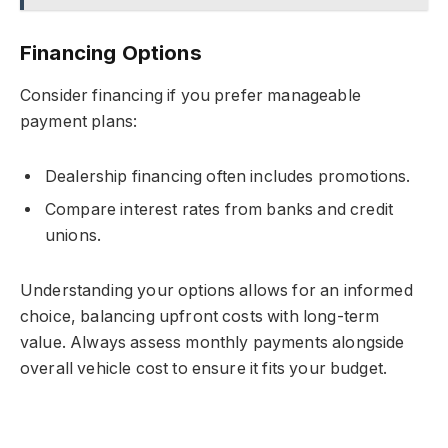
Financing Options
Consider financing if you prefer manageable
payment plans:
Dealership financing often includes promotions.
Compare interest rates from banks and credit
unions.
Understanding your options allows for an informed
choice, balancing upfront costs with long-term
value. Always assess monthly payments alongside
overall vehicle cost to ensure it fits your budget.