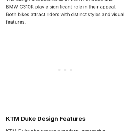
BMW G310R play a significant role in their appeal.
Both bikes attract riders with distinct styles and visual
features.
KTM Duke Design Features