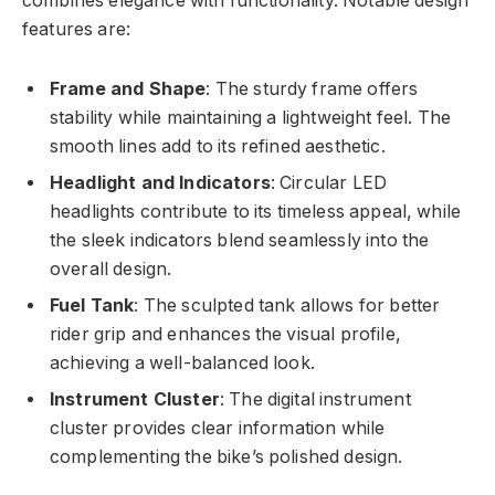
combines elegance with functionality. Notable design
features are:
Frame and Shape
: The sturdy frame offers
stability while maintaining a lightweight feel. The
smooth lines add to its refined aesthetic.
Headlight and Indicators
: Circular LED
headlights contribute to its timeless appeal, while
the sleek indicators blend seamlessly into the
overall design.
Fuel Tank
: The sculpted tank allows for better
rider grip and enhances the visual profile,
achieving a well-balanced look.
Instrument Cluster
: The digital instrument
cluster provides clear information while
complementing the bike’s polished design.