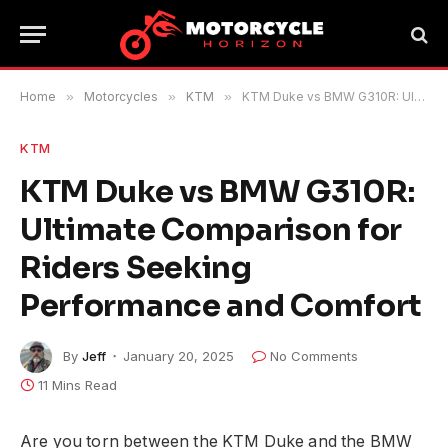
Home
»
Motorcycles
»
KTM
»
KTM Duke vs BMW G310R: Ultimate Comparison for Riders Seeking Performance and Comfort
KTM
KTM Duke vs BMW G310R:
Ultimate Comparison for
Riders Seeking
Performance and Comfort
By
Jeff
January 20, 2025
No Comments
11 Mins Read
Are you torn between the KTM Duke and the BMW