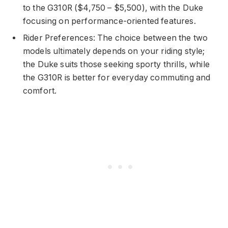
to the G310R ($4,750 – $5,500), with the Duke
focusing on performance-oriented features.
Rider Preferences: The choice between the two
models ultimately depends on your riding style;
the Duke suits those seeking sporty thrills, while
the G310R is better for everyday commuting and
comfort.