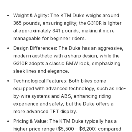
Weight & Agility: The KTM Duke weighs around
365 pounds, ensuring agility; the G310R is lighter
at approximately 341 pounds, making it more
manageable for beginner riders.
Design Differences: The Duke has an aggressive,
modern aesthetic with a sharp design, while the
G310R adopts a classic BMW look, emphasizing
sleek lines and elegance.
Technological Features: Both bikes come
equipped with advanced technology, such as ride-
by-wire systems and ABS, enhancing riding
experience and safety, but the Duke offers a
more advanced TFT display.
Pricing & Value: The KTM Duke typically has a
higher price range ($5,500 – $6,200) compared