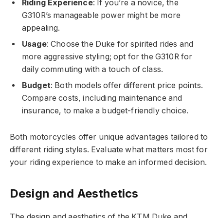
Riding Experience
: If you’re a novice, the
G310R’s manageable power might be more
appealing.
Usage
: Choose the Duke for spirited rides and
more aggressive styling; opt for the G310R for
daily commuting with a touch of class.
Budget
: Both models offer different price points.
Compare costs, including maintenance and
insurance, to make a budget-friendly choice.
Both motorcycles offer unique advantages tailored to
different riding styles. Evaluate what matters most for
your riding experience to make an informed decision.
Design and Aesthetics
The design and aesthetics of the KTM Duke and