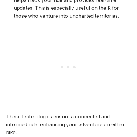
helps track your ride and provides real-time
updates. This is especially useful on the R for
those who venture into uncharted territories.
These technologies ensure a connected and
informed ride, enhancing your adventure on either
bike.