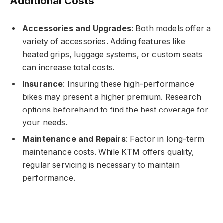
Additional Costs
Accessories and Upgrades
: Both models offer a
variety of accessories. Adding features like
heated grips, luggage systems, or custom seats
can increase total costs.
Insurance
: Insuring these high-performance
bikes may present a higher premium. Research
options beforehand to find the best coverage for
your needs.
Maintenance and Repairs
: Factor in long-term
maintenance costs. While KTM offers quality,
regular servicing is necessary to maintain
performance.