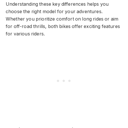
Understanding these key differences helps you
choose the right model for your adventures.
Whether you prioritize comfort on long rides or aim
for off-road thrills, both bikes offer exciting features
for various riders.