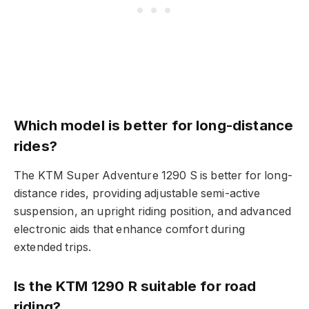
Which model is better for long-distance
rides?
The KTM Super Adventure 1290 S is better for long-
distance rides, providing adjustable semi-active
suspension, an upright riding position, and advanced
electronic aids that enhance comfort during
extended trips.
Is the KTM 1290 R suitable for road
riding?