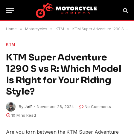
Home
»
Motorcycles
»
KTM
»
KTM Super Adventure 1290 S vs R: Which Model Is Right for Your Riding Style?
KTM
KTM Super Adventure
1290 S vs R: Which Model
Is Right for Your Riding
Style?
By
Jeff
November 28, 2024
No Comments
10 Mins Read
Are you torn between the KTM Super Adventure