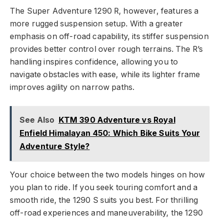
The Super Adventure 1290 R, however, features a
more rugged suspension setup. With a greater
emphasis on off-road capability, its stiffer suspension
provides better control over rough terrains. The R’s
handling inspires confidence, allowing you to
navigate obstacles with ease, while its lighter frame
improves agility on narrow paths.
See Also
KTM 390 Adventure vs Royal
Enfield Himalayan 450: Which Bike Suits Your
Adventure Style?
Your choice between the two models hinges on how
you plan to ride. If you seek touring comfort and a
smooth ride, the 1290 S suits you best. For thrilling
off-road experiences and maneuverability, the 1290