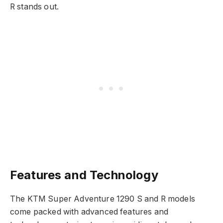
R stands out.
Features and Technology
The KTM Super Adventure 1290 S and R models
come packed with advanced features and