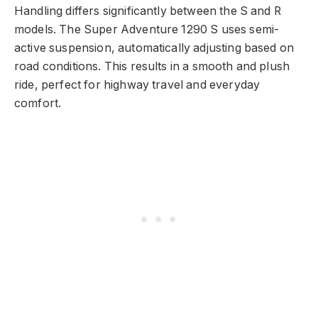
Handling differs significantly between the S and R
models. The Super Adventure 1290 S uses semi-
active suspension, automatically adjusting based on
road conditions. This results in a smooth and plush
ride, perfect for highway travel and everyday
comfort.