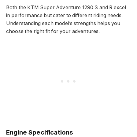
Both the KTM Super Adventure 1290 S and R excel
in performance but cater to different riding needs.
Understanding each model’s strengths helps you
choose the right fit for your adventures.
Engine Specifications