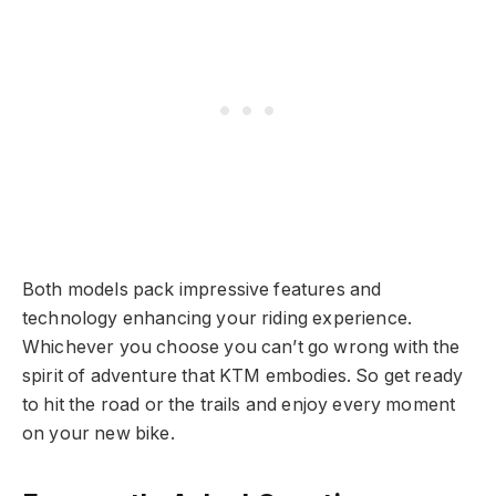
Both models pack impressive features and
technology enhancing your riding experience.
Whichever you choose you can’t go wrong with the
spirit of adventure that KTM embodies. So get ready
to hit the road or the trails and enjoy every moment
on your new bike.