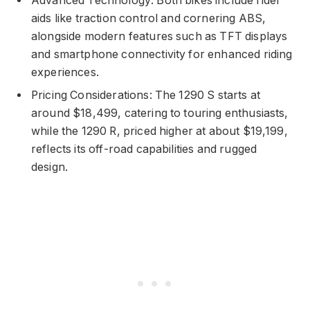
Advanced Technology: Both bikes include rider
aids like traction control and cornering ABS,
alongside modern features such as TFT displays
and smartphone connectivity for enhanced riding
experiences.
Pricing Considerations: The 1290 S starts at
around $18,499, catering to touring enthusiasts,
while the 1290 R, priced higher at about $19,199,
reflects its off-road capabilities and rugged
design.