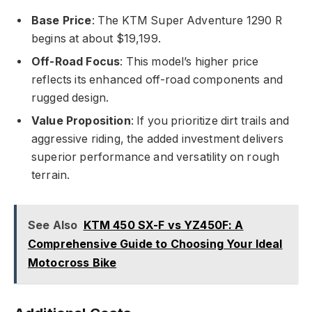
Base Price
: The KTM Super Adventure 1290 R
begins at about $19,199.
Off-Road Focus
: This model’s higher price
reflects its enhanced off-road components and
rugged design.
Value Proposition
: If you prioritize dirt trails and
aggressive riding, the added investment delivers
superior performance and versatility on rough
terrain.
See Also
KTM 450 SX-F vs YZ450F: A
Comprehensive Guide to Choosing Your Ideal
Motocross Bike