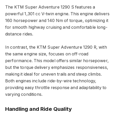
The KTM Super Adventure 1290 S features a
powerful 1,301 cc V-twin engine. This engine delivers
160 horsepower and 140 Nm of torque, optimizing it
for smooth highway cruising and comfortable long-
distance rides.
In contrast, the KTM Super Adventure 1290 R, with
the same engine size, focuses on off-road
performance. This model offers similar horsepower,
but the torque delivery emphasizes responsiveness,
making it ideal for uneven trails and steep climbs.
Both engines include ride-by-wire technology,
providing easy throttle response and adaptability to
varying conditions.
Handling and Ride Quality