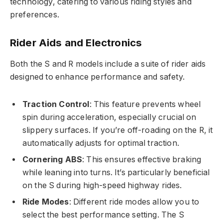
technology, catering to various riding styles and
preferences.
Rider Aids and Electronics
Both the S and R models include a suite of rider aids
designed to enhance performance and safety.
Traction Control
: This feature prevents wheel
spin during acceleration, especially crucial on
slippery surfaces. If you’re off-roading on the R, it
automatically adjusts for optimal traction.
Cornering ABS
: This ensures effective braking
while leaning into turns. It’s particularly beneficial
on the S during high-speed highway rides.
Ride Modes
: Different ride modes allow you to
select the best performance setting. The S