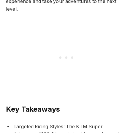
experience and take your adventures to the next
level.
Key Takeaways
Targeted Riding Styles: The KTM Super