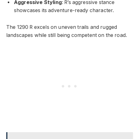
Aggressive Styling
: R’s aggressive stance
showcases its adventure-ready character.
The 1290 R excels on uneven trails and rugged
landscapes while still being competent on the road.