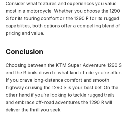
Consider what features and experiences you value
most in a motorcycle. Whether you choose the 1290
S for its touring comfort or the 1290 R for its rugged
capabilities, both options offer a compelling blend of
pricing and value.
Conclusion
Choosing between the KTM Super Adventure 1290 S
and the R boils down to what kind of ride you’re after.
If you crave long-distance comfort and smooth
highway cruising the 1290 S is your best bet. On the
other hand if you’re looking to tackle rugged trails
and embrace off-road adventures the 1290 R will
deliver the thrill you seek.