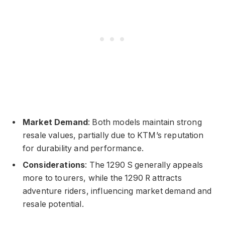
Market Demand
: Both models maintain strong
resale values, partially due to KTM’s reputation
for durability and performance.
Considerations
: The 1290 S generally appeals
more to tourers, while the 1290 R attracts
adventure riders, influencing market demand and
resale potential.