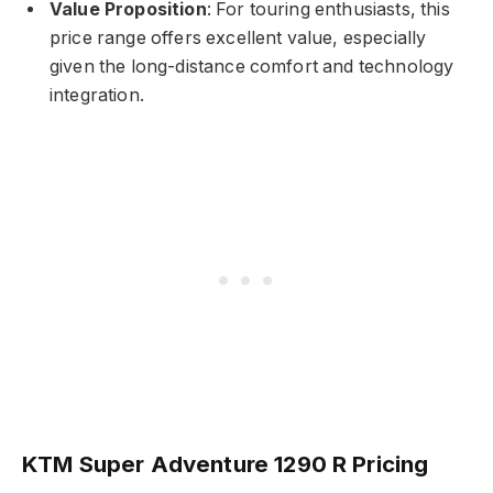
Value Proposition
: For touring enthusiasts, this
price range offers excellent value, especially
given the long-distance comfort and technology
integration.
KTM Super Adventure 1290 R Pricing