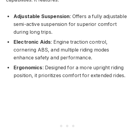
Adjustable Suspension
: Offers a fully adjustable
semi-active suspension for superior comfort
during long trips.
Electronic Aids
: Engine traction control,
cornering ABS, and multiple riding modes
enhance safety and performance.
Ergonomics
: Designed for a more upright riding
position, it prioritizes comfort for extended rides.