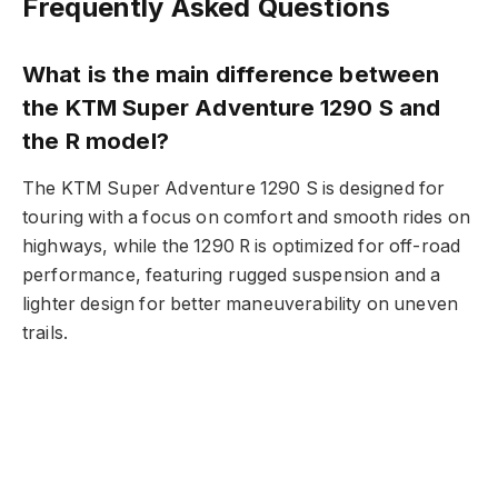
Frequently Asked Questions
What is the main difference between
the KTM Super Adventure 1290 S and
the R model?
The KTM Super Adventure 1290 S is designed for
touring with a focus on comfort and smooth rides on
highways, while the 1290 R is optimized for off-road
performance, featuring rugged suspension and a
lighter design for better maneuverability on uneven
trails.