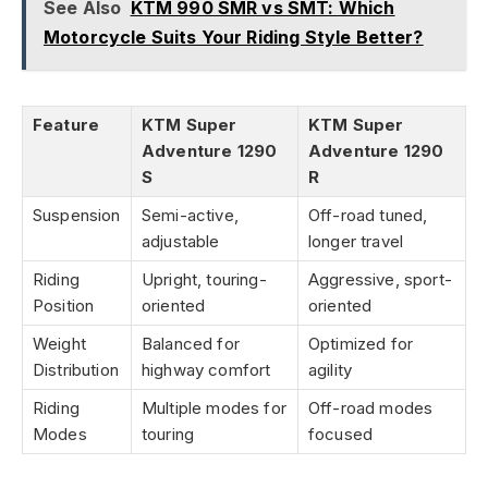
See Also
KTM 990 SMR vs SMT: Which
Motorcycle Suits Your Riding Style Better?
Feature
KTM Super
KTM Super
Adventure 1290
Adventure 1290
S
R
Suspension
Semi-active,
Off-road tuned,
adjustable
longer travel
Riding
Upright, touring-
Aggressive, sport-
Position
oriented
oriented
Weight
Balanced for
Optimized for
Distribution
highway comfort
agility
Riding
Multiple modes for
Off-road modes
Modes
touring
focused