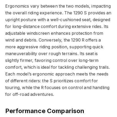
Ergonomics vary between the two models, impacting
the overall riding experience. The 1290 S provides an
upright posture with a well-cushioned seat, designed
for long-distance comfort during extensive rides. Its
adjustable windscreen enhances protection from
wind and debris. Conversely, the 1290 R offers a
more aggressive riding position, supporting quick
maneuverability over rough terrains. Its seat is
slightly firmer, favoring control over long-term
comfort, which is ideal for tackling challenging trails.
Each model’s ergonomic approach meets the needs
of different riders: the S prioritizes comfort for
touring, while the R focuses on control and handling
for off-road adventures.
Performance Comparison