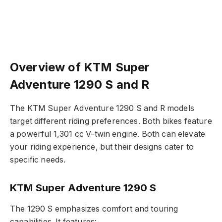
Overview of KTM Super
Adventure 1290 S and R
The KTM Super Adventure 1290 S and R models
target different riding preferences. Both bikes feature
a powerful 1,301 cc V-twin engine. Both can elevate
your riding experience, but their designs cater to
specific needs.
KTM Super Adventure 1290 S
The 1290 S emphasizes comfort and touring
capabilities. It features: