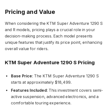
Pricing and Value
When considering the KTM Super Adventure 1290 S
and R models, pricing plays a crucial role in your
decision-making process. Each model presents
unique features that justify its price point, enhancing
overall value for riders.
KTM Super Adventure 1290 S Pricing
Base Price
: The KTM Super Adventure 1290 S
starts at approximately $18,499.
Features Included
: This investment covers semi-
active suspension, advanced electronics, and a
comfortable touring experience.