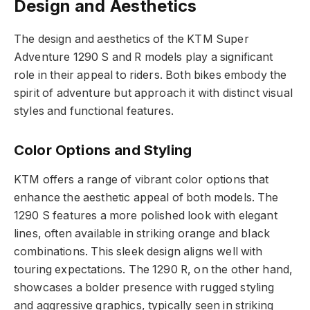
Design and Aesthetics
The design and aesthetics of the KTM Super
Adventure 1290 S and R models play a significant
role in their appeal to riders. Both bikes embody the
spirit of adventure but approach it with distinct visual
styles and functional features.
Color Options and Styling
KTM offers a range of vibrant color options that
enhance the aesthetic appeal of both models. The
1290 S features a more polished look with elegant
lines, often available in striking orange and black
combinations. This sleek design aligns well with
touring expectations. The 1290 R, on the other hand,
showcases a bolder presence with rugged styling
and aggressive graphics, typically seen in striking