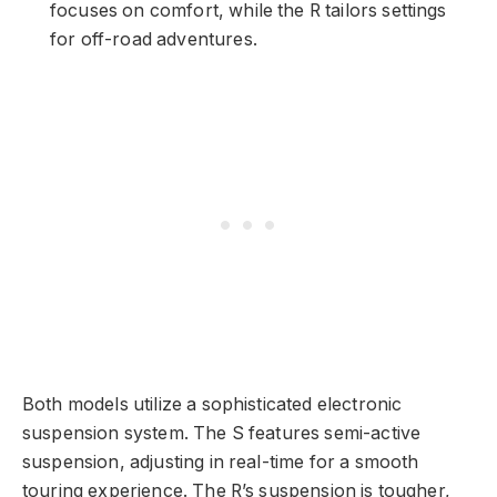
focuses on comfort, while the R tailors settings
for off-road adventures.
Both models utilize a sophisticated electronic
suspension system. The S features semi-active
suspension, adjusting in real-time for a smooth
touring experience. The R’s suspension is tougher,