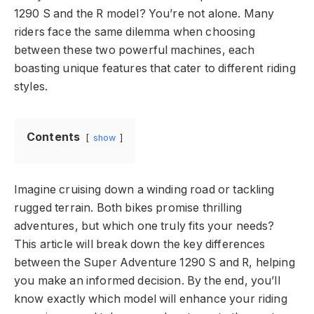
1290 S and the R model? You’re not alone. Many
riders face the same dilemma when choosing
between these two powerful machines, each
boasting unique features that cater to different riding
styles.
Contents
show
Imagine cruising down a winding road or tackling
rugged terrain. Both bikes promise thrilling
adventures, but which one truly fits your needs?
This article will break down the key differences
between the Super Adventure 1290 S and R, helping
you make an informed decision. By the end, you’ll
know exactly which model will enhance your riding