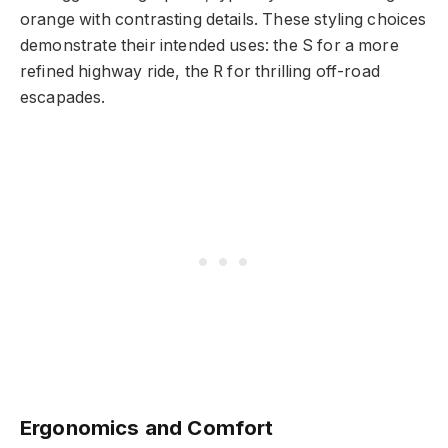
orange with contrasting details. These styling choices
demonstrate their intended uses: the S for a more
refined highway ride, the R for thrilling off-road
escapades.
Ergonomics and Comfort