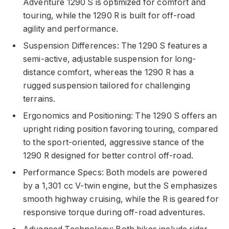
Adventure 1290 S is optimized for comfort and
touring, while the 1290 R is built for off-road
agility and performance.
Suspension Differences: The 1290 S features a
semi-active, adjustable suspension for long-
distance comfort, whereas the 1290 R has a
rugged suspension tailored for challenging
terrains.
Ergonomics and Positioning: The 1290 S offers an
upright riding position favoring touring, compared
to the sport-oriented, aggressive stance of the
1290 R designed for better control off-road.
Performance Specs: Both models are powered
by a 1,301 cc V-twin engine, but the S emphasizes
smooth highway cruising, while the R is geared for
responsive torque during off-road adventures.