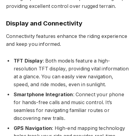
providing excellent control over rugged terrain.
Display and Connectivity
Connectivity features enhance the riding experience
and keep you informed.
TFT Display
: Both models feature a high-
resolution TFT display, providing vital information
at a glance. You can easily view navigation,
speed, and ride modes, even in sunlight.
Smartphone Integration
: Connect your phone
for hands-free calls and music control. It’s
seamless for navigating familiar routes or
discovering new trails.
GPS Navigation
: High-end mapping technology