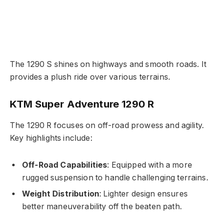
The 1290 S shines on highways and smooth roads. It
provides a plush ride over various terrains.
KTM Super Adventure 1290 R
The 1290 R focuses on off-road prowess and agility.
Key highlights include:
Off-Road Capabilities
: Equipped with a more
rugged suspension to handle challenging terrains.
Weight Distribution
: Lighter design ensures
better maneuverability off the beaten path.