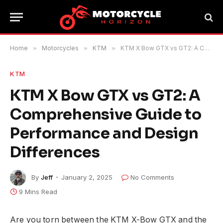
Home
»
Motorcycles
»
KTM
»
KTM X Bow GTX vs GT2: A Comprehensive Guide to Performance and Design Differences
KTM
KTM X Bow GTX vs GT2: A
Comprehensive Guide to
Performance and Design
Differences
By
Jeff
January 2, 2025
No Comments
9 Mins Read
Are you torn between the KTM X-Bow GTX and the