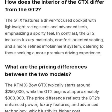
How does the interior of the GTX differ
from the GT2?
The GTX features a driver-focused cockpit with
lightweight racing seats and advanced tech,
emphasizing a sporty feel. In contrast, the GT2
includes luxury materials, comfort-oriented seating,
and a more refined infotainment system, catering to
those seeking a more premium driving experience.
What are the pricing differences
between the two models?
The KTM X-Bow GTX typically starts around
$250,000, while the GT2 begins at approximately
$300,000. The price difference reflects the GT2’s
enhanced power, luxury features, and advanced
technology, which justify its higher cost.