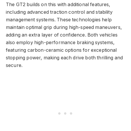
The GT2 builds on this with additional features,
including advanced traction control and stability
management systems. These technologies help
maintain optimal grip during high-speed maneuvers,
adding an extra layer of confidence. Both vehicles
also employ high-performance braking systems,
featuring carbon-ceramic options for exceptional
stopping power, making each drive both thrilling and
secure.