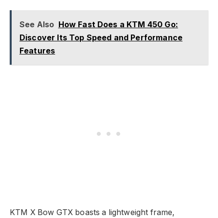
See Also
How Fast Does a KTM 450 Go:
Discover Its Top Speed and Performance
Features
KTM X Bow GTX boasts a lightweight frame,