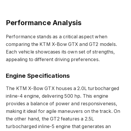
Performance Analysis
Performance stands as a critical aspect when
comparing the KTM X-Bow GTX and GT2 models.
Each vehicle showcases its own set of strengths,
appealing to different driving preferences.
Engine Specifications
The KTM X-Bow GTX houses a 2.0L turbocharged
inline-4 engine, delivering 500 hp. This engine
provides a balance of power and responsiveness,
making it ideal for agile maneuvers on the track. On
the other hand, the GT2 features a 2.5L
turbocharged inline-5 engine that generates an