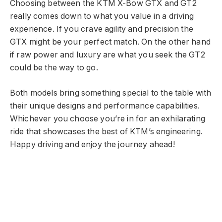
Choosing between the KTM X-Bow GTX and GT2
really comes down to what you value in a driving
experience. If you crave agility and precision the
GTX might be your perfect match. On the other hand
if raw power and luxury are what you seek the GT2
could be the way to go.
Both models bring something special to the table with
their unique designs and performance capabilities.
Whichever you choose you’re in for an exhilarating
ride that showcases the best of KTM’s engineering.
Happy driving and enjoy the journey ahead!