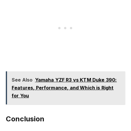
See Also
Yamaha YZF R3 vs KTM Duke 390:
Features, Performance, and Which is Right
for You
Conclusion