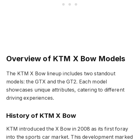
Overview of KTM X Bow Models
The KTM X Bow lineup includes two standout
models: the GTX and the GT2. Each model
showcases unique attributes, catering to different
driving experiences.
History of KTM X Bow
KTM introduced the X Bow in 2008 as its first foray
into the sports car market. This development marked