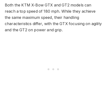
Both the KTM X-Bow GTX and GT2 models can
reach a top speed of 180 mph. While they achieve
the same maximum speed, their handling
characteristics differ, with the GTX focusing on agility
and the GT2 on power and grip.