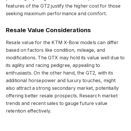
features of the GT2 justify the higher cost for those
seeking maximum performance and comfort.
Resale Value Considerations
Resale value for the KTM X-Bow models can differ
based on factors like condition, mileage, and
modifications. The GTX may hold its value well due to
its agility and racing pedigree, appealing to
enthusiasts. On the other hand, the GT2, with its
additional horsepower and luxury touches, might
also attract a strong secondary market, potentially
offering better resale prospects. Research market
trends and recent sales to gauge future value
retention effectively.