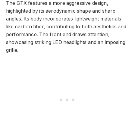
The GTX features a more aggressive design,
highlighted by its aerodynamic shape and sharp
angles. Its body incorporates lightweight materials
like carbon fiber, contributing to both aesthetics and
performance. The front end draws attention,
showcasing striking LED headlights and an imposing
grille.