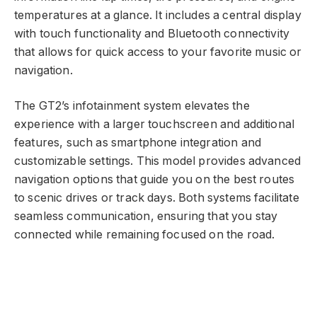
temperatures at a glance. It includes a central display
with touch functionality and Bluetooth connectivity
that allows for quick access to your favorite music or
navigation.
The GT2’s infotainment system elevates the
experience with a larger touchscreen and additional
features, such as smartphone integration and
customizable settings. This model provides advanced
navigation options that guide you on the best routes
to scenic drives or track days. Both systems facilitate
seamless communication, ensuring that you stay
connected while remaining focused on the road.