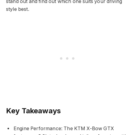
stand out and find out which one suits your driving
style best.
Key Takeaways
Engine Performance: The KTM X-Bow GTX