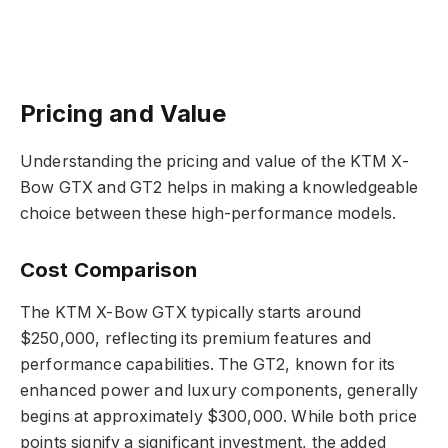
Pricing and Value
Understanding the pricing and value of the KTM X-
Bow GTX and GT2 helps in making a knowledgeable
choice between these high-performance models.
Cost Comparison
The KTM X-Bow GTX typically starts around
$250,000, reflecting its premium features and
performance capabilities. The GT2, known for its
enhanced power and luxury components, generally
begins at approximately $300,000. While both price
points signify a significant investment, the added