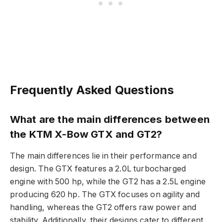
Frequently Asked Questions
What are the main differences between
the KTM X-Bow GTX and GT2?
The main differences lie in their performance and
design. The GTX features a 2.0L turbocharged
engine with 500 hp, while the GT2 has a 2.5L engine
producing 620 hp. The GTX focuses on agility and
handling, whereas the GT2 offers raw power and
stability. Additionally, their designs cater to different