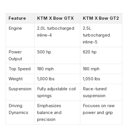
Feature
KTM X Bow GTX
KTM X Bow GT2
Engine
2.0L turbocharged
2.5L
inline-4
turbocharged
inline-5
Power
500 hp
620 hp
Output
Top Speed
180 mph
180 mph
Weight
1,000 lbs
1,050 lbs
Suspension
Fully adjustable coil
Race-tuned
springs
suspension
Driving
Emphasizes
Focuses on raw
Dynamics
balance and
power and grip
precision