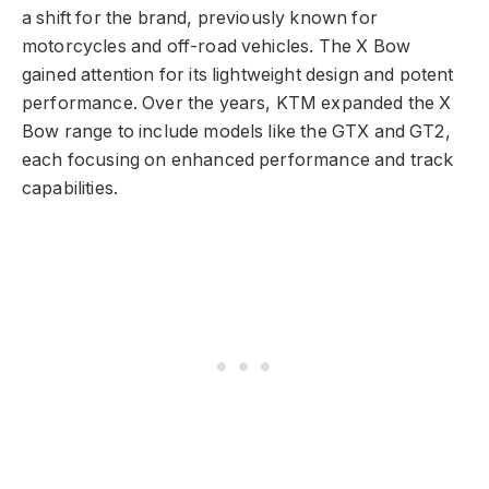
a shift for the brand, previously known for
motorcycles and off-road vehicles. The X Bow
gained attention for its lightweight design and potent
performance. Over the years, KTM expanded the X
Bow range to include models like the GTX and GT2,
each focusing on enhanced performance and track
capabilities.