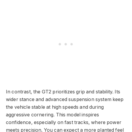
In contrast, the GT2 prioritizes grip and stability. Its
wider stance and advanced suspension system keep
the vehicle stable at high speeds and during
aggressive cornering. This model inspires
confidence, especially on fast tracks, where power
meets precision. You can expect a more planted feel