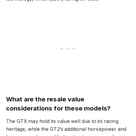
What are the resale value
considerations for these models?
The GTX may hold its value well due to its racing
heritage, while the GT2’s additional horsepower and