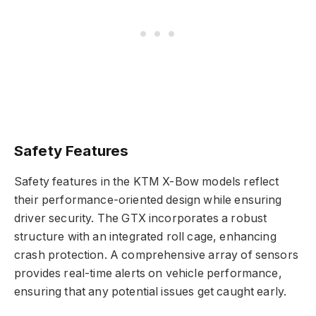
Safety Features
Safety features in the KTM X-Bow models reflect
their performance-oriented design while ensuring
driver security. The GTX incorporates a robust
structure with an integrated roll cage, enhancing
crash protection. A comprehensive array of sensors
provides real-time alerts on vehicle performance,
ensuring that any potential issues get caught early.