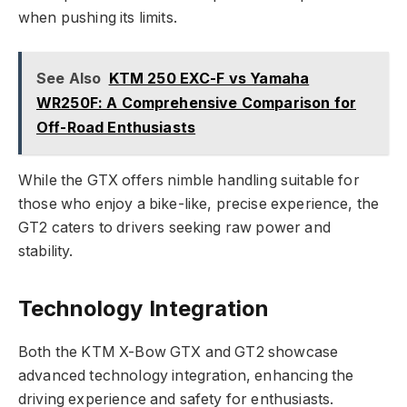
when pushing its limits.
See Also
KTM 250 EXC-F vs Yamaha
WR250F: A Comprehensive Comparison for
Off-Road Enthusiasts
While the GTX offers nimble handling suitable for
those who enjoy a bike-like, precise experience, the
GT2 caters to drivers seeking raw power and
stability.
Technology Integration
Both the KTM X-Bow GTX and GT2 showcase
advanced technology integration, enhancing the
driving experience and safety for enthusiasts.