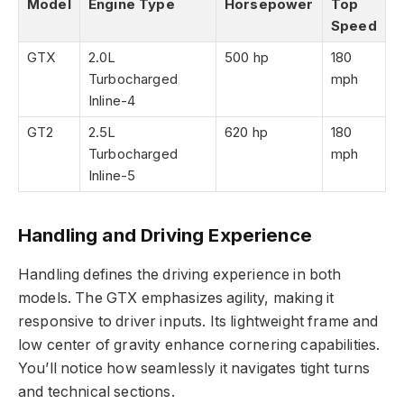
Model
Engine Type
Horsepower
Top
Speed
GTX
2.0L
500 hp
180
Turbocharged
mph
Inline-4
GT2
2.5L
620 hp
180
Turbocharged
mph
Inline-5
Handling and Driving Experience
Handling defines the driving experience in both
models. The GTX emphasizes agility, making it
responsive to driver inputs. Its lightweight frame and
low center of gravity enhance cornering capabilities.
You’ll notice how seamlessly it navigates tight turns
and technical sections.