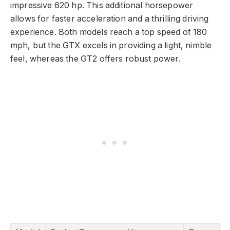
impressive 620 hp. This additional horsepower
allows for faster acceleration and a thrilling driving
experience. Both models reach a top speed of 180
mph, but the GTX excels in providing a light, nimble
feel, whereas the GT2 offers robust power.