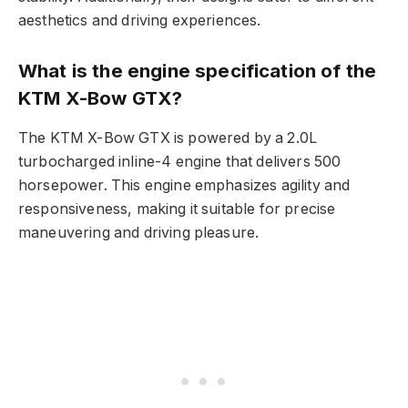
aesthetics and driving experiences.
What is the engine specification of the
KTM X-Bow GTX?
The KTM X-Bow GTX is powered by a 2.0L
turbocharged inline-4 engine that delivers 500
horsepower. This engine emphasizes agility and
responsiveness, making it suitable for precise
maneuvering and driving pleasure.