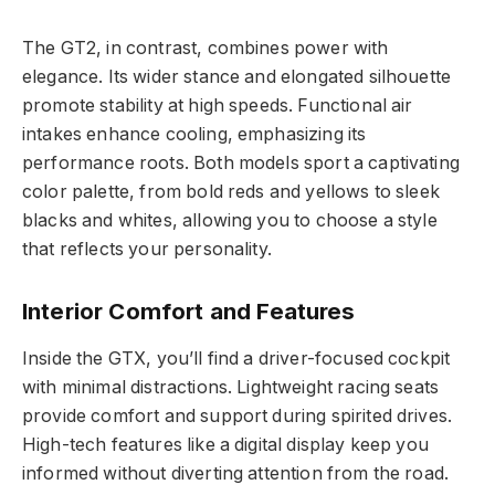
The GT2, in contrast, combines power with
elegance. Its wider stance and elongated silhouette
promote stability at high speeds. Functional air
intakes enhance cooling, emphasizing its
performance roots. Both models sport a captivating
color palette, from bold reds and yellows to sleek
blacks and whites, allowing you to choose a style
that reflects your personality.
Interior Comfort and Features
Inside the GTX, you’ll find a driver-focused cockpit
with minimal distractions. Lightweight racing seats
provide comfort and support during spirited drives.
High-tech features like a digital display keep you
informed without diverting attention from the road.