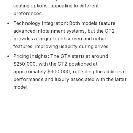
seating options, appealing to different
preferences.
Technology Integration: Both models feature
advanced infotainment systems, but the GT2
provides a larger touchscreen and richer
features, improving usability during drives.
Pricing Insights: The GTX starts at around
$250,000, with the GT2 positioned at
approximately $300,000, reflecting the additional
performance and luxury associated with the latter
model.