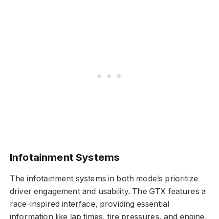
Infotainment Systems
The infotainment systems in both models prioritize
driver engagement and usability. The GTX features a
race-inspired interface, providing essential
information like lap times, tire pressures, and engine