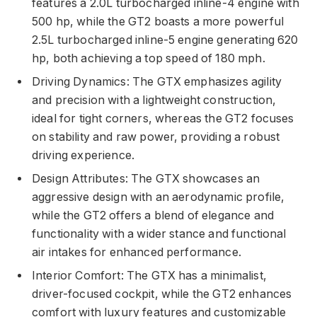
features a 2.0L turbocharged inline-4 engine with
500 hp, while the GT2 boasts a more powerful
2.5L turbocharged inline-5 engine generating 620
hp, both achieving a top speed of 180 mph.
Driving Dynamics: The GTX emphasizes agility
and precision with a lightweight construction,
ideal for tight corners, whereas the GT2 focuses
on stability and raw power, providing a robust
driving experience.
Design Attributes: The GTX showcases an
aggressive design with an aerodynamic profile,
while the GT2 offers a blend of elegance and
functionality with a wider stance and functional
air intakes for enhanced performance.
Interior Comfort: The GTX has a minimalist,
driver-focused cockpit, while the GT2 enhances
comfort with luxury features and customizable