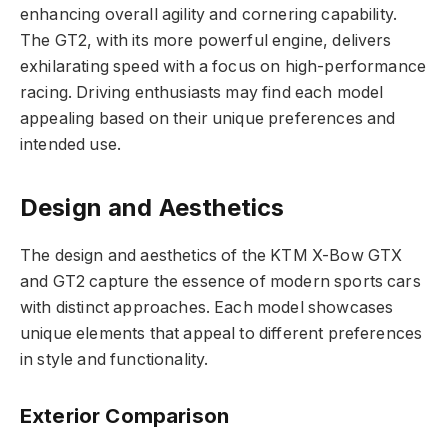
enhancing overall agility and cornering capability.
The GT2, with its more powerful engine, delivers
exhilarating speed with a focus on high-performance
racing. Driving enthusiasts may find each model
appealing based on their unique preferences and
intended use.
Design and Aesthetics
The design and aesthetics of the KTM X-Bow GTX
and GT2 capture the essence of modern sports cars
with distinct approaches. Each model showcases
unique elements that appeal to different preferences
in style and functionality.
Exterior Comparison