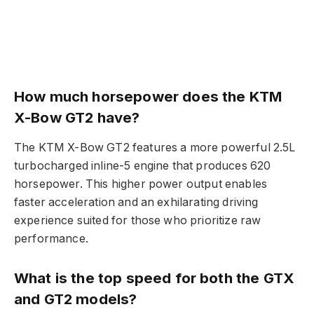
How much horsepower does the KTM
X-Bow GT2 have?
The KTM X-Bow GT2 features a more powerful 2.5L
turbocharged inline-5 engine that produces 620
horsepower. This higher power output enables
faster acceleration and an exhilarating driving
experience suited for those who prioritize raw
performance.
What is the top speed for both the GTX
and GT2 models?