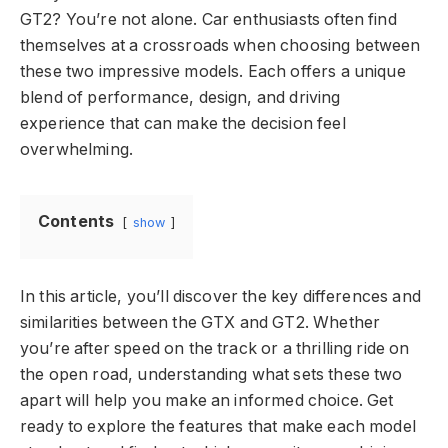
GT2? You’re not alone. Car enthusiasts often find
themselves at a crossroads when choosing between
these two impressive models. Each offers a unique
blend of performance, design, and driving
experience that can make the decision feel
overwhelming.
Contents
show
In this article, you’ll discover the key differences and
similarities between the GTX and GT2. Whether
you’re after speed on the track or a thrilling ride on
the open road, understanding what sets these two
apart will help you make an informed choice. Get
ready to explore the features that make each model