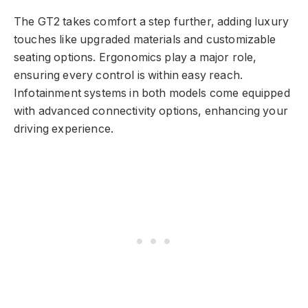
The GT2 takes comfort a step further, adding luxury
touches like upgraded materials and customizable
seating options. Ergonomics play a major role,
ensuring every control is within easy reach.
Infotainment systems in both models come equipped
with advanced connectivity options, enhancing your
driving experience.