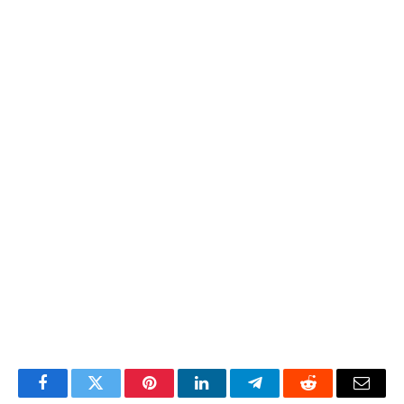
Facebook
Twitter
Pinterest
LinkedIn
Telegram
Reddit
Email