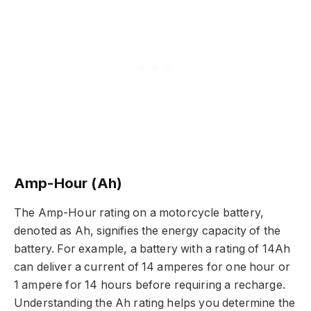
Amp-Hour (Ah)
The Amp-Hour rating on a motorcycle battery,
denoted as Ah, signifies the energy capacity of the
battery. For example, a battery with a rating of 14Ah
can deliver a current of 14 amperes for one hour or
1 ampere for 14 hours before requiring a recharge.
Understanding the Ah rating helps you determine the