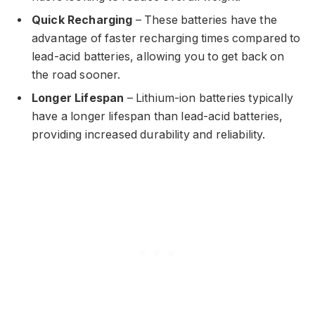
Quick Recharging
– These batteries have the
advantage of faster recharging times compared to
lead-acid batteries, allowing you to get back on
the road sooner.
Longer Lifespan
– Lithium-ion batteries typically
have a longer lifespan than lead-acid batteries,
providing increased durability and reliability.