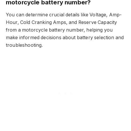
motorcycle battery number?
You can determine crucial details like Voltage, Amp-
Hour, Cold Cranking Amps, and Reserve Capacity
from a motorcycle battery number, helping you
make informed decisions about battery selection and
troubleshooting.