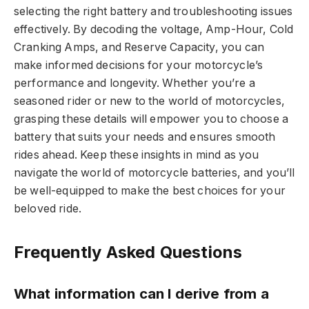
selecting the right battery and troubleshooting issues
effectively. By decoding the voltage, Amp-Hour, Cold
Cranking Amps, and Reserve Capacity, you can
make informed decisions for your motorcycle’s
performance and longevity. Whether you’re a
seasoned rider or new to the world of motorcycles,
grasping these details will empower you to choose a
battery that suits your needs and ensures smooth
rides ahead. Keep these insights in mind as you
navigate the world of motorcycle batteries, and you’ll
be well-equipped to make the best choices for your
beloved ride.
Frequently Asked Questions
What information can I derive from a