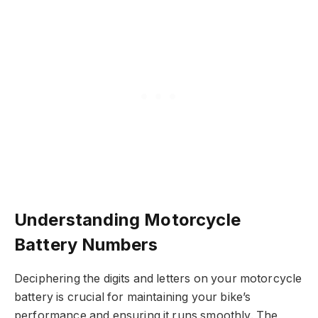
Understanding Motorcycle
Battery Numbers
Deciphering the digits and letters on your motorcycle
battery is crucial for maintaining your bike’s
performance and ensuring it runs smoothly. The