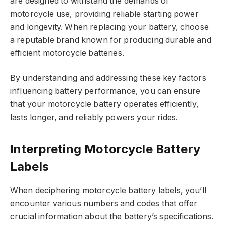
are designed to withstand the demands of
motorcycle use, providing reliable starting power
and longevity. When replacing your battery, choose
a reputable brand known for producing durable and
efficient motorcycle batteries.
By understanding and addressing these key factors
influencing battery performance, you can ensure
that your motorcycle battery operates efficiently,
lasts longer, and reliably powers your rides.
Interpreting Motorcycle Battery
Labels
When deciphering motorcycle battery labels, you’ll
encounter various numbers and codes that offer
crucial information about the battery’s specifications.