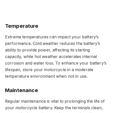
Temperature
Extreme temperatures can impact your battery’s
performance. Cold weather reduces the battery’s
ability to provide power, affecting its starting
capacity, while hot weather accelerates internal
corrosion and water loss. To enhance your battery’s
lifespan, store your motorcycle in a moderate
temperature environment when not in use.
Maintenance
Regular maintenance is vital to prolonging the life of
your motorcycle battery. Keep the terminals clean,