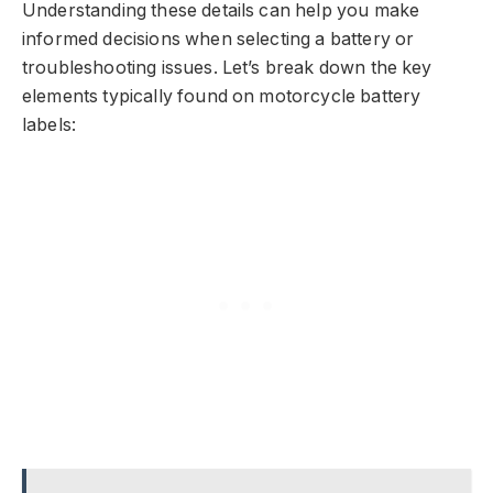
Understanding these details can help you make
informed decisions when selecting a battery or
troubleshooting issues. Let’s break down the key
elements typically found on motorcycle battery
labels: