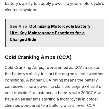
battery’s ability to supply power to your motorcycle’s
electrical system.
See Also
Optimizing Motorcycle Battery
Life: Key Maintenance Practices for a
Charged Ride
Cold Cranking Amps (CCA)
Cold Cranking Amps, represented as CCA, indicate
the battery’s ability to start the engine in cold weather
conditions. A higher CCA rating means the battery
can deliver more power to start the engine when it’s
cold outside. For instance, a battery with 200CCA will
have an easier time starting a motorcycle in colder
climates compared to a battery with a lower CCA