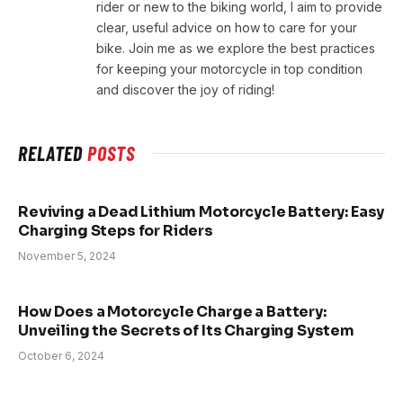
rider or new to the biking world, I aim to provide
clear, useful advice on how to care for your
bike. Join me as we explore the best practices
for keeping your motorcycle in top condition
and discover the joy of riding!
RELATED
POSTS
Reviving a Dead Lithium Motorcycle Battery: Easy
Charging Steps for Riders
November 5, 2024
How Does a Motorcycle Charge a Battery:
Unveiling the Secrets of Its Charging System
October 6, 2024