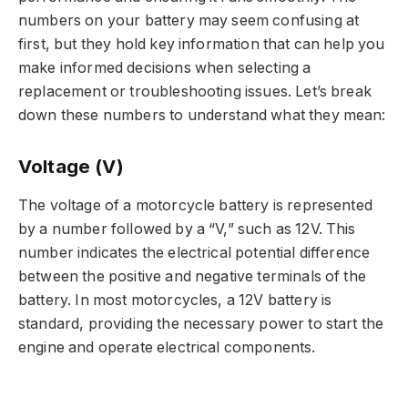
numbers on your battery may seem confusing at
first, but they hold key information that can help you
make informed decisions when selecting a
replacement or troubleshooting issues. Let’s break
down these numbers to understand what they mean:
Voltage (V)
The voltage of a motorcycle battery is represented
by a number followed by a “V,” such as 12V. This
number indicates the electrical potential difference
between the positive and negative terminals of the
battery. In most motorcycles, a 12V battery is
standard, providing the necessary power to start the
engine and operate electrical components.