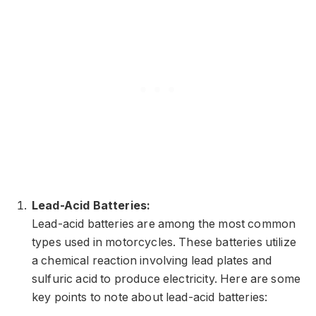
Lead-Acid Batteries:
Lead-acid batteries are among the most common
types used in motorcycles. These batteries utilize
a chemical reaction involving lead plates and
sulfuric acid to produce electricity. Here are some
key points to note about lead-acid batteries: