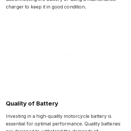
charger to keep it in good condition.
Quality of Battery
Investing in a high-quality motorcycle battery is
essential for optimal performance. Quality batteries