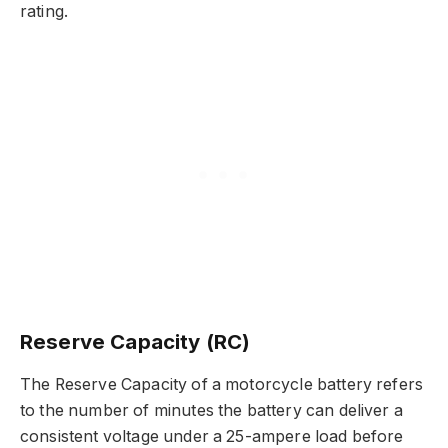
rating.
Reserve Capacity (RC)
The Reserve Capacity of a motorcycle battery refers
to the number of minutes the battery can deliver a
consistent voltage under a 25-ampere load before