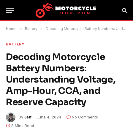
Home
»
Battery
»
Decoding Motorcycle Battery Numbers: Understanding Voltage, Amp-Hour, CCA, and Reserve Capacity
BATTERY
Decoding Motorcycle
Battery Numbers:
Understanding Voltage,
Amp-Hour, CCA, and
Reserve Capacity
By
Jeff
June 4, 2024
No Comments
8 Mins Read