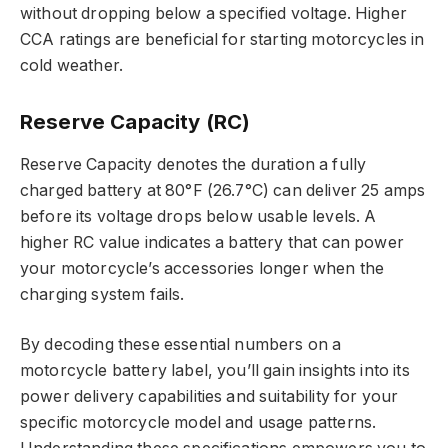
without dropping below a specified voltage. Higher
CCA ratings are beneficial for starting motorcycles in
cold weather.
Reserve Capacity (RC)
Reserve Capacity denotes the duration a fully
charged battery at 80°F (26.7°C) can deliver 25 amps
before its voltage drops below usable levels. A
higher RC value indicates a battery that can power
your motorcycle’s accessories longer when the
charging system fails.
By decoding these essential numbers on a
motorcycle battery label, you’ll gain insights into its
power delivery capabilities and suitability for your
specific motorcycle model and usage patterns.