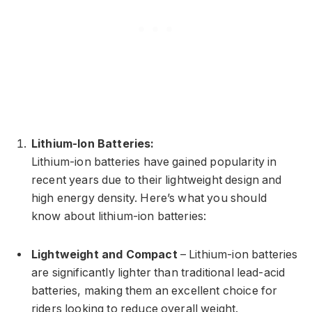
Lithium-Ion Batteries:
Lithium-ion batteries have gained popularity in
recent years due to their lightweight design and
high energy density. Here’s what you should
know about lithium-ion batteries:
Lightweight and Compact
– Lithium-ion batteries
are significantly lighter than traditional lead-acid
batteries, making them an excellent choice for
riders looking to reduce overall weight.