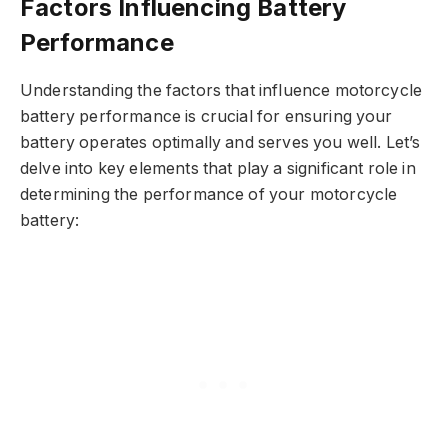
Factors Influencing Battery
Performance
Understanding the factors that influence motorcycle
battery performance is crucial for ensuring your
battery operates optimally and serves you well. Let’s
delve into key elements that play a significant role in
determining the performance of your motorcycle
battery: