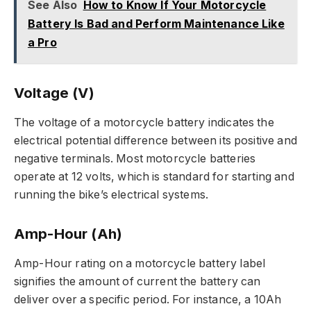
See Also
How to Know If Your Motorcycle
Battery Is Bad and Perform Maintenance Like
a Pro
Voltage (V)
The voltage of a motorcycle battery indicates the
electrical potential difference between its positive and
negative terminals. Most motorcycle batteries
operate at 12 volts, which is standard for starting and
running the bike’s electrical systems.
Amp-Hour (Ah)
Amp-Hour rating on a motorcycle battery label
signifies the amount of current the battery can
deliver over a specific period. For instance, a 10Ah