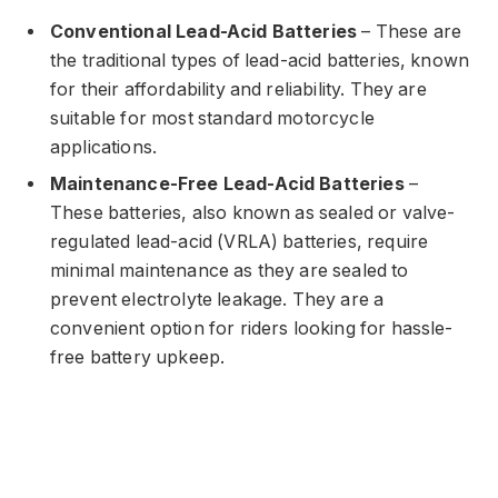
Conventional Lead-Acid Batteries
– These are
the traditional types of lead-acid batteries, known
for their affordability and reliability. They are
suitable for most standard motorcycle
applications.
Maintenance-Free Lead-Acid Batteries
–
These batteries, also known as sealed or valve-
regulated lead-acid (VRLA) batteries, require
minimal maintenance as they are sealed to
prevent electrolyte leakage. They are a
convenient option for riders looking for hassle-
free battery upkeep.