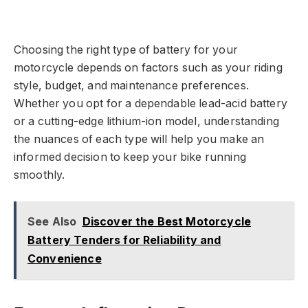
Choosing the right type of battery for your
motorcycle depends on factors such as your riding
style, budget, and maintenance preferences.
Whether you opt for a dependable lead-acid battery
or a cutting-edge lithium-ion model, understanding
the nuances of each type will help you make an
informed decision to keep your bike running
smoothly.
See Also
Discover the Best Motorcycle
Battery Tenders for Reliability and
Convenience