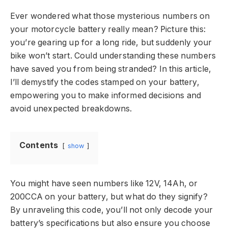
Ever wondered what those mysterious numbers on
your motorcycle battery really mean? Picture this:
you’re gearing up for a long ride, but suddenly your
bike won’t start. Could understanding these numbers
have saved you from being stranded? In this article,
I’ll demystify the codes stamped on your battery,
empowering you to make informed decisions and
avoid unexpected breakdowns.
Contents
show
You might have seen numbers like 12V, 14Ah, or
200CCA on your battery, but what do they signify?
By unraveling this code, you’ll not only decode your
battery’s specifications but also ensure you choose