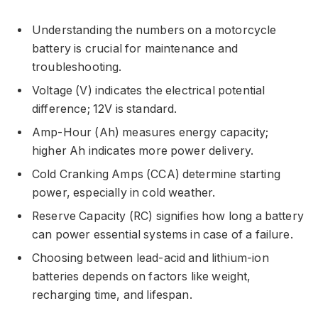
Understanding the numbers on a motorcycle
battery is crucial for maintenance and
troubleshooting.
Voltage (V) indicates the electrical potential
difference; 12V is standard.
Amp-Hour (Ah) measures energy capacity;
higher Ah indicates more power delivery.
Cold Cranking Amps (CCA) determine starting
power, especially in cold weather.
Reserve Capacity (RC) signifies how long a battery
can power essential systems in case of a failure.
Choosing between lead-acid and lithium-ion
batteries depends on factors like weight,
recharging time, and lifespan.