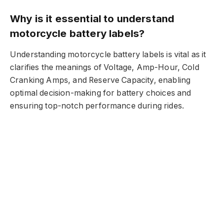
Why is it essential to understand
motorcycle battery labels?
Understanding motorcycle battery labels is vital as it
clarifies the meanings of Voltage, Amp-Hour, Cold
Cranking Amps, and Reserve Capacity, enabling
optimal decision-making for battery choices and
ensuring top-notch performance during rides.