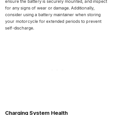
ensure the battery is securely mounted, and inspect
for any signs of wear or damage. Additionally,
consider using a battery maintainer when storing
your motorcycle for extended periods to prevent
self-discharge.
Charging System Health