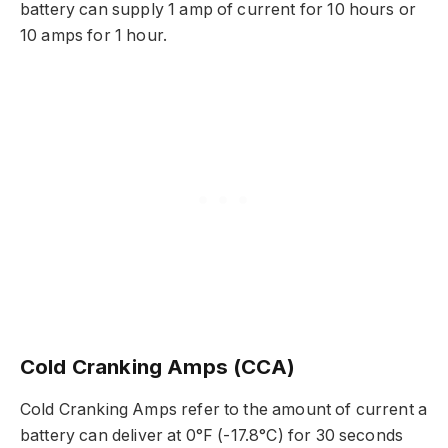
battery can supply 1 amp of current for 10 hours or
10 amps for 1 hour.
Cold Cranking Amps (CCA)
Cold Cranking Amps refer to the amount of current a
battery can deliver at 0°F (-17.8°C) for 30 seconds