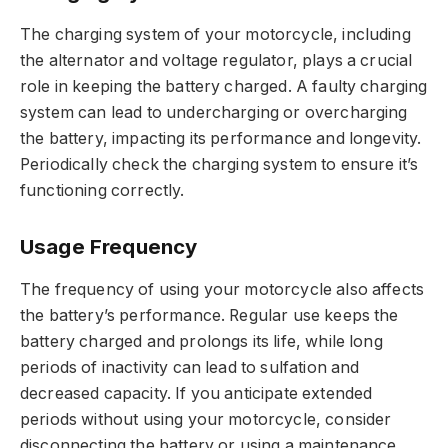
The charging system of your motorcycle, including
the alternator and voltage regulator, plays a crucial
role in keeping the battery charged. A faulty charging
system can lead to undercharging or overcharging
the battery, impacting its performance and longevity.
Periodically check the charging system to ensure it’s
functioning correctly.
Usage Frequency
The frequency of using your motorcycle also affects
the battery’s performance. Regular use keeps the
battery charged and prolongs its life, while long
periods of inactivity can lead to sulfation and
decreased capacity. If you anticipate extended
periods without using your motorcycle, consider
disconnecting the battery or using a maintenance