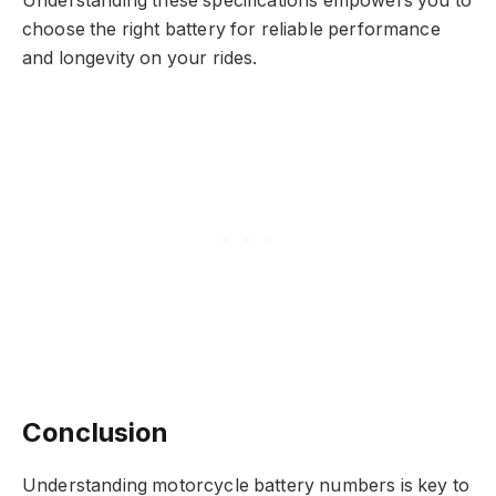
Understanding these specifications empowers you to
choose the right battery for reliable performance
and longevity on your rides.
Conclusion
Understanding motorcycle battery numbers is key to