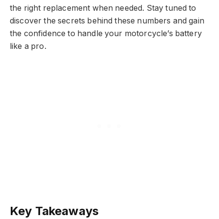
the right replacement when needed. Stay tuned to
discover the secrets behind these numbers and gain
the confidence to handle your motorcycle’s battery
like a pro.
Key Takeaways