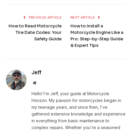
PREVIOUS ARTICLE
NEXT ARTICLE
How to Read Motorcycle
How to Install a
Tire Date Codes: Your
Motorcycle Engine Like a
Safety Guide
Pro: Step-by-Step Guide
& Expert Tips
Jeff
Website
Hello! I'm Jeff, your guide at Motorcycle
Horizon. My passion for motorcycles began in
my teenage years, and since then, I've
gathered extensive knowledge and experience
in everything from basic maintenance to
complex repairs. Whether you're a seasoned