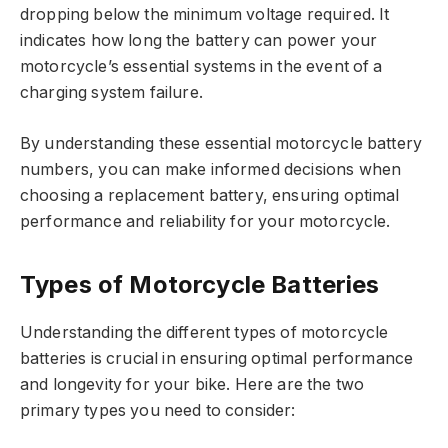
dropping below the minimum voltage required. It
indicates how long the battery can power your
motorcycle’s essential systems in the event of a
charging system failure.
By understanding these essential motorcycle battery
numbers, you can make informed decisions when
choosing a replacement battery, ensuring optimal
performance and reliability for your motorcycle.
Types of Motorcycle Batteries
Understanding the different types of motorcycle
batteries is crucial in ensuring optimal performance
and longevity for your bike. Here are the two
primary types you need to consider: