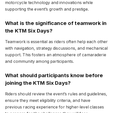
motorcycle technology and innovations while
supporting the event’s growth and prestige.
What is the significance of teamwork in
the KTM Six Days?
Teamwork is essential as riders often help each other
with navigation, strategy discussions, and mechanical
support. This fosters an atmosphere of camaraderie
and community among participants.
What should participants know before
joining the KTM Six Days?
Riders should review the event’s rules and guidelines,
ensure they meet eligibility criteria, and have
previous racing experience for higher-level classes