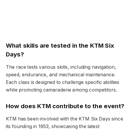
What skills are tested in the KTM Six
Days?
The race tests various skills, including navigation,
speed, endurance, and mechanical maintenance.
Each class is designed to challenge specific abilities
while promoting camaraderie among competitors.
How does KTM contribute to the event?
KTM has been involved with the KTM Six Days since
its founding in 1953, showcasing the latest