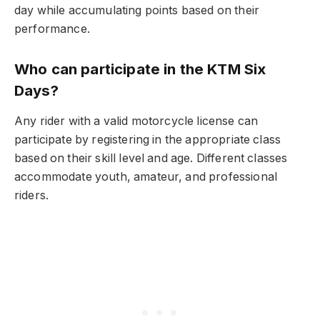
day while accumulating points based on their
performance.
Who can participate in the KTM Six
Days?
Any rider with a valid motorcycle license can
participate by registering in the appropriate class
based on their skill level and age. Different classes
accommodate youth, amateur, and professional
riders.