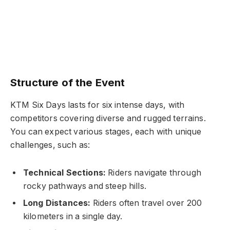
Structure of the Event
KTM Six Days lasts for six intense days, with
competitors covering diverse and rugged terrains.
You can expect various stages, each with unique
challenges, such as:
Technical Sections:
Riders navigate through
rocky pathways and steep hills.
Long Distances:
Riders often travel over 200
kilometers in a single day.