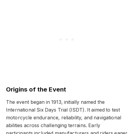
Origins of the Event
The event began in 1913, initially named the
International Six Days Trial (ISDT). It aimed to test
motorcycle endurance, reliability, and navigational
abilities across challenging terrains. Early
participants included manufacturers and riders eager