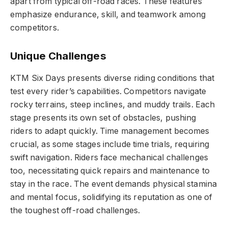
apart from typical off-road races. These features
emphasize endurance, skill, and teamwork among
competitors.
Unique Challenges
KTM Six Days presents diverse riding conditions that
test every rider’s capabilities. Competitors navigate
rocky terrains, steep inclines, and muddy trails. Each
stage presents its own set of obstacles, pushing
riders to adapt quickly. Time management becomes
crucial, as some stages include time trials, requiring
swift navigation. Riders face mechanical challenges
too, necessitating quick repairs and maintenance to
stay in the race. The event demands physical stamina
and mental focus, solidifying its reputation as one of
the toughest off-road challenges.