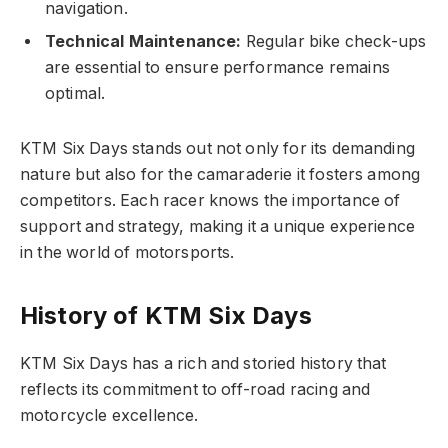
navigation.
Technical Maintenance:
Regular bike check-ups
are essential to ensure performance remains
optimal.
KTM Six Days stands out not only for its demanding
nature but also for the camaraderie it fosters among
competitors. Each racer knows the importance of
support and strategy, making it a unique experience
in the world of motorsports.
History of KTM Six Days
KTM Six Days has a rich and storied history that
reflects its commitment to off-road racing and
motorcycle excellence.