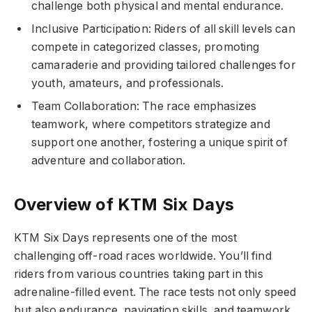
challenge both physical and mental endurance.
Inclusive Participation: Riders of all skill levels can
compete in categorized classes, promoting
camaraderie and providing tailored challenges for
youth, amateurs, and professionals.
Team Collaboration: The race emphasizes
teamwork, where competitors strategize and
support one another, fostering a unique spirit of
adventure and collaboration.
Overview of KTM Six Days
KTM Six Days represents one of the most
challenging off-road races worldwide. You’ll find
riders from various countries taking part in this
adrenaline-filled event. The race tests not only speed
but also endurance, navigation skills, and teamwork.