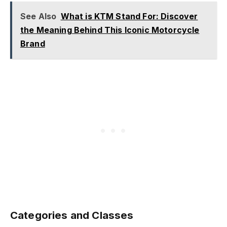
See Also
What is KTM Stand For: Discover
the Meaning Behind This Iconic Motorcycle
Brand
Categories and Classes