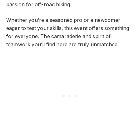
passion for off-road biking.
Whether you’re a seasoned pro or a newcomer
eager to test your skills, this event offers something
for everyone. The camaraderie and spirit of
teamwork you’ll find here are truly unmatched.