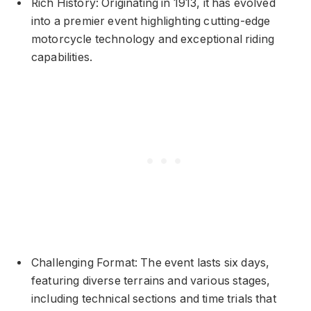
Rich History: Originating in 1913, it has evolved
into a premier event highlighting cutting-edge
motorcycle technology and exceptional riding
capabilities.
Challenging Format: The event lasts six days,
featuring diverse terrains and various stages,
including technical sections and time trials that