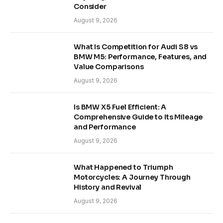
Consider
August 9, 2026
What Is Competition for Audi S8 vs
BMW M5: Performance, Features, and
Value Comparisons
August 9, 2026
Is BMW X5 Fuel Efficient: A
Comprehensive Guide to Its Mileage
and Performance
August 9, 2026
What Happened to Triumph
Motorcycles: A Journey Through
History and Revival
August 9, 2026