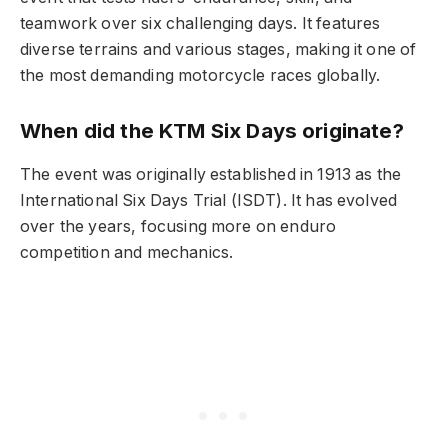
teamwork over six challenging days. It features
diverse terrains and various stages, making it one of
the most demanding motorcycle races globally.
When did the KTM Six Days originate?
The event was originally established in 1913 as the
International Six Days Trial (ISDT). It has evolved
over the years, focusing more on enduro
competition and mechanics.