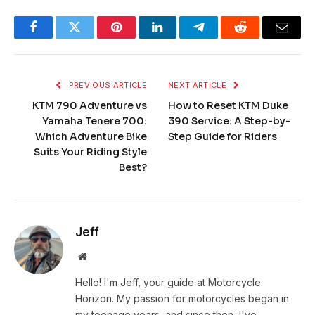
Facebook
Twitter
Pinterest
LinkedIn
Telegram
Reddit
Email
PREVIOUS ARTICLE
NEXT ARTICLE
KTM 790 Adventure vs
How to Reset KTM Duke
Yamaha Tenere 700:
390 Service: A Step-by-
Which Adventure Bike
Step Guide for Riders
Suits Your Riding Style
Best?
Jeff
Website
Hello! I'm Jeff, your guide at Motorcycle
Horizon. My passion for motorcycles began in
my teenage years, and since then, I've