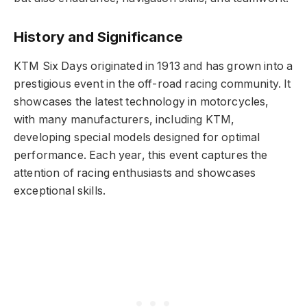
History and Significance
KTM Six Days originated in 1913 and has grown into a
prestigious event in the off-road racing community. It
showcases the latest technology in motorcycles,
with many manufacturers, including KTM,
developing special models designed for optimal
performance. Each year, this event captures the
attention of racing enthusiasts and showcases
exceptional skills.