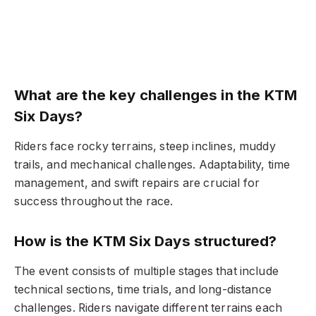
What are the key challenges in the KTM
Six Days?
Riders face rocky terrains, steep inclines, muddy
trails, and mechanical challenges. Adaptability, time
management, and swift repairs are crucial for
success throughout the race.
How is the KTM Six Days structured?
The event consists of multiple stages that include
technical sections, time trials, and long-distance
challenges. Riders navigate different terrains each