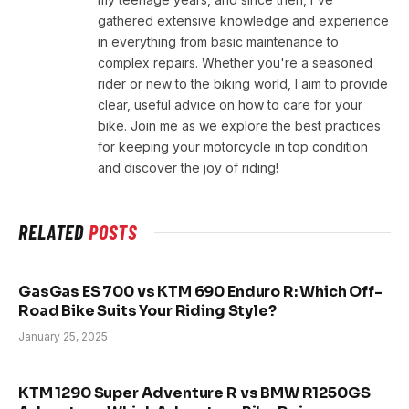
gathered extensive knowledge and experience
in everything from basic maintenance to
complex repairs. Whether you're a seasoned
rider or new to the biking world, I aim to provide
clear, useful advice on how to care for your
bike. Join me as we explore the best practices
for keeping your motorcycle in top condition
and discover the joy of riding!
RELATED
POSTS
GasGas ES 700 vs KTM 690 Enduro R: Which Off-
Road Bike Suits Your Riding Style?
January 25, 2025
KTM 1290 Super Adventure R vs BMW R1250GS