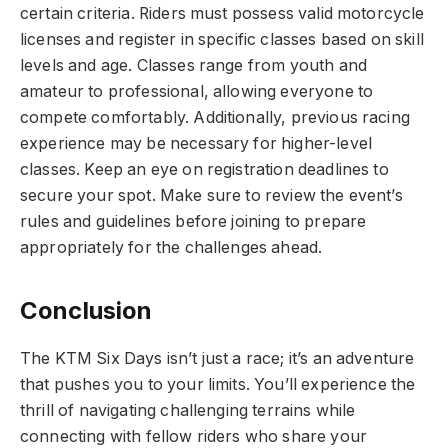
certain criteria. Riders must possess valid motorcycle
licenses and register in specific classes based on skill
levels and age. Classes range from youth and
amateur to professional, allowing everyone to
compete comfortably. Additionally, previous racing
experience may be necessary for higher-level
classes. Keep an eye on registration deadlines to
secure your spot. Make sure to review the event’s
rules and guidelines before joining to prepare
appropriately for the challenges ahead.
Conclusion
The KTM Six Days isn’t just a race; it’s an adventure
that pushes you to your limits. You’ll experience the
thrill of navigating challenging terrains while
connecting with fellow riders who share your