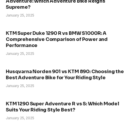
Adventure: Which Adventure Bike Reigns
Supreme?
January 25, 2025
KTM Super Duke 1290 R vs BMW S1000R: A
Comprehensive Comparison of Power and
Performance
January 25, 2025
Husqvarna Norden 901 vs KTM 890: Choosing the
Best Adventure Bike for Your Riding Style
January 25, 2025
KTM 1290 Super Adventure R vs S: Which Model
Suits Your Riding Style Best?
January 25, 2025