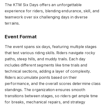
The KTM Six Days offers an unforgettable
experience for riders, blending endurance, skill, and
teamwork over six challenging days in diverse
terrains.
Event Format
The event spans six days, featuring multiple stages
that test various riding skills. Riders navigate rocky
paths, steep hills, and muddy trails. Each day
includes different segments like time trials and
technical sections, adding a layer of complexity.
Riders accumulate points based on their
performance, and the overall scores determine class
standings. The organization ensures smooth
transitions between stages, so riders get ample time
for breaks, mechanical repairs, and strategy