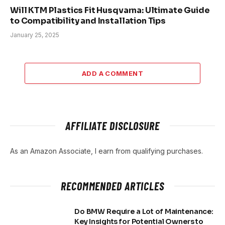
Will KTM Plastics Fit Husqvarna: Ultimate Guide
to Compatibility and Installation Tips
January 25, 2025
ADD A COMMENT
AFFILIATE DISCLOSURE
As an Amazon Associate, I earn from qualifying purchases.
RECOMMENDED ARTICLES
Do BMW Require a Lot of Maintenance:
Key Insights for Potential Owners to