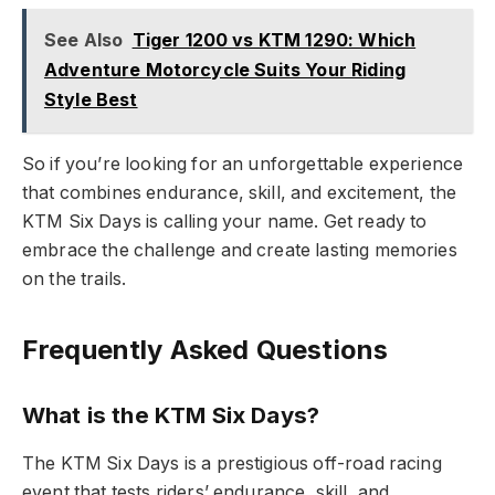
See Also
Tiger 1200 vs KTM 1290: Which
Adventure Motorcycle Suits Your Riding
Style Best
So if you’re looking for an unforgettable experience
that combines endurance, skill, and excitement, the
KTM Six Days is calling your name. Get ready to
embrace the challenge and create lasting memories
on the trails.
Frequently Asked Questions
What is the KTM Six Days?
The KTM Six Days is a prestigious off-road racing
event that tests riders’ endurance, skill, and