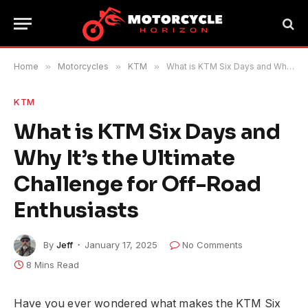
Home
»
Motorcycles
»
KTM
»
What is KTM Six Days and Why It’s the Ultimate Challenge for Off-Road Enthusiasts
KTM
What is KTM Six Days and
Why It’s the Ultimate
Challenge for Off-Road
Enthusiasts
By
Jeff
January 17, 2025
No Comments
8 Mins Read
Have you ever wondered what makes the KTM Six