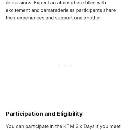
discussions. Expect an atmosphere filled with
excitement and camaraderie as participants share
their experiences and support one another.
Participation and Eligibility
You can participate in the KTM Six Days if you meet