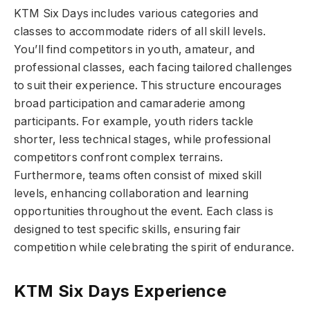
KTM Six Days includes various categories and
classes to accommodate riders of all skill levels.
You’ll find competitors in youth, amateur, and
professional classes, each facing tailored challenges
to suit their experience. This structure encourages
broad participation and camaraderie among
participants. For example, youth riders tackle
shorter, less technical stages, while professional
competitors confront complex terrains.
Furthermore, teams often consist of mixed skill
levels, enhancing collaboration and learning
opportunities throughout the event. Each class is
designed to test specific skills, ensuring fair
competition while celebrating the spirit of endurance.
KTM Six Days Experience