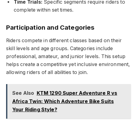
Time Trials:
Specific segments require riders to
complete within set times.
Participation and Categories
Riders compete in different classes based on their
skill levels and age groups. Categories include
professional, amateur, and junior levels. This setup
helps create a competitive yet inclusive environment,
allowing riders of all abilities to join.
See Also
KTM 1290 Super Adventure R vs
Africa Twin: Which Adventure Bike Suits
Your Riding Style?