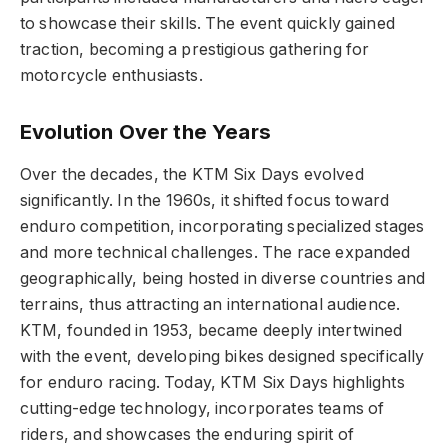
to showcase their skills. The event quickly gained
traction, becoming a prestigious gathering for
motorcycle enthusiasts.
Evolution Over the Years
Over the decades, the KTM Six Days evolved
significantly. In the 1960s, it shifted focus toward
enduro competition, incorporating specialized stages
and more technical challenges. The race expanded
geographically, being hosted in diverse countries and
terrains, thus attracting an international audience.
KTM, founded in 1953, became deeply intertwined
with the event, developing bikes designed specifically
for enduro racing. Today, KTM Six Days highlights
cutting-edge technology, incorporates teams of
riders, and showcases the enduring spirit of