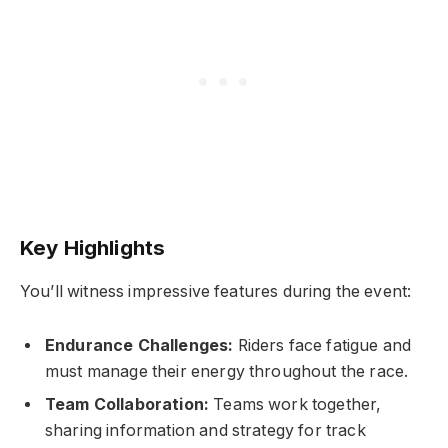
Key Highlights
You’ll witness impressive features during the event:
Endurance Challenges:
Riders face fatigue and
must manage their energy throughout the race.
Team Collaboration:
Teams work together,
sharing information and strategy for track