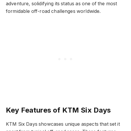
adventure, solidifying its status as one of the most
formidable off-road challenges worldwide.
Key Features of KTM Six Days
KTM Six Days showcases unique aspects that set it