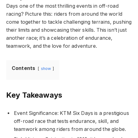
Days one of the most thrilling events in off-road
racing? Picture this: riders from around the world
come together to tackle challenging terrains, pushing
their limits and showcasing their skills. This isn’t just
another race; it’s a celebration of endurance,
teamwork, and the love for adventure.
Contents
show
Key Takeaways
Event Significance: KTM Six Days is a prestigious
off-road race that tests endurance, skill, and
teamwork among riders from around the globe.