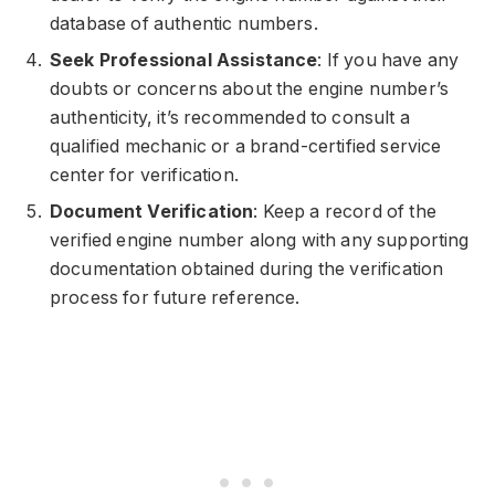
database of authentic numbers.
Seek Professional Assistance
: If you have any
doubts or concerns about the engine number’s
authenticity, it’s recommended to consult a
qualified mechanic or a brand-certified service
center for verification.
Document Verification
: Keep a record of the
verified engine number along with any supporting
documentation obtained during the verification
process for future reference.