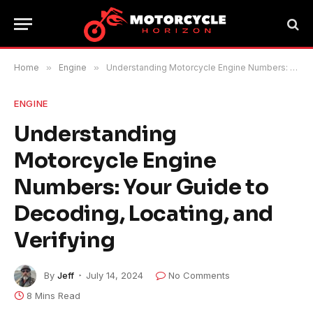
Home
»
Engine
»
Understanding Motorcycle Engine Numbers: Your Guide to Decoding, Locating, and Verifying
ENGINE
Understanding
Motorcycle Engine
Numbers: Your Guide to
Decoding, Locating, and
Verifying
By
Jeff
July 14, 2024
No Comments
8 Mins Read