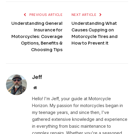
PREVIOUS ARTICLE
NEXT ARTICLE
Understanding General
Understanding What
Insurance for
Causes Cupping on
Motorcycles: Coverage
Motorcycle Tires and
Options, Benefits &
How to Prevent It
Choosing Tips
Jeff
Website
Hello! I'm Jeff, your guide at Motorcycle
Horizon. My passion for motorcycles began in
my teenage years, and since then, I've
gathered extensive knowledge and experience
in everything from basic maintenance to
complex repairs. Whether you're a seasoned