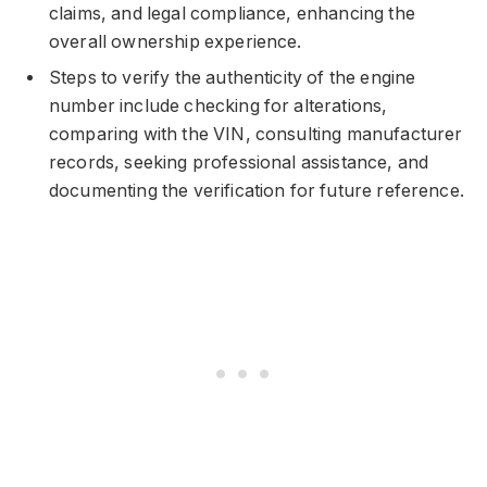
claims, and legal compliance, enhancing the
overall ownership experience.
Steps to verify the authenticity of the engine
number include checking for alterations,
comparing with the VIN, consulting manufacturer
records, seeking professional assistance, and
documenting the verification for future reference.