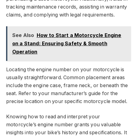
tracking maintenance records, assisting in warranty
claims, and complying with legal requirements.
See Also
How to Start a Motorcycle Engine
on a Stand: Ensuring Safety & Smooth
Operation
Locating the engine number on your motorcycle is
usually straightforward. Common placement areas
include the engine case, frame neck, or beneath the
seat. Refer to your manufacturer’s guide for the
precise location on your specific motorcycle model.
Knowing how to read and interpret your
motorcycle’s engine number grants you valuable
insights into your bike’s history and specifications. It