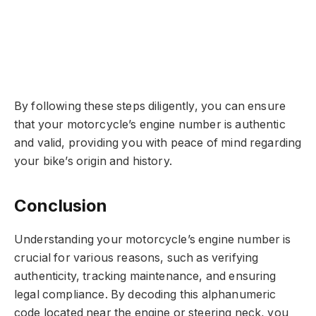
By following these steps diligently, you can ensure
that your motorcycle’s engine number is authentic
and valid, providing you with peace of mind regarding
your bike’s origin and history.
Conclusion
Understanding your motorcycle’s engine number is
crucial for various reasons, such as verifying
authenticity, tracking maintenance, and ensuring
legal compliance. By decoding this alphanumeric
code located near the engine or steering neck, you