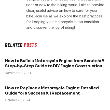
rider or new to the biking world, I aim to provide
clear, useful advice on how to care for your
bike. Join me as we explore the best practices
for keeping your motorcycle in top condition
and discover the joy of riding!
RELATED
POSTS
How to Build a Motorcycle Engine from Scratch: A
Step-by-Step Guide to DIY Engine Construction
November 1, 2024
How to Replace a Motorcycle Engine: Detailed
Guide for a Successful Replacement
October 23, 2024