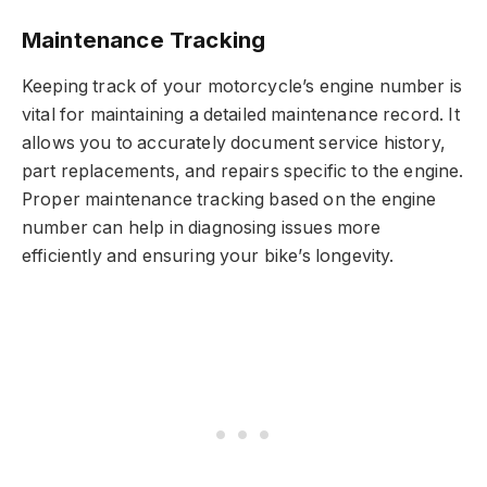
Maintenance Tracking
Keeping track of your motorcycle’s engine number is
vital for maintaining a detailed maintenance record. It
allows you to accurately document service history,
part replacements, and repairs specific to the engine.
Proper maintenance tracking based on the engine
number can help in diagnosing issues more
efficiently and ensuring your bike’s longevity.