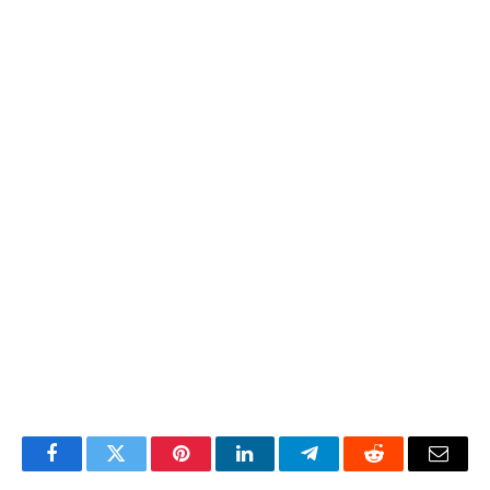
Facebook
Twitter
Pinterest
LinkedIn
Telegram
Reddit
Email