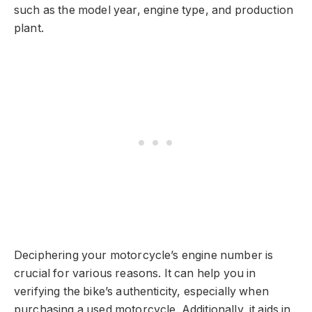
such as the model year, engine type, and production
plant.
Deciphering your motorcycle’s engine number is
crucial for various reasons. It can help you in
verifying the bike’s authenticity, especially when
purchasing a used motorcycle. Additionally, it aids in