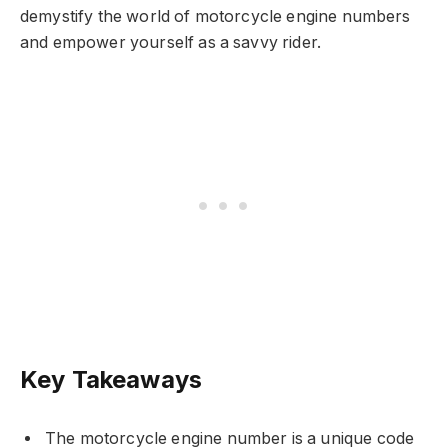
demystify the world of motorcycle engine numbers
and empower yourself as a savvy rider.
Key Takeaways
The motorcycle engine number is a unique code