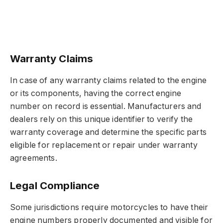
Warranty Claims
In case of any warranty claims related to the engine
or its components, having the correct engine
number on record is essential. Manufacturers and
dealers rely on this unique identifier to verify the
warranty coverage and determine the specific parts
eligible for replacement or repair under warranty
agreements.
Legal Compliance
Some jurisdictions require motorcycles to have their
engine numbers properly documented and visible for