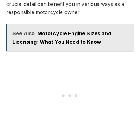
crucial detail can benefit you in various ways as a
responsible motorcycle owner.
See Also
Motorcycle Engine Sizes and
Licensing: What You Need to Know