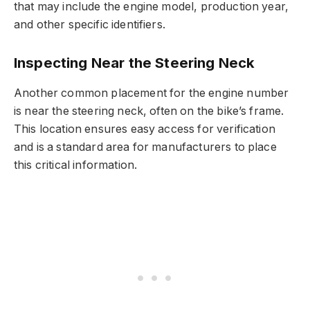
that may include the engine model, production year,
and other specific identifiers.
Inspecting Near the Steering Neck
Another common placement for the engine number
is near the steering neck, often on the bike’s frame.
This location ensures easy access for verification
and is a standard area for manufacturers to place
this critical information.