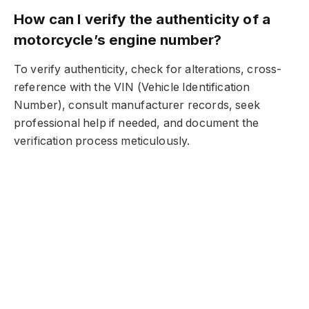
How can I verify the authenticity of a
motorcycle’s engine number?
To verify authenticity, check for alterations, cross-
reference with the VIN (Vehicle Identification
Number), consult manufacturer records, seek
professional help if needed, and document the
verification process meticulously.