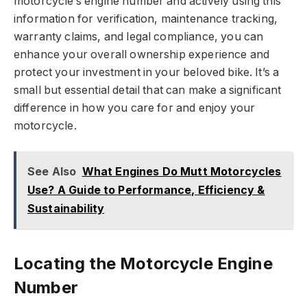
motorcycle’s engine number and actively using this
information for verification, maintenance tracking,
warranty claims, and legal compliance, you can
enhance your overall ownership experience and
protect your investment in your beloved bike. It’s a
small but essential detail that can make a significant
difference in how you care for and enjoy your
motorcycle.
See Also
What Engines Do Mutt Motorcycles
Use? A Guide to Performance, Efficiency &
Sustainability
Locating the Motorcycle Engine
Number