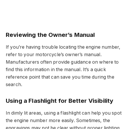
Reviewing the Owner’s Manual
If you’re having trouble locating the engine number,
refer to your motorcycle’s owner’s manual.
Manufacturers often provide guidance on where to
find this information in the manual. It’s a quick
reference point that can save you time during the
search.
Using a Flashlight for Better Visibility
In dimly lit areas, using a flashlight can help you spot
the engine number more easily. Sometimes, the
engravings may not be clear without proper lighting,