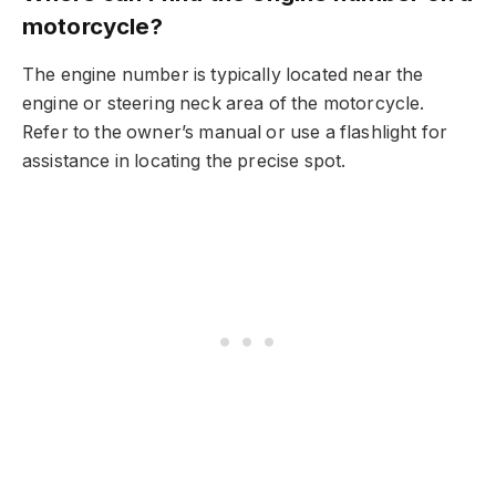
motorcycle?
The engine number is typically located near the
engine or steering neck area of the motorcycle.
Refer to the owner’s manual or use a flashlight for
assistance in locating the precise spot.