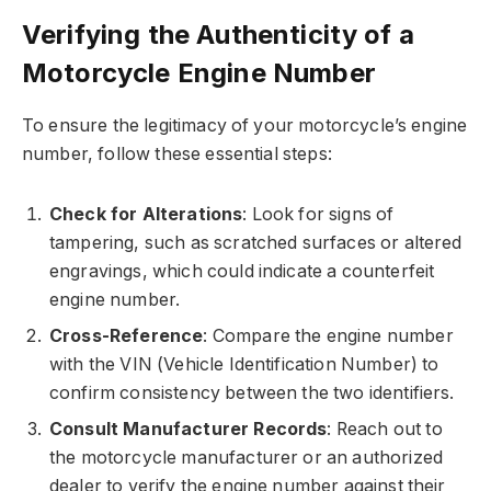
Verifying the Authenticity of a
Motorcycle Engine Number
To ensure the legitimacy of your motorcycle’s engine
number, follow these essential steps:
Check for Alterations
: Look for signs of
tampering, such as scratched surfaces or altered
engravings, which could indicate a counterfeit
engine number.
Cross-Reference
: Compare the engine number
with the VIN (Vehicle Identification Number) to
confirm consistency between the two identifiers.
Consult Manufacturer Records
: Reach out to
the motorcycle manufacturer or an authorized
dealer to verify the engine number against their