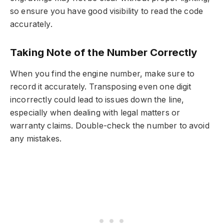
so ensure you have good visibility to read the code
accurately.
Taking Note of the Number Correctly
When you find the engine number, make sure to
record it accurately. Transposing even one digit
incorrectly could lead to issues down the line,
especially when dealing with legal matters or
warranty claims. Double-check the number to avoid
any mistakes.