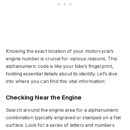
Knowing the exact location of your motorcycle’s
engine number is crucial for various reasons. This
alphanumeric code is like your bike’s fingerprint,
holding essential details about its identity. Let’s dive
into where you can find this vital information:
Checking Near the Engine
Search around the engine area for a alphanumeric
combination typically engraved or stamped on a flat
surface. Look for a series of letters and numbers