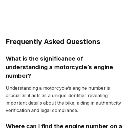
Frequently Asked Questions
What is the significance of
understanding a motorcycle’s engine
number?
Understanding a motorcycle’s engine number is
crucial as it acts as a unique identifier revealing
important details about the bike, aiding in authenticity
verification and legal compliance.
Where can I find the engine number on a