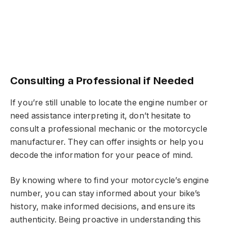
Consulting a Professional if Needed
If you’re still unable to locate the engine number or
need assistance interpreting it, don’t hesitate to
consult a professional mechanic or the motorcycle
manufacturer. They can offer insights or help you
decode the information for your peace of mind.
By knowing where to find your motorcycle’s engine
number, you can stay informed about your bike’s
history, make informed decisions, and ensure its
authenticity. Being proactive in understanding this