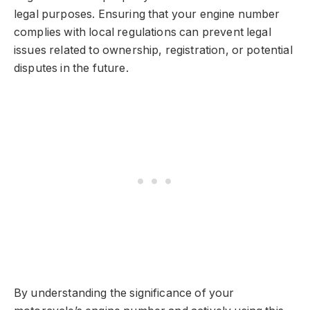
legal purposes. Ensuring that your engine number
complies with local regulations can prevent legal
issues related to ownership, registration, or potential
disputes in the future.
By understanding the significance of your