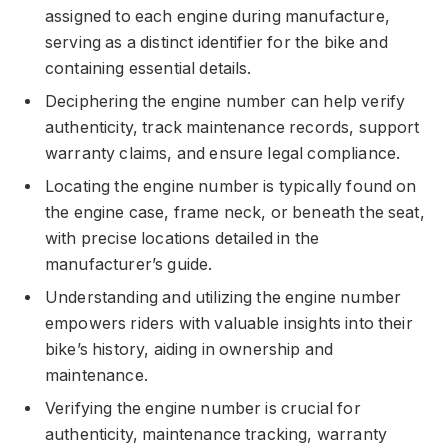
assigned to each engine during manufacture,
serving as a distinct identifier for the bike and
containing essential details.
Deciphering the engine number can help verify
authenticity, track maintenance records, support
warranty claims, and ensure legal compliance.
Locating the engine number is typically found on
the engine case, frame neck, or beneath the seat,
with precise locations detailed in the
manufacturer’s guide.
Understanding and utilizing the engine number
empowers riders with valuable insights into their
bike’s history, aiding in ownership and
maintenance.
Verifying the engine number is crucial for
authenticity, maintenance tracking, warranty