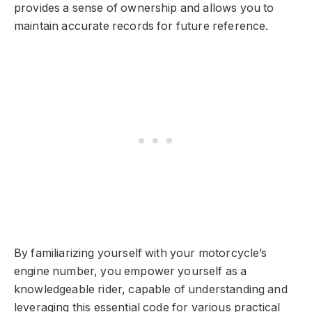
provides a sense of ownership and allows you to
maintain accurate records for future reference.
By familiarizing yourself with your motorcycle’s
engine number, you empower yourself as a
knowledgeable rider, capable of understanding and
leveraging this essential code for various practical