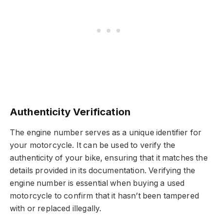
Authenticity Verification
The engine number serves as a unique identifier for
your motorcycle. It can be used to verify the
authenticity of your bike, ensuring that it matches the
details provided in its documentation. Verifying the
engine number is essential when buying a used
motorcycle to confirm that it hasn’t been tampered
with or replaced illegally.