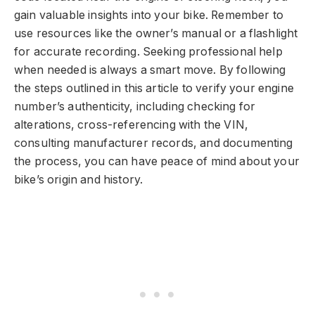
gain valuable insights into your bike. Remember to
use resources like the owner’s manual or a flashlight
for accurate recording. Seeking professional help
when needed is always a smart move. By following
the steps outlined in this article to verify your engine
number’s authenticity, including checking for
alterations, cross-referencing with the VIN,
consulting manufacturer records, and documenting
the process, you can have peace of mind about your
bike’s origin and history.