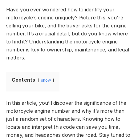
Have you ever wondered how to identify your
motorcycle’s engine uniquely? Picture this: you’re
selling your bike, and the buyer asks for the engine
number. It’s a crucial detail, but do you know where
to find it? Understanding the motorcycle engine
number is key to ownership, maintenance, and legal
matters.
Contents
show
In this article, you’ll discover the significance of the
motorcycle engine number and why it’s more than
just a random set of characters. Knowing how to
locate and interpret this code can save you time,
money, and headaches down the road. Stay tuned to