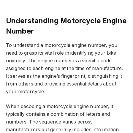
Understanding Motorcycle Engine
Number
To understand a motorcycle engine number, you
need to grasp its vital role in identifying your bike
uniquely. The engine number is a specific code
assigned to each engine at the time of manufacture.
It serves as the engine’s fingerprint, distinguishing it
from others and providing essential details about
your motorcycle.
When decoding a motorcycle engine number, it
typically contains a combination of letters and
numbers. The sequence varies across
manufacturers but generally includes information