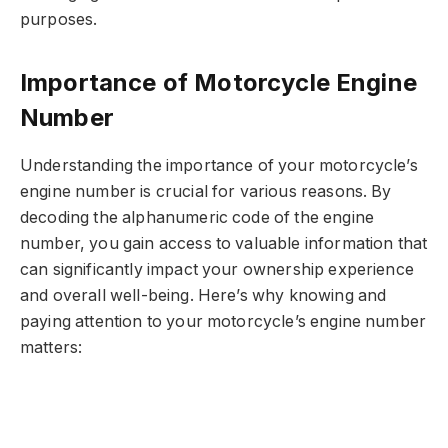
purposes.
Importance of Motorcycle Engine
Number
Understanding the importance of your motorcycle’s
engine number is crucial for various reasons. By
decoding the alphanumeric code of the engine
number, you gain access to valuable information that
can significantly impact your ownership experience
and overall well-being. Here’s why knowing and
paying attention to your motorcycle’s engine number
matters: