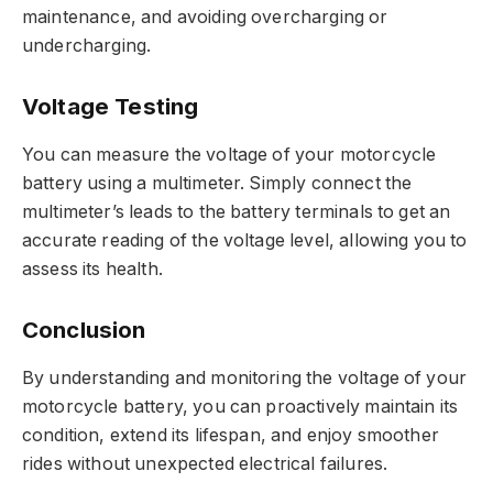
maintenance, and avoiding overcharging or
undercharging.
Voltage Testing
You can measure the voltage of your motorcycle
battery using a multimeter. Simply connect the
multimeter’s leads to the battery terminals to get an
accurate reading of the voltage level, allowing you to
assess its health.
Conclusion
By understanding and monitoring the voltage of your
motorcycle battery, you can proactively maintain its
condition, extend its lifespan, and enjoy smoother
rides without unexpected electrical failures.