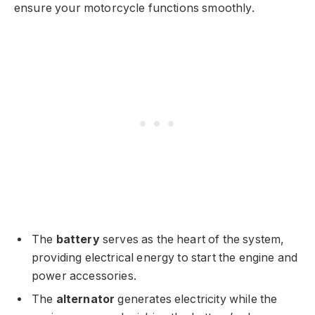
ensure your motorcycle functions smoothly.
The
battery
serves as the heart of the system,
providing electrical energy to start the engine and
power accessories.
The
alternator
generates electricity while the