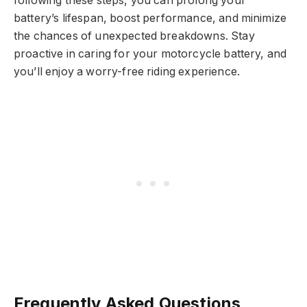
following these steps, you can prolong your
battery’s lifespan, boost performance, and minimize
the chances of unexpected breakdowns. Stay
proactive in caring for your motorcycle battery, and
you’ll enjoy a worry-free riding experience.
Frequently Asked Questions