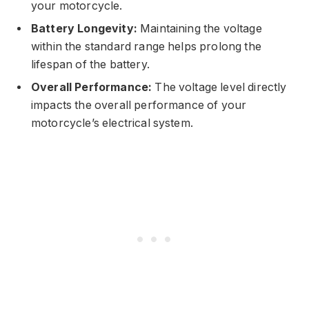
your motorcycle.
Battery Longevity:
Maintaining the voltage
within the standard range helps prolong the
lifespan of the battery.
Overall Performance:
The voltage level directly
impacts the overall performance of your
motorcycle’s electrical system.