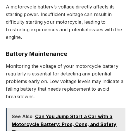
A motorcycle battery’s voltage directly affects its
starting power. Insufficient voltage can result in
difficulty starting your motorcycle, leading to
frustrating experiences and potential issues with the
engine.
Battery Maintenance
Monitoring the voltage of your motorcycle battery
regularly is essential for detecting any potential
problems early on. Low voltage levels may indicate a
failing battery that needs replacement to avoid
breakdowns.
See Also
Can You Jump Start a Car with a
Motorcycle Battery: Pros, Cons, and Safety