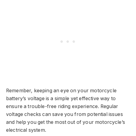
Remember, keeping an eye on your motorcycle
battery’s voltage is a simple yet effective way to
ensure a trouble-free riding experience. Regular
voltage checks can save you from potential issues
and help you get the most out of your motorcycle’s
electrical system.