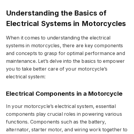
Understanding the Basics of
Electrical Systems in Motorcycles
When it comes to understanding the electrical
systems in motorcycles, there are key components
and concepts to grasp for optimal performance and
maintenance. Let’s delve into the basics to empower
you to take better care of your motorcycle’s
electrical system:
Electrical Components in a Motorcycle
In your motorcycle’s electrical system, essential
components play crucial roles in powering various
functions. Components such as the battery,
alternator, starter motor, and wiring work together to