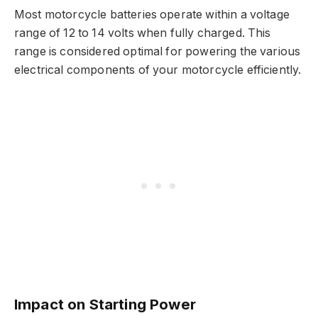
Most motorcycle batteries operate within a voltage
range of 12 to 14 volts when fully charged. This
range is considered optimal for powering the various
electrical components of your motorcycle efficiently.
Impact on Starting Power