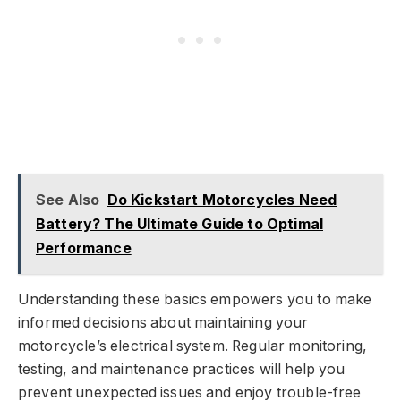
See Also
Do Kickstart Motorcycles Need
Battery? The Ultimate Guide to Optimal
Performance
Understanding these basics empowers you to make
informed decisions about maintaining your
motorcycle’s electrical system. Regular monitoring,
testing, and maintenance practices will help you
prevent unexpected issues and enjoy trouble-free