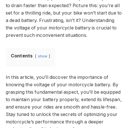
to drain faster than expected? Picture this: you’re all
set for a thrilling ride, but your bike won’t start due to
a dead battery. Frustrating, isn’t it? Understanding
the voltage of your motorcycle battery is crucial to
prevent such inconvenient situations.
Contents
show
In this article, you’ll discover the importance of
knowing the voltage of your motorcycle battery. By
grasping this fundamental aspect, you’ll be equipped
to maintain your battery properly, extend its lifespan,
and ensure your rides are smooth and hassle-free.
Stay tuned to unlock the secrets of optimizing your
motorcycle’s performance through a deeper