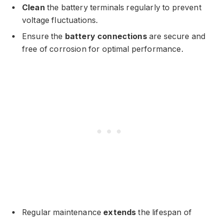
Clean
the battery terminals regularly to prevent
voltage fluctuations.
Ensure the
battery connections
are secure and
free of corrosion for optimal performance.
Regular maintenance
extends
the lifespan of