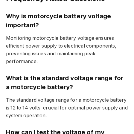
Why is motorcycle battery voltage
important?
Monitoring motorcycle battery voltage ensures
efficient power supply to electrical components,
preventing issues and maintaining peak
performance.
What is the standard voltage range for
a motorcycle battery?
The standard voltage range for a motorcycle battery
is 12 to 14 volts, crucial for optimal power supply and
system operation.
How can I test the voltage of my