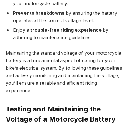
your motorcycle battery.
Prevents breakdowns
by ensuring the battery
operates at the correct voltage level.
Enjoy a
trouble-free riding experience
by
adhering to maintenance guidelines.
Maintaining the standard voltage of your motorcycle
battery is a fundamental aspect of caring for your
bike’s electrical system. By following these guidelines
and actively monitoring and maintaining the voltage,
you’ll ensure a reliable and efficient riding
experience.
Testing and Maintaining the
Voltage of a Motorcycle Battery