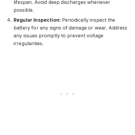
lifespan. Avoid deep discharges whenever
possible.
Regular Inspection:
Periodically inspect the
battery for any signs of damage or wear. Address
any issues promptly to prevent voltage
irregularities.