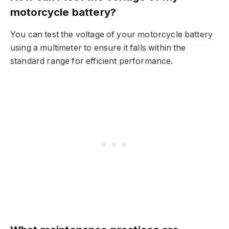
motorcycle battery?
You can test the voltage of your motorcycle battery
using a multimeter to ensure it falls within the
standard range for efficient performance.