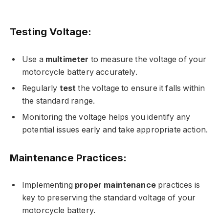
Testing Voltage:
Use a
multimeter
to measure the voltage of your
motorcycle battery accurately.
Regularly
test
the voltage to ensure it falls within
the standard range.
Monitoring the voltage helps you identify any
potential issues early and take appropriate action.
Maintenance Practices:
Implementing
proper maintenance
practices is
key to preserving the standard voltage of your
motorcycle battery.