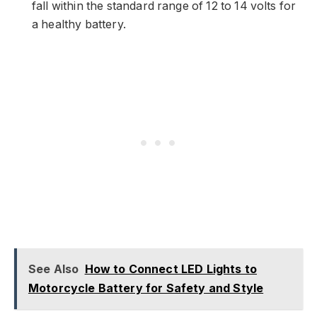
fall within the standard range of 12 to 14 volts for
a healthy battery.
See Also
How to Connect LED Lights to
Motorcycle Battery for Safety and Style