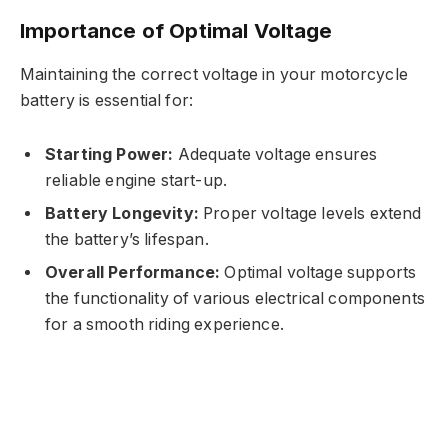
Importance of Optimal Voltage
Maintaining the correct voltage in your motorcycle
battery is essential for:
Starting Power:
Adequate voltage ensures
reliable engine start-up.
Battery Longevity:
Proper voltage levels extend
the battery’s lifespan.
Overall Performance:
Optimal voltage supports
the functionality of various electrical components
for a smooth riding experience.