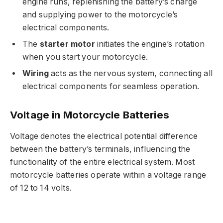
engine runs, replenishing the battery’s charge
and supplying power to the motorcycle’s
electrical components.
The
starter motor
initiates the engine’s rotation
when you start your motorcycle.
Wiring
acts as the nervous system, connecting all
electrical components for seamless operation.
Voltage in Motorcycle Batteries
Voltage denotes the electrical potential difference
between the battery’s terminals, influencing the
functionality of the entire electrical system. Most
motorcycle batteries operate within a voltage range
of 12 to 14 volts.