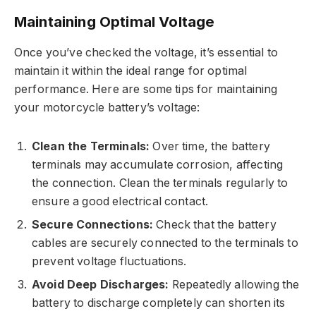
Maintaining Optimal Voltage
Once you’ve checked the voltage, it’s essential to
maintain it within the ideal range for optimal
performance. Here are some tips for maintaining
your motorcycle battery’s voltage:
Clean the Terminals:
Over time, the battery
terminals may accumulate corrosion, affecting
the connection. Clean the terminals regularly to
ensure a good electrical contact.
Secure Connections:
Check that the battery
cables are securely connected to the terminals to
prevent voltage fluctuations.
Avoid Deep Discharges:
Repeatedly allowing the
battery to discharge completely can shorten its