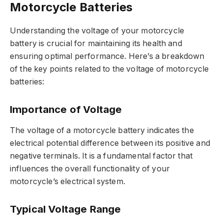
Motorcycle Batteries
Understanding the voltage of your motorcycle
battery is crucial for maintaining its health and
ensuring optimal performance. Here’s a breakdown
of the key points related to the voltage of motorcycle
batteries:
Importance of Voltage
The voltage of a motorcycle battery indicates the
electrical potential difference between its positive and
negative terminals. It is a fundamental factor that
influences the overall functionality of your
motorcycle’s electrical system.
Typical Voltage Range