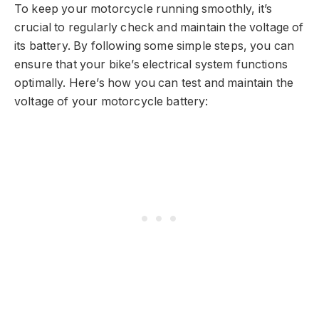
To keep your motorcycle running smoothly, it’s
crucial to regularly check and maintain the voltage of
its battery. By following some simple steps, you can
ensure that your bike’s electrical system functions
optimally. Here’s how you can test and maintain the
voltage of your motorcycle battery: