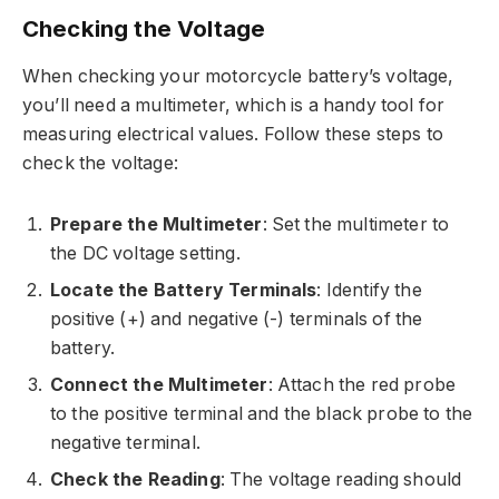
Checking the Voltage
When checking your motorcycle battery’s voltage,
you’ll need a multimeter, which is a handy tool for
measuring electrical values. Follow these steps to
check the voltage:
Prepare the Multimeter
: Set the multimeter to
the DC voltage setting.
Locate the Battery Terminals
: Identify the
positive (+) and negative (-) terminals of the
battery.
Connect the Multimeter
: Attach the red probe
to the positive terminal and the black probe to the
negative terminal.
Check the Reading
: The voltage reading should