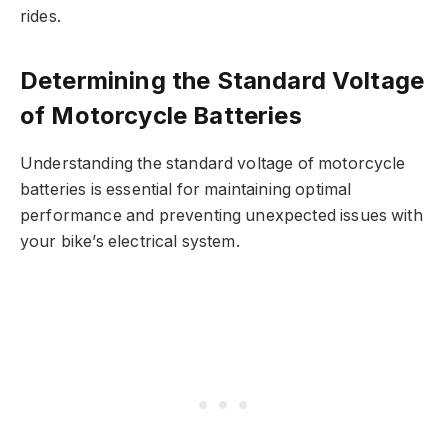
rides.
Determining the Standard Voltage
of Motorcycle Batteries
Understanding the standard voltage of motorcycle
batteries is essential for maintaining optimal
performance and preventing unexpected issues with
your bike’s electrical system.