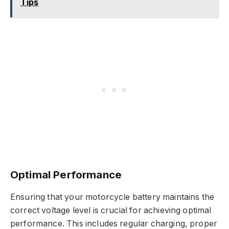
Tips
Optimal Performance
Ensuring that your motorcycle battery maintains the
correct voltage level is crucial for achieving optimal
performance. This includes regular charging, proper