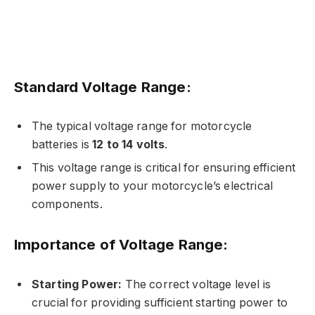
Standard Voltage Range:
The typical voltage range for motorcycle
batteries is
12 to 14 volts
.
This voltage range is critical for ensuring efficient
power supply to your motorcycle’s electrical
components.
Importance of Voltage Range:
Starting Power:
The correct voltage level is
crucial for providing sufficient starting power to