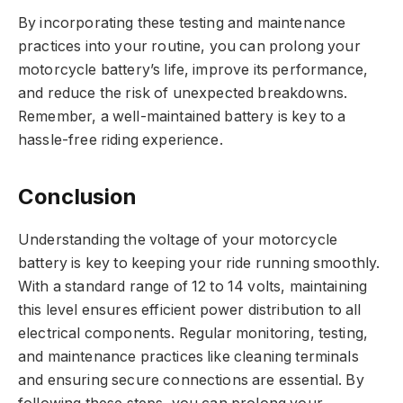
By incorporating these testing and maintenance
practices into your routine, you can prolong your
motorcycle battery’s life, improve its performance,
and reduce the risk of unexpected breakdowns.
Remember, a well-maintained battery is key to a
hassle-free riding experience.
Conclusion
Understanding the voltage of your motorcycle
battery is key to keeping your ride running smoothly.
With a standard range of 12 to 14 volts, maintaining
this level ensures efficient power distribution to all
electrical components. Regular monitoring, testing,
and maintenance practices like cleaning terminals
and ensuring secure connections are essential. By