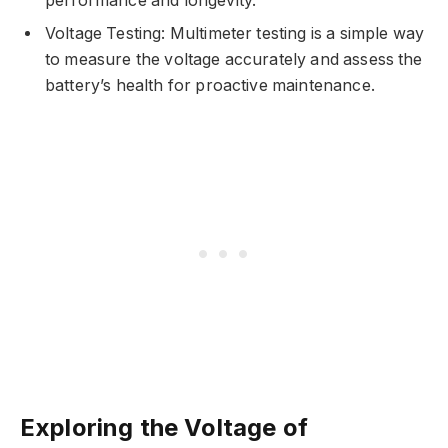
performance and longevity.
Voltage Testing: Multimeter testing is a simple way
to measure the voltage accurately and assess the
battery’s health for proactive maintenance.
Exploring the Voltage of