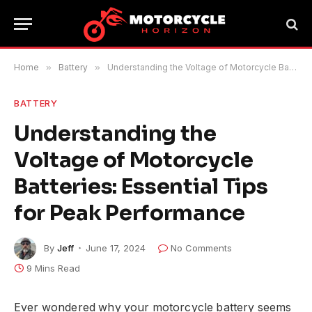
Home
»
Battery
»
Understanding the Voltage of Motorcycle Batteries: Essential Tips for Peak Performance
BATTERY
Understanding the
Voltage of Motorcycle
Batteries: Essential Tips
for Peak Performance
By
Jeff
June 17, 2024
No Comments
9 Mins Read
Ever wondered why your motorcycle battery seems