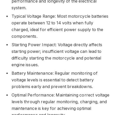
performance and longevity of the electrical
system.
Typical Voltage Range: Most motorcycle batteries
operate between 12 to 14 volts when fully
charged, ideal for efficient power supply to the
components.
Starting Power Impact: Voltage directly affects
starting power; insufficient voltage can lead to
difficulty starting the motorcycle and potential
engine issues.
Battery Maintenance: Regular monitoring of
voltage levels is essential to detect battery
problems early and prevent breakdowns.
Optimal Performance: Maintaining correct voltage
levels through regular monitoring, charging, and
maintenance is key for achieving optimal