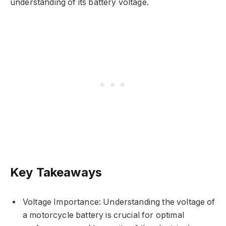
understanding of its battery voltage.
Key Takeaways
Voltage Importance: Understanding the voltage of
a motorcycle battery is crucial for optimal