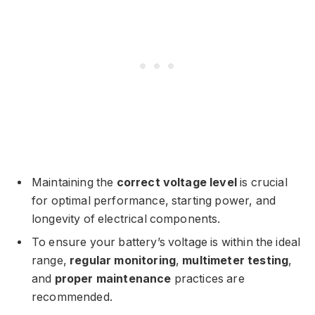
Maintaining the
correct voltage level
is crucial
for optimal performance, starting power, and
longevity of electrical components.
To ensure your battery’s voltage is within the ideal
range,
regular monitoring
,
multimeter testing
,
and
proper maintenance
practices are
recommended.