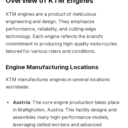
Overview of KTM Engines
KTM engines are a product of meticulous
engineering and design. They emphasize
performance, reliability, and cutting-edge
technology. Each engine reflects the brand’s
commitment to producing high-quality motorcycles
tailored for various riders and conditions.
Engine Manufacturing Locations
KTM manufactures engines in several locations
worldwide:
Austria
: The core engine production takes place
in Mattighofen, Austria. This facility designs and
assembles many high-performance models,
leveraging skilled workers and advanced