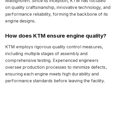
Mattighofen. Since its inception, KTM has focused
on quality craftsmanship, innovative technology, and
performance reliability, forming the backbone of its
engine designs.
How does KTM ensure engine quality?
KTM employs rigorous quality control measures,
including multiple stages of assembly and
comprehensive testing. Experienced engineers
oversee production processes to minimize defects,
ensuring each engine meets high durability and
performance standards before leaving the facility.