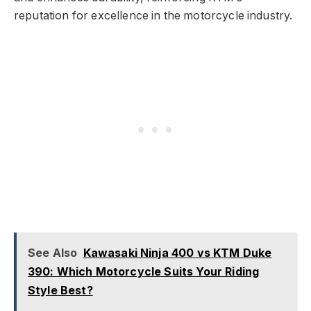
reputation for excellence in the motorcycle industry.
See Also
Kawasaki Ninja 400 vs KTM Duke
390: Which Motorcycle Suits Your Riding
Style Best?