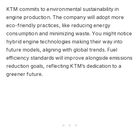
KTM commits to environmental sustainability in
engine production. The company will adopt more
eco-friendly practices, like reducing energy
consumption and minimizing waste. You might notice
hybrid engine technologies making their way into
future models, aligning with global trends. Fuel
efficiency standards will improve alongside emissions
reduction goals, reflecting KTM’s dedication to a
greener future.