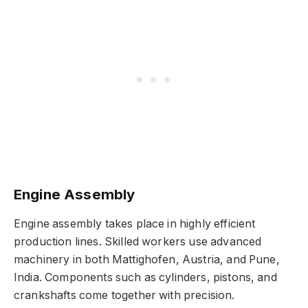
Engine Assembly
Engine assembly takes place in highly efficient
production lines. Skilled workers use advanced
machinery in both Mattighofen, Austria, and Pune,
India. Components such as cylinders, pistons, and
crankshafts come together with precision.