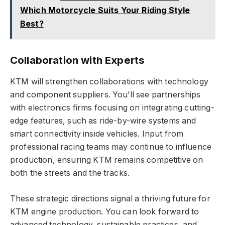
Which Motorcycle Suits Your Riding Style
Best?
Collaboration with Experts
KTM will strengthen collaborations with technology
and component suppliers. You’ll see partnerships
with electronics firms focusing on integrating cutting-
edge features, such as ride-by-wire systems and
smart connectivity inside vehicles. Input from
professional racing teams may continue to influence
production, ensuring KTM remains competitive on
both the streets and the tracks.
These strategic directions signal a thriving future for
KTM engine production. You can look forward to
advanced technology, sustainable practices, and