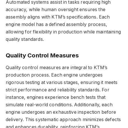
Automated systems assist in tasks requiring high
accuracy, while human oversight ensures the
assembly aligns with KTM’s specifications. Each
engine model has a defined assembly process,
allowing for flexibility in production while maintaining
quality standards.
Quality Control Measures
Quality control measures are integral to KTM’s
production process. Each engine undergoes
rigorous testing at various stages, ensuring it meets
strict performance and reliability standards. For
instance, engines experience bench tests that
simulate real-world conditions. Additionally, each
engine undergoes an exhaustive inspection before
delivery. This systematic approach minimizes defects
and enhances durability, reinforcing KTM’s