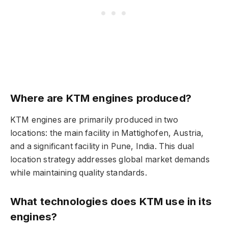
Where are KTM engines produced?
KTM engines are primarily produced in two
locations: the main facility in Mattighofen, Austria,
and a significant facility in Pune, India. This dual
location strategy addresses global market demands
while maintaining quality standards.
What technologies does KTM use in its
engines?