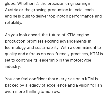
globe. Whether it’s the precision engineering in
Austria or the growing production in India, each
engine is built to deliver top-notch performance and
reliability.
As you look ahead, the future of KTM engine
production promises exciting advancements in
technology and sustainability. With a commitment to
quality and a focus on eco-friendly practices, KTM is
set to continue its leadership in the motorcycle
industry.
You can feel confident that every ride on a KTM is
backed by a legacy of excellence and a vision for an
even more thrilling tomorrow.