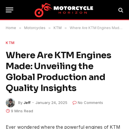
Home
»
Motorcycles
»
KTM
»
Where Are KTM Engines Made: Unveiling the Global Production and Quality Insights
KTM
Where Are KTM Engines
Made: Unveiling the
Global Production and
Quality Insights
By
Jeff
January 24, 2025
No Comments
9 Mins Read
Ever wondered where the powerful engines of KTM