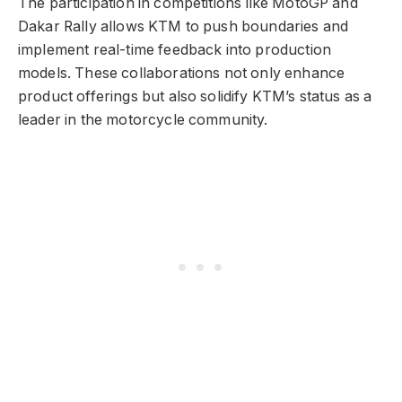
The participation in competitions like MotoGP and
Dakar Rally allows KTM to push boundaries and
implement real-time feedback into production
models. These collaborations not only enhance
product offerings but also solidify KTM’s status as a
leader in the motorcycle community.