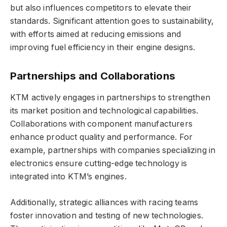
but also influences competitors to elevate their
standards. Significant attention goes to sustainability,
with efforts aimed at reducing emissions and
improving fuel efficiency in their engine designs.
Partnerships and Collaborations
KTM actively engages in partnerships to strengthen
its market position and technological capabilities.
Collaborations with component manufacturers
enhance product quality and performance. For
example, partnerships with companies specializing in
electronics ensure cutting-edge technology is
integrated into KTM’s engines.
Additionally, strategic alliances with racing teams
foster innovation and testing of new technologies.