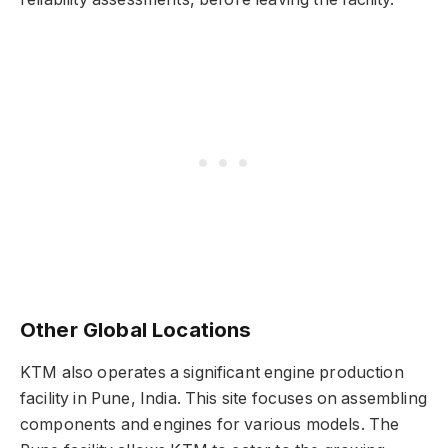
Other Global Locations
KTM also operates a significant engine production
facility in Pune, India. This site focuses on assembling
components and engines for various models. The