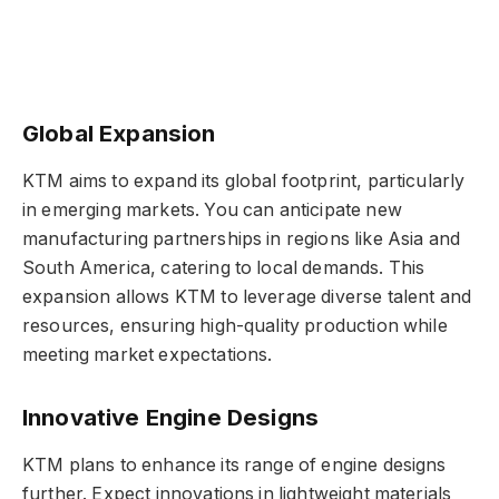
Global Expansion
KTM aims to expand its global footprint, particularly
in emerging markets. You can anticipate new
manufacturing partnerships in regions like Asia and
South America, catering to local demands. This
expansion allows KTM to leverage diverse talent and
resources, ensuring high-quality production while
meeting market expectations.
Innovative Engine Designs
KTM plans to enhance its range of engine designs
further. Expect innovations in lightweight materials