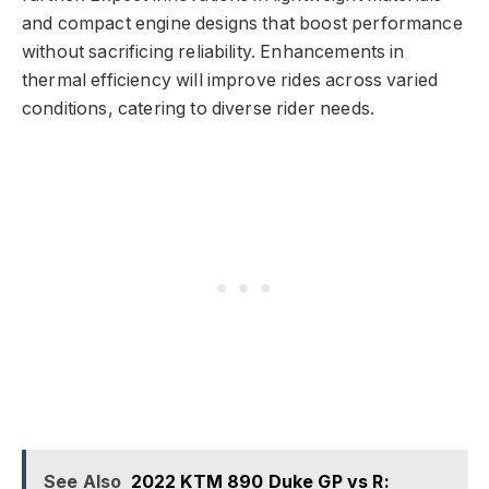
and compact engine designs that boost performance
without sacrificing reliability. Enhancements in
thermal efficiency will improve rides across varied
conditions, catering to diverse rider needs.
See Also
2022 KTM 890 Duke GP vs R: