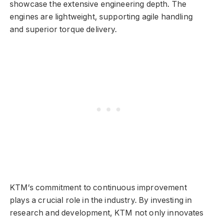
showcase the extensive engineering depth. The
engines are lightweight, supporting agile handling
and superior torque delivery.
KTM’s commitment to continuous improvement
plays a crucial role in the industry. By investing in
research and development, KTM not only innovates