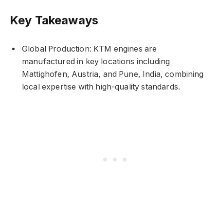
Key Takeaways
Global Production: KTM engines are
manufactured in key locations including
Mattighofen, Austria, and Pune, India, combining
local expertise with high-quality standards.