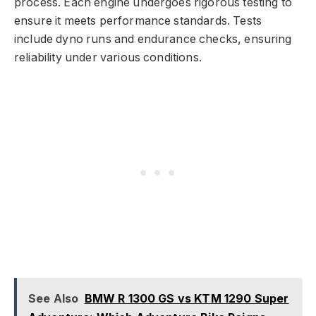
process. Each engine undergoes rigorous testing to
ensure it meets performance standards. Tests
include dyno runs and endurance checks, ensuring
reliability under various conditions.
See Also
BMW R 1300 GS vs KTM 1290 Super