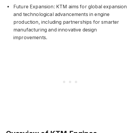
Future Expansion: KTM aims for global expansion
and technological advancements in engine
production, including partnerships for smarter
manufacturing and innovative design
improvements.