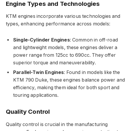
Engine Types and Technologies
KTM engines incorporate various technologies and
types, enhancing performance across models:
Single-Cylinder Engines
: Common in off-road
and lightweight models, these engines deliver a
power range from 125cc to 690cc. They offer
superior torque and maneuverability.
Parallel-Twin Engines
: Found in models like the
KTM 790 Duke, these engines balance power and
efficiency, making them ideal for both sport and
touring applications.
Quality Control
Quality control is crucial in the manufacturing