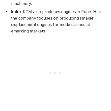
machinery.
India
: KTM also produces engines in Pune. Here,
the company focuses on producing smaller
displacement engines for models aimed at
emerging markets.