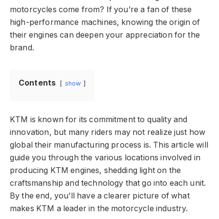
motorcycles come from? If you’re a fan of these
high-performance machines, knowing the origin of
their engines can deepen your appreciation for the
brand.
Contents
show
KTM is known for its commitment to quality and
innovation, but many riders may not realize just how
global their manufacturing process is. This article will
guide you through the various locations involved in
producing KTM engines, shedding light on the
craftsmanship and technology that go into each unit.
By the end, you’ll have a clearer picture of what
makes KTM a leader in the motorcycle industry.