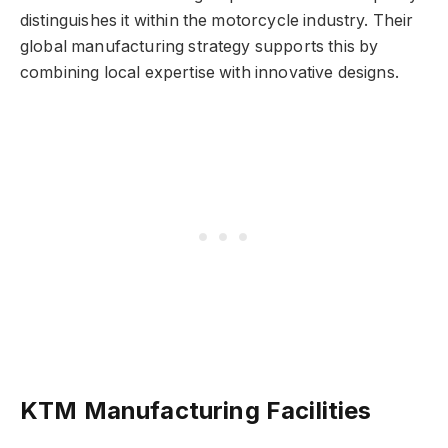
distinguishes it within the motorcycle industry. Their
global manufacturing strategy supports this by
combining local expertise with innovative designs.
KTM Manufacturing Facilities