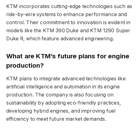
KTM incorporates cutting-edge technologies such as
ride-by-wire systems to enhance performance and
control. Their commitment to innovation is evident in
models like the KTM 390 Duke and KTM 1290 Super
Duke R, which feature advanced engineering.
What are KTM’s future plans for engine
production?
KTM plans to integrate advanced technologies like
artificial intelligence and automation in its engine
production. The company is also focusing on
sustainability by adopting eco-friendly practices,
developing hybrid engines, and improving fuel
efficiency to meet future market demands.