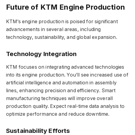
Future of KTM Engine Production
KTM’s engine production is poised for significant
advancements in several areas, including
technology, sustainability, and global expansion.
Technology Integration
KTM focuses on integrating advanced technologies
into its engine production. You’ll see increased use of
artificial intelligence and automation in assembly
lines, enhancing precision and efficiency. Smart
manufacturing techniques will improve overall
production quality. Expect real-time data analysis to
optimize performance and reduce downtime.
Sustainability Efforts