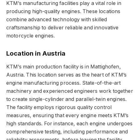
KTM’s manufacturing facilities play a vital role in
producing high-quality engines. These locations
combine advanced technology with skilled
craftsmanship to deliver reliable and innovative
motorcycle engines.
Location in Austria
KTM’s main production facility is in Mattighofen,
Austria. This location serves as the heart of KTM’s
engine manufacturing process. State-of-the-art
machinery and experienced engineers work together
to create single-cylinder and parallel-twin engines.
The facility employs rigorous quality control
measures, ensuring that every engine meets KTM’s
high standards. For instance, each engine undergoes
comprehensive testing, including performance and
reliability assessments, before leaving the facility.