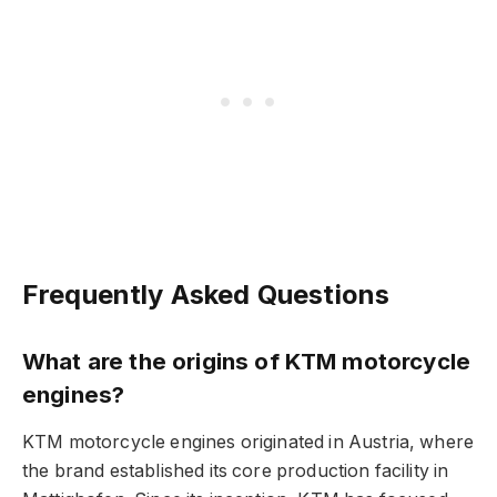
Frequently Asked Questions
What are the origins of KTM motorcycle
engines?
KTM motorcycle engines originated in Austria, where
the brand established its core production facility in