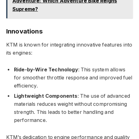
Adventure: Which Adventure Bike Reigns
Supreme?
Innovations
KTM is known for integrating innovative features into
its engines:
Ride-by-Wire Technology
: This system allows
for smoother throttle response and improved fuel
efficiency.
Lightweight Components
: The use of advanced
materials reduces weight without compromising
strength. This leads to better handling and
performance.
KTM’s dedication to engine performance and quality