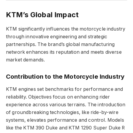
KTM’s Global Impact
KTM significantly influences the motorcycle industry
through innovative engineering and strategic
partnerships. The brand’s global manufacturing
network enhances its reputation and meets diverse
market demands.
Contribution to the Motorcycle Industry
KTM engines set benchmarks for performance and
reliability. Objectives focus on enhancing rider
experience across various terrains. The introduction
of groundbreaking technologies, like ride-by-wire
systems, elevates performance and control. Models
like the KTM 390 Duke and KTM 1290 Super Duke R