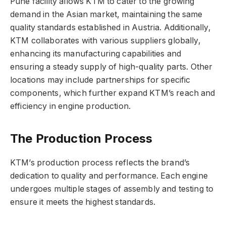
Pune facility allows KTM to cater to the growing
demand in the Asian market, maintaining the same
quality standards established in Austria. Additionally,
KTM collaborates with various suppliers globally,
enhancing its manufacturing capabilities and
ensuring a steady supply of high-quality parts. Other
locations may include partnerships for specific
components, which further expand KTM’s reach and
efficiency in engine production.
The Production Process
KTM’s production process reflects the brand’s
dedication to quality and performance. Each engine
undergoes multiple stages of assembly and testing to
ensure it meets the highest standards.