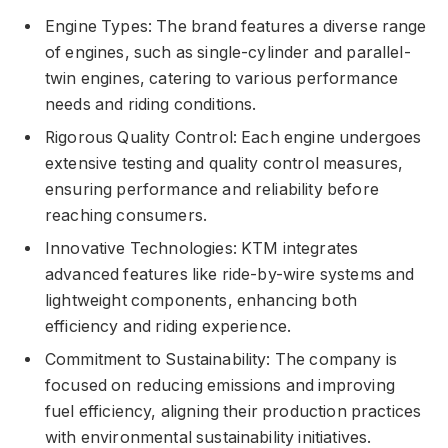
Engine Types: The brand features a diverse range
of engines, such as single-cylinder and parallel-
twin engines, catering to various performance
needs and riding conditions.
Rigorous Quality Control: Each engine undergoes
extensive testing and quality control measures,
ensuring performance and reliability before
reaching consumers.
Innovative Technologies: KTM integrates
advanced features like ride-by-wire systems and
lightweight components, enhancing both
efficiency and riding experience.
Commitment to Sustainability: The company is
focused on reducing emissions and improving
fuel efficiency, aligning their production practices
with environmental sustainability initiatives.