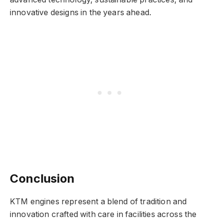
innovative designs in the years ahead.
Conclusion
KTM engines represent a blend of tradition and
innovation crafted with care in facilities across the