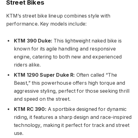
Street Bikes
KTM’s street bike lineup combines style with
performance. Key models include:
KTM 390 Duke:
This lightweight naked bike is
known for its agile handling and responsive
engine, catering to both new and experienced
riders alike.
KTM 1290 Super Duke R:
Often called “The
Beast,” this powerhouse offers high torque and
aggressive styling, perfect for those seeking thrill
and speed on the street.
KTM RC 390:
A sportbike designed for dynamic
riding, it features a sharp design and race-inspired
technology, making it perfect for track and street
use.