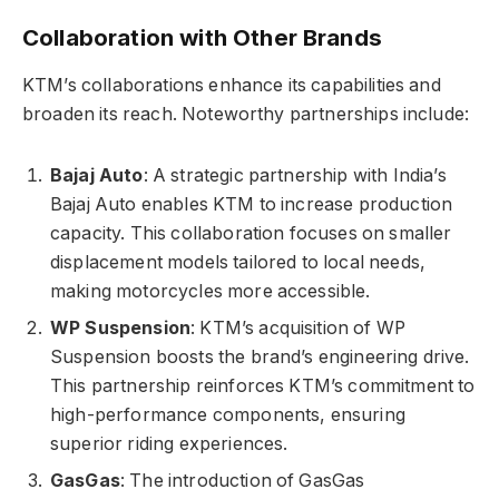
Collaboration with Other Brands
KTM’s collaborations enhance its capabilities and
broaden its reach. Noteworthy partnerships include:
Bajaj Auto
: A strategic partnership with India’s
Bajaj Auto enables KTM to increase production
capacity. This collaboration focuses on smaller
displacement models tailored to local needs,
making motorcycles more accessible.
WP Suspension
: KTM’s acquisition of WP
Suspension boosts the brand’s engineering drive.
This partnership reinforces KTM’s commitment to
high-performance components, ensuring
superior riding experiences.
GasGas
: The introduction of GasGas