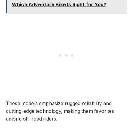
Which Adventure Bike Is Right for You?
These models emphasize rugged reliability and
cutting-edge technology, making them favorites
among off-road riders.