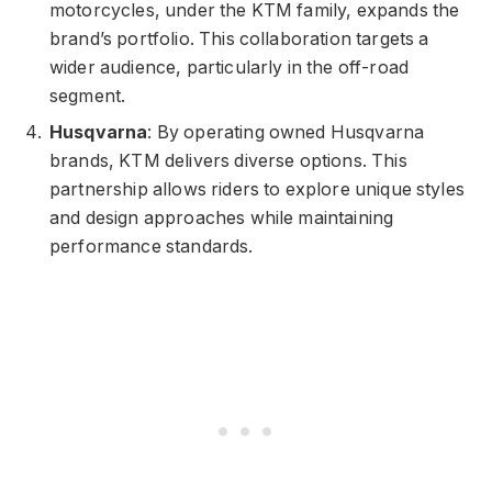
motorcycles, under the KTM family, expands the
brand’s portfolio. This collaboration targets a
wider audience, particularly in the off-road
segment.
Husqvarna
: By operating owned Husqvarna
brands, KTM delivers diverse options. This
partnership allows riders to explore unique styles
and design approaches while maintaining
performance standards.