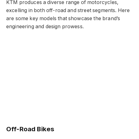
KTM produces a diverse range of motorcycles,
excelling in both off-road and street segments. Here
are some key models that showcase the brand’s
engineering and design prowess.
Off-Road Bikes