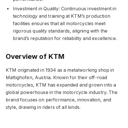
Investment in Quality: Continuous investment in
technology and training at KTM’s production
facilities ensures that all motorcycles meet
rigorous quality standards, aligning with the
brand’s reputation for reliability and excellence.
Overview of KTM
KTM originated in 1934 as a metalworking shop in
Mattighofen, Austria. Known for their off-road
motorcycles, KTM has expanded and grown into a
global powerhouse in the motorcycle industry. The
brand focuses on performance, innovation, and
style, drawing in riders of all kinds.