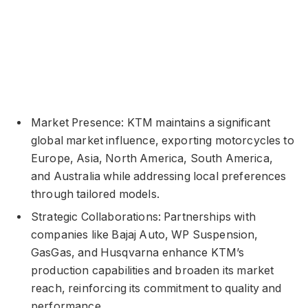
Market Presence: KTM maintains a significant
global market influence, exporting motorcycles to
Europe, Asia, North America, South America,
and Australia while addressing local preferences
through tailored models.
Strategic Collaborations: Partnerships with
companies like Bajaj Auto, WP Suspension,
GasGas, and Husqvarna enhance KTM’s
production capabilities and broaden its market
reach, reinforcing its commitment to quality and
performance.