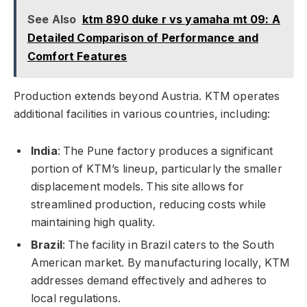
See Also
ktm 890 duke r vs yamaha mt 09: A
Detailed Comparison of Performance and
Comfort Features
Production extends beyond Austria. KTM operates
additional facilities in various countries, including:
India
: The Pune factory produces a significant
portion of KTM’s lineup, particularly the smaller
displacement models. This site allows for
streamlined production, reducing costs while
maintaining high quality.
Brazil
: The facility in Brazil caters to the South
American market. By manufacturing locally, KTM
addresses demand effectively and adheres to
local regulations.