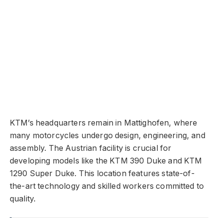
KTM’s headquarters remain in Mattighofen, where
many motorcycles undergo design, engineering, and
assembly. The Austrian facility is crucial for
developing models like the KTM 390 Duke and KTM
1290 Super Duke. This location features state-of-
the-art technology and skilled workers committed to
quality.