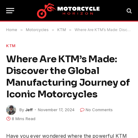
Home
»
Motorcycles
»
KTM
»
Where Are KTM’s Made: Discover the Global Manufacturing Journey of Iconic Motorcycles
KTM
Where Are KTM’s Made:
Discover the Global
Manufacturing Journey of
Iconic Motorcycles
By
Jeff
November 17, 2024
No Comments
8 Mins Read
Have you ever wondered where the powerful KTM