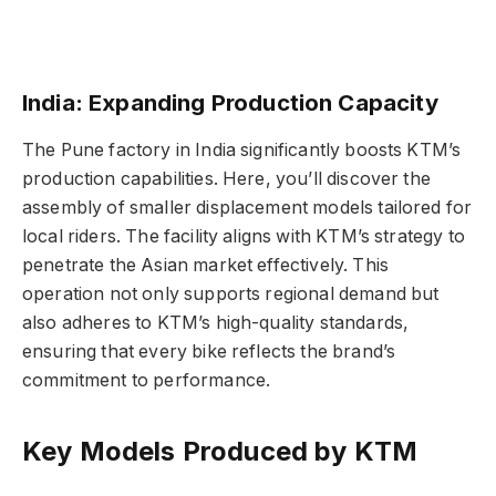
India: Expanding Production Capacity
The Pune factory in India significantly boosts KTM’s
production capabilities. Here, you’ll discover the
assembly of smaller displacement models tailored for
local riders. The facility aligns with KTM’s strategy to
penetrate the Asian market effectively. This
operation not only supports regional demand but
also adheres to KTM’s high-quality standards,
ensuring that every bike reflects the brand’s
commitment to performance.
Key Models Produced by KTM