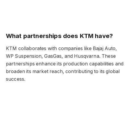
What partnerships does KTM have?
KTM collaborates with companies like Bajaj Auto,
WP Suspension, GasGas, and Husqvarna. These
partnerships enhance its production capabilities and
broaden its market reach, contributing to its global
success.