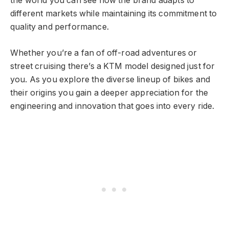
the world you can see how the brand adapts to
different markets while maintaining its commitment to
quality and performance.
Whether you’re a fan of off-road adventures or
street cruising there’s a KTM model designed just for
you. As you explore the diverse lineup of bikes and
their origins you gain a deeper appreciation for the
engineering and innovation that goes into every ride.