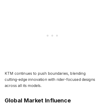
KTM continues to push boundaries, blending
cutting-edge innovation with rider-focused designs
across all its models.
Global Market Influence