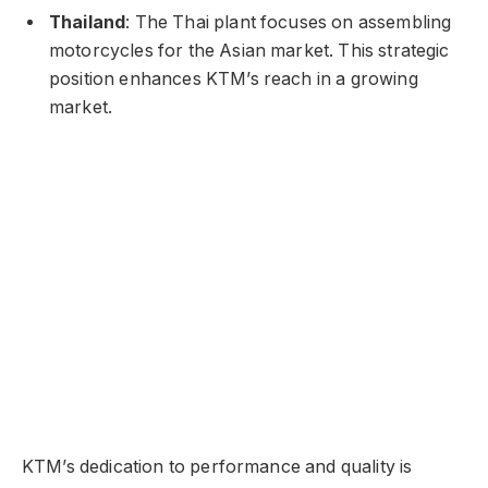
Thailand
: The Thai plant focuses on assembling
motorcycles for the Asian market. This strategic
position enhances KTM’s reach in a growing
market.
KTM’s dedication to performance and quality is