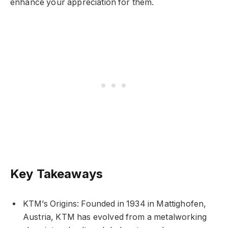
enhance your appreciation for them.
Key Takeaways
KTM’s Origins: Founded in 1934 in Mattighofen,
Austria, KTM has evolved from a metalworking