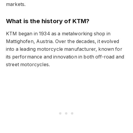
markets.
What is the history of KTM?
KTM began in 1934 as a metalworking shop in
Mattighofen, Austria. Over the decades, it evolved
into a leading motorcycle manufacturer, known for
its performance and innovation in both off-road and
street motorcycles.