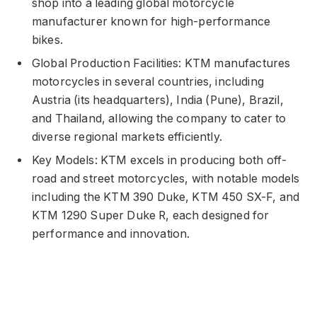
shop into a leading global motorcycle
manufacturer known for high-performance
bikes.
Global Production Facilities: KTM manufactures
motorcycles in several countries, including
Austria (its headquarters), India (Pune), Brazil,
and Thailand, allowing the company to cater to
diverse regional markets efficiently.
Key Models: KTM excels in producing both off-
road and street motorcycles, with notable models
including the KTM 390 Duke, KTM 450 SX-F, and
KTM 1290 Super Duke R, each designed for
performance and innovation.