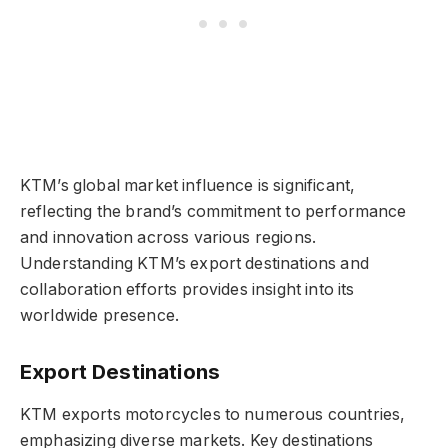
KTM’s global market influence is significant,
reflecting the brand’s commitment to performance
and innovation across various regions.
Understanding KTM’s export destinations and
collaboration efforts provides insight into its
worldwide presence.
Export Destinations
KTM exports motorcycles to numerous countries,
emphasizing diverse markets. Key destinations