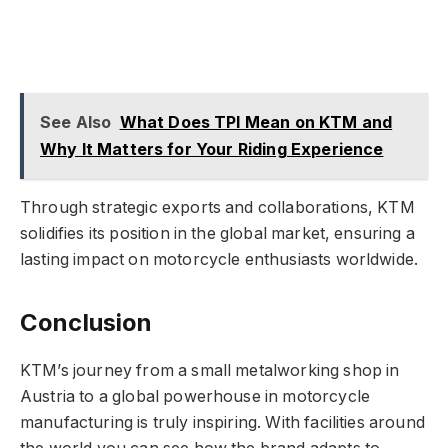
See Also
What Does TPI Mean on KTM and
Why It Matters for Your Riding Experience
Through strategic exports and collaborations, KTM
solidifies its position in the global market, ensuring a
lasting impact on motorcycle enthusiasts worldwide.
Conclusion
KTM’s journey from a small metalworking shop in
Austria to a global powerhouse in motorcycle
manufacturing is truly inspiring. With facilities around