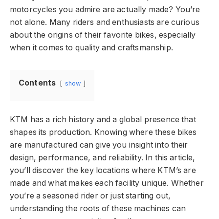
motorcycles you admire are actually made? You’re
not alone. Many riders and enthusiasts are curious
about the origins of their favorite bikes, especially
when it comes to quality and craftsmanship.
Contents
show
KTM has a rich history and a global presence that
shapes its production. Knowing where these bikes
are manufactured can give you insight into their
design, performance, and reliability. In this article,
you’ll discover the key locations where KTM’s are
made and what makes each facility unique. Whether
you’re a seasoned rider or just starting out,
understanding the roots of these machines can