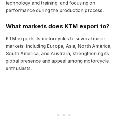
technology and training, and focusing on
performance during the production process.
What markets does KTM export to?
KTM exports its motorcycles to several major
markets, including Europe, Asia, North America,
South America, and Australia, strengthening its
global presence and appeal among motorcycle
enthusiasts.