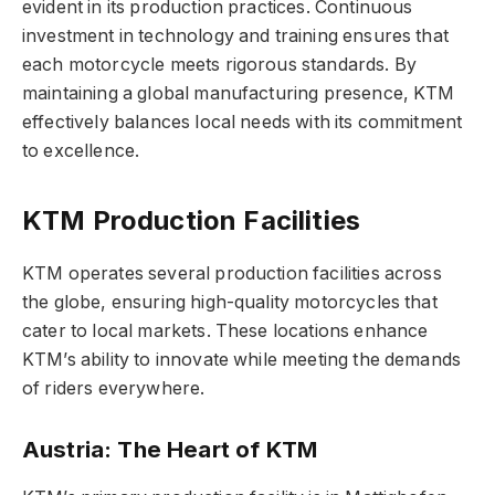
evident in its production practices. Continuous
investment in technology and training ensures that
each motorcycle meets rigorous standards. By
maintaining a global manufacturing presence, KTM
effectively balances local needs with its commitment
to excellence.
KTM Production Facilities
KTM operates several production facilities across
the globe, ensuring high-quality motorcycles that
cater to local markets. These locations enhance
KTM’s ability to innovate while meeting the demands
of riders everywhere.
Austria: The Heart of KTM