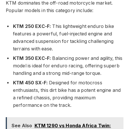
KTM dominates the off-road motorcycle market.
Popular models in this category include:
KTM 250 EXC-F:
This lightweight enduro bike
features a powerful, fuel-injected engine and
advanced suspension for tackling challenging
terrains with ease.
KTM 350 EXC-F:
Balancing power and agility, this
model is ideal for enduro racing, offering superb
handling and a strong mid-range torque.
KTM 450 SX-F:
Designed for motocross
enthusiasts, this dirt bike has a potent engine and
a refined chassis, providing maximum
performance on the track.
See Also
KTM 1290 vs Honda Africa Twin: