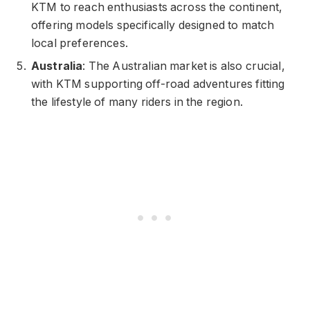
KTM to reach enthusiasts across the continent,
offering models specifically designed to match
local preferences.
Australia
: The Australian market is also crucial,
with KTM supporting off-road adventures fitting
the lifestyle of many riders in the region.