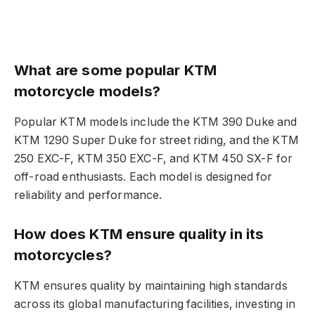
What are some popular KTM
motorcycle models?
Popular KTM models include the KTM 390 Duke and
KTM 1290 Super Duke for street riding, and the KTM
250 EXC-F, KTM 350 EXC-F, and KTM 450 SX-F for
off-road enthusiasts. Each model is designed for
reliability and performance.
How does KTM ensure quality in its
motorcycles?
KTM ensures quality by maintaining high standards
across its global manufacturing facilities, investing in