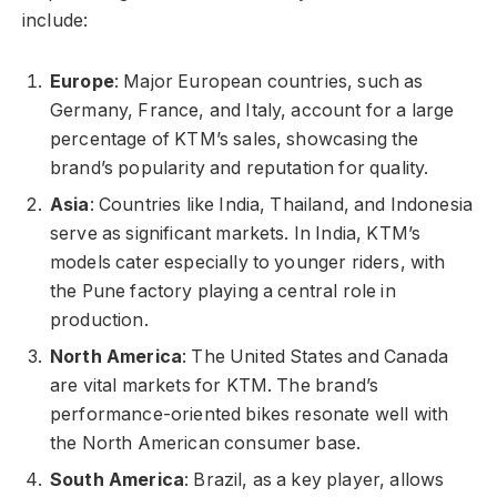
include:
Europe
: Major European countries, such as
Germany, France, and Italy, account for a large
percentage of KTM’s sales, showcasing the
brand’s popularity and reputation for quality.
Asia
: Countries like India, Thailand, and Indonesia
serve as significant markets. In India, KTM’s
models cater especially to younger riders, with
the Pune factory playing a central role in
production.
North America
: The United States and Canada
are vital markets for KTM. The brand’s
performance-oriented bikes resonate well with
the North American consumer base.
South America
: Brazil, as a key player, allows