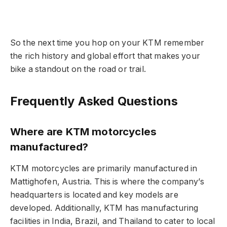
So the next time you hop on your KTM remember
the rich history and global effort that makes your
bike a standout on the road or trail.
Frequently Asked Questions
Where are KTM motorcycles
manufactured?
KTM motorcycles are primarily manufactured in
Mattighofen, Austria. This is where the company’s
headquarters is located and key models are
developed. Additionally, KTM has manufacturing
facilities in India, Brazil, and Thailand to cater to local