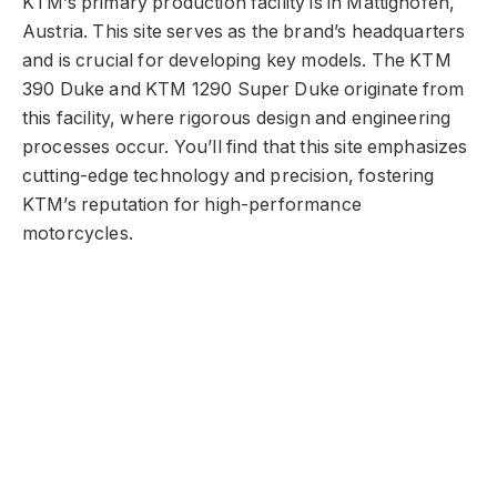
KTM’s primary production facility is in Mattighofen,
Austria. This site serves as the brand’s headquarters
and is crucial for developing key models. The KTM
390 Duke and KTM 1290 Super Duke originate from
this facility, where rigorous design and engineering
processes occur. You’ll find that this site emphasizes
cutting-edge technology and precision, fostering
KTM’s reputation for high-performance
motorcycles.