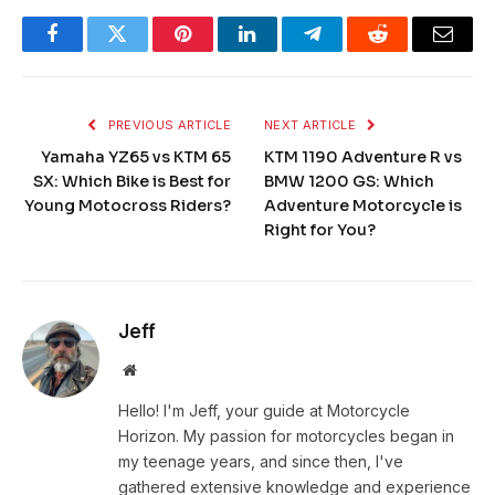
Facebook
Twitter
Pinterest
LinkedIn
Telegram
Reddit
Email
PREVIOUS ARTICLE
NEXT ARTICLE
Yamaha YZ65 vs KTM 65
KTM 1190 Adventure R vs
SX: Which Bike is Best for
BMW 1200 GS: Which
Young Motocross Riders?
Adventure Motorcycle is
Right for You?
Jeff
Website
Hello! I'm Jeff, your guide at Motorcycle
Horizon. My passion for motorcycles began in
my teenage years, and since then, I've
gathered extensive knowledge and experience