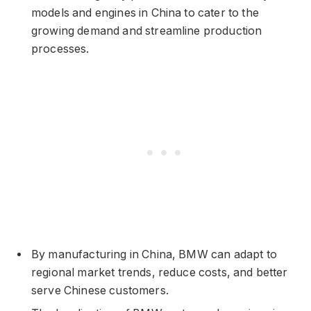
models and engines in China to cater to the
growing demand and streamline production
processes.
By manufacturing in China, BMW can adapt to
regional market trends, reduce costs, and better
serve Chinese customers.