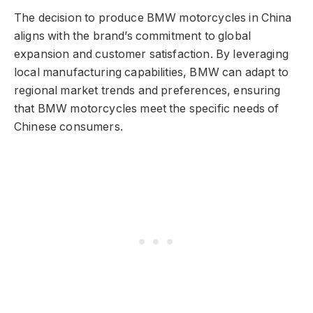
The decision to produce BMW motorcycles in China
aligns with the brand’s commitment to global
expansion and customer satisfaction. By leveraging
local manufacturing capabilities, BMW can adapt to
regional market trends and preferences, ensuring
that BMW motorcycles meet the specific needs of
Chinese consumers.