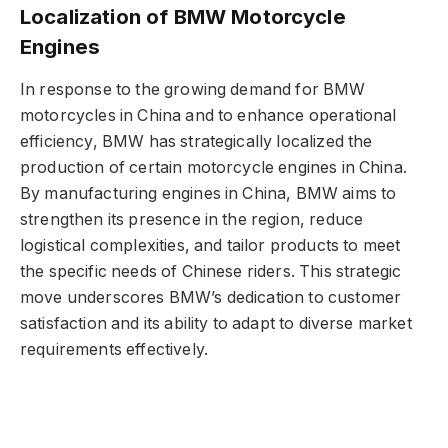
Localization of BMW Motorcycle
Engines
In response to the growing demand for BMW
motorcycles in China and to enhance operational
efficiency, BMW has strategically localized the
production of certain motorcycle engines in China.
By manufacturing engines in China, BMW aims to
strengthen its presence in the region, reduce
logistical complexities, and tailor products to meet
the specific needs of Chinese riders. This strategic
move underscores BMW’s dedication to customer
satisfaction and its ability to adapt to diverse market
requirements effectively.