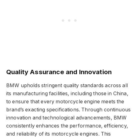
Quality Assurance and Innovation
BMW upholds stringent quality standards across all
its manufacturing facilities, including those in China,
to ensure that every motorcycle engine meets the
brand’s exacting specifications. Through continuous
innovation and technological advancements, BMW
consistently enhances the performance, efficiency,
and reliability of its motorcycle engines. This