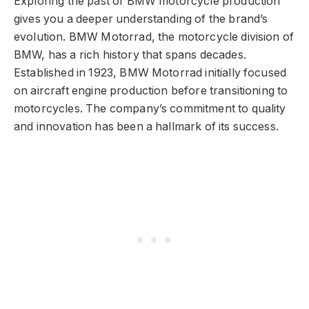
Exploring the past of BMW motorcycle production
gives you a deeper understanding of the brand’s
evolution. BMW Motorrad, the motorcycle division of
BMW, has a rich history that spans decades.
Established in 1923, BMW Motorrad initially focused
on aircraft engine production before transitioning to
motorcycles. The company’s commitment to quality
and innovation has been a hallmark of its success.