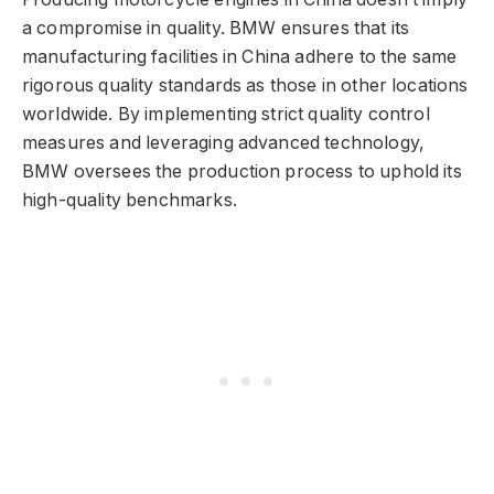
a compromise in quality. BMW ensures that its
manufacturing facilities in China adhere to the same
rigorous quality standards as those in other locations
worldwide. By implementing strict quality control
measures and leveraging advanced technology,
BMW oversees the production process to uphold its
high-quality benchmarks.