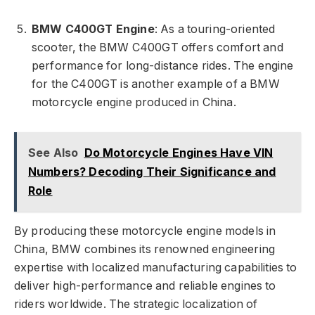
BMW C400GT Engine
: As a touring-oriented
scooter, the BMW C400GT offers comfort and
performance for long-distance rides. The engine
for the C400GT is another example of a BMW
motorcycle engine produced in China.
See Also
Do Motorcycle Engines Have VIN
Numbers? Decoding Their Significance and
Role
By producing these motorcycle engine models in
China, BMW combines its renowned engineering
expertise with localized manufacturing capabilities to
deliver high-performance and reliable engines to
riders worldwide. The strategic localization of