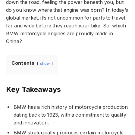
down the road, feeling the power beneath you, but
do you know where that engine was born? In today’s
global market, it’s not uncommon for parts to travel
far and wide before they reach your bike. So, which
BMW motorcycle engines are proudly made in
China?
Contents
show
Key Takeaways
BMW has a rich history of motorcycle production
dating back to 1923, with a commitment to quality
and innovation.
BMW strategically produces certain motorcycle