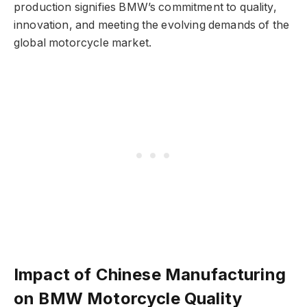
production signifies BMW’s commitment to quality,
innovation, and meeting the evolving demands of the
global motorcycle market.
Impact of Chinese Manufacturing
on BMW Motorcycle Quality