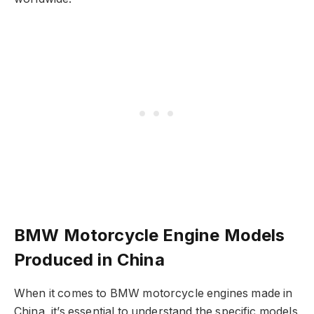
BMW Motorcycle Engine Models
Produced in China
When it comes to BMW motorcycle engines made in
China, it’s essential to understand the specific models