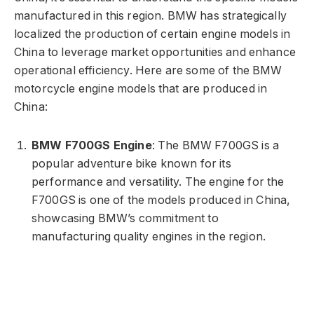
manufactured in this region. BMW has strategically
localized the production of certain engine models in
China to leverage market opportunities and enhance
operational efficiency. Here are some of the BMW
motorcycle engine models that are produced in
China:
BMW F700GS Engine
: The BMW F700GS is a
popular adventure bike known for its
performance and versatility. The engine for the
F700GS is one of the models produced in China,
showcasing BMW’s commitment to
manufacturing quality engines in the region.