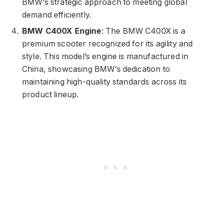
BMW’s strategic approach to meeting global
demand efficiently.
BMW C400X Engine
: The BMW C400X is a
premium scooter recognized for its agility and
style. This model’s engine is manufactured in
China, showcasing BMW’s dedication to
maintaining high-quality standards across its
product lineup.