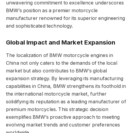
unwavering commitment to excellence underscores
BMW’s position as a premier motorcycle
manufacturer renowned for its superior engineering
and sophisticated technology.
Global Impact and Market Expansion
The localization of BMW motorcycle engines in
China not only caters to the demands of the local
market but also contributes to BMW’s global
expansion strategy. By leveraging its manufacturing
capabilities in China, BMW strengthens its foothold in
the international motorcycle market, further
solidifying its reputation as a leading manufacturer of
premium motorcycles. This strategic decision
exemplifies BMW’s proactive approach to meeting
evolving market trends and customer preferences
worldwide.