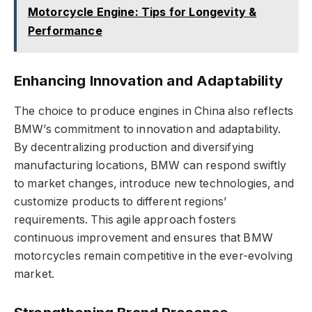
Motorcycle Engine: Tips for Longevity &
Performance
Enhancing Innovation and Adaptability
The choice to produce engines in China also reflects
BMW’s commitment to innovation and adaptability.
By decentralizing production and diversifying
manufacturing locations, BMW can respond swiftly
to market changes, introduce new technologies, and
customize products to different regions’
requirements. This agile approach fosters
continuous improvement and ensures that BMW
motorcycles remain competitive in the ever-evolving
market.