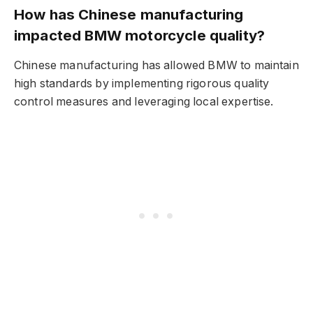
How has Chinese manufacturing
impacted BMW motorcycle quality?
Chinese manufacturing has allowed BMW to maintain
high standards by implementing rigorous quality
control measures and leveraging local expertise.