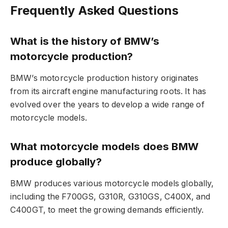
Frequently Asked Questions
What is the history of BMW’s
motorcycle production?
BMW’s motorcycle production history originates
from its aircraft engine manufacturing roots. It has
evolved over the years to develop a wide range of
motorcycle models.
What motorcycle models does BMW
produce globally?
BMW produces various motorcycle models globally,
including the F700GS, G310R, G310GS, C400X, and
C400GT, to meet the growing demands efficiently.