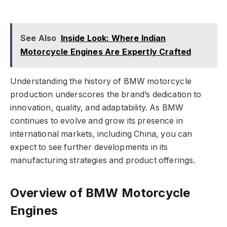
See Also
Inside Look: Where Indian
Motorcycle Engines Are Expertly Crafted
Understanding the history of BMW motorcycle
production underscores the brand’s dedication to
innovation, quality, and adaptability. As BMW
continues to evolve and grow its presence in
international markets, including China, you can
expect to see further developments in its
manufacturing strategies and product offerings.
Overview of BMW Motorcycle
Engines