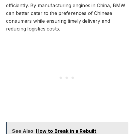
efficiently. By manufacturing engines in China, BMW
can better cater to the preferences of Chinese
consumers while ensuring timely delivery and
reducing logistics costs.
See Also
How to Break in a Rebuilt