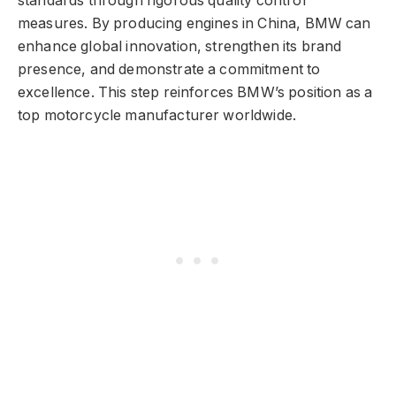
standards through rigorous quality control
measures. By producing engines in China, BMW can
enhance global innovation, strengthen its brand
presence, and demonstrate a commitment to
excellence. This step reinforces BMW’s position as a
top motorcycle manufacturer worldwide.