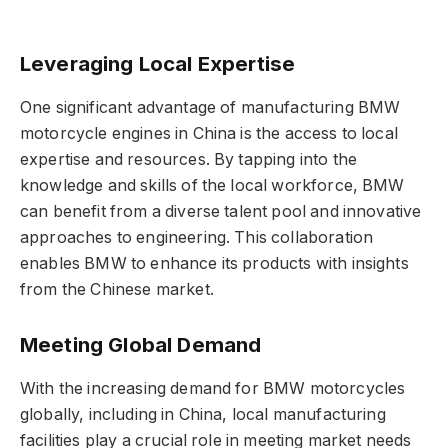
Leveraging Local Expertise
One significant advantage of manufacturing BMW
motorcycle engines in China is the access to local
expertise and resources. By tapping into the
knowledge and skills of the local workforce, BMW
can benefit from a diverse talent pool and innovative
approaches to engineering. This collaboration
enables BMW to enhance its products with insights
from the Chinese market.
Meeting Global Demand
With the increasing demand for BMW motorcycles
globally, including in China, local manufacturing
facilities play a crucial role in meeting market needs