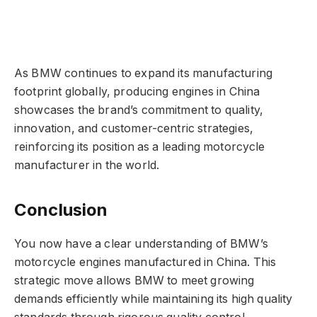
As BMW continues to expand its manufacturing
footprint globally, producing engines in China
showcases the brand’s commitment to quality,
innovation, and customer-centric strategies,
reinforcing its position as a leading motorcycle
manufacturer in the world.
Conclusion
You now have a clear understanding of BMW’s
motorcycle engines manufactured in China. This
strategic move allows BMW to meet growing
demands efficiently while maintaining its high quality