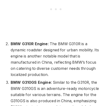
BMW G310R Engine
: The BMW G310R is a
dynamic roadster designed for urban mobility. Its
engine is another notable model that is
manufactured in China, reflecting BMW’s focus
on catering to diverse customer needs through
localized production.
BMW G310GS Engine
: Similar to the G310R, the
BMW G310GS is an adventure-ready motorcycle
suitable for various terrains. The engine for the
G310GS is also produced in China, emphasizing