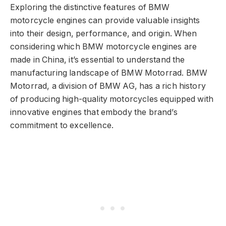
Exploring the distinctive features of BMW
motorcycle engines can provide valuable insights
into their design, performance, and origin. When
considering which BMW motorcycle engines are
made in China, it’s essential to understand the
manufacturing landscape of BMW Motorrad. BMW
Motorrad, a division of BMW AG, has a rich history
of producing high-quality motorcycles equipped with
innovative engines that embody the brand’s
commitment to excellence.