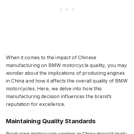
When it comes to the impact of Chinese
manufacturing on BMW motorcycle quality, you may
wonder about the implications of producing engines
in China and how it affects the overall quality of BMW
motorcycles. Here, we delve into how this
manufacturing decision influences the brand’s
reputation for excellence.
Maintaining Quality Standards
Producing motorcycle engines in China doesn’t imply