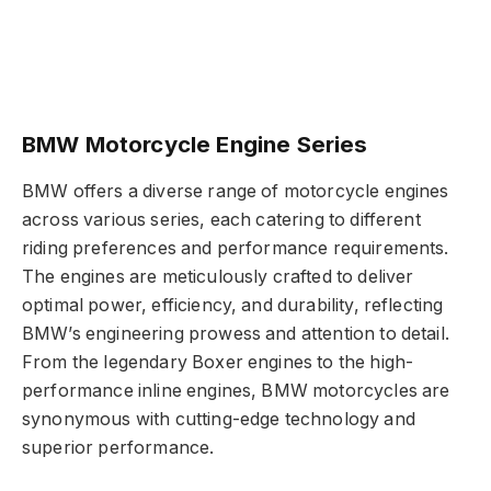
BMW Motorcycle Engine Series
BMW offers a diverse range of motorcycle engines
across various series, each catering to different
riding preferences and performance requirements.
The engines are meticulously crafted to deliver
optimal power, efficiency, and durability, reflecting
BMW’s engineering prowess and attention to detail.
From the legendary Boxer engines to the high-
performance inline engines, BMW motorcycles are
synonymous with cutting-edge technology and
superior performance.