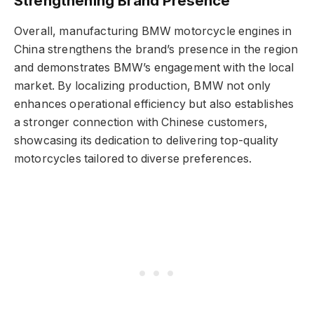
Strengthening Brand Presence
Overall, manufacturing BMW motorcycle engines in
China strengthens the brand’s presence in the region
and demonstrates BMW’s engagement with the local
market. By localizing production, BMW not only
enhances operational efficiency but also establishes
a stronger connection with Chinese customers,
showcasing its dedication to delivering top-quality
motorcycles tailored to diverse preferences.