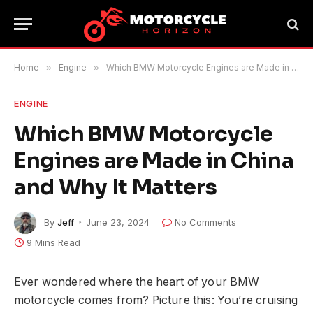
Home
»
Engine
»
Which BMW Motorcycle Engines are Made in China and Why It Matters
ENGINE
Which BMW Motorcycle
Engines are Made in China
and Why It Matters
By
Jeff
June 23, 2024
No Comments
9 Mins Read
Ever wondered where the heart of your BMW
motorcycle comes from? Picture this: You’re cruising