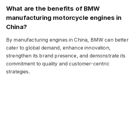
What are the benefits of BMW
manufacturing motorcycle engines in
China?
By manufacturing engines in China, BMW can better
cater to global demand, enhance innovation,
strengthen its brand presence, and demonstrate its
commitment to quality and customer-centric
strategies.