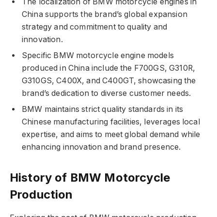
The localization of BMW motorcycle engines in
China supports the brand’s global expansion
strategy and commitment to quality and
innovation.
Specific BMW motorcycle engine models
produced in China include the F700GS, G310R,
G310GS, C400X, and C400GT, showcasing the
brand’s dedication to diverse customer needs.
BMW maintains strict quality standards in its
Chinese manufacturing facilities, leverages local
expertise, and aims to meet global demand while
enhancing innovation and brand presence.
History of BMW Motorcycle
Production