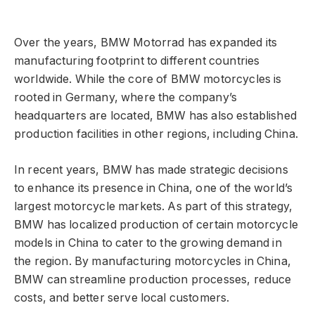
Over the years, BMW Motorrad has expanded its
manufacturing footprint to different countries
worldwide. While the core of BMW motorcycles is
rooted in Germany, where the company’s
headquarters are located, BMW has also established
production facilities in other regions, including China.
In recent years, BMW has made strategic decisions
to enhance its presence in China, one of the world’s
largest motorcycle markets. As part of this strategy,
BMW has localized production of certain motorcycle
models in China to cater to the growing demand in
the region. By manufacturing motorcycles in China,
BMW can streamline production processes, reduce
costs, and better serve local customers.