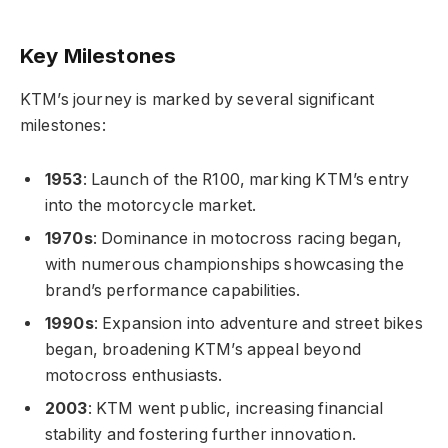
Key Milestones
KTM’s journey is marked by several significant
milestones:
1953
: Launch of the R100, marking KTM’s entry
into the motorcycle market.
1970s
: Dominance in motocross racing began,
with numerous championships showcasing the
brand’s performance capabilities.
1990s
: Expansion into adventure and street bikes
began, broadening KTM’s appeal beyond
motocross enthusiasts.
2003
: KTM went public, increasing financial
stability and fostering further innovation.