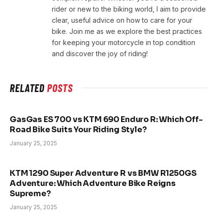
rider or new to the biking world, I aim to provide
clear, useful advice on how to care for your
bike. Join me as we explore the best practices
for keeping your motorcycle in top condition
and discover the joy of riding!
RELATED
POSTS
GasGas ES 700 vs KTM 690 Enduro R: Which Off-
Road Bike Suits Your Riding Style?
January 25, 2025
KTM 1290 Super Adventure R vs BMW R1250GS
Adventure: Which Adventure Bike Reigns
Supreme?
January 25, 2025