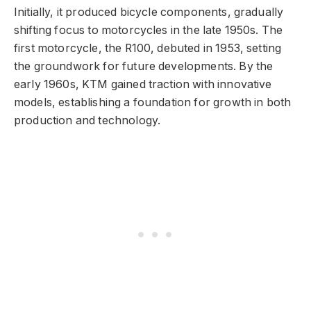
Initially, it produced bicycle components, gradually
shifting focus to motorcycles in the late 1950s. The
first motorcycle, the R100, debuted in 1953, setting
the groundwork for future developments. By the
early 1960s, KTM gained traction with innovative
models, establishing a foundation for growth in both
production and technology.