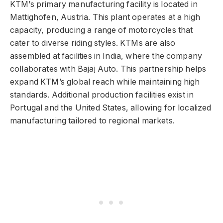
KTM’s primary manufacturing facility is located in
Mattighofen, Austria. This plant operates at a high
capacity, producing a range of motorcycles that
cater to diverse riding styles. KTMs are also
assembled at facilities in India, where the company
collaborates with Bajaj Auto. This partnership helps
expand KTM’s global reach while maintaining high
standards. Additional production facilities exist in
Portugal and the United States, allowing for localized
manufacturing tailored to regional markets.