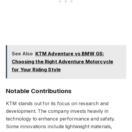
See Also
KTM Adventure vs BMW GS:
Choosing the Right Adventure Motorcycle
for Your Riding Style
Notable Contributions
KTM stands out for its focus on research and
development. The company invests heavily in
technology to enhance performance and safety.
Some innovations include lightweight materials,