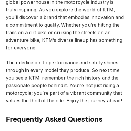
global powerhouse in the motorcycle industry is
truly inspiring. As you explore the world of KTM,
you’ll discover a brand that embodies innovation and
a commitment to quality. Whether you’re hitting the
trails on a dirt bike or cruising the streets on an
adventure bike, KTM’s diverse lineup has something
for everyone.
Their dedication to performance and safety shines
through in every model they produce. So next time
you see a KTM, remember the rich history and the
passionate people behind it. You’re not just riding a
motorcycle; you’re part of a vibrant community that
values the thrill of the ride. Enjoy the journey ahead!
Frequently Asked Questions