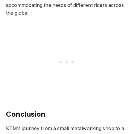
accommodating the needs of different riders across
the globe.
Conclusion
KTM’s journey from a small metalworking shop to a