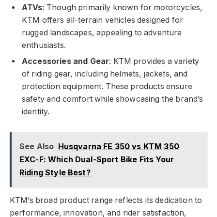
ATVs
: Though primarily known for motorcycles,
KTM offers all-terrain vehicles designed for
rugged landscapes, appealing to adventure
enthusiasts.
Accessories and Gear
: KTM provides a variety
of riding gear, including helmets, jackets, and
protection equipment. These products ensure
safety and comfort while showcasing the brand’s
identity.
See Also
Husqvarna FE 350 vs KTM 350
EXC-F: Which Dual-Sport Bike Fits Your
Riding Style Best?
KTM’s broad product range reflects its dedication to
performance, innovation, and rider satisfaction,