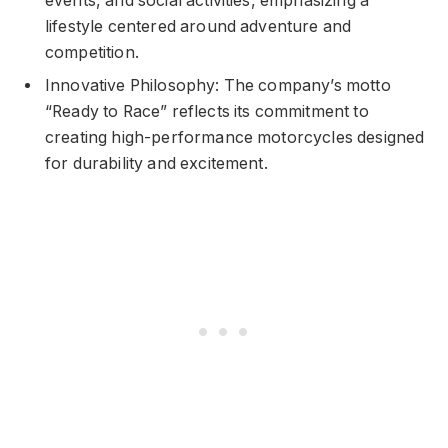
events, and social activities, emphasizing a
lifestyle centered around adventure and
competition.
Innovative Philosophy: The company’s motto
“Ready to Race” reflects its commitment to
creating high-performance motorcycles designed
for durability and excitement.