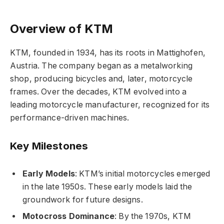
Overview of KTM
KTM, founded in 1934, has its roots in Mattighofen,
Austria. The company began as a metalworking
shop, producing bicycles and, later, motorcycle
frames. Over the decades, KTM evolved into a
leading motorcycle manufacturer, recognized for its
performance-driven machines.
Key Milestones
Early Models
: KTM’s initial motorcycles emerged
in the late 1950s. These early models laid the
groundwork for future designs.
Motocross Dominance
: By the 1970s, KTM