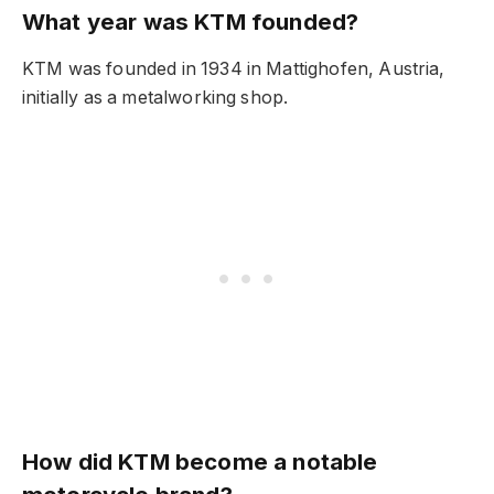
What year was KTM founded?
KTM was founded in 1934 in Mattighofen, Austria,
initially as a metalworking shop.
How did KTM become a notable