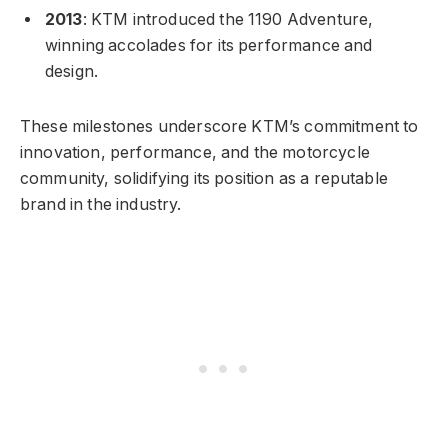
2013
: KTM introduced the 1190 Adventure,
winning accolades for its performance and
design.
These milestones underscore KTM’s commitment to
innovation, performance, and the motorcycle
community, solidifying its position as a reputable
brand in the industry.