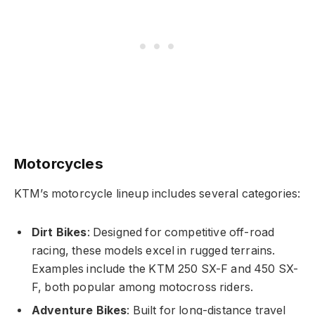
Motorcycles
KTM’s motorcycle lineup includes several categories:
Dirt Bikes
: Designed for competitive off-road
racing, these models excel in rugged terrains.
Examples include the KTM 250 SX-F and 450 SX-
F, both popular among motocross riders.
Adventure Bikes
: Built for long-distance travel