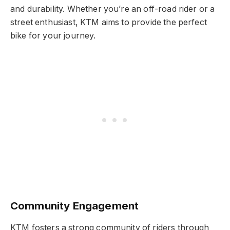
and durability. Whether you’re an off-road rider or a
street enthusiast, KTM aims to provide the perfect
bike for your journey.
Community Engagement
KTM fosters a strong community of riders through