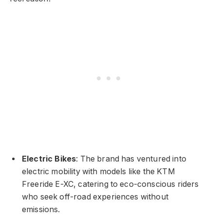
Electric Bikes
: The brand has ventured into
electric mobility with models like the KTM
Freeride E-XC, catering to eco-conscious riders
who seek off-road experiences without
emissions.