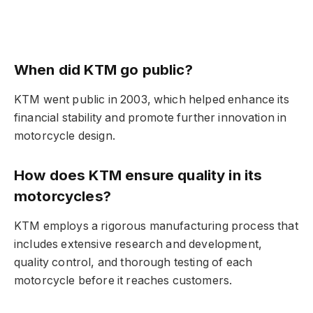
When did KTM go public?
KTM went public in 2003, which helped enhance its
financial stability and promote further innovation in
motorcycle design.
How does KTM ensure quality in its
motorcycles?
KTM employs a rigorous manufacturing process that
includes extensive research and development,
quality control, and thorough testing of each
motorcycle before it reaches customers.