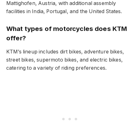
Mattighofen, Austria, with additional assembly
facilities in India, Portugal, and the United States.
What types of motorcycles does KTM
offer?
KTM’s lineup includes dirt bikes, adventure bikes,
street bikes, supermoto bikes, and electric bikes,
catering to a variety of riding preferences.