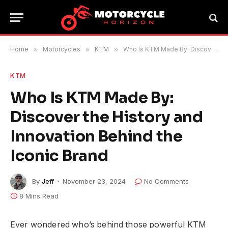
Home
»
Motorcycles
»
KTM
»
Who Is KTM Made By: Discover the History and Innovation Behind the Iconic Brand
KTM
Who Is KTM Made By:
Discover the History and
Innovation Behind the
Iconic Brand
By
Jeff
November 23, 2024
No Comments
8 Mins Read
Ever wondered who’s behind those powerful KTM