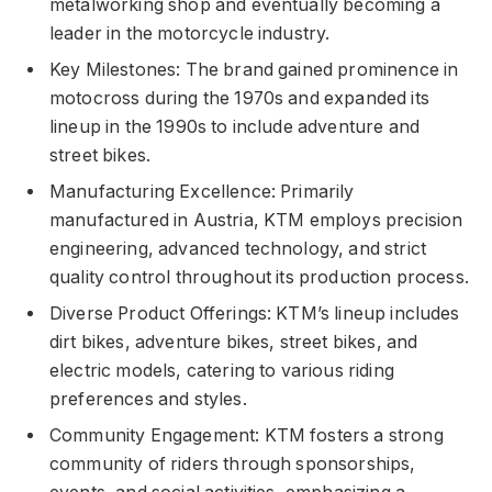
metalworking shop and eventually becoming a
leader in the motorcycle industry.
Key Milestones: The brand gained prominence in
motocross during the 1970s and expanded its
lineup in the 1990s to include adventure and
street bikes.
Manufacturing Excellence: Primarily
manufactured in Austria, KTM employs precision
engineering, advanced technology, and strict
quality control throughout its production process.
Diverse Product Offerings: KTM’s lineup includes
dirt bikes, adventure bikes, street bikes, and
electric models, catering to various riding
preferences and styles.
Community Engagement: KTM fosters a strong
community of riders through sponsorships,