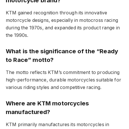
motorcycle brand?
KTM gained recognition through its innovative
motorcycle designs, especially in motocross racing
during the 1970s, and expanded its product range in
the 1990s.
What is the significance of the “Ready
to Race” motto?
The motto reflects KTM’s commitment to producing
high-performance, durable motorcycles suitable for
various riding styles and competitive racing.
Where are KTM motorcycles
manufactured?
KTM primarily manufactures its motorcycles in