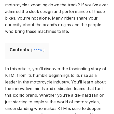
motorcycles zooming down the track? If you’ve ever
admired the sleek design and performance of these
bikes, you’re not alone. Many riders share your
curiosity about the brand’s origins and the people
who bring these machines to life.
Contents
show
In this article, you’ll discover the fascinating story of
KTM, from its humble beginnings to its rise as a
leader in the motorcycle industry. You’ll learn about
the innovative minds and dedicated teams that fuel
this iconic brand. Whether you’re a die-hard fan or
just starting to explore the world of motorcycles,
understanding who makes KTM is sure to deepen