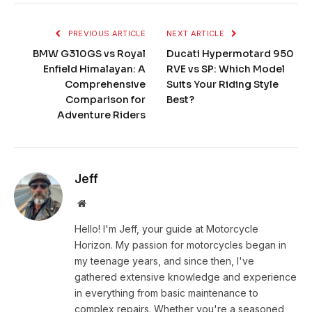
PREVIOUS ARTICLE
NEXT ARTICLE
BMW G310GS vs Royal
Ducati Hypermotard 950
Enfield Himalayan: A
RVE vs SP: Which Model
Comprehensive
Suits Your Riding Style
Comparison for
Best?
Adventure Riders
Jeff
Website
Hello! I'm Jeff, your guide at Motorcycle
Horizon. My passion for motorcycles began in
my teenage years, and since then, I've
gathered extensive knowledge and experience
in everything from basic maintenance to
complex repairs. Whether you're a seasoned