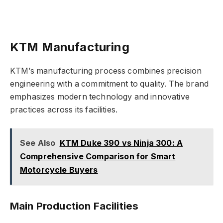
KTM Manufacturing
KTM’s manufacturing process combines precision
engineering with a commitment to quality. The brand
emphasizes modern technology and innovative
practices across its facilities.
See Also
KTM Duke 390 vs Ninja 300: A
Comprehensive Comparison for Smart
Motorcycle Buyers
Main Production Facilities