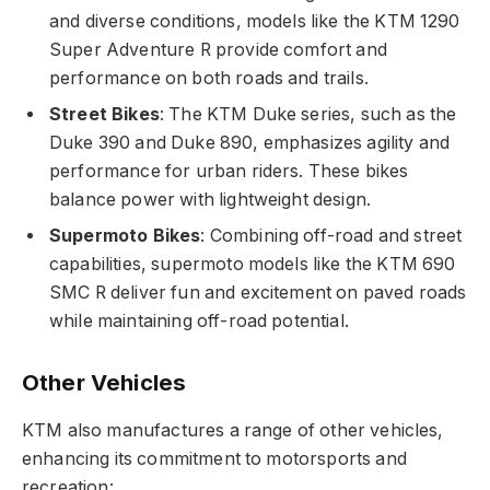
and diverse conditions, models like the KTM 1290
Super Adventure R provide comfort and
performance on both roads and trails.
Street Bikes
: The KTM Duke series, such as the
Duke 390 and Duke 890, emphasizes agility and
performance for urban riders. These bikes
balance power with lightweight design.
Supermoto Bikes
: Combining off-road and street
capabilities, supermoto models like the KTM 690
SMC R deliver fun and excitement on paved roads
while maintaining off-road potential.
Other Vehicles
KTM also manufactures a range of other vehicles,
enhancing its commitment to motorsports and
recreation: