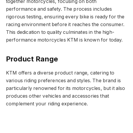
together motorcycles, focusing on both
performance and safety. The process includes
rigorous testing, ensuring every bike is ready for the
racing environment before it reaches the consumer.
This dedication to quality culminates in the high-
performance motorcycles KTM is known for today.
Product Range
KTM offers a diverse product range, catering to
various riding preferences and styles. The brand is
particularly renowned for its motorcycles, but it also
produces other vehicles and accessories that
complement your riding experience.