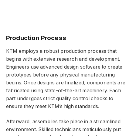
Production Process
KTM employs a robust production process that
begins with extensive research and development.
Engineers use advanced design software to create
prototypes before any physical manufacturing
begins. Once designs are finalized, components are
fabricated using state-of-the-art machinery. Each
part undergoes strict quality control checks to
ensure they meet KTM’s high standards.
Afterward, assemblies take place in a streamlined
environment. Skilled technicians meticulously put