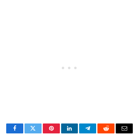
Facebook
Twitter
Pinterest
LinkedIn
Telegram
Reddit
Email