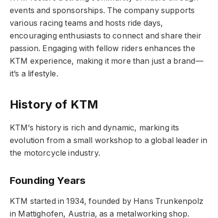
events and sponsorships. The company supports
various racing teams and hosts ride days,
encouraging enthusiasts to connect and share their
passion. Engaging with fellow riders enhances the
KTM experience, making it more than just a brand—
it’s a lifestyle.
History of KTM
KTM’s history is rich and dynamic, marking its
evolution from a small workshop to a global leader in
the motorcycle industry.
Founding Years
KTM started in 1934, founded by Hans Trunkenpolz
in Mattighofen, Austria, as a metalworking shop.