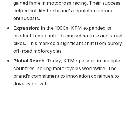
gained fame in motocross racing. Their success
helped solidify the brand’s reputation among
enthusiasts.
Expansion
: In the 1990s, KTM expanded its
product lineup, introducing adventure and street
bikes. This marked a significant shift from purely
off-road motorcycles.
Global Reach
: Today, KTM operates in multiple
countries, selling motorcycles worldwide. The
brand’s commitment to innovation continues to
drive its growth.