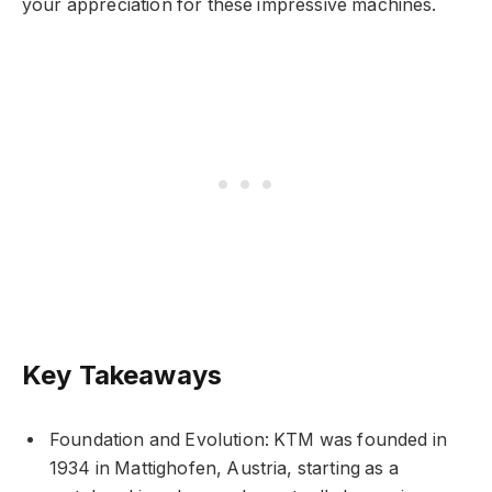
your appreciation for these impressive machines.
Key Takeaways
Foundation and Evolution: KTM was founded in
1934 in Mattighofen, Austria, starting as a