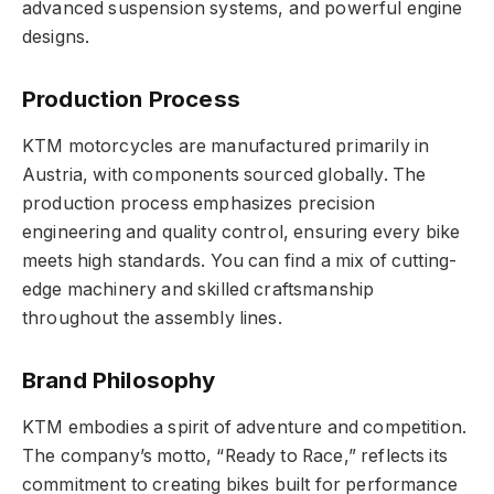
advanced suspension systems, and powerful engine
designs.
Production Process
KTM motorcycles are manufactured primarily in
Austria, with components sourced globally. The
production process emphasizes precision
engineering and quality control, ensuring every bike
meets high standards. You can find a mix of cutting-
edge machinery and skilled craftsmanship
throughout the assembly lines.
Brand Philosophy
KTM embodies a spirit of adventure and competition.
The company’s motto, “Ready to Race,” reflects its
commitment to creating bikes built for performance