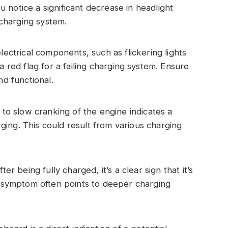
you notice a significant decrease in headlight
e charging system.
lectrical components, such as flickering lights
a red flag for a failing charging system. Ensure
nd functional.
e to slow cranking of the engine indicates a
ing. This could result from various charging
er being fully charged, it’s a clear sign that it’s
is symptom often points to deeper charging