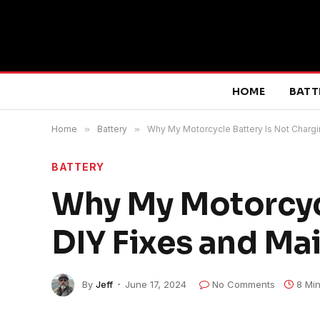
HOME
BATT
Home
»
Battery
»
Why My Motorcycle Battery Is Not Chargi
BATTERY
Why My Motorcycl
DIY Fixes and Ma
By
Jeff
June 17, 2024
No Comments
8 Mi