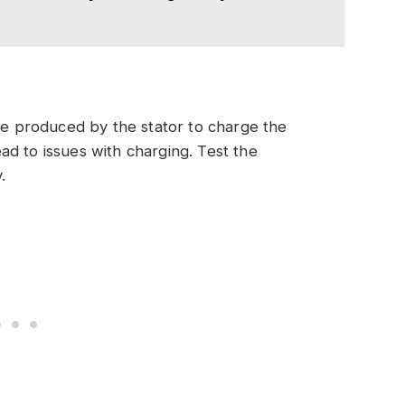
age produced by the stator to charge the
lead to issues with charging. Test the
.