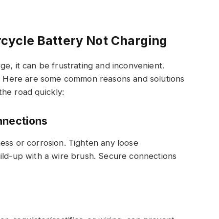
ycle Battery Not Charging
e, it can be frustrating and inconvenient.
ue. Here are some common reasons and solutions
the road quickly:
nnections
ess or corrosion. Tighten any loose
ild-up with a wire brush. Secure connections