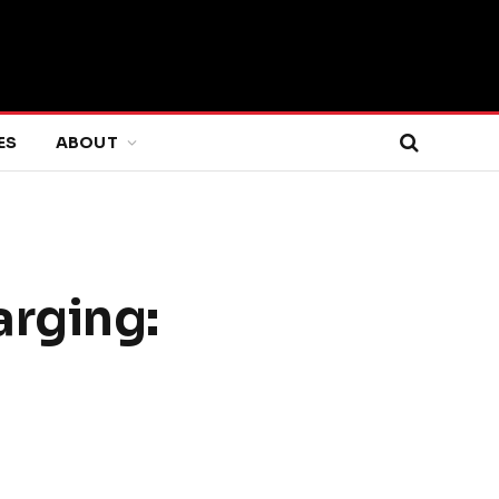
ES
ABOUT
arging: