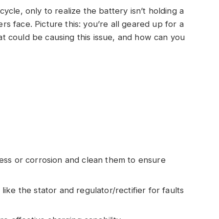
cle, only to realize the battery isn’t holding a
ers face. Picture this: you’re all geared up for a
What could be causing this issue, and how can you
ess or corrosion and clean them to ensure
ke the stator and regulator/rectifier for faults