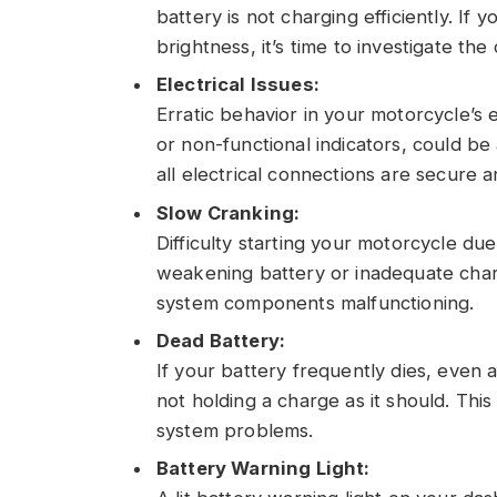
battery is not charging efficiently. If 
brightness, it’s time to investigate th
Electrical Issues:
Erratic behavior in your motorcycle’s e
or non-functional indicators, could be 
all electrical connections are secure a
Slow Cranking:
Difficulty starting your motorcycle du
weakening battery or inadequate charg
system components malfunctioning.
Dead Battery:
If your battery frequently dies, even aft
not holding a charge as it should. Th
system problems.
Battery Warning Light: