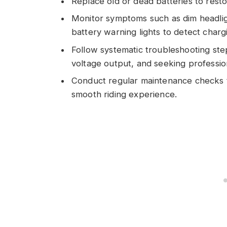
Replace old or dead batteries to restor
Monitor symptoms such as dim headligh
battery warning lights to detect charg
Follow systematic troubleshooting step
voltage output, and seeking profession
Conduct regular maintenance checks t
smooth riding experience.