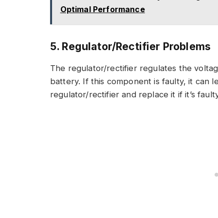
Optimal Performance
5. Regulator/Rectifier Problems
The regulator/rectifier regulates the volt
battery. If this component is faulty, it can 
regulator/rectifier and replace it if it’s faulty