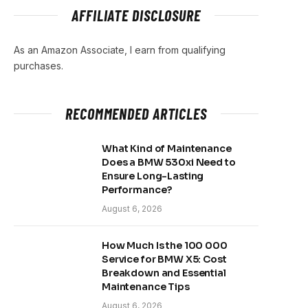
AFFILIATE DISCLOSURE
As an Amazon Associate, I earn from qualifying
purchases.
RECOMMENDED ARTICLES
What Kind of Maintenance
Does a BMW 530xi Need to
Ensure Long-Lasting
Performance?
August 6, 2026
How Much Is the 100 000
Service for BMW X5: Cost
Breakdown and Essential
Maintenance Tips
August 6, 2026