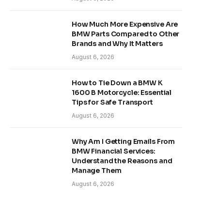
How Much More Expensive Are
BMW Parts Compared to Other
Brands and Why It Matters
August 6, 2026
How to Tie Down a BMW K
1600 B Motorcycle: Essential
Tips for Safe Transport
August 6, 2026
Why Am I Getting Emails From
BMW Financial Services:
Understand the Reasons and
Manage Them
August 6, 2026