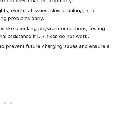
e effective charging capability.
ts, electrical issues, slow cranking, and
ing problems early.
s like checking physical connections, testing
al assistance if DIY fixes do not work.
o prevent future charging issues and ensure a