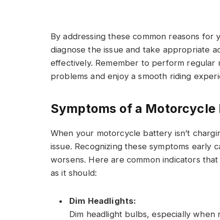
By addressing these common reasons for y
diagnose the issue and take appropriate a
effectively. Remember to perform regular
problems and enjoy a smooth riding experi
Symptoms of a Motorcycle 
When your motorcycle battery isn’t chargin
issue. Recognizing these symptoms early c
worsens. Here are common indicators that
as it should:
Dim Headlights:
Dim headlight bulbs, especially when 