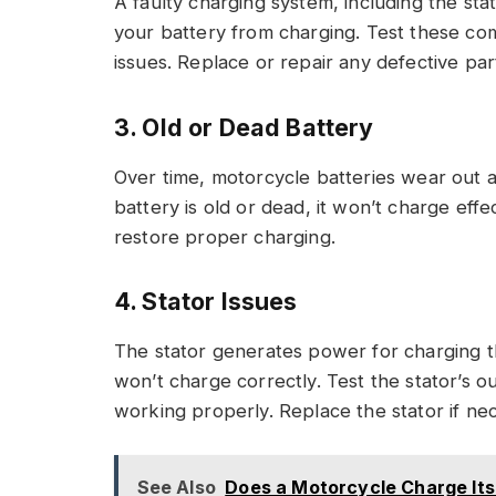
A faulty charging system, including the stat
your battery from charging. Test these co
issues. Replace or repair any defective par
3. Old or Dead Battery
Over time, motorcycle batteries wear out and
battery is old or dead, it won’t charge effe
restore proper charging.
4. Stator Issues
The stator generates power for charging the
won’t charge correctly. Test the stator’s ou
working properly. Replace the stator if ne
See Also
Does a Motorcycle Charge Its