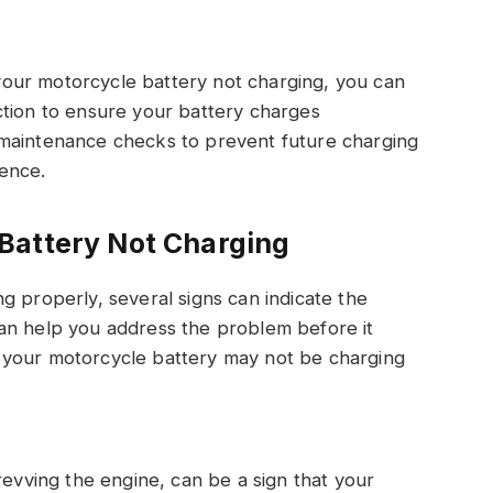
our motorcycle battery not charging, you can
ction to ensure your battery charges
 maintenance checks to prevent future charging
ence.
Battery Not Charging
g properly, several signs can indicate the
an help you address the problem before it
 your motorcycle battery may not be charging
revving the engine, can be a sign that your