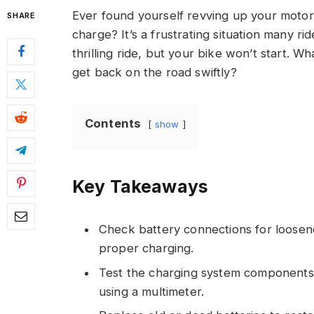
Ever found yourself revving up your motorcy
SHARE
charge? It’s a frustrating situation many rid
thrilling ride, but your bike won’t start. 
get back on the road swiftly?
Contents
show
Key Takeaways
Check battery connections for loosen
proper charging.
Test the charging system components li
using a multimeter.