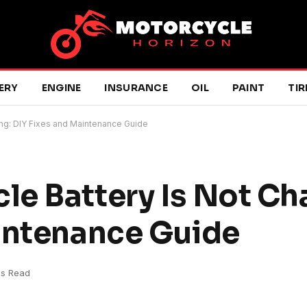
ERY
ENGINE
INSURANCE
OIL
PAINT
TIR
ng: DIY Fixes and Maintenance Guide
e Battery Is Not Ch
intenance Guide
ns Read