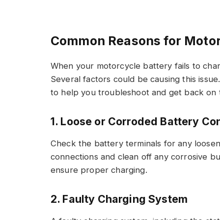
Common Reasons for Motorc
When your motorcycle battery fails to charg
Several factors could be causing this iss
to help you troubleshoot and get back on 
1. Loose or Corroded Battery Co
Check the battery terminals for any loosen
connections and clean off any corrosive bu
ensure proper charging.
2. Faulty Charging System