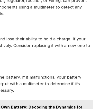
or, regulator/rectifier, or wiring, can prevent
mponents using a multimeter to detect any
ts.
 lose their ability to hold a charge. If your
ctively. Consider replacing it with a new one to
 battery. If it malfunctions, your battery
tput with a multimeter to determine if it’s
cessary.
 Own Battery: Decoding the Dynamics for