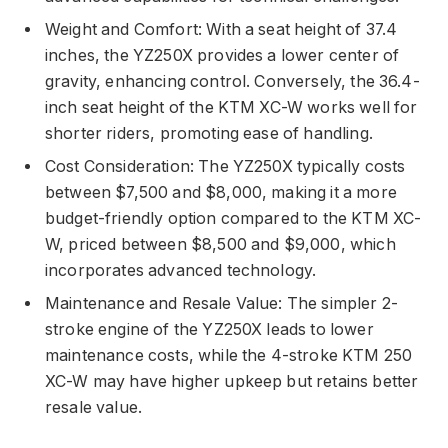
Weight and Comfort: With a seat height of 37.4
inches, the YZ250X provides a lower center of
gravity, enhancing control. Conversely, the 36.4-
inch seat height of the KTM XC-W works well for
shorter riders, promoting ease of handling.
Cost Consideration: The YZ250X typically costs
between $7,500 and $8,000, making it a more
budget-friendly option compared to the KTM XC-
W, priced between $8,500 and $9,000, which
incorporates advanced technology.
Maintenance and Resale Value: The simpler 2-
stroke engine of the YZ250X leads to lower
maintenance costs, while the 4-stroke KTM 250
XC-W may have higher upkeep but retains better
resale value.