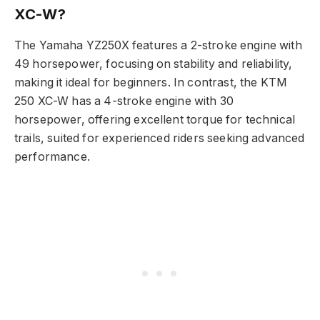
XC-W?
The Yamaha YZ250X features a 2-stroke engine with
49 horsepower, focusing on stability and reliability,
making it ideal for beginners. In contrast, the KTM
250 XC-W has a 4-stroke engine with 30
horsepower, offering excellent torque for technical
trails, suited for experienced riders seeking advanced
performance.