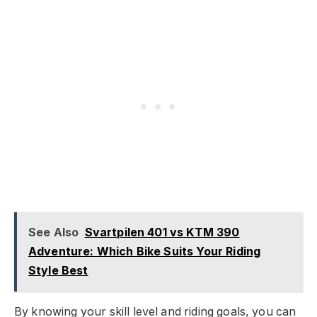
See Also
Svartpilen 401 vs KTM 390
Adventure: Which Bike Suits Your Riding
Style Best
By knowing your skill level and riding goals, you can