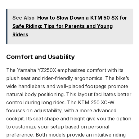
See Also
How to Slow Down a KTM 50 SX for
Safe Riding: Tips for Parents and Young
Riders
Comfort and Usability
The Yamaha YZ250X emphasizes comfort with its
plush seat and rider-friendly ergonomics. The bike’s
wide handlebars and well-placed footpegs promote
natural body positioning. This layout facilitates better
control during long rides. The KTM 250 XC-W
focuses on adjustability, with a more advanced
cockpit. Its seat shape and height give you the option
to customize your setup based on personal
preference. Both models provide an intuitive riding