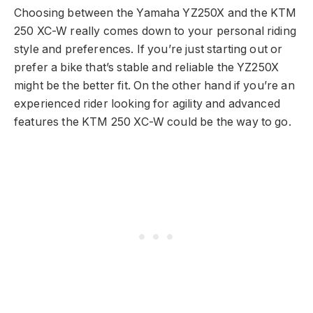
Choosing between the Yamaha YZ250X and the KTM
250 XC-W really comes down to your personal riding
style and preferences. If you’re just starting out or
prefer a bike that’s stable and reliable the YZ250X
might be the better fit. On the other hand if you’re an
experienced rider looking for agility and advanced
features the KTM 250 XC-W could be the way to go.