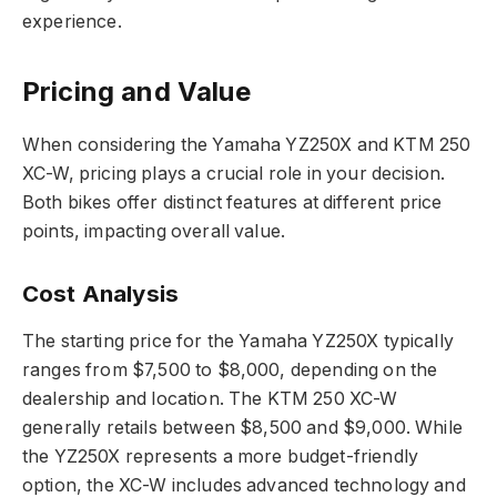
experience.
Pricing and Value
When considering the Yamaha YZ250X and KTM 250
XC-W, pricing plays a crucial role in your decision.
Both bikes offer distinct features at different price
points, impacting overall value.
Cost Analysis
The starting price for the Yamaha YZ250X typically
ranges from $7,500 to $8,000, depending on the
dealership and location. The KTM 250 XC-W
generally retails between $8,500 and $9,000. While
the YZ250X represents a more budget-friendly
option, the XC-W includes advanced technology and