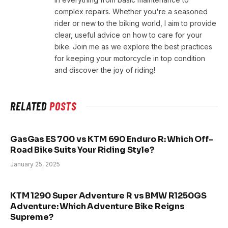
complex repairs. Whether you're a seasoned
rider or new to the biking world, I aim to provide
clear, useful advice on how to care for your
bike. Join me as we explore the best practices
for keeping your motorcycle in top condition
and discover the joy of riding!
RELATED
POSTS
GasGas ES 700 vs KTM 690 Enduro R: Which Off-
Road Bike Suits Your Riding Style?
January 25, 2025
KTM 1290 Super Adventure R vs BMW R1250GS
Adventure: Which Adventure Bike Reigns
Supreme?