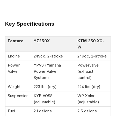
Key Specifications
Feature
YZ250X
KTM 250 XC-
W
Engine
249cc, 2-stroke
249cc, 2-stroke
Power
YPVS (Yamaha
Powervalve
Valve
Power Valve
(exhaust
System)
control)
Weight
223 lbs (dry)
224 lbs (dry)
Suspension
KYB AOSS
WP Xplor
(adjustable)
(adjustable)
Fuel
2.1 gallons
2.5 gallons