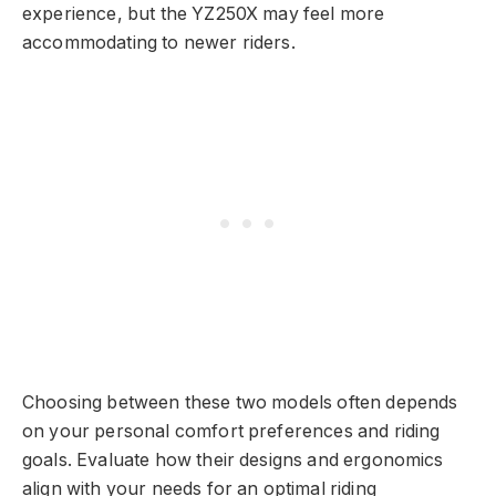
experience, but the YZ250X may feel more
accommodating to newer riders.
Choosing between these two models often depends
on your personal comfort preferences and riding
goals. Evaluate how their designs and ergonomics
align with your needs for an optimal riding