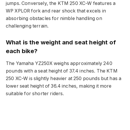
jumps. Conversely, the KTM 250 XC-W features a
WP XPLOR fork and rear shock that excels in
absorbing obstacles for nimble handling on
challenging terrain.
What is the weight and seat height of
each bike?
The Yamaha YZ250X weighs approximately 240
pounds with a seat height of 37.4 inches. The KTM
250 XC-W is slightly heavier at 250 pounds but has a
lower seat height of 36.4 inches, making it more
suitable for shorter riders.