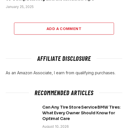
January 25, 2025
ADD A COMMENT
AFFILIATE DISCLOSURE
As an Amazon Associate, I earn from qualifying purchases.
RECOMMENDED ARTICLES
Can Any Tire Store Service BMW Tires:
What Every Owner Should Know for
Optimal Care
August 10, 2026