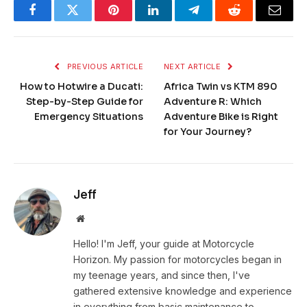
Facebook
Twitter
Pinterest
LinkedIn
Telegram
Reddit
Email
PREVIOUS ARTICLE
NEXT ARTICLE
How to Hotwire a Ducati:
Africa Twin vs KTM 890
Step-by-Step Guide for
Adventure R: Which
Emergency Situations
Adventure Bike is Right
for Your Journey?
Jeff
Website
Hello! I'm Jeff, your guide at Motorcycle
Horizon. My passion for motorcycles began in
my teenage years, and since then, I've
gathered extensive knowledge and experience
in everything from basic maintenance to