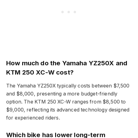
How much do the Yamaha YZ250X and
KTM 250 XC-W cost?
The Yamaha YZ250X typically costs between $7,500
and $8,000, presenting a more budget-friendly
option. The KTM 250 XC-W ranges from $8,500 to
$9,000, reflecting its advanced technology designed
for experienced riders.
Which bike has lower long-term