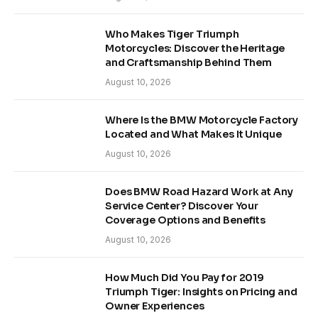
Who Makes Tiger Triumph
Motorcycles: Discover the Heritage
and Craftsmanship Behind Them
August 10, 2026
Where Is the BMW Motorcycle Factory
Located and What Makes It Unique
August 10, 2026
Does BMW Road Hazard Work at Any
Service Center? Discover Your
Coverage Options and Benefits
August 10, 2026
How Much Did You Pay for 2019
Triumph Tiger: Insights on Pricing and
Owner Experiences