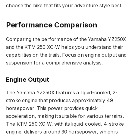
choose the bike that fits your adventure style best.
Performance Comparison
Comparing the performance of the Yamaha YZ250X
and the KTM 250 XC-W helps you understand their
capabilities on the trails. Focus on engine output and
suspension for a comprehensive analysis.
Engine Output
The Yamaha YZ250X features a liquid-cooled, 2-
stroke engine that produces approximately 49
horsepower. This power provides quick
acceleration, making it suitable for various terrains.
The KTM 250 XC-W, with its liquid-cooled, 4-stroke
engine, delivers around 30 horsepower, which is