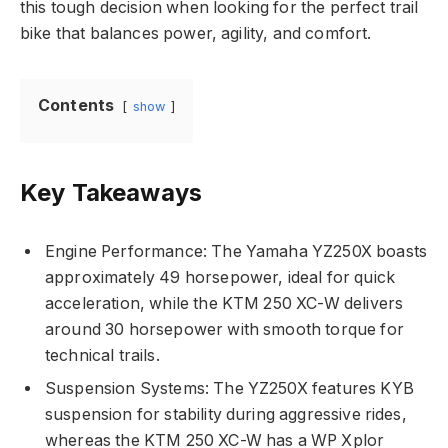
this tough decision when looking for the perfect trail
bike that balances power, agility, and comfort.
Contents
show
Key Takeaways
Engine Performance: The Yamaha YZ250X boasts
approximately 49 horsepower, ideal for quick
acceleration, while the KTM 250 XC-W delivers
around 30 horsepower with smooth torque for
technical trails.
Suspension Systems: The YZ250X features KYB
suspension for stability during aggressive rides,
whereas the KTM 250 XC-W has a WP Xplor