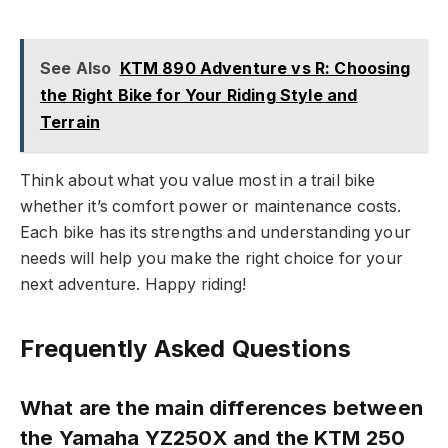
See Also
KTM 890 Adventure vs R: Choosing
the Right Bike for Your Riding Style and
Terrain
Think about what you value most in a trail bike
whether it’s comfort power or maintenance costs.
Each bike has its strengths and understanding your
needs will help you make the right choice for your
next adventure. Happy riding!
Frequently Asked Questions
What are the main differences between
the Yamaha YZ250X and the KTM 250