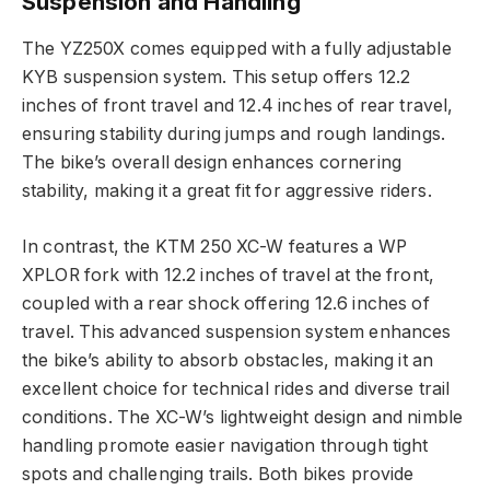
Suspension and Handling
The YZ250X comes equipped with a fully adjustable
KYB suspension system. This setup offers 12.2
inches of front travel and 12.4 inches of rear travel,
ensuring stability during jumps and rough landings.
The bike’s overall design enhances cornering
stability, making it a great fit for aggressive riders.
In contrast, the KTM 250 XC-W features a WP
XPLOR fork with 12.2 inches of travel at the front,
coupled with a rear shock offering 12.6 inches of
travel. This advanced suspension system enhances
the bike’s ability to absorb obstacles, making it an
excellent choice for technical rides and diverse trail
conditions. The XC-W’s lightweight design and nimble
handling promote easier navigation through tight
spots and challenging trails. Both bikes provide