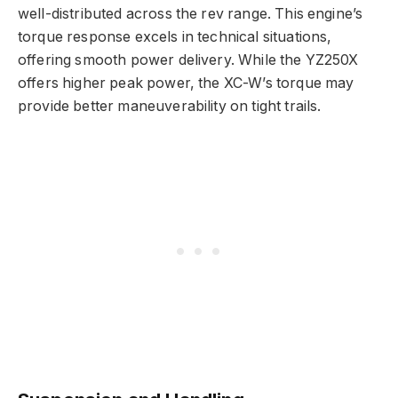
well-distributed across the rev range. This engine’s
torque response excels in technical situations,
offering smooth power delivery. While the YZ250X
offers higher peak power, the XC-W’s torque may
provide better maneuverability on tight trails.