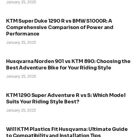
January 25, 2025
KTM Super Duke 1290 R vs BMW S1000R: A
Comprehensive Comparison of Power and
Performance
January 25, 2025
Husqvarna Norden 901 vs KTM 890: Choosing the
Best Adventure Bike for Your Riding Style
January 25, 2025
KTM 1290 Super Adventure R vs S: Which Model
Suits Your Riding Style Best?
January 25, 2025
Will KTM Plastics Fit Husqvarna: Ultimate Guide
to Compatibility and Installation Tips