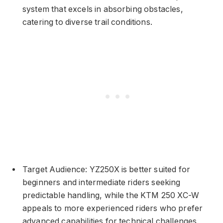
system that excels in absorbing obstacles,
catering to diverse trail conditions.
Target Audience: YZ250X is better suited for
beginners and intermediate riders seeking
predictable handling, while the KTM 250 XC-W
appeals to more experienced riders who prefer
advanced capabilities for technical challenges.