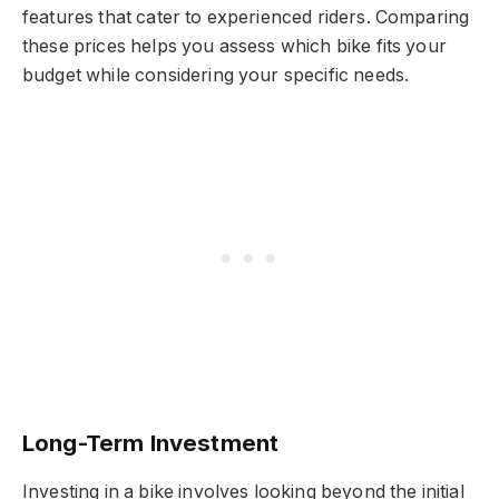
features that cater to experienced riders. Comparing
these prices helps you assess which bike fits your
budget while considering your specific needs.
Long-Term Investment
Investing in a bike involves looking beyond the initial