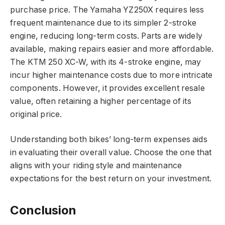
purchase price. The Yamaha YZ250X requires less
frequent maintenance due to its simpler 2-stroke
engine, reducing long-term costs. Parts are widely
available, making repairs easier and more affordable.
The KTM 250 XC-W, with its 4-stroke engine, may
incur higher maintenance costs due to more intricate
components. However, it provides excellent resale
value, often retaining a higher percentage of its
original price.
Understanding both bikes’ long-term expenses aids
in evaluating their overall value. Choose the one that
aligns with your riding style and maintenance
expectations for the best return on your investment.
Conclusion