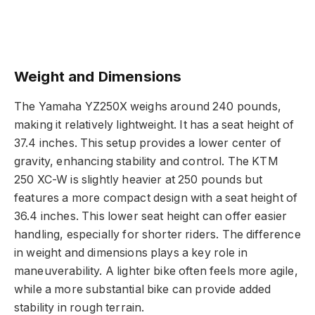
Weight and Dimensions
The Yamaha YZ250X weighs around 240 pounds,
making it relatively lightweight. It has a seat height of
37.4 inches. This setup provides a lower center of
gravity, enhancing stability and control. The KTM
250 XC-W is slightly heavier at 250 pounds but
features a more compact design with a seat height of
36.4 inches. This lower seat height can offer easier
handling, especially for shorter riders. The difference
in weight and dimensions plays a key role in
maneuverability. A lighter bike often feels more agile,
while a more substantial bike can provide added
stability in rough terrain.