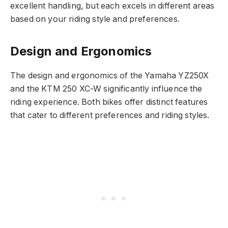
excellent handling, but each excels in different areas
based on your riding style and preferences.
Design and Ergonomics
The design and ergonomics of the Yamaha YZ250X
and the KTM 250 XC-W significantly influence the
riding experience. Both bikes offer distinct features
that cater to different preferences and riding styles.