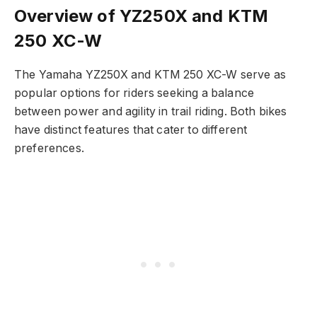
Overview of YZ250X and KTM
250 XC-W
The Yamaha YZ250X and KTM 250 XC-W serve as
popular options for riders seeking a balance
between power and agility in trail riding. Both bikes
have distinct features that cater to different
preferences.