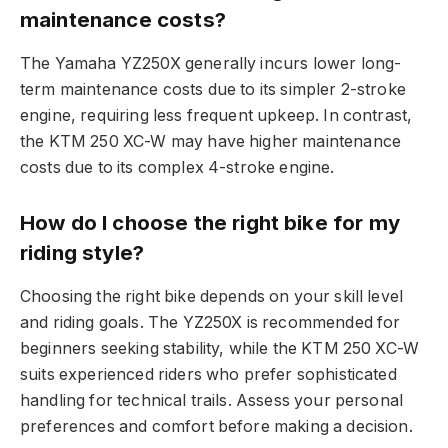
maintenance costs?
The Yamaha YZ250X generally incurs lower long-
term maintenance costs due to its simpler 2-stroke
engine, requiring less frequent upkeep. In contrast,
the KTM 250 XC-W may have higher maintenance
costs due to its complex 4-stroke engine.
How do I choose the right bike for my
riding style?
Choosing the right bike depends on your skill level
and riding goals. The YZ250X is recommended for
beginners seeking stability, while the KTM 250 XC-W
suits experienced riders who prefer sophisticated
handling for technical trails. Assess your personal
preferences and comfort before making a decision.