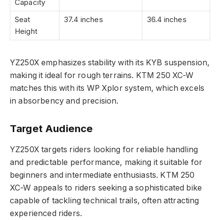
Capacity
Seat
37.4 inches
36.4 inches
Height
YZ250X emphasizes stability with its KYB suspension,
making it ideal for rough terrains. KTM 250 XC-W
matches this with its WP Xplor system, which excels
in absorbency and precision.
Target Audience
YZ250X targets riders looking for reliable handling
and predictable performance, making it suitable for
beginners and intermediate enthusiasts. KTM 250
XC-W appeals to riders seeking a sophisticated bike
capable of tackling technical trails, often attracting
experienced riders.