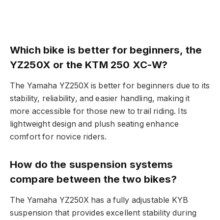
Which bike is better for beginners, the
YZ250X or the KTM 250 XC-W?
The Yamaha YZ250X is better for beginners due to its
stability, reliability, and easier handling, making it
more accessible for those new to trail riding. Its
lightweight design and plush seating enhance
comfort for novice riders.
How do the suspension systems
compare between the two bikes?
The Yamaha YZ250X has a fully adjustable KYB
suspension that provides excellent stability during