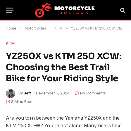
Home
»
Motorcycles
»
KTM
»
YZ250X vs KTM 250 XCW: Choosing the Best Trail Bike for Your Riding Style
KTM
YZ250X vs KTM 250 XCW:
Choosing the Best Trail
Bike for Your Riding Style
By
Jeff
December 7, 2024
No Comments
8 Mins Read
Are you torn between the Yamaha YZ250X and the
KTM 250 XC-W? You’re not alone. Many riders face