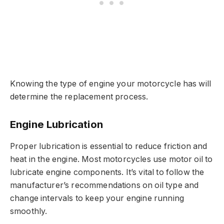
Knowing the type of engine your motorcycle has will
determine the replacement process.
Engine Lubrication
Proper lubrication is essential to reduce friction and
heat in the engine. Most motorcycles use motor oil to
lubricate engine components. It’s vital to follow the
manufacturer’s recommendations on oil type and
change intervals to keep your engine running
smoothly.