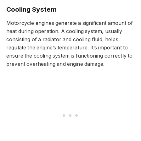
Cooling System
Motorcycle engines generate a significant amount of
heat during operation. A cooling system, usually
consisting of a radiator and cooling fluid, helps
regulate the engine’s temperature. It’s important to
ensure the cooling system is functioning correctly to
prevent overheating and engine damage.