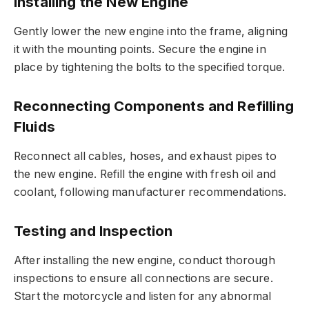
Installing the New Engine
Gently lower the new engine into the frame, aligning
it with the mounting points. Secure the engine in
place by tightening the bolts to the specified torque.
Reconnecting Components and Refilling
Fluids
Reconnect all cables, hoses, and exhaust pipes to
the new engine. Refill the engine with fresh oil and
coolant, following manufacturer recommendations.
Testing and Inspection
After installing the new engine, conduct thorough
inspections to ensure all connections are secure.
Start the motorcycle and listen for any abnormal