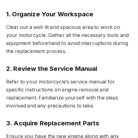
1. Organize Your Workspace
Clear out a well-lit and spacious area to work on
your motorcycle. Gather all the necessary tools and
equipment beforehand to avoid interruptions during
the replacement process.
2. Review the Service Manual
Refer to your motorcycle’s service manual for
specific instructions on engine removal and
replacement. Familiarize yourself with the steps
involved and any precautions to take.
3. Acquire Replacement Parts
Ensure you have the new engine along with any