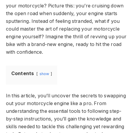
your motorcycle? Picture this: you’re cruising down
the open road when suddenly, your engine starts
sputtering. Instead of feeling stranded, what if you
could master the art of replacing your motorcycle
engine yourself? Imagine the thrill of revving up your
bike with a brand-new engine, ready to hit the road
with confidence.
Contents
show
In this article, you’ll uncover the secrets to swapping
out your motorcycle engine like a pro. From
understanding the essential tools to following step-
by-step instructions, you’ll gain the knowledge and
skills needed to tackle this challenging yet rewarding