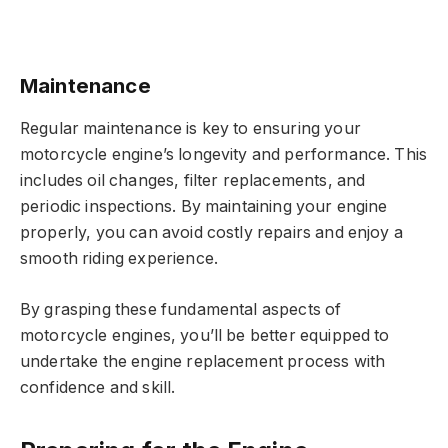
Maintenance
Regular maintenance is key to ensuring your
motorcycle engine’s longevity and performance. This
includes oil changes, filter replacements, and
periodic inspections. By maintaining your engine
properly, you can avoid costly repairs and enjoy a
smooth riding experience.
By grasping these fundamental aspects of
motorcycle engines, you’ll be better equipped to
undertake the engine replacement process with
confidence and skill.