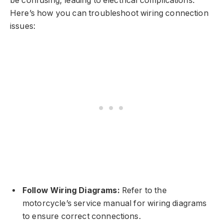
be confusing, leading to electrical complications.
Here’s how you can troubleshoot wiring connection
issues:
Follow Wiring Diagrams:
Refer to the
motorcycle’s service manual for wiring diagrams
to ensure correct connections.