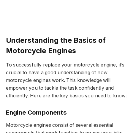
Understanding the Basics of
Motorcycle Engines
To successfully replace your motorcycle engine, it’s
crucial to have a good understanding of how
motorcycle engines work. This knowledge will
empower you to tackle the task confidently and
efficiently. Here are the key basics you need to know:
Engine Components
Motorcycle engines consist of several essential
components that work together to power your bike.