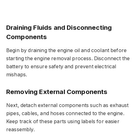
Draining Fluids and Disconnecting
Components
Begin by draining the engine oil and coolant before
starting the engine removal process. Disconnect the
battery to ensure safety and prevent electrical
mishaps.
Removing External Components
Next, detach external components such as exhaust
pipes, cables, and hoses connected to the engine.
Keep track of these parts using labels for easier
reassembly.