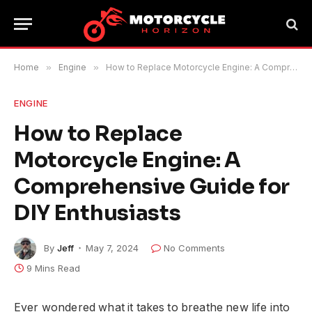
Home
»
Engine
»
How to Replace Motorcycle Engine: A Comprehensive Guide for DIY Enthusiasts
ENGINE
How to Replace
Motorcycle Engine: A
Comprehensive Guide for
DIY Enthusiasts
By
Jeff
May 7, 2024
No Comments
9 Mins Read
Ever wondered what it takes to breathe new life into