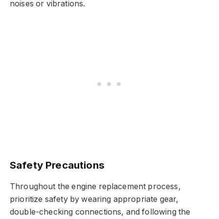
noises or vibrations.
Safety Precautions
Throughout the engine replacement process,
prioritize safety by wearing appropriate gear,
double-checking connections, and following the