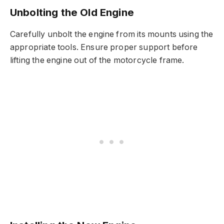
Unbolting the Old Engine
Carefully unbolt the engine from its mounts using the
appropriate tools. Ensure proper support before
lifting the engine out of the motorcycle frame.