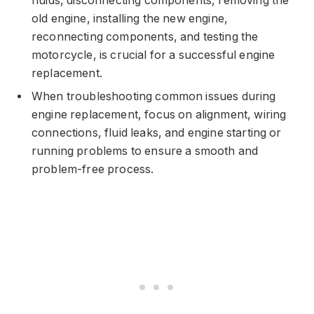
fluids, disconnecting components, removing the
old engine, installing the new engine,
reconnecting components, and testing the
motorcycle, is crucial for a successful engine
replacement.
When troubleshooting common issues during
engine replacement, focus on alignment, wiring
connections, fluid leaks, and engine starting or
running problems to ensure a smooth and
problem-free process.