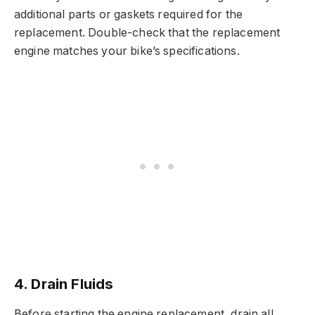
additional parts or gaskets required for the
replacement. Double-check that the replacement
engine matches your bike’s specifications.
4. Drain Fluids
Before starting the engine replacement, drain all