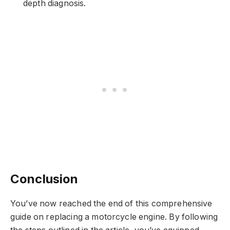
depth diagnosis.
Conclusion
You’ve now reached the end of this comprehensive
guide on replacing a motorcycle engine. By following