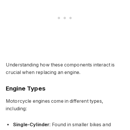
Understanding how these components interact is
crucial when replacing an engine.
Engine Types
Motorcycle engines come in different types,
including:
Single-Cylinder
: Found in smaller bikes and