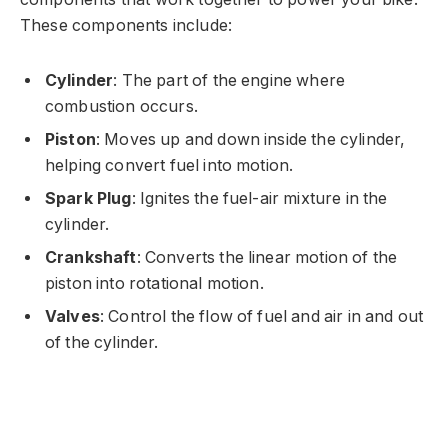
These components include:
Cylinder
: The part of the engine where
combustion occurs.
Piston
: Moves up and down inside the cylinder,
helping convert fuel into motion.
Spark Plug
: Ignites the fuel-air mixture in the
cylinder.
Crankshaft
: Converts the linear motion of the
piston into rotational motion.
Valves
: Control the flow of fuel and air in and out
of the cylinder.