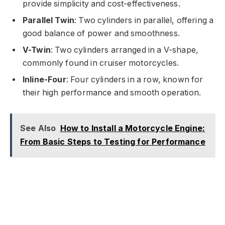
provide simplicity and cost-effectiveness.
Parallel Twin
: Two cylinders in parallel, offering a
good balance of power and smoothness.
V-Twin
: Two cylinders arranged in a V-shape,
commonly found in cruiser motorcycles.
Inline-Four
: Four cylinders in a row, known for
their high performance and smooth operation.
See Also
How to Install a Motorcycle Engine:
From Basic Steps to Testing for Performance