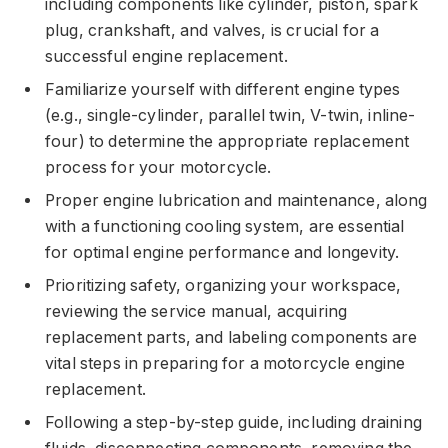
including components like cylinder, piston, spark
plug, crankshaft, and valves, is crucial for a
successful engine replacement.
Familiarize yourself with different engine types
(e.g., single-cylinder, parallel twin, V-twin, inline-
four) to determine the appropriate replacement
process for your motorcycle.
Proper engine lubrication and maintenance, along
with a functioning cooling system, are essential
for optimal engine performance and longevity.
Prioritizing safety, organizing your workspace,
reviewing the service manual, acquiring
replacement parts, and labeling components are
vital steps in preparing for a motorcycle engine
replacement.
Following a step-by-step guide, including draining