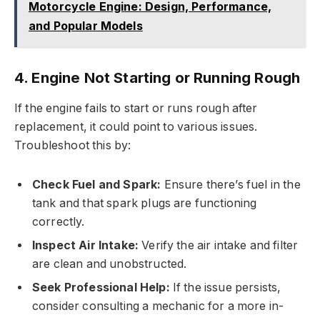
Motorcycle Engine: Design, Performance,
and Popular Models
4. Engine Not Starting or Running Rough
If the engine fails to start or runs rough after
replacement, it could point to various issues.
Troubleshoot this by:
Check Fuel and Spark:
Ensure there’s fuel in the
tank and that spark plugs are functioning
correctly.
Inspect Air Intake:
Verify the air intake and filter
are clean and unobstructed.
Seek Professional Help:
If the issue persists,
consider consulting a mechanic for a more in-