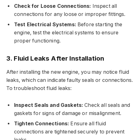
Check for Loose Connections:
Inspect all
connections for any loose or improper fittings.
Test Electrical Systems:
Before starting the
engine, test the electrical systems to ensure
proper functioning.
3. Fluid Leaks After Installation
After installing the new engine, you may notice fluid
leaks, which can indicate faulty seals or connections.
To troubleshoot fluid leaks:
Inspect Seals and Gaskets:
Check all seals and
gaskets for signs of damage or misalignment.
Tighten Connections:
Ensure all fluid
connections are tightened securely to prevent
leaks.