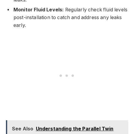
Monitor Fluid Levels:
Regularly check fluid levels
post-installation to catch and address any leaks
early.
See Also
Understanding the Parallel Twin