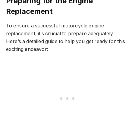
Preparing for the Engine
Replacement
To ensure a successful motorcycle engine
replacement, it’s crucial to prepare adequately.
Here’s a detailed guide to help you get ready for this
exciting endeavor: