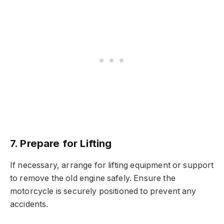
7. Prepare for Lifting
If necessary, arrange for lifting equipment or support
to remove the old engine safely. Ensure the
motorcycle is securely positioned to prevent any
accidents.