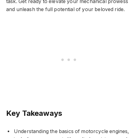
task. Get ready to elevate your mechanical prowess
and unleash the full potential of your beloved ride.
Key Takeaways
Understanding the basics of motorcycle engines,