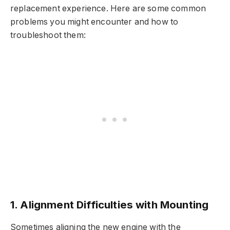
replacement experience. Here are some common
problems you might encounter and how to
troubleshoot them:
1. Alignment Difficulties with Mounting
Sometimes aligning the new engine with the