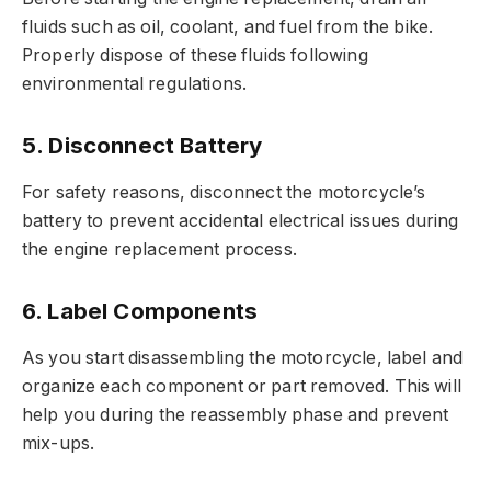
fluids such as oil, coolant, and fuel from the bike.
Properly dispose of these fluids following
environmental regulations.
5. Disconnect Battery
For safety reasons, disconnect the motorcycle’s
battery to prevent accidental electrical issues during
the engine replacement process.
6. Label Components
As you start disassembling the motorcycle, label and
organize each component or part removed. This will
help you during the reassembly phase and prevent
mix-ups.