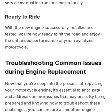
service manual instructions meticulously.
Ready to Ride
With the new engine successfully installed and
tested, you’re now ready to hit the road and enjoy
the enhanced performance of your revitalized
motorcycle.
Troubleshooting Common Issues
during Engine Replacement
Now that you’re deep into the process of replacing
your motorcycle engine, it’s essential to anticipate
and address common issues that may arise. By being
prepared and knowing how to troubleshoot these
challenges, you can ensure a smoother engine