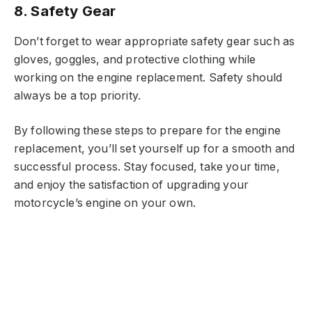
8. Safety Gear
Don’t forget to wear appropriate safety gear such as
gloves, goggles, and protective clothing while
working on the engine replacement. Safety should
always be a top priority.
By following these steps to prepare for the engine
replacement, you’ll set yourself up for a smooth and
successful process. Stay focused, take your time,
and enjoy the satisfaction of upgrading your
motorcycle’s engine on your own.