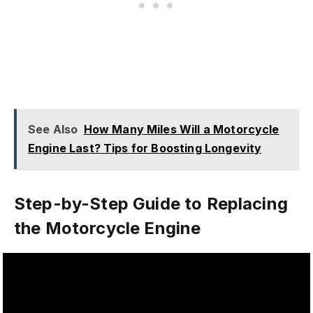
See Also
How Many Miles Will a Motorcycle
Engine Last? Tips for Boosting Longevity
Step-by-Step Guide to Replacing
the Motorcycle Engine