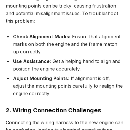
mounting points can be tricky, causing frustration
and potential misalignment issues. To troubleshoot
this problem:
Check Alignment Marks:
Ensure that alignment
marks on both the engine and the frame match
up correctly.
Use Assistance:
Get a helping hand to align and
position the engine accurately.
Adjust Mounting Points:
If alignment is off,
adjust the mounting points carefully to realign the
engine correctly.
2. Wiring Connection Challenges
Connecting the wiring harness to the new engine can