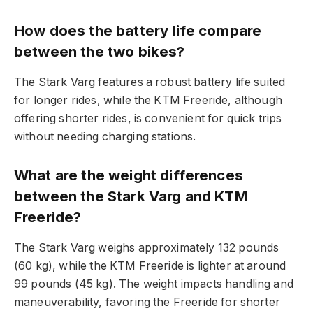
How does the battery life compare
between the two bikes?
The Stark Varg features a robust battery life suited
for longer rides, while the KTM Freeride, although
offering shorter rides, is convenient for quick trips
without needing charging stations.
What are the weight differences
between the Stark Varg and KTM
Freeride?
The Stark Varg weighs approximately 132 pounds
(60 kg), while the KTM Freeride is lighter at around
99 pounds (45 kg). The weight impacts handling and
maneuverability, favoring the Freeride for shorter