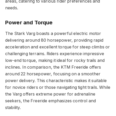
areas, catering to various rider preferences and
needs.
Power and Torque
The Stark Varg boasts a powerful electric motor
delivering around 80 horsepower, providing rapid
acceleration and excellent torque for steep climbs or
challenging terrains. Riders experience impressive
low-end torque, making it ideal for rocky trails and
inclines. In comparison, the KTM Freeride offers
around 22 horsepower, focusing on a smoother
power delivery. This characteristic makes it suitable
for novice riders or those navigating tight trails. While
the Varg offers extreme power for adrenaline
seekers, the Freeride emphasizes control and
stability.