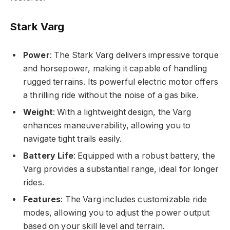
Stark Varg
Power
: The Stark Varg delivers impressive torque
and horsepower, making it capable of handling
rugged terrains. Its powerful electric motor offers
a thrilling ride without the noise of a gas bike.
Weight
: With a lightweight design, the Varg
enhances maneuverability, allowing you to
navigate tight trails easily.
Battery Life
: Equipped with a robust battery, the
Varg provides a substantial range, ideal for longer
rides.
Features
: The Varg includes customizable ride
modes, allowing you to adjust the power output
based on your skill level and terrain.