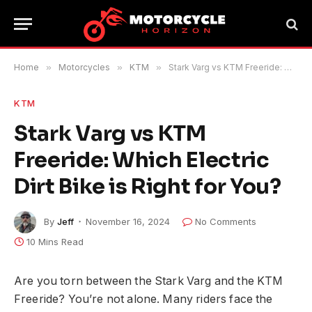
Home
»
Motorcycles
»
KTM
»
Stark Varg vs KTM Freeride: Which Electric Dirt Bike is Right for You?
KTM
Stark Varg vs KTM
Freeride: Which Electric
Dirt Bike is Right for You?
By
Jeff
November 16, 2024
No Comments
10 Mins Read
Are you torn between the Stark Varg and the KTM
Freeride? You’re not alone. Many riders face the