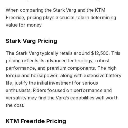
When comparing the Stark Varg and the KTM
Freeride, pricing plays a crucial role in determining
value for money.
Stark Varg Pricing
The Stark Varg typically retails around $12,500. This
pricing reflects its advanced technology, robust
performance, and premium components. The high
torque and horsepower, along with extensive battery
life, justify the initial investment for serious
enthusiasts. Riders focused on performance and
versatility may find the Varg’s capabilities well worth
the cost.
KTM Freeride Pricing