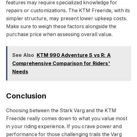
features may require specialized knowledge for
repairs or customizations. The KTM Freeride, with its
simpler structure, may present lower upkeep costs.
Make sure to weigh these factors alongside the
purchase price when assessing overall value.
See Also
KTM 990 Adventure S vs R: A
Comprehensive Comparison for Riders'
Needs
Conclusion
Choosing between the Stark Varg and the KTM
Freeride really comes down to what you value most
in your riding experience. If you crave power and
performance for those challenging trails the Varg