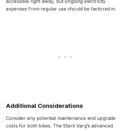
accessible right away, but ongoing electricity
expenses from regular use should be factored in.
Additional Considerations
Consider any potential maintenance and upgrade
costs for both bikes. The Stark Varg’s advanced