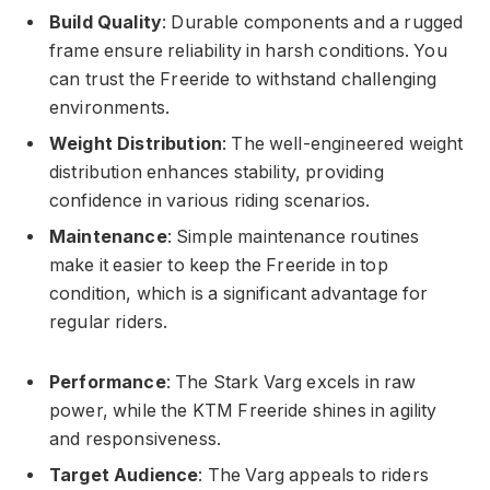
Build Quality
: Durable components and a rugged
frame ensure reliability in harsh conditions. You
can trust the Freeride to withstand challenging
environments.
Weight Distribution
: The well-engineered weight
distribution enhances stability, providing
confidence in various riding scenarios.
Maintenance
: Simple maintenance routines
make it easier to keep the Freeride in top
condition, which is a significant advantage for
regular riders.
Performance
: The Stark Varg excels in raw
power, while the KTM Freeride shines in agility
and responsiveness.
Target Audience
: The Varg appeals to riders