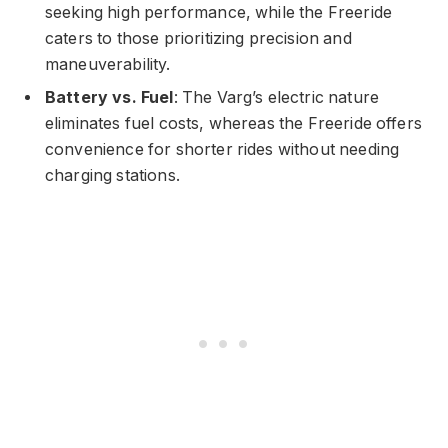
seeking high performance, while the Freeride
caters to those prioritizing precision and
maneuverability.
Battery vs. Fuel
: The Varg’s electric nature
eliminates fuel costs, whereas the Freeride offers
convenience for shorter rides without needing
charging stations.