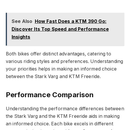
See Also
How Fast Does a KTM 390 Go:
Discover Its Top Speed and Performance
Insights
Both bikes offer distinct advantages, catering to
various riding styles and preferences. Understanding
your priorities helps in making an informed choice
between the Stark Varg and KTM Freeride.
Performance Comparison
Understanding the performance differences between
the Stark Varg and the KTM Freeride aids in making
an informed choice. Each bike excels in different