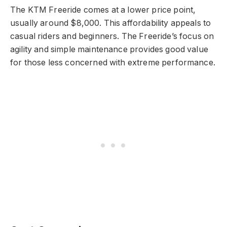
The KTM Freeride comes at a lower price point,
usually around $8,000. This affordability appeals to
casual riders and beginners. The Freeride’s focus on
agility and simple maintenance provides good value
for those less concerned with extreme performance.