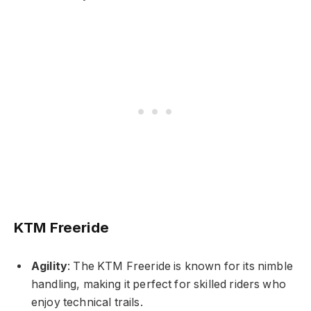
KTM Freeride
Agility
: The KTM Freeride is known for its nimble
handling, making it perfect for skilled riders who
enjoy technical trails.