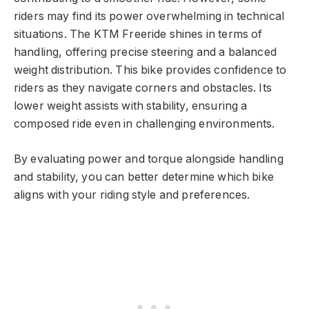
riders may find its power overwhelming in technical
situations. The KTM Freeride shines in terms of
handling, offering precise steering and a balanced
weight distribution. This bike provides confidence to
riders as they navigate corners and obstacles. Its
lower weight assists with stability, ensuring a
composed ride even in challenging environments.
By evaluating power and torque alongside handling
and stability, you can better determine which bike
aligns with your riding style and preferences.