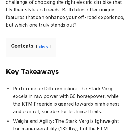
challenge of choosing the right electric dirt bike that
fits their style and needs. Both bikes offer unique
features that can enhance your off-road experience,
but which one truly stands out?
Contents
show
Key Takeaways
Performance Differentiation: The Stark Varg
excels in raw power with 80 horsepower, while
the KTM Freeride is geared towards nimbleness
and control, suitable for technical trails.
Weight and Agility: The Stark Varg is lightweight
for maneuverability (132 lbs), but the KTM