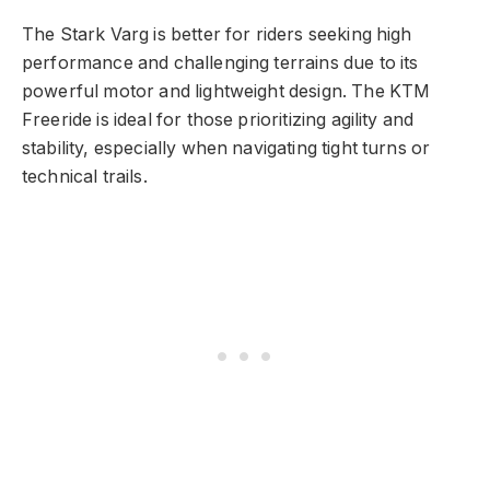
The Stark Varg is better for riders seeking high
performance and challenging terrains due to its
powerful motor and lightweight design. The KTM
Freeride is ideal for those prioritizing agility and
stability, especially when navigating tight turns or
technical trails.