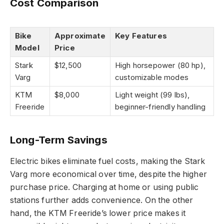
Cost Comparison
Bike
Approximate
Key Features
Model
Price
Stark
$12,500
High horsepower (80 hp),
Varg
customizable modes
KTM
$8,000
Light weight (99 lbs),
Freeride
beginner-friendly handling
Long-Term Savings
Electric bikes eliminate fuel costs, making the Stark
Varg more economical over time, despite the higher
purchase price. Charging at home or using public
stations further adds convenience. On the other
hand, the KTM Freeride’s lower price makes it