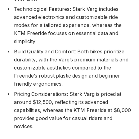
Technological Features: Stark Varg includes
advanced electronics and customizable ride
modes for a tailored experience, whereas the
KTM Freeride focuses on essential data and
simplicity.
Build Quality and Comfort: Both bikes prioritize
durability, with the Varg’s premium materials and
customizable aesthetics compared to the
Freeride’s robust plastic design and beginner-
friendly ergonomics.
Pricing Considerations: Stark Varg is priced at
around $12,500, reflecting its advanced
capabilities, whereas the KTM Freeride at $8,000
provides good value for casual riders and
novices.