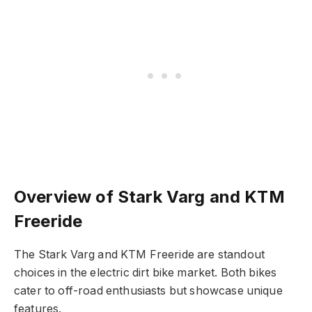
Overview of Stark Varg and KTM
Freeride
The Stark Varg and KTM Freeride are standout
choices in the electric dirt bike market. Both bikes
cater to off-road enthusiasts but showcase unique
features.