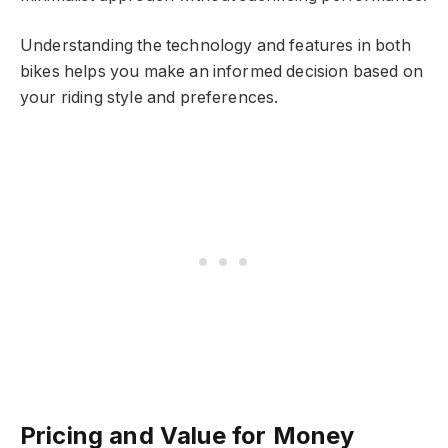
Understanding the technology and features in both
bikes helps you make an informed decision based on
your riding style and preferences.
Pricing and Value for Money