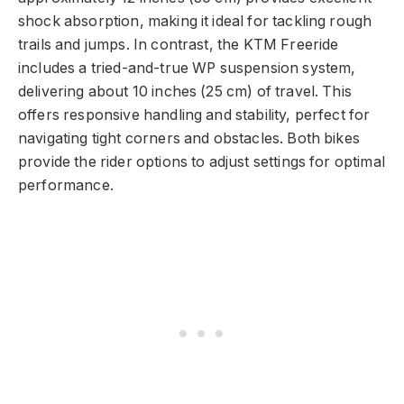
shock absorption, making it ideal for tackling rough
trails and jumps. In contrast, the KTM Freeride
includes a tried-and-true WP suspension system,
delivering about 10 inches (25 cm) of travel. This
offers responsive handling and stability, perfect for
navigating tight corners and obstacles. Both bikes
provide the rider options to adjust settings for optimal
performance.