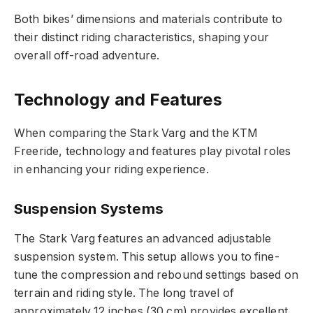
Both bikes’ dimensions and materials contribute to
their distinct riding characteristics, shaping your
overall off-road adventure.
Technology and Features
When comparing the Stark Varg and the KTM
Freeride, technology and features play pivotal roles
in enhancing your riding experience.
Suspension Systems
The Stark Varg features an advanced adjustable
suspension system. This setup allows you to fine-
tune the compression and rebound settings based on
terrain and riding style. The long travel of
approximately 12 inches (30 cm) provides excellent