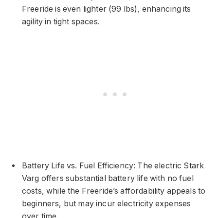
Freeride is even lighter (99 lbs), enhancing its
agility in tight spaces.
Battery Life vs. Fuel Efficiency: The electric Stark
Varg offers substantial battery life with no fuel
costs, while the Freeride’s affordability appeals to
beginners, but may incur electricity expenses
over time.