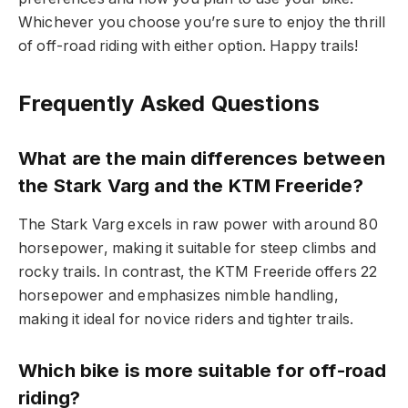
Whichever you choose you’re sure to enjoy the thrill
of off-road riding with either option. Happy trails!
Frequently Asked Questions
What are the main differences between
the Stark Varg and the KTM Freeride?
The Stark Varg excels in raw power with around 80
horsepower, making it suitable for steep climbs and
rocky trails. In contrast, the KTM Freeride offers 22
horsepower and emphasizes nimble handling,
making it ideal for novice riders and tighter trails.
Which bike is more suitable for off-road
riding?