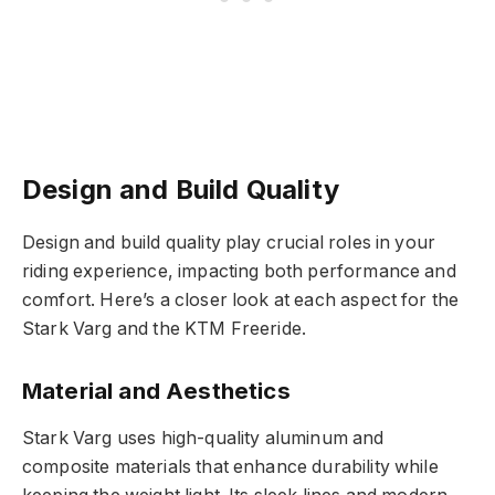
Design and Build Quality
Design and build quality play crucial roles in your
riding experience, impacting both performance and
comfort. Here’s a closer look at each aspect for the
Stark Varg and the KTM Freeride.
Material and Aesthetics
Stark Varg uses high-quality aluminum and
composite materials that enhance durability while