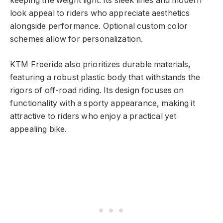
keeping the weight light. Its sleek lines and modern
look appeal to riders who appreciate aesthetics
alongside performance. Optional custom color
schemes allow for personalization.
KTM Freeride also prioritizes durable materials,
featuring a robust plastic body that withstands the
rigors of off-road riding. Its design focuses on
functionality with a sporty appearance, making it
attractive to riders who enjoy a practical yet
appealing bike.