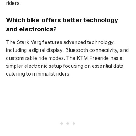
riders.
Which bike offers better technology
and electronics?
The Stark Varg features advanced technology,
including a digital display, Bluetooth connectivity, and
customizable ride modes. The KTM Freeride has a
simpler electronic setup focusing on essential data,
catering to minimalist riders.