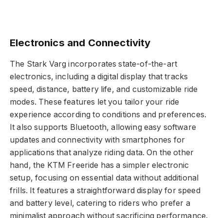
Electronics and Connectivity
The Stark Varg incorporates state-of-the-art
electronics, including a digital display that tracks
speed, distance, battery life, and customizable ride
modes. These features let you tailor your ride
experience according to conditions and preferences.
It also supports Bluetooth, allowing easy software
updates and connectivity with smartphones for
applications that analyze riding data. On the other
hand, the KTM Freeride has a simpler electronic
setup, focusing on essential data without additional
frills. It features a straightforward display for speed
and battery level, catering to riders who prefer a
minimalist approach without sacrificing performance.