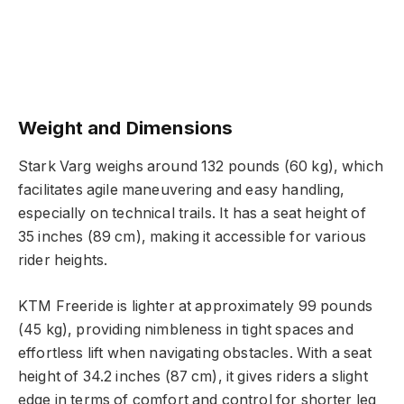
Weight and Dimensions
Stark Varg weighs around 132 pounds (60 kg), which
facilitates agile maneuvering and easy handling,
especially on technical trails. It has a seat height of
35 inches (89 cm), making it accessible for various
rider heights.
KTM Freeride is lighter at approximately 99 pounds
(45 kg), providing nimbleness in tight spaces and
effortless lift when navigating obstacles. With a seat
height of 34.2 inches (87 cm), it gives riders a slight
edge in terms of comfort and control for shorter leg