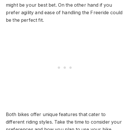
might be your best bet. On the other hand if you
prefer agility and ease of handling the Freeride could
be the perfect fit.
Both bikes offer unique features that cater to
different riding styles. Take the time to consider your
preferences and how you plan to use your bike.