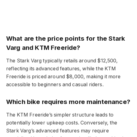
What are the price points for the Stark
Varg and KTM Freeride?
The Stark Varg typically retails around $12,500,
reflecting its advanced features, while the KTM
Freeride is priced around $8,000, making it more
accessible to beginners and casual riders.
Which bike requires more maintenance?
The KTM Freeride’s simpler structure leads to
potentially lower upkeep costs. Conversely, the
Stark Varg’s advanced features may require