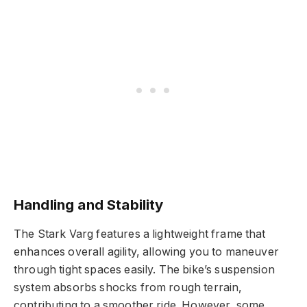
Handling and Stability
The Stark Varg features a lightweight frame that
enhances overall agility, allowing you to maneuver
through tight spaces easily. The bike’s suspension
system absorbs shocks from rough terrain,
contributing to a smoother ride. However, some