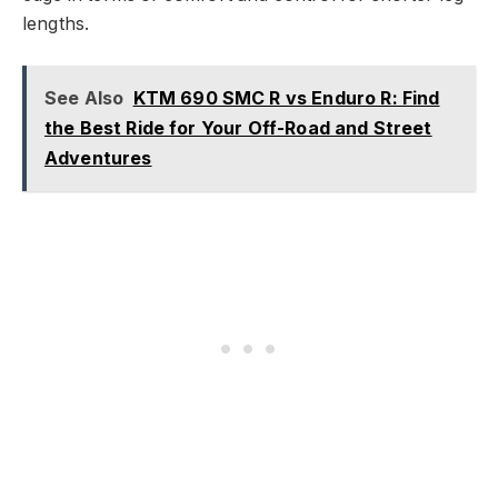
lengths.
See Also
KTM 690 SMC R vs Enduro R: Find
the Best Ride for Your Off-Road and Street
Adventures