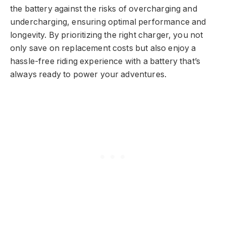
the battery against the risks of overcharging and
undercharging, ensuring optimal performance and
longevity. By prioritizing the right charger, you not
only save on replacement costs but also enjoy a
hassle-free riding experience with a battery that’s
always ready to power your adventures.