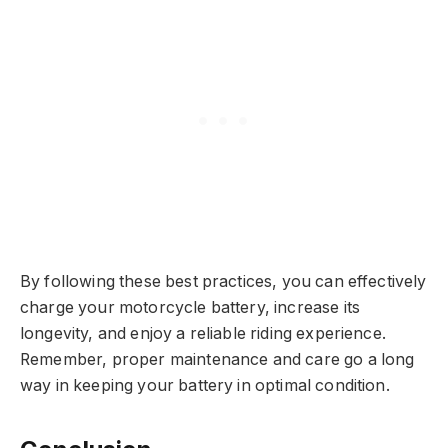
By following these best practices, you can effectively
charge your motorcycle battery, increase its
longevity, and enjoy a reliable riding experience.
Remember, proper maintenance and care go a long
way in keeping your battery in optimal condition.