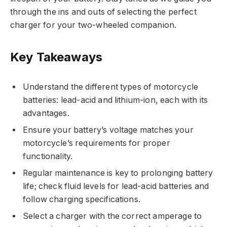
through the ins and outs of selecting the perfect
charger for your two-wheeled companion.
Key Takeaways
Understand the different types of motorcycle
batteries: lead-acid and lithium-ion, each with its
advantages.
Ensure your battery’s voltage matches your
motorcycle’s requirements for proper
functionality.
Regular maintenance is key to prolonging battery
life; check fluid levels for lead-acid batteries and
follow charging specifications.
Select a charger with the correct amperage to