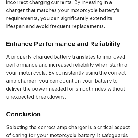
incorrect charging currents. By investing in a
charger that matches your motorcycle battery’s
requirements, you can significantly extend its
lifespan and avoid frequent replacements.
Enhance Performance and Reliability
A properly charged battery translates to improved
performance and increased reliability when starting
your motorcycle. By consistently using the correct
amp charger, you can count on your battery to
deliver the power needed for smooth rides without
unexpected breakdowns.
Conclusion
Selecting the correct amp charger is a critical aspect
of caring for your motorcycle battery. It safeguards