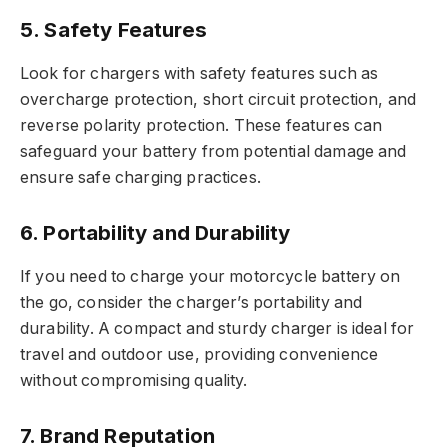
5. Safety Features
Look for chargers with safety features such as
overcharge protection, short circuit protection, and
reverse polarity protection. These features can
safeguard your battery from potential damage and
ensure safe charging practices.
6. Portability and Durability
If you need to charge your motorcycle battery on
the go, consider the charger’s portability and
durability. A compact and sturdy charger is ideal for
travel and outdoor use, providing convenience
without compromising quality.
7. Brand Reputation