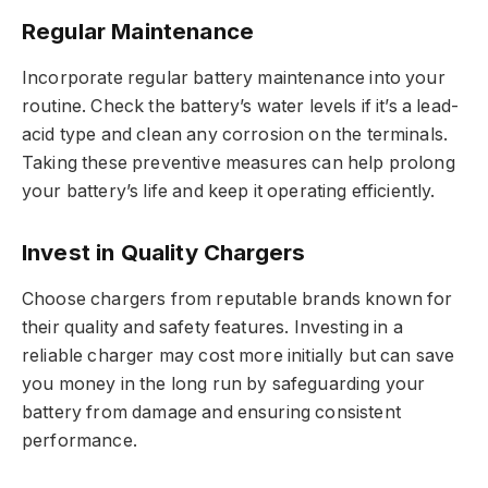
Regular Maintenance
Incorporate regular battery maintenance into your
routine. Check the battery’s water levels if it’s a lead-
acid type and clean any corrosion on the terminals.
Taking these preventive measures can help prolong
your battery’s life and keep it operating efficiently.
Invest in Quality Chargers
Choose chargers from reputable brands known for
their quality and safety features. Investing in a
reliable charger may cost more initially but can save
you money in the long run by safeguarding your
battery from damage and ensuring consistent
performance.