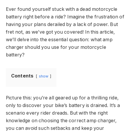
Ever found yourself stuck with a dead motorcycle
battery right before a ride? Imagine the frustration of
having your plans derailed by a lack of power. But
fret not, as we’ve got you covered! In this article,
we’ll delve into the essential question: what amp
charger should you use for your motorcycle
battery?
Contents
show
Picture this: you’re all geared up for a thrilling ride,
only to discover your bike’s battery is drained. It’s a
scenario every rider dreads. But with the right
knowledge on choosing the correct amp charger,
you can avoid such setbacks and keep your