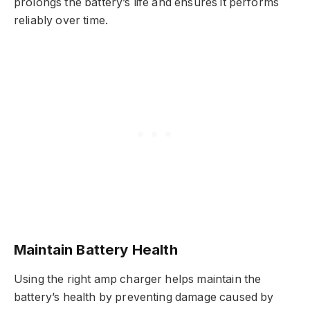
prolongs the battery’s life and ensures it performs
reliably over time.
Maintain Battery Health
Using the right amp charger helps maintain the
battery’s health by preventing damage caused by