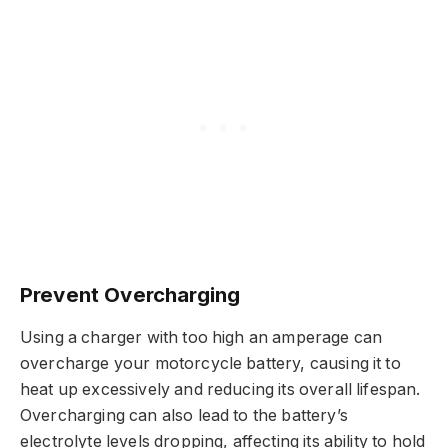
Prevent Overcharging
Using a charger with too high an amperage can
overcharge your motorcycle battery, causing it to
heat up excessively and reducing its overall lifespan.
Overcharging can also lead to the battery’s
electrolyte levels dropping, affecting its ability to hold