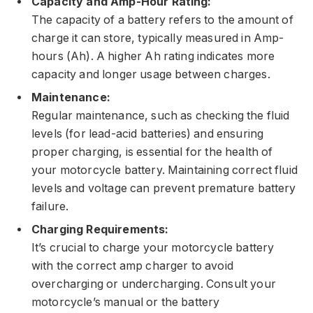
Capacity and Amp-Hour Rating:
The capacity of a battery refers to the amount of
charge it can store, typically measured in Amp-
hours (Ah). A higher Ah rating indicates more
capacity and longer usage between charges.
Maintenance:
Regular maintenance, such as checking the fluid
levels (for lead-acid batteries) and ensuring
proper charging, is essential for the health of
your motorcycle battery. Maintaining correct fluid
levels and voltage can prevent premature battery
failure.
Charging Requirements:
It’s crucial to charge your motorcycle battery
with the correct amp charger to avoid
overcharging or undercharging. Consult your
motorcycle’s manual or the battery