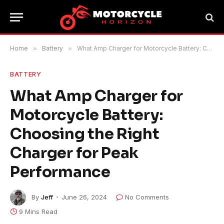
Home
»
Battery
»
What Amp Charger for Motorcycle Battery: Choosing the Right Charger for Peak Performance
BATTERY
What Amp Charger for
Motorcycle Battery:
Choosing the Right
Charger for Peak
Performance
By
Jeff
June 26, 2024
No Comments
9 Mins Read