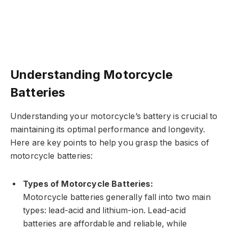
Understanding Motorcycle
Batteries
Understanding your motorcycle’s battery is crucial to
maintaining its optimal performance and longevity.
Here are key points to help you grasp the basics of
motorcycle batteries:
Types of Motorcycle Batteries:
Motorcycle batteries generally fall into two main
types: lead-acid and lithium-ion. Lead-acid
batteries are affordable and reliable, while