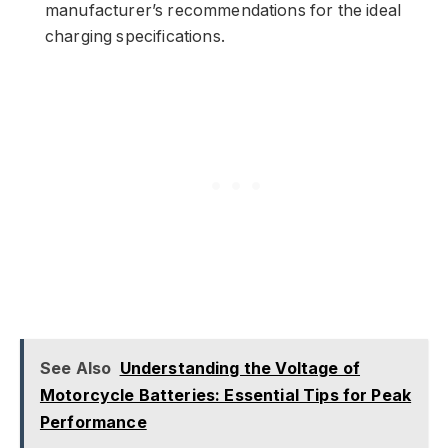
manufacturer’s recommendations for the ideal
charging specifications.
See Also
Understanding the Voltage of
Motorcycle Batteries: Essential Tips for Peak
Performance