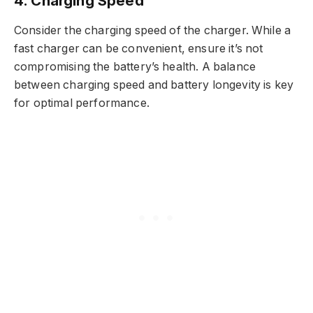
4. Charging Speed
Consider the charging speed of the charger. While a
fast charger can be convenient, ensure it’s not
compromising the battery’s health. A balance
between charging speed and battery longevity is key
for optimal performance.