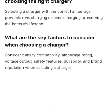
choosing the right charger?
Selecting a charger with the correct amperage
prevents overcharging or undercharging, preserving
the battery’s lifespan.
What are the key factors to consider
when choosing a charger?
Consider battery compatibility, amperage rating,
voltage output, safety features, durability, and brand
reputation when selecting a charger.