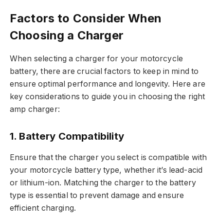
Factors to Consider When
Choosing a Charger
When selecting a charger for your motorcycle
battery, there are crucial factors to keep in mind to
ensure optimal performance and longevity. Here are
key considerations to guide you in choosing the right
amp charger:
1. Battery Compatibility
Ensure that the charger you select is compatible with
your motorcycle battery type, whether it’s lead-acid
or lithium-ion. Matching the charger to the battery
type is essential to prevent damage and ensure
efficient charging.