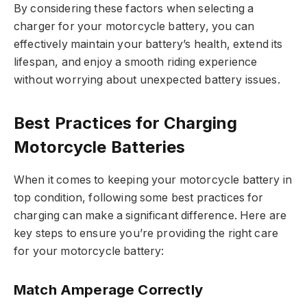
By considering these factors when selecting a
charger for your motorcycle battery, you can
effectively maintain your battery’s health, extend its
lifespan, and enjoy a smooth riding experience
without worrying about unexpected battery issues.
Best Practices for Charging
Motorcycle Batteries
When it comes to keeping your motorcycle battery in
top condition, following some best practices for
charging can make a significant difference. Here are
key steps to ensure you’re providing the right care
for your motorcycle battery:
Match Amperage Correctly