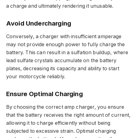
a charge and ultimately rendering it unusable.
Avoid Undercharging
Conversely, a charger with insufficient amperage
may not provide enough power to fully charge the
battery. This can result in a sulfation buildup, where
lead sulfate crystals accumulate on the battery
plates, decreasing its capacity and ability to start
your motorcycle reliably.
Ensure Optimal Charging
By choosing the correct amp charger, you ensure
that the battery receives the right amount of current,
allowing it to charge efficiently without being
subjected to excessive strain. Optimal charging