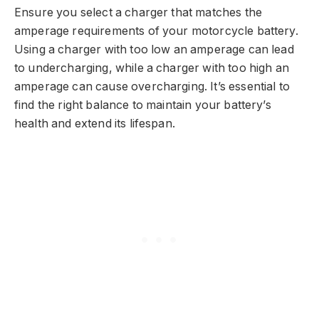
Ensure you select a charger that matches the
amperage requirements of your motorcycle battery.
Using a charger with too low an amperage can lead
to undercharging, while a charger with too high an
amperage can cause overcharging. It’s essential to
find the right balance to maintain your battery’s
health and extend its lifespan.