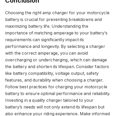
Conclusion
Choosing the right amp charger for your motorcycle
battery is crucial for preventing breakdowns and
maximizing battery life. Understanding the
importance of matching amperage to your battery’s
requirements can significantly impact its
performance and longevity. By selecting a charger
with the correct amperage, you can avoid
overcharging or undercharging, which can damage
the battery and shorten its lifespan. Consider factors
like battery compatibility, voltage output, safety
features, and durability when choosing a charger.
Follow best practices for charging your motorcycle
battery to ensure optimal performance and reliability.
Investing in a quality charger tailored to your
battery’s needs will not only extend its lifespan but
also enhance your riding experience. Make informed