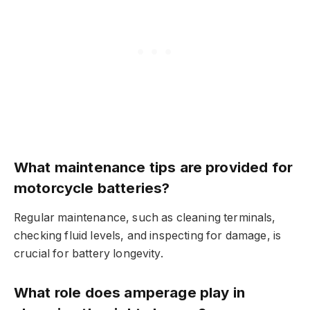
What maintenance tips are provided for
motorcycle batteries?
Regular maintenance, such as cleaning terminals,
checking fluid levels, and inspecting for damage, is
crucial for battery longevity.
What role does amperage play in