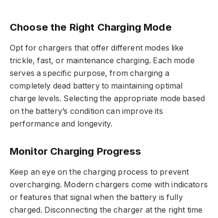
Choose the Right Charging Mode
Opt for chargers that offer different modes like
trickle, fast, or maintenance charging. Each mode
serves a specific purpose, from charging a
completely dead battery to maintaining optimal
charge levels. Selecting the appropriate mode based
on the battery’s condition can improve its
performance and longevity.
Monitor Charging Progress
Keep an eye on the charging process to prevent
overcharging. Modern chargers come with indicators
or features that signal when the battery is fully
charged. Disconnecting the charger at the right time