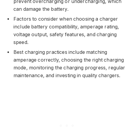
prevent overcharging or undercharging, which
can damage the battery.
Factors to consider when choosing a charger
include battery compatibility, amperage rating,
voltage output, safety features, and charging
speed.
Best charging practices include matching
amperage correctly, choosing the right charging
mode, monitoring the charging progress, regular
maintenance, and investing in quality chargers.