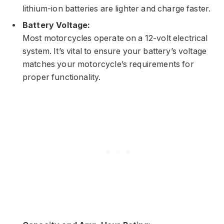
lithium-ion batteries are lighter and charge faster.
Battery Voltage:
Most motorcycles operate on a 12-volt electrical
system. It’s vital to ensure your battery’s voltage
matches your motorcycle’s requirements for
proper functionality.