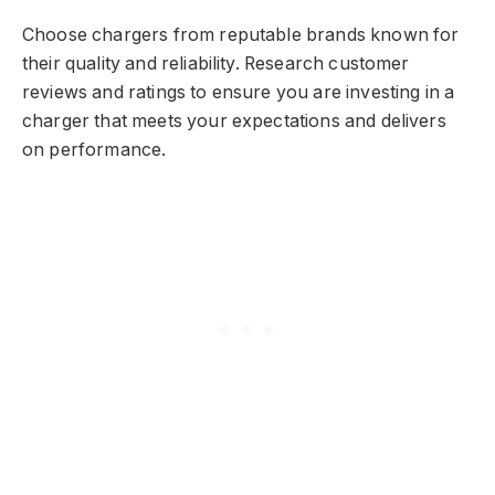
Choose chargers from reputable brands known for
their quality and reliability. Research customer
reviews and ratings to ensure you are investing in a
charger that meets your expectations and delivers
on performance.