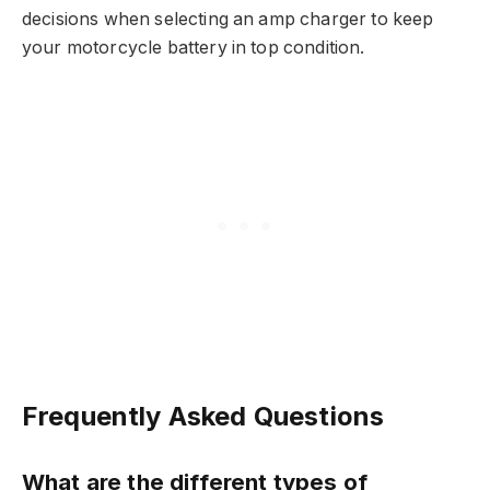
decisions when selecting an amp charger to keep
your motorcycle battery in top condition.
Frequently Asked Questions
What are the different types of