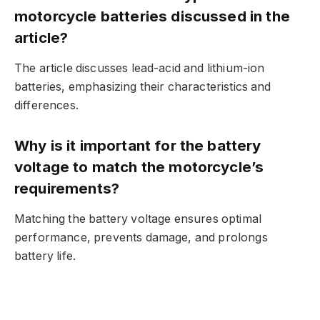
motorcycle batteries discussed in the
article?
The article discusses lead-acid and lithium-ion
batteries, emphasizing their characteristics and
differences.
Why is it important for the battery
voltage to match the motorcycle’s
requirements?
Matching the battery voltage ensures optimal
performance, prevents damage, and prolongs
battery life.