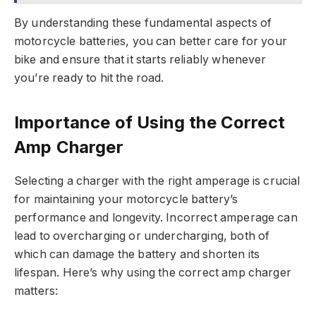
By understanding these fundamental aspects of
motorcycle batteries, you can better care for your
bike and ensure that it starts reliably whenever
you’re ready to hit the road.
Importance of Using the Correct
Amp Charger
Selecting a charger with the right amperage is crucial
for maintaining your motorcycle battery’s
performance and longevity. Incorrect amperage can
lead to overcharging or undercharging, both of
which can damage the battery and shorten its
lifespan. Here’s why using the correct amp charger
matters: