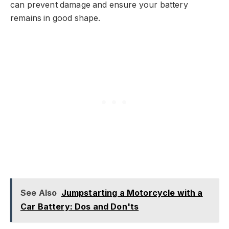
can prevent damage and ensure your battery
remains in good shape.
See Also
Jumpstarting a Motorcycle with a
Car Battery: Dos and Don'ts