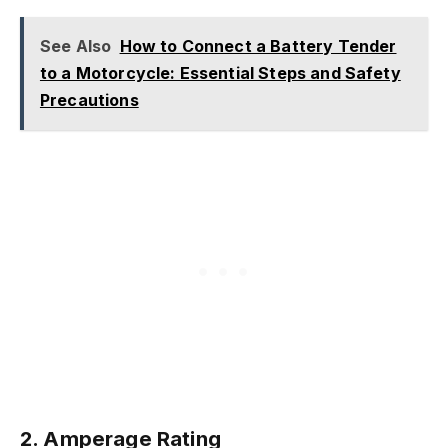
See Also
How to Connect a Battery Tender
to a Motorcycle: Essential Steps and Safety
Precautions
2. Amperage Rating