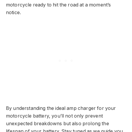
motorcycle ready to hit the road at a moment’s
notice.
By understanding the ideal amp charger for your
motorcycle battery, you’ll not only prevent
unexpected breakdowns but also prolong the
lifespan of your battery. Stay tuned as we guide you