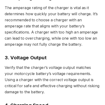
The amperage rating of the charger is vital as it
determines how quickly your battery will charge. It’s
recommended to choose a charger with an
amperage rate that aligns with your battery’s
specifications. A charger with too high an amperage
can lead to overcharging, while one with too low an
amperage may not fully charge the battery.
3. Voltage Output
Verify that the charger’s voltage output matches
your motorcycle battery’s voltage requirements.
Using a charger with the correct voltage output is
critical for safe and effective charging without risking
damage to the battery.