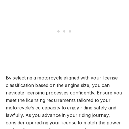
By selecting a motorcycle aligned with your license
classification based on the engine size, you can
navigate licensing processes confidently. Ensure you
meet the licensing requirements tailored to your
motorcycle’s cc capacity to enjoy riding safely and
lawfully. As you advance in your riding journey,
consider upgrading your license to match the power