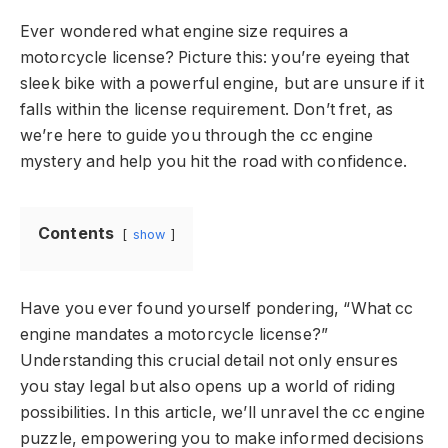
Ever wondered what engine size requires a
motorcycle license? Picture this: you’re eyeing that
sleek bike with a powerful engine, but are unsure if it
falls within the license requirement. Don’t fret, as
we’re here to guide you through the cc engine
mystery and help you hit the road with confidence.
Contents
show
Have you ever found yourself pondering, “What cc
engine mandates a motorcycle license?”
Understanding this crucial detail not only ensures
you stay legal but also opens up a world of riding
possibilities. In this article, we’ll unravel the cc engine
puzzle, empowering you to make informed decisions