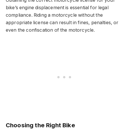
Obtaining the correct motorcycle license for your
bike’s engine displacement is essential for legal
compliance. Riding a motorcycle without the
appropriate license can result in fines, penalties, or
even the confiscation of the motorcycle.
Choosing the Right Bike