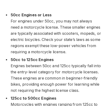
50cc Engines or Less
For engines under 50cc, you may not always
need a motorcycle license. These smaller engines
are typically associated with scooters, mopeds, or
electric bicycles. Check your state’s laws as some
regions exempt these low-power vehicles from
requiring a motorcycle license.
50cc to 125cc Engines
Engines between 50cc and 125cc typically fall into
the entry-level category for motorcycle licenses.
These engines are common in beginner-friendly
bikes, providing enough power for learning while
not requiring the highest license class.
125cc to 500cc Engines
Motorcycles with engines ranging from 125cc to