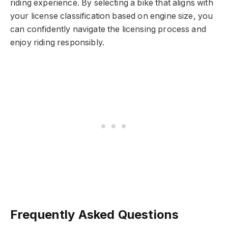
riding experience. By selecting a bike that aligns with
your license classification based on engine size, you
can confidently navigate the licensing process and
enjoy riding responsibly.
Frequently Asked Questions