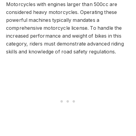
Motorcycles with engines larger than 500cc are
considered heavy motorcycles. Operating these
powerful machines typically mandates a
comprehensive motorcycle license. To handle the
increased performance and weight of bikes in this
category, riders must demonstrate advanced riding
skills and knowledge of road safety regulations.