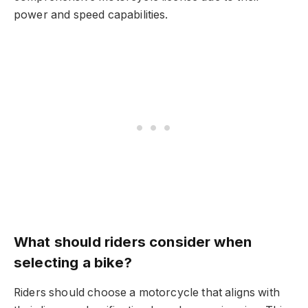
power and speed capabilities.
What should riders consider when
selecting a bike?
Riders should choose a motorcycle that aligns with