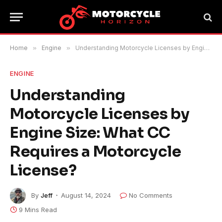
Home
»
Engine
»
Understanding Motorcycle Licenses by Engine Size: What CC Requires a Motorcycle License?
ENGINE
Understanding
Motorcycle Licenses by
Engine Size: What CC
Requires a Motorcycle
License?
By
Jeff
August 14, 2024
No Comments
9 Mins Read