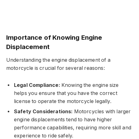
Importance of Knowing Engine
Displacement
Understanding the engine displacement of a
motorcycle is crucial for several reasons:
Legal Compliance:
Knowing the engine size
helps you ensure that you have the correct
license to operate the motorcycle legally.
Safety Considerations:
Motorcycles with larger
engine displacements tend to have higher
performance capabilities, requiring more skill and
experience to ride safely.