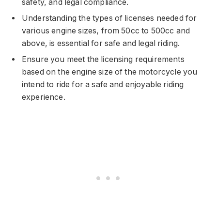
safety, and legal compliance.
Understanding the types of licenses needed for
various engine sizes, from 50cc to 500cc and
above, is essential for safe and legal riding.
Ensure you meet the licensing requirements
based on the engine size of the motorcycle you
intend to ride for a safe and enjoyable riding
experience.