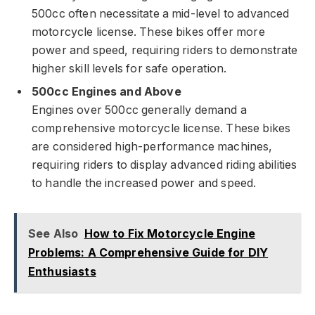
500cc often necessitate a mid-level to advanced
motorcycle license. These bikes offer more
power and speed, requiring riders to demonstrate
higher skill levels for safe operation.
500cc Engines and Above
Engines over 500cc generally demand a
comprehensive motorcycle license. These bikes
are considered high-performance machines,
requiring riders to display advanced riding abilities
to handle the increased power and speed.
See Also
How to Fix Motorcycle Engine
Problems: A Comprehensive Guide for DIY
Enthusiasts