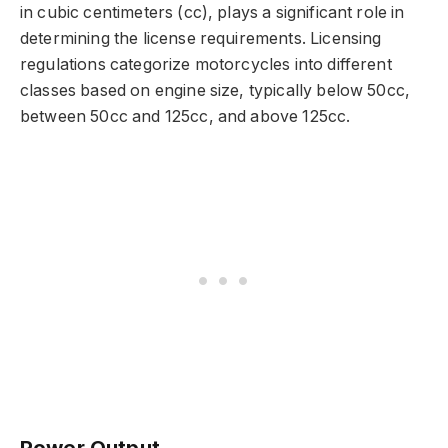
in cubic centimeters (cc), plays a significant role in
determining the license requirements. Licensing
regulations categorize motorcycles into different
classes based on engine size, typically below 50cc,
between 50cc and 125cc, and above 125cc.
Power Output