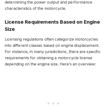
determining the power output and performance
characteristics of the motorcycle.
License Requirements Based on Engine
Size
Licensing regulations often categorize motorcycles
into different classes based on engine displacement.
For instance, in many jurisdictions, there are specific
requirements for obtaining a motorcycle license
depending on the engine size. Here’s an overview: