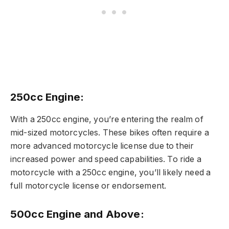
250cc Engine:
With a 250cc engine, you’re entering the realm of
mid-sized motorcycles. These bikes often require a
more advanced motorcycle license due to their
increased power and speed capabilities. To ride a
motorcycle with a 250cc engine, you’ll likely need a
full motorcycle license or endorsement.
500cc Engine and Above: