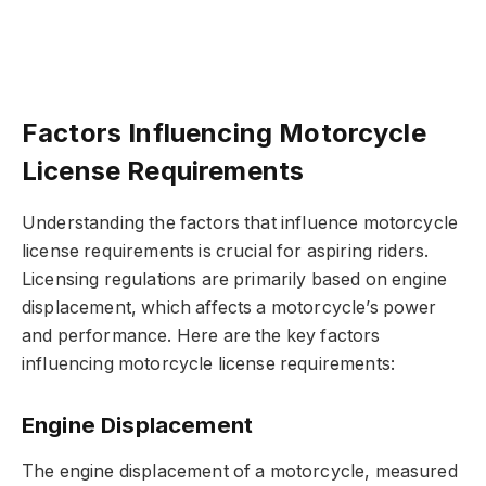
Factors Influencing Motorcycle
License Requirements
Understanding the factors that influence motorcycle
license requirements is crucial for aspiring riders.
Licensing regulations are primarily based on engine
displacement, which affects a motorcycle’s power
and performance. Here are the key factors
influencing motorcycle license requirements:
Engine Displacement
The engine displacement of a motorcycle, measured