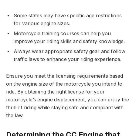
Some states may have specific age restrictions
for various engine sizes.
Motorcycle training courses can help you
improve your riding skills and safety knowledge.
Always wear appropriate safety gear and follow
traffic laws to enhance your riding experience.
Ensure you meet the licensing requirements based
on the engine size of the motorcycle you intend to
ride. By obtaining the right license for your
motorcycle’s engine displacement, you can enjoy the
thrill of riding while staying safe and compliant with
the law.
Determining the CC Engine that