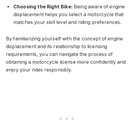
Choosing the Right Bike:
Being aware of engine
displacement helps you select a motorcycle that
matches your skill level and riding preferences.
By familiarizing yourself with the concept of engine
displacement and its relationship to licensing
requirements, you can navigate the process of
obtaining a motorcycle license more confidently and
enjoy your rides responsibly.