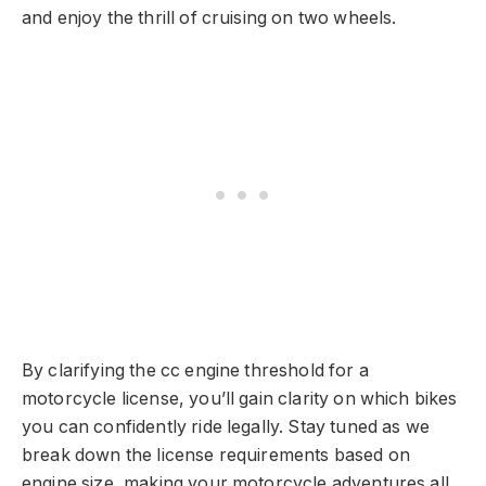
and enjoy the thrill of cruising on two wheels.
By clarifying the cc engine threshold for a
motorcycle license, you’ll gain clarity on which bikes
you can confidently ride legally. Stay tuned as we
break down the license requirements based on
engine size, making your motorcycle adventures all