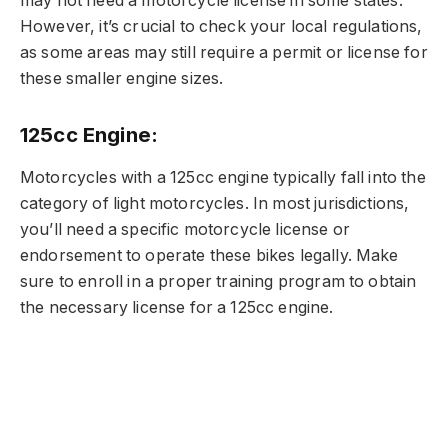
may not need a motorcycle license in some states.
However, it’s crucial to check your local regulations,
as some areas may still require a permit or license for
these smaller engine sizes.
125cc Engine:
Motorcycles with a 125cc engine typically fall into the
category of light motorcycles. In most jurisdictions,
you’ll need a specific motorcycle license or
endorsement to operate these bikes legally. Make
sure to enroll in a proper training program to obtain
the necessary license for a 125cc engine.