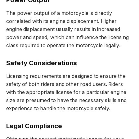
The power output of a motorcycle is directly
correlated with its engine displacement. Higher
engine displacement usually results in increased
power and speed, which can influence the licensing
class required to operate the motorcycle legally.
Safety Considerations
Licensing requirements are designed to ensure the
safety of both riders and other road users. Riders
with the appropriate license for a particular engine
size are presumed to have the necessary skills and
experience to handle the motorcycle safely.
Legal Compliance