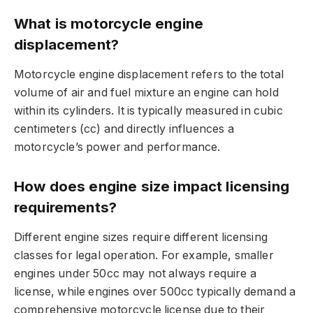
What is motorcycle engine
displacement?
Motorcycle engine displacement refers to the total
volume of air and fuel mixture an engine can hold
within its cylinders. It is typically measured in cubic
centimeters (cc) and directly influences a
motorcycle’s power and performance.
How does engine size impact licensing
requirements?
Different engine sizes require different licensing
classes for legal operation. For example, smaller
engines under 50cc may not always require a
license, while engines over 500cc typically demand a
comprehensive motorcycle license due to their