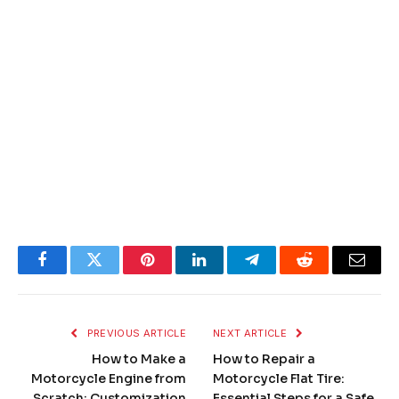
Facebook
Twitter
Pinterest
LinkedIn
Telegram
Reddit
Email
PREVIOUS ARTICLE
NEXT ARTICLE
How to Make a
How to Repair a
Motorcycle Engine from
Motorcycle Flat Tire:
Scratch: Customization
Essential Steps for a Safe