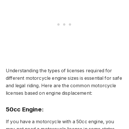
Understanding the types of licenses required for
different motorcycle engine sizes is essential for safe
and legal riding. Here are the common motorcycle
licenses based on engine displacement:
50cc Engine:
If you have a motorcycle with a 50cc engine, you