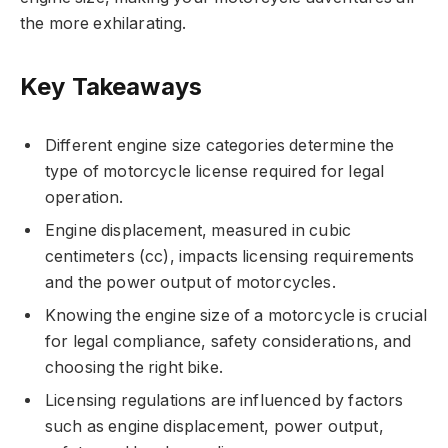
the more exhilarating.
Key Takeaways
Different engine size categories determine the
type of motorcycle license required for legal
operation.
Engine displacement, measured in cubic
centimeters (cc), impacts licensing requirements
and the power output of motorcycles.
Knowing the engine size of a motorcycle is crucial
for legal compliance, safety considerations, and
choosing the right bike.
Licensing regulations are influenced by factors
such as engine displacement, power output,