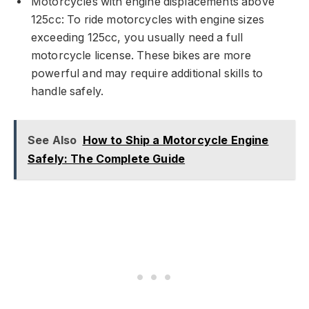
Motorcycles with engine displacements above
125cc: To ride motorcycles with engine sizes
exceeding 125cc, you usually need a full
motorcycle license. These bikes are more
powerful and may require additional skills to
handle safely.
See Also
How to Ship a Motorcycle Engine
Safely: The Complete Guide