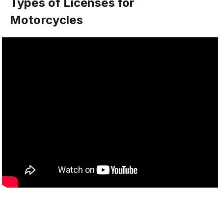
Types of Licenses for
Motorcycles