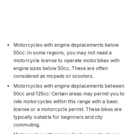
Motorcycles with engine displacements below
50cc: In some regions, you may not need a
motorcycle license to operate motorbikes with
engine sizes below 50cc. These are often
considered as mopeds or scooters.
Motorcycles with engine displacements between
50cc and 125cc: Certain areas may permit you to
ride motorcycles within this range with a basic
license or a motorcycle permit. These bikes are
typically suitable for beginners and city
commuting.