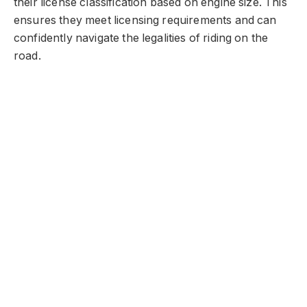
their license classification based on engine size. This
ensures they meet licensing requirements and can
confidently navigate the legalities of riding on the
road.