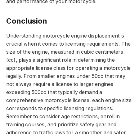
and performance of your motorcycle.
Conclusion
Understanding motorcycle engine displacement is
crucial when it comes to licensing requirements. The
size of the engine, measured in cubic centimeters
(cc), plays a significant role in determining the
appropriate license class for operating a motorcycle
legally. From smaller engines under 50cc that may
not always require a license to larger engines
exceeding 500cc that typically demand a
comprehensive motorcycle license, each engine size
corresponds to specific licensing regulations.
Remember to consider age restrictions, enroll in
training courses, and prioritize safety gear and
adherence to traffic laws for a smoother and safer