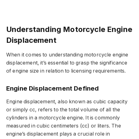
Understanding Motorcycle Engine
Displacement
When it comes to understanding motorcycle engine
displacement, it’s essential to grasp the significance
of engine size in relation to licensing requirements.
Engine Displacement Defined
Engine displacement, also known as cubic capacity
or simply cc, refers to the total volume of all the
cylinders in a motorcycle engine. It is commonly
measured in cubic centimeters (cc) or liters. The
engine’s displacement plays a crucial role in