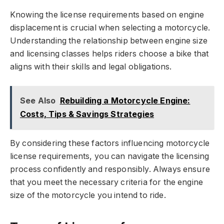
Knowing the license requirements based on engine
displacement is crucial when selecting a motorcycle.
Understanding the relationship between engine size
and licensing classes helps riders choose a bike that
aligns with their skills and legal obligations.
See Also
Rebuilding a Motorcycle Engine:
Costs, Tips & Savings Strategies
By considering these factors influencing motorcycle
license requirements, you can navigate the licensing
process confidently and responsibly. Always ensure
that you meet the necessary criteria for the engine
size of the motorcycle you intend to ride.