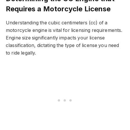
Requires a Motorcycle License
Understanding the cubic centimeters (cc) of a
motorcycle engine is vital for licensing requirements.
Engine size significantly impacts your license
classification, dictating the type of license you need
to ride legally.