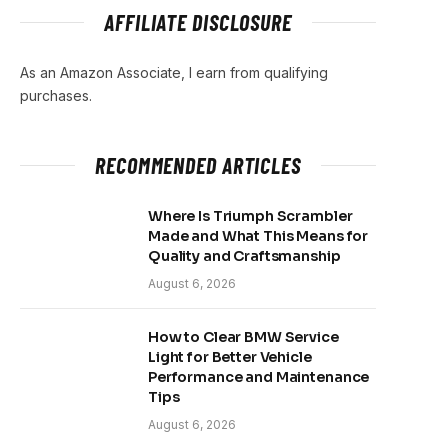
AFFILIATE DISCLOSURE
As an Amazon Associate, I earn from qualifying
purchases.
RECOMMENDED ARTICLES
Where Is Triumph Scrambler
Made and What This Means for
Quality and Craftsmanship
August 6, 2026
How to Clear BMW Service
Light for Better Vehicle
Performance and Maintenance
Tips
August 6, 2026