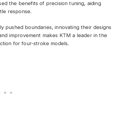
d the benefits of precision tuning, aiding
ttle response.
y pushed boundaries, innovating their designs
n and improvement makes KTM a leader in the
jection for four-stroke models.