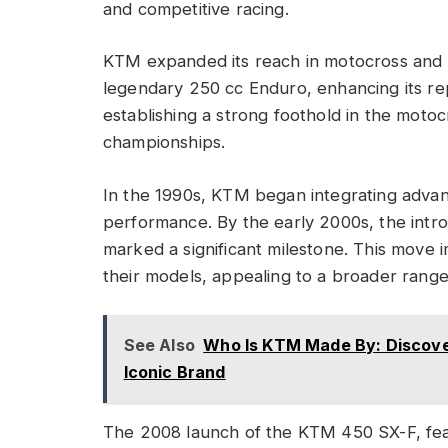
and competitive racing.
KTM expanded its reach in motocross and of
legendary 250 cc Enduro, enhancing its re
establishing a strong foothold in the mot
championships.
In the 1990s, KTM began integrating advanc
performance. By the early 2000s, the intro
marked a significant milestone. This move 
their models, appealing to a broader range 
See Also
Who Is KTM Made By: Discover
Iconic Brand
The 2008 launch of the KTM 450 SX-F, featu