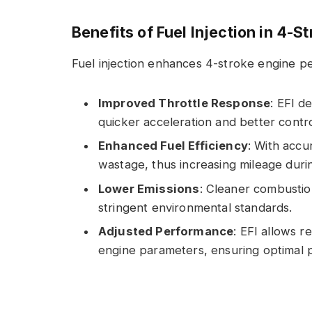
Benefits of Fuel Injection in 4-S
Fuel injection enhances 4-stroke engine p
Improved Throttle Response
: EFI d
quicker acceleration and better contro
Enhanced Fuel Efficiency
: With accu
wastage, thus increasing mileage durin
Lower Emissions
: Cleaner combustio
stringent environmental standards.
Adjusted Performance
: EFI allows r
engine parameters, ensuring optimal p