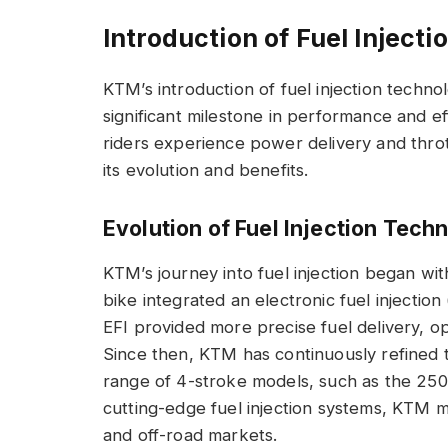
Introduction of Fuel Injecti
KTM’s introduction of fuel injection techn
significant milestone in performance and e
riders experience power delivery and throt
its evolution and benefits.
Evolution of Fuel Injection Tech
KTM’s journey into fuel injection began wi
bike integrated an electronic fuel injection
EFI provided more precise fuel delivery, o
Since then, KTM has continuously refined t
range of 4-stroke models, such as the 25
cutting-edge fuel injection systems, KTM m
and off-road markets.