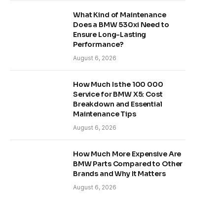
What Kind of Maintenance
Does a BMW 530xi Need to
Ensure Long-Lasting
Performance?
August 6, 2026
How Much Is the 100 000
Service for BMW X5: Cost
Breakdown and Essential
Maintenance Tips
August 6, 2026
How Much More Expensive Are
BMW Parts Compared to Other
Brands and Why It Matters
August 6, 2026