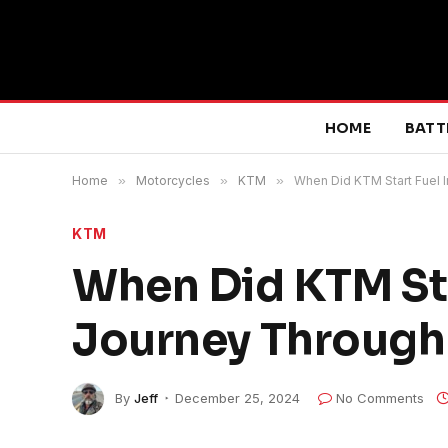
HOME
BATT
Home
»
Motorcycles
»
KTM
»
When Did KTM Start Fuel 
KTM
When Did KTM Sta
Journey Through
By
Jeff
December 25, 2024
No Comments