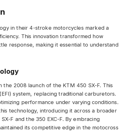
on
ology in their 4-stroke motorcycles marked a
fficiency. This innovation transformed how
tle response, making it essential to understand
nology
th the 2008 launch of the KTM 450 SX-F. This
 (EFI) system, replacing traditional carburetors.
ptimizing performance under varying conditions.
his technology, introducing it across a broader
0 SX-F and the 350 EXC-F. By embracing
aintained its competitive edge in the motocross