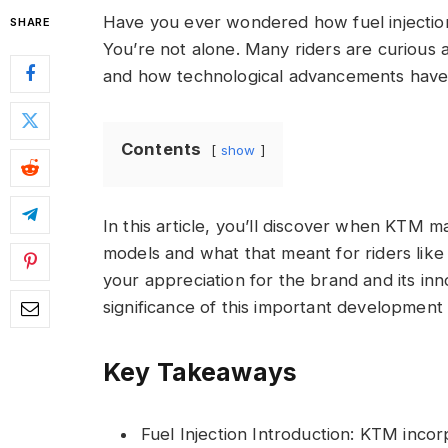
Have you ever wondered how fuel injectio
SHARE
You’re not alone. Many riders are curious a
and how technological advancements have 
Contents
show
In this article, you’ll discover when KTM ma
models and what that meant for riders like
your appreciation for the brand and its inno
significance of this important development 
Key Takeaways
Fuel Injection Introduction: KTM incorp