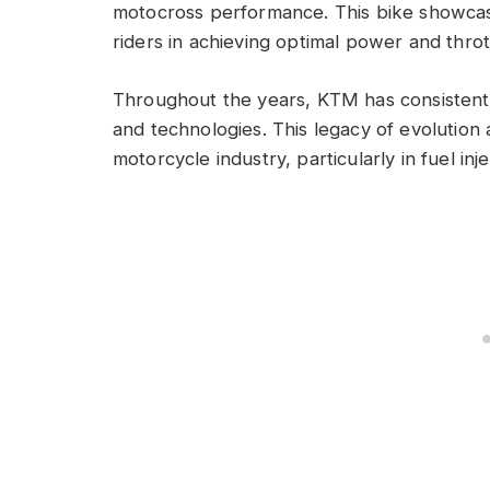
motocross performance. This bike showcase
riders in achieving optimal power and thro
Throughout the years, KTM has consistentl
and technologies. This legacy of evolutio
motorcycle industry, particularly in fuel in