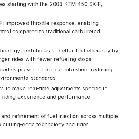
les starting with the 2008 KTM 450 SX-F,
FI improved throttle response, enabling
trol compared to traditional carbureted
echnology contributes to better fuel efficiency by
onger rides with fewer refueling stops.
 models provide cleaner combustion, reducing
nvironmental standards.
rs to make real-time adjustments specific to
ir riding experience and performance
and refinement of fuel injection across multiple
 cutting-edge technology and rider