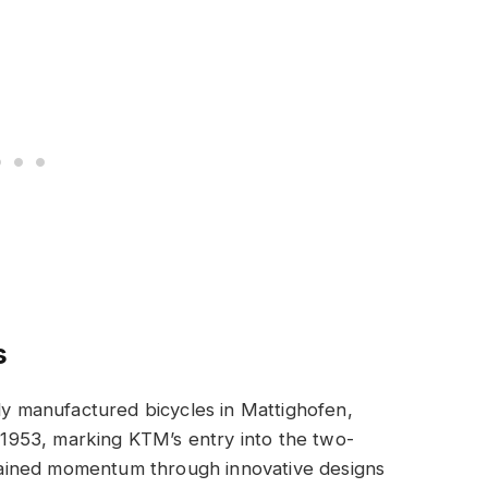
s
lly manufactured bicycles in Mattighofen,
n 1953, marking KTM’s entry into the two-
ained momentum through innovative designs