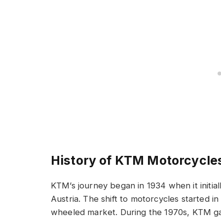
History of KTM Motorcycle
KTM’s journey began in 1934 when it initia
Austria. The shift to motorcycles started i
wheeled market. During the 1970s, KTM g