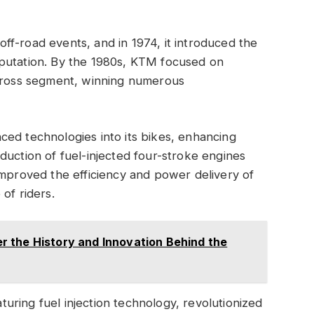
f-road events, and in 1974, it introduced the
putation. By the 1980s, KTM focused on
ocross segment, winning numerous
ed technologies into its bikes, enhancing
duction of fuel-injected four-stroke engines
improved the efficiency and power delivery of
of riders.
 the History and Innovation Behind the
ring fuel injection technology, revolutionized