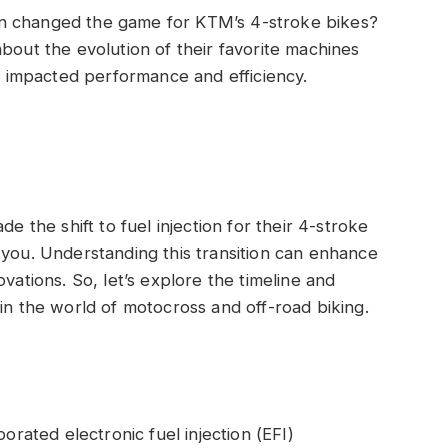
n changed the game for KTM’s 4-stroke bikes?
bout the evolution of their favorite machines
impacted performance and efficiency.
de the shift to fuel injection for their 4-stroke
 you. Understanding this transition can enhance
vations. So, let’s explore the timeline and
in the world of motocross and off-road biking.
orated electronic fuel injection (EFI)