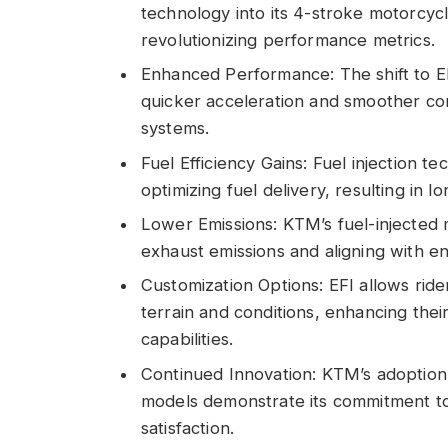
technology into its 4-stroke motorcyc
revolutionizing performance metrics.
Enhanced Performance: The shift to E
quicker acceleration and smoother con
systems.
Fuel Efficiency Gains: Fuel injection t
optimizing fuel delivery, resulting in l
Lower Emissions: KTM’s fuel-injected
exhaust emissions and aligning with e
Customization Options: EFI allows ride
terrain and conditions, enhancing the
capabilities.
Continued Innovation: KTM’s adoption 
models demonstrate its commitment to
satisfaction.