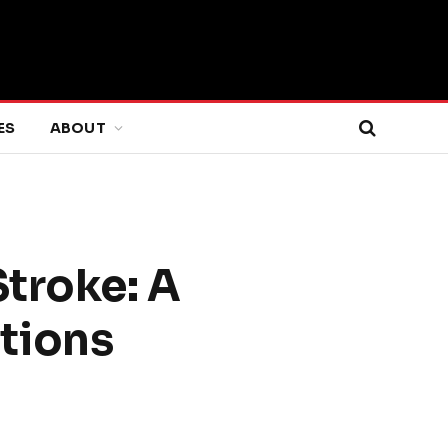
ES
ABOUT
Stroke: A
tions