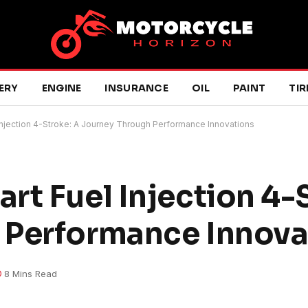
ERY
ENGINE
INSURANCE
OIL
PAINT
TIR
Injection 4-Stroke: A Journey Through Performance Innovations
rt Fuel Injection 4-
 Performance Innova
8 Mins Read