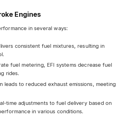
troke Engines
erformance in several ways:
elivers consistent fuel mixtures, resulting in
l.
rate fuel metering, EFI systems decrease fuel
g rides.
n leads to reduced exhaust emissions, meeting
eal-time adjustments to fuel delivery based on
erformance in various conditions.