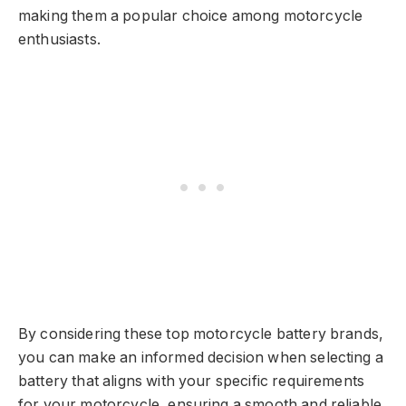
making them a popular choice among motorcycle
enthusiasts.
By considering these top motorcycle battery brands,
you can make an informed decision when selecting a
battery that aligns with your specific requirements
for your motorcycle, ensuring a smooth and reliable