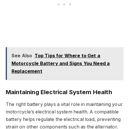
See Also
Top Tips for Where to Get a
Motorcycle Battery and Signs You Need a
Replacement
Maintaining Electrical System Health
The right battery plays a vital role in maintaining your
motorcycle’s electrical system health. A compatible
battery helps regulate the electrical load, preventing
strain on other components such as the alternator.