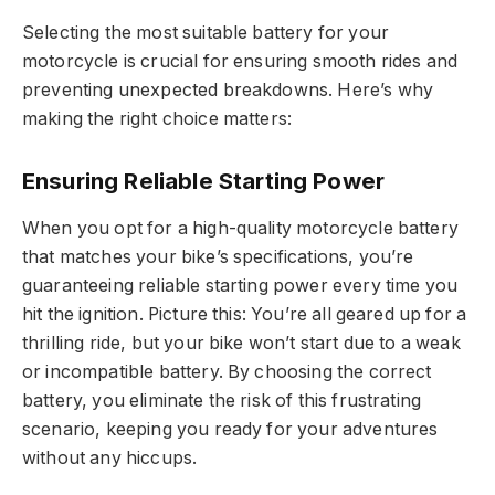
Selecting the most suitable battery for your
motorcycle is crucial for ensuring smooth rides and
preventing unexpected breakdowns. Here’s why
making the right choice matters:
Ensuring Reliable Starting Power
When you opt for a high-quality motorcycle battery
that matches your bike’s specifications, you’re
guaranteeing reliable starting power every time you
hit the ignition. Picture this: You’re all geared up for a
thrilling ride, but your bike won’t start due to a weak
or incompatible battery. By choosing the correct
battery, you eliminate the risk of this frustrating
scenario, keeping you ready for your adventures
without any hiccups.