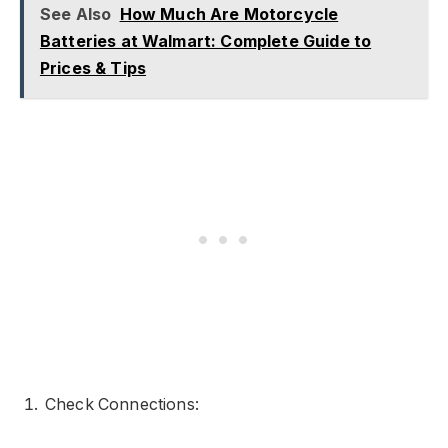
See Also
How Much Are Motorcycle
Batteries at Walmart: Complete Guide to
Prices & Tips
Check Connections: