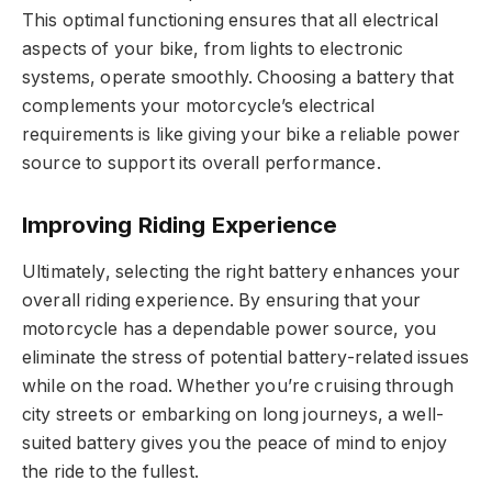
This optimal functioning ensures that all electrical
aspects of your bike, from lights to electronic
systems, operate smoothly. Choosing a battery that
complements your motorcycle’s electrical
requirements is like giving your bike a reliable power
source to support its overall performance.
Improving Riding Experience
Ultimately, selecting the right battery enhances your
overall riding experience. By ensuring that your
motorcycle has a dependable power source, you
eliminate the stress of potential battery-related issues
while on the road. Whether you’re cruising through
city streets or embarking on long journeys, a well-
suited battery gives you the peace of mind to enjoy
the ride to the fullest.