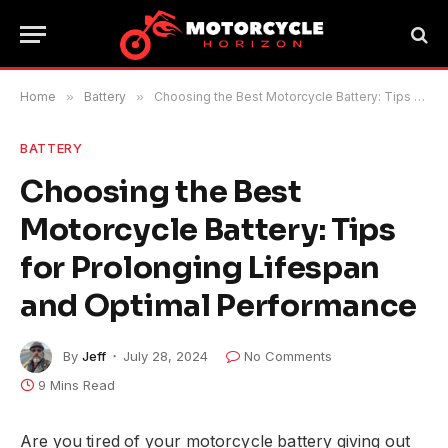
Home
»
Battery
»
Choosing the Best Motorcycle Battery: Tips for Prolonging Lifespan and Optimal Performance
BATTERY
Choosing the Best
Motorcycle Battery: Tips
for Prolonging Lifespan
and Optimal Performance
By
Jeff
July 28, 2024
No Comments
9 Mins Read
Are you tired of your motorcycle battery giving out