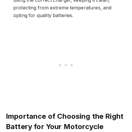
using the correct charger, keeping it clean,
protecting from extreme temperatures, and
opting for quality batteries.
Importance of Choosing the Right
Battery for Your Motorcycle