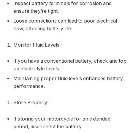
Inspect battery terminals for corrosion and
ensure they’re tight.
Loose connections can lead to poor electrical
flow, affecting battery life.
Monitor Fluid Levels:
If you have a conventional battery, check and top
up electrolyte levels.
Maintaining proper fluid levels enhances battery
performance.
Store Properly:
If storing your motorcycle for an extended
period, disconnect the battery.