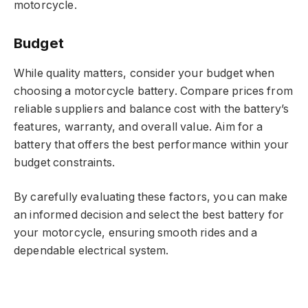
motorcycle.
Budget
While quality matters, consider your budget when
choosing a motorcycle battery. Compare prices from
reliable suppliers and balance cost with the battery’s
features, warranty, and overall value. Aim for a
battery that offers the best performance within your
budget constraints.
By carefully evaluating these factors, you can make
an informed decision and select the best battery for
your motorcycle, ensuring smooth rides and a
dependable electrical system.