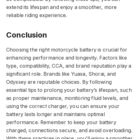
extend its lifespan and enjoy a smoother, more
reliable riding experience.
Conclusion
Choosing the right motorcycle battery is crucial for
enhancing performance and longevity. Factors like
type, compatibility, CCA, and brand reputation play a
significant role. Brands like Yuasa, Shorai, and
Odyssey are reputable choices. By following
essential tips to prolong your battery’s lifespan, such
as proper maintenance, monitoring fluid levels, and
using the correct charger, you can ensure your
battery lasts longer and maintains optimal
performance. Remember to keep your battery
charged, connections secure, and avoid overloading.
With these practices in place, you’ll enjoy a smoother