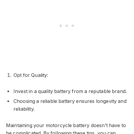
Opt for Quality:
Invest in a quality battery from a reputable brand.
Choosing a reliable battery ensures longevity and
reliability.
Maintaining your motorcycle battery doesn’t have to
be complicated. By following these tips, you can