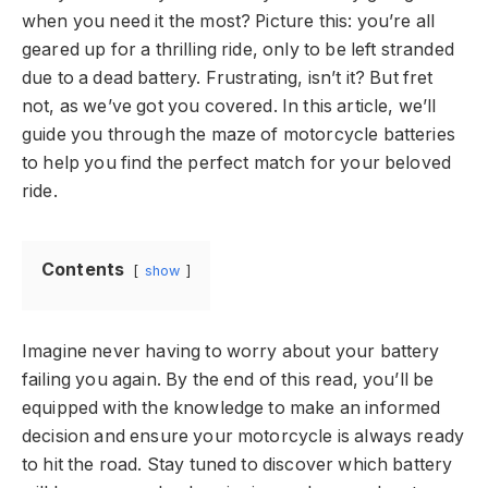
when you need it the most? Picture this: you’re all
geared up for a thrilling ride, only to be left stranded
due to a dead battery. Frustrating, isn’t it? But fret
not, as we’ve got you covered. In this article, we’ll
guide you through the maze of motorcycle batteries
to help you find the perfect match for your beloved
ride.
Contents
show
Imagine never having to worry about your battery
failing you again. By the end of this read, you’ll be
equipped with the knowledge to make an informed
decision and ensure your motorcycle is always ready
to hit the road. Stay tuned to discover which battery