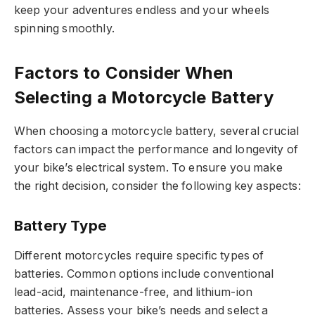
keep your adventures endless and your wheels
spinning smoothly.
Factors to Consider When
Selecting a Motorcycle Battery
When choosing a motorcycle battery, several crucial
factors can impact the performance and longevity of
your bike’s electrical system. To ensure you make
the right decision, consider the following key aspects:
Battery Type
Different motorcycles require specific types of
batteries. Common options include conventional
lead-acid, maintenance-free, and lithium-ion
batteries. Assess your bike’s needs and select a