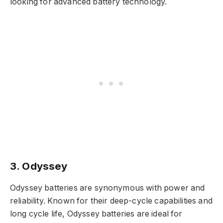
looking for advanced battery technology.
3. Odyssey
Odyssey batteries are synonymous with power and
reliability. Known for their deep-cycle capabilities and
long cycle life, Odyssey batteries are ideal for