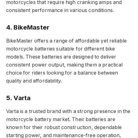
motorcycles that require high cranking amps and
consistent performance in various conditions.
4. BikeMaster
BikeMaster offers a range of affordable yet reliable
motorcycle batteries suitable for different bike
models. These batteries are designed to deliver
consistent power output, making them a practical
choice for riders looking for a balance between
quality and affordability.
5. Varta
Varta is a trusted brand with a strong presence in the
motorcycle battery market. Their batteries are
known for their robust construction, dependable
starting power, and maintenance-free operation,