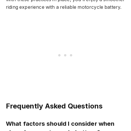
riding experience with a reliable motorcycle battery.
Frequently Asked Questions
What factors should I consider when