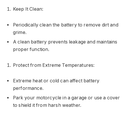
Keep It Clean:
Periodically clean the battery to remove dirt and
grime.
A clean battery prevents leakage and maintains
proper function.
Protect from Extreme Temperatures:
Extreme heat or cold can affect battery
performance.
Park your motorcycle in a garage or use a cover
to shield it from harsh weather.