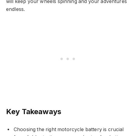
will keep your wheels spinning and your adventures
endless.
Key Takeaways
Choosing the right motorcycle battery is crucial