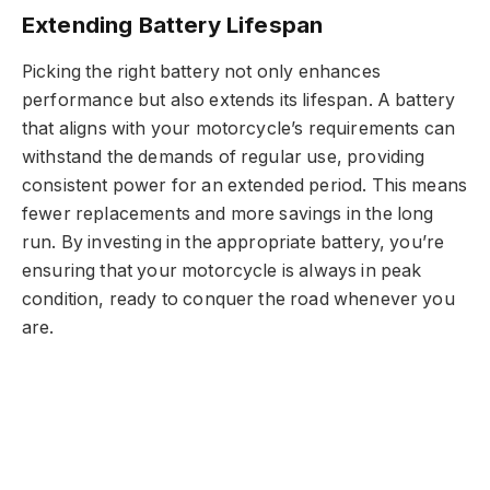
Extending Battery Lifespan
Picking the right battery not only enhances
performance but also extends its lifespan. A battery
that aligns with your motorcycle’s requirements can
withstand the demands of regular use, providing
consistent power for an extended period. This means
fewer replacements and more savings in the long
run. By investing in the appropriate battery, you’re
ensuring that your motorcycle is always in peak
condition, ready to conquer the road whenever you
are.