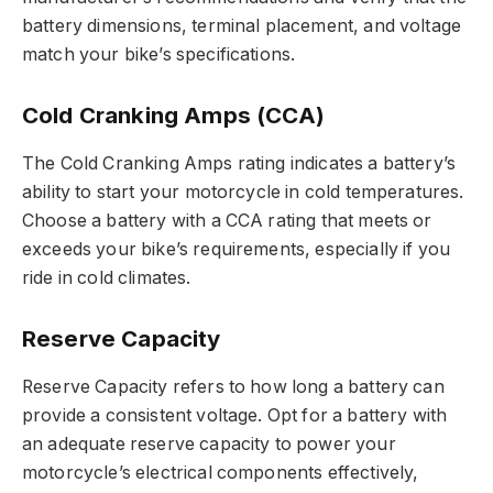
battery dimensions, terminal placement, and voltage
match your bike’s specifications.
Cold Cranking Amps (CCA)
The Cold Cranking Amps rating indicates a battery’s
ability to start your motorcycle in cold temperatures.
Choose a battery with a CCA rating that meets or
exceeds your bike’s requirements, especially if you
ride in cold climates.
Reserve Capacity
Reserve Capacity refers to how long a battery can
provide a consistent voltage. Opt for a battery with
an adequate reserve capacity to power your
motorcycle’s electrical components effectively,