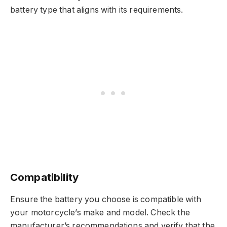
battery type that aligns with its requirements.
Compatibility
Ensure the battery you choose is compatible with
your motorcycle’s make and model. Check the
manufacturer’s recommendations and verify that the