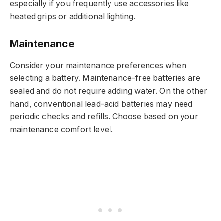
especially if you frequently use accessories like
heated grips or additional lighting.
Maintenance
Consider your maintenance preferences when
selecting a battery. Maintenance-free batteries are
sealed and do not require adding water. On the other
hand, conventional lead-acid batteries may need
periodic checks and refills. Choose based on your
maintenance comfort level.