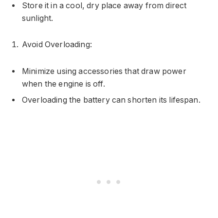
Store it in a cool, dry place away from direct
sunlight.
Avoid Overloading:
Minimize using accessories that draw power
when the engine is off.
Overloading the battery can shorten its lifespan.