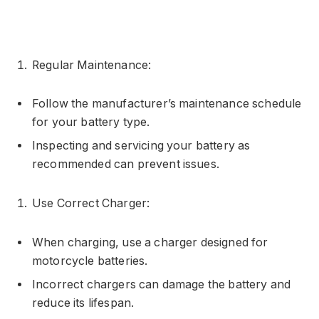
Regular Maintenance:
Follow the manufacturer’s maintenance schedule
for your battery type.
Inspecting and servicing your battery as
recommended can prevent issues.
Use Correct Charger:
When charging, use a charger designed for
motorcycle batteries.
Incorrect chargers can damage the battery and
reduce its lifespan.