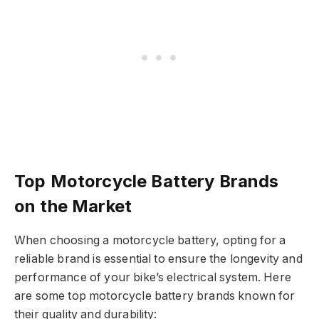
Top Motorcycle Battery Brands
on the Market
When choosing a motorcycle battery, opting for a
reliable brand is essential to ensure the longevity and
performance of your bike’s electrical system. Here
are some top motorcycle battery brands known for
their quality and durability: