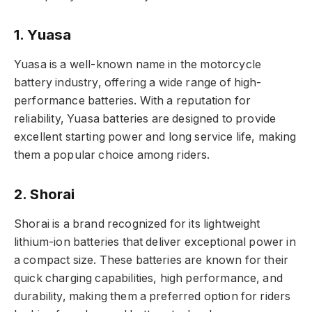
1. Yuasa
Yuasa is a well-known name in the motorcycle
battery industry, offering a wide range of high-
performance batteries. With a reputation for
reliability, Yuasa batteries are designed to provide
excellent starting power and long service life, making
them a popular choice among riders.
2. Shorai
Shorai is a brand recognized for its lightweight
lithium-ion batteries that deliver exceptional power in
a compact size. These batteries are known for their
quick charging capabilities, high performance, and
durability, making them a preferred option for riders