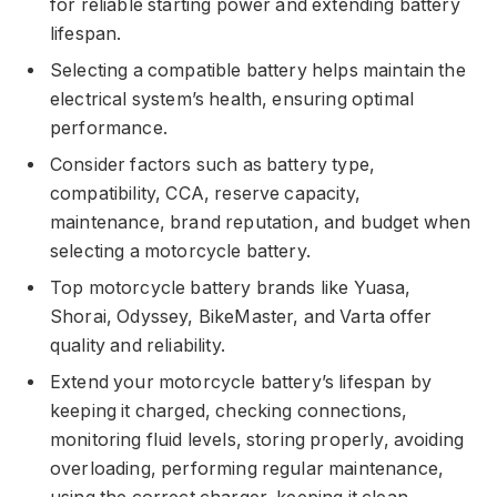
for reliable starting power and extending battery
lifespan.
Selecting a compatible battery helps maintain the
electrical system’s health, ensuring optimal
performance.
Consider factors such as battery type,
compatibility, CCA, reserve capacity,
maintenance, brand reputation, and budget when
selecting a motorcycle battery.
Top motorcycle battery brands like Yuasa,
Shorai, Odyssey, BikeMaster, and Varta offer
quality and reliability.
Extend your motorcycle battery’s lifespan by
keeping it charged, checking connections,
monitoring fluid levels, storing properly, avoiding
overloading, performing regular maintenance,