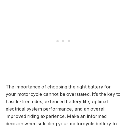
The importance of choosing the right battery for
your motorcycle cannot be overstated. It’s the key to
hassle-free rides, extended battery life, optimal
electrical system performance, and an overall
improved riding experience. Make an informed
decision when selecting your motorcycle battery to