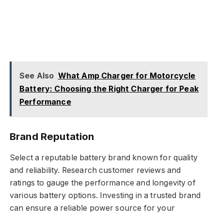
See Also
What Amp Charger for Motorcycle
Battery: Choosing the Right Charger for Peak
Performance
Brand Reputation
Select a reputable battery brand known for quality
and reliability. Research customer reviews and
ratings to gauge the performance and longevity of
various battery options. Investing in a trusted brand
can ensure a reliable power source for your