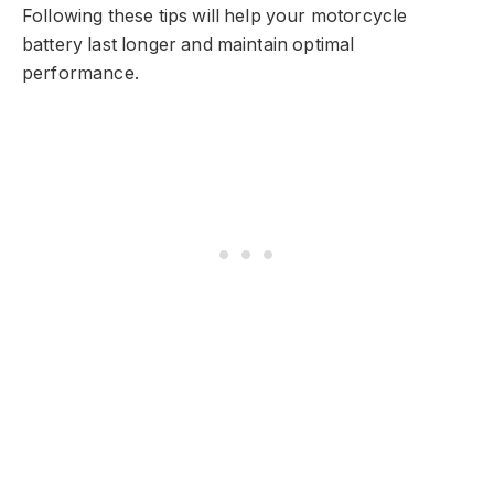
Following these tips will help your motorcycle
battery last longer and maintain optimal
performance.