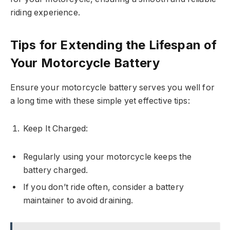
riding experience.
Tips for Extending the Lifespan of
Your Motorcycle Battery
Ensure your motorcycle battery serves you well for
a long time with these simple yet effective tips:
Keep It Charged:
Regularly using your motorcycle keeps the
battery charged.
If you don’t ride often, consider a battery
maintainer to avoid draining.