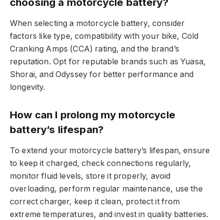
choosing a motorcycle battery?
When selecting a motorcycle battery, consider
factors like type, compatibility with your bike, Cold
Cranking Amps (CCA) rating, and the brand’s
reputation. Opt for reputable brands such as Yuasa,
Shorai, and Odyssey for better performance and
longevity.
How can I prolong my motorcycle
battery’s lifespan?
To extend your motorcycle battery’s lifespan, ensure
to keep it charged, check connections regularly,
monitor fluid levels, store it properly, avoid
overloading, perform regular maintenance, use the
correct charger, keep it clean, protect it from
extreme temperatures, and invest in quality batteries.