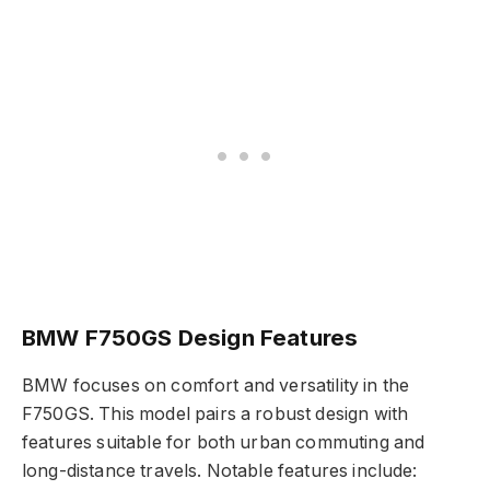
BMW F750GS Design Features
BMW focuses on comfort and versatility in the
F750GS. This model pairs a robust design with
features suitable for both urban commuting and
long-distance travels. Notable features include: