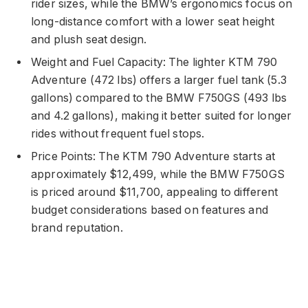
rider sizes, while the BMW’s ergonomics focus on
long-distance comfort with a lower seat height
and plush seat design.
Weight and Fuel Capacity: The lighter KTM 790
Adventure (472 lbs) offers a larger fuel tank (5.3
gallons) compared to the BMW F750GS (493 lbs
and 4.2 gallons), making it better suited for longer
rides without frequent fuel stops.
Price Points: The KTM 790 Adventure starts at
approximately $12,499, while the BMW F750GS
is priced around $11,700, appealing to different
budget considerations based on features and
brand reputation.