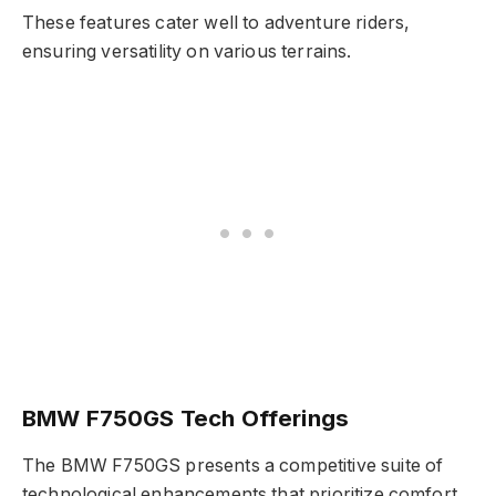
These features cater well to adventure riders,
ensuring versatility on various terrains.
BMW F750GS Tech Offerings
The BMW F750GS presents a competitive suite of
technological enhancements that prioritize comfort