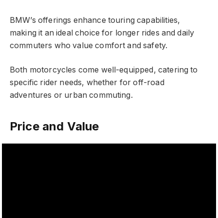
BMW’s offerings enhance touring capabilities,
making it an ideal choice for longer rides and daily
commuters who value comfort and safety.
Both motorcycles come well-equipped, catering to
specific rider needs, whether for off-road
adventures or urban commuting.
Price and Value