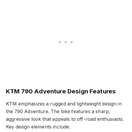
KTM 790 Adventure Design Features
KTM emphasizes a rugged and lightweight design in
the 790 Adventure. The bike features a sharp,
aggressive look that appeals to off-road enthusiasts.
Key design elements include: