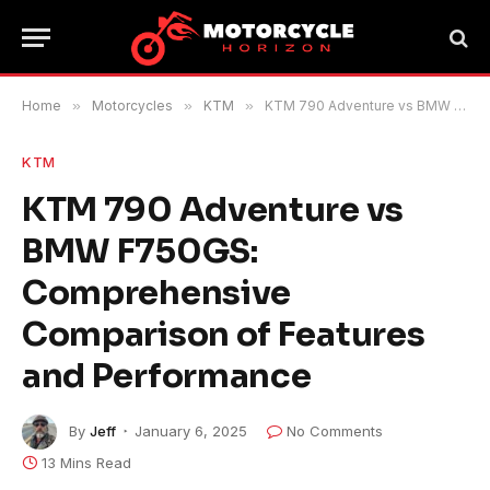
Home
»
Motorcycles
»
KTM
»
KTM 790 Adventure vs BMW F750GS: Comprehensive Comparison of Features and Performance
KTM
KTM 790 Adventure vs
BMW F750GS:
Comprehensive
Comparison of Features
and Performance
By
Jeff
January 6, 2025
No Comments
13 Mins Read