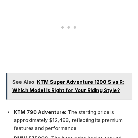
See Also
KTM Super Adventure 1290 S vs R:
Which Model Is Right for Your Riding Style?
KTM 790 Adventure:
The starting price is
approximately $12,499, reflecting its premium
features and performance.