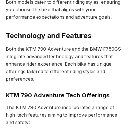
Both models cater to different riding styles, ensuring
you choose the bike that aligns with your
performance expectations and adventure goals.
Technology and Features
Both the KTM 790 Adventure and the BMW F750GS
integrate advanced technology and features that
enhance rider experience. Each bike has unique
offerings tailored to different riding styles and
preferences.
KTM 790 Adventure Tech Offerings
The KTM 790 Adventure incorporates a range of
high-tech features aiming to improve performance
and safety: