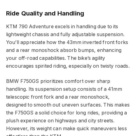
Ride Quality and Handling
KTM 790 Adventure excels in handling due to its
lightweight chassis and fully adjustable suspension.
You’ll appreciate how the 43mm inverted front forks
and a rear monoshock absorb bumps, enhancing
your off-road capabilities. The bike’s agility
encourages spirited riding, especially on twisty roads.
BMW F750GS prioritizes comfort over sharp
handling. Its suspension setup consists of a 41mm
telescopic front fork and a rear monoshock,
designed to smooth out uneven surfaces. This makes
the F750GS a solid choice for long rides, providing a
plush experience on highways and city streets.
However, its weight can make quick maneuvers less