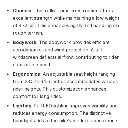
Chassis
: The trellis frame construction offers
excellent strength while maintaining a low weight
of 472 lbs. This enhances agility and handling on
rough terrain.
Bodywork
: The bodywork provides efficient
aerodynamics and wind protection. A tall
windscreen deflects airflow, contributing to rider
comfort at speed.
Ergonomics
: An adjustable seat height ranging
from 33.5 to 34.6 inches accommodates various
rider heights. This customization enhances
comfort for long rides.
Lighting
: Full LED lighting improves visibility and
reduces energy consumption. The distinctive
headlight adds to the bike’s modern appearance.