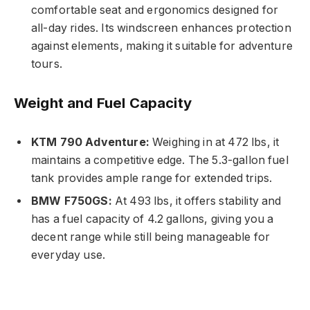
comfortable seat and ergonomics designed for
all-day rides. Its windscreen enhances protection
against elements, making it suitable for adventure
tours.
Weight and Fuel Capacity
KTM 790 Adventure:
Weighing in at 472 lbs, it
maintains a competitive edge. The 5.3-gallon fuel
tank provides ample range for extended trips.
BMW F750GS:
At 493 lbs, it offers stability and
has a fuel capacity of 4.2 gallons, giving you a
decent range while still being manageable for
everyday use.