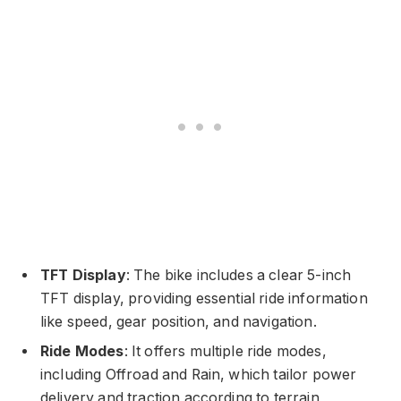
TFT Display
: The bike includes a clear 5-inch
TFT display, providing essential ride information
like speed, gear position, and navigation.
Ride Modes
: It offers multiple ride modes,
including Offroad and Rain, which tailor power
delivery and traction according to terrain