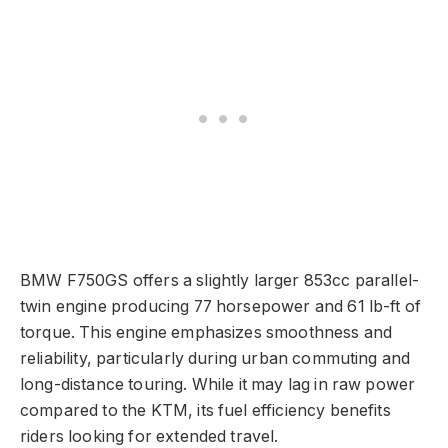
BMW F750GS offers a slightly larger 853cc parallel-
twin engine producing 77 horsepower and 61 lb-ft of
torque. This engine emphasizes smoothness and
reliability, particularly during urban commuting and
long-distance touring. While it may lag in raw power
compared to the KTM, its fuel efficiency benefits
riders looking for extended travel.