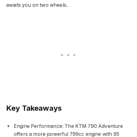
awaits you on two wheels.
Key Takeaways
Engine Performance: The KTM 790 Adventure
offers a more powerful 799cc engine with 95