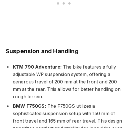
Suspension and Handling
KTM 790 Adventure:
The bike features a fully
adjustable WP suspension system, offering a
generous travel of 200 mm at the front and 200
mm at the rear. This allows for better handling on
rough terrain.
BMW F750GS:
The F750GS utilizes a
sophisticated suspension setup with 150 mm of
front travel and 165 mm of rear travel. This design