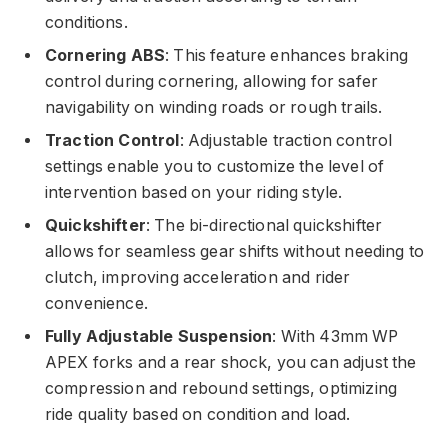
conditions.
Cornering ABS
: This feature enhances braking
control during cornering, allowing for safer
navigability on winding roads or rough trails.
Traction Control
: Adjustable traction control
settings enable you to customize the level of
intervention based on your riding style.
Quickshifter
: The bi-directional quickshifter
allows for seamless gear shifts without needing to
clutch, improving acceleration and rider
convenience.
Fully Adjustable Suspension
: With 43mm WP
APEX forks and a rear shock, you can adjust the
compression and rebound settings, optimizing
ride quality based on condition and load.