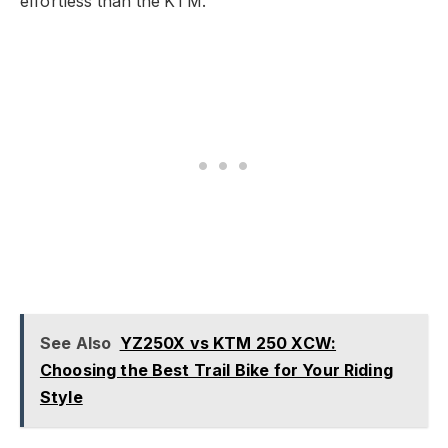
effortless than the KTM.
See Also
YZ250X vs KTM 250 XCW:
Choosing the Best Trail Bike for Your Riding
Style