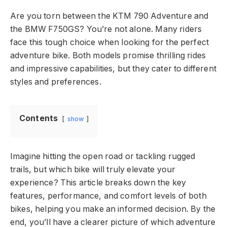
Are you torn between the KTM 790 Adventure and
the BMW F750GS? You’re not alone. Many riders
face this tough choice when looking for the perfect
adventure bike. Both models promise thrilling rides
and impressive capabilities, but they cater to different
styles and preferences.
Contents
show
Imagine hitting the open road or tackling rugged
trails, but which bike will truly elevate your
experience? This article breaks down the key
features, performance, and comfort levels of both
bikes, helping you make an informed decision. By the
end, you’ll have a clearer picture of which adventure