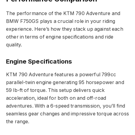
The performance of the KTM 790 Adventure and
BMW F750GS plays a crucial role in your riding
experience. Here’s how they stack up against each
other in terms of engine specifications and ride
quality.
Engine Specifications
KTM 790 Adventure features a powerful 799cc
parallel-twin engine generating 95 horsepower and
59 lb-ft of torque. This setup delivers quick
acceleration, ideal for both on and off-road
adventures. With a 6-speed transmission, you’ll find
seamless gear changes and impressive torque across
the range.