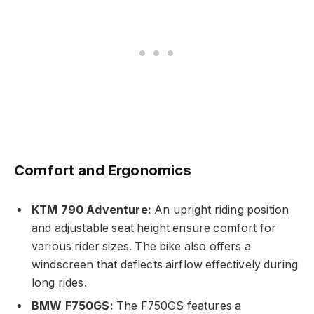
Comfort and Ergonomics
KTM 790 Adventure:
An upright riding position
and adjustable seat height ensure comfort for
various rider sizes. The bike also offers a
windscreen that deflects airflow effectively during
long rides.
BMW F750GS:
The F750GS features a