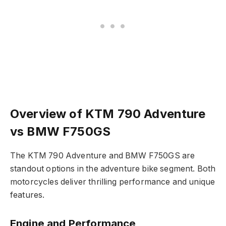
Overview of KTM 790 Adventure
vs BMW F750GS
The KTM 790 Adventure and BMW F750GS are
standout options in the adventure bike segment. Both
motorcycles deliver thrilling performance and unique
features.
Engine and Performance