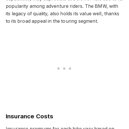
popularity among adventure riders. The BMW, with
its legacy of quality, also holds its value well, thanks
to its broad appeal in the touring segment.
Insurance Costs
Insurance premiums for each bike vary based on