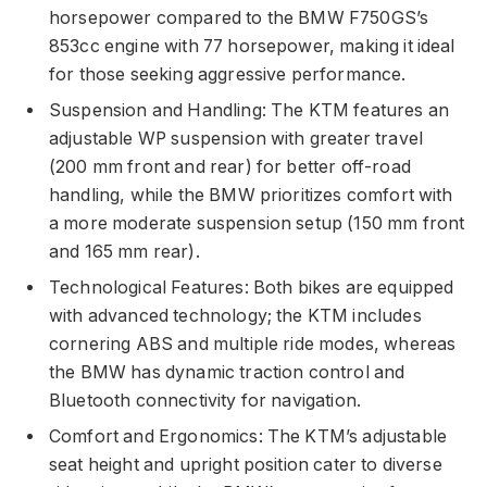
horsepower compared to the BMW F750GS’s
853cc engine with 77 horsepower, making it ideal
for those seeking aggressive performance.
Suspension and Handling: The KTM features an
adjustable WP suspension with greater travel
(200 mm front and rear) for better off-road
handling, while the BMW prioritizes comfort with
a more moderate suspension setup (150 mm front
and 165 mm rear).
Technological Features: Both bikes are equipped
with advanced technology; the KTM includes
cornering ABS and multiple ride modes, whereas
the BMW has dynamic traction control and
Bluetooth connectivity for navigation.
Comfort and Ergonomics: The KTM’s adjustable
seat height and upright position cater to diverse