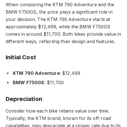
When comparing the KTM 790 Adventure and the
BMW F750GS, the price plays a significant role in
your decision. The KTM 790 Adventure starts at
approximately $12,499, while the BMW F750GS
comes in around $11,700. Both bikes provide value in
different ways, reflecting their design and features.
Initial Cost
KTM 790 Adventure
: $12,499
BMW F750GS
: $11,700
Depreciation
Consider how each bike retains value over time.
Typically, the KTM brand, known for its off-road
capabilities, may depreciate at a slower rate due to its