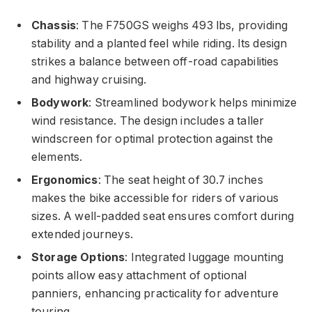
Chassis
: The F750GS weighs 493 lbs, providing
stability and a planted feel while riding. Its design
strikes a balance between off-road capabilities
and highway cruising.
Bodywork
: Streamlined bodywork helps minimize
wind resistance. The design includes a taller
windscreen for optimal protection against the
elements.
Ergonomics
: The seat height of 30.7 inches
makes the bike accessible for riders of various
sizes. A well-padded seat ensures comfort during
extended journeys.
Storage Options
: Integrated luggage mounting
points allow easy attachment of optional
panniers, enhancing practicality for adventure
touring.