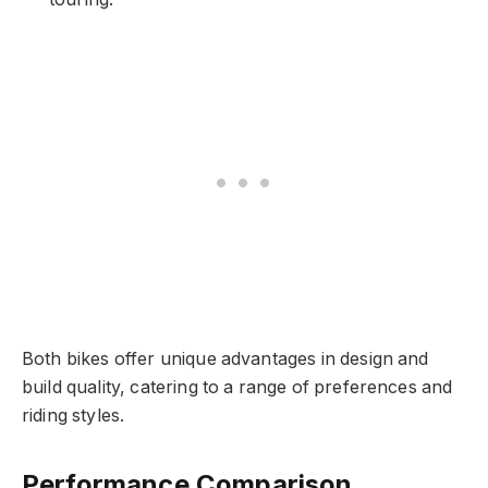
Both bikes offer unique advantages in design and
build quality, catering to a range of preferences and
riding styles.
Performance Comparison