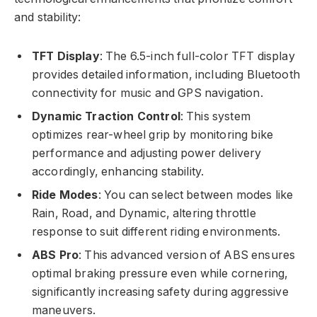
and stability:
TFT Display
: The 6.5-inch full-color TFT display
provides detailed information, including Bluetooth
connectivity for music and GPS navigation.
Dynamic Traction Control
: This system
optimizes rear-wheel grip by monitoring bike
performance and adjusting power delivery
accordingly, enhancing stability.
Ride Modes
: You can select between modes like
Rain, Road, and Dynamic, altering throttle
response to suit different riding environments.
ABS Pro
: This advanced version of ABS ensures
optimal braking pressure even while cornering,
significantly increasing safety during aggressive
maneuvers.