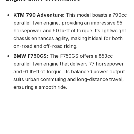
KTM 790 Adventure:
This model boasts a 799cc
parallel-twin engine, providing an impressive 95
horsepower and 60 lb-ft of torque. Its lightweight
chassis enhances agility, making it ideal for both
on-road and off-road riding.
BMW F750GS:
The F750GS offers a 853cc
parallel-twin engine that delivers 77 horsepower
and 61 lb-ft of torque. Its balanced power output
suits urban commuting and long-distance travel,
ensuring a smooth ride.