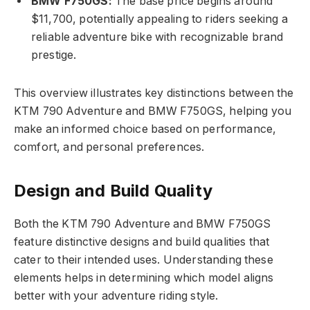
BMW F750GS:
The base price begins around
$11,700, potentially appealing to riders seeking a
reliable adventure bike with recognizable brand
prestige.
This overview illustrates key distinctions between the
KTM 790 Adventure and BMW F750GS, helping you
make an informed choice based on performance,
comfort, and personal preferences.
Design and Build Quality
Both the KTM 790 Adventure and BMW F750GS
feature distinctive designs and build qualities that
cater to their intended uses. Understanding these
elements helps in determining which model aligns
better with your adventure riding style.