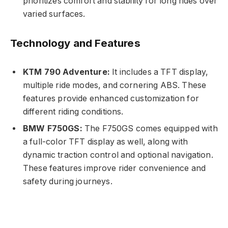
prioritizes comfort and stability for long rides over
varied surfaces.
Technology and Features
KTM 790 Adventure:
It includes a TFT display,
multiple ride modes, and cornering ABS. These
features provide enhanced customization for
different riding conditions.
BMW F750GS:
The F750GS comes equipped with
a full-color TFT display as well, along with
dynamic traction control and optional navigation.
These features improve rider convenience and
safety during journeys.