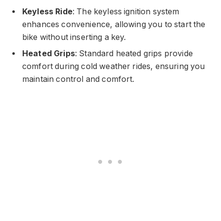
Keyless Ride
: The keyless ignition system
enhances convenience, allowing you to start the
bike without inserting a key.
Heated Grips
: Standard heated grips provide
comfort during cold weather rides, ensuring you
maintain control and comfort.